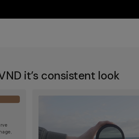
ND it’s consistent look
erve
image,