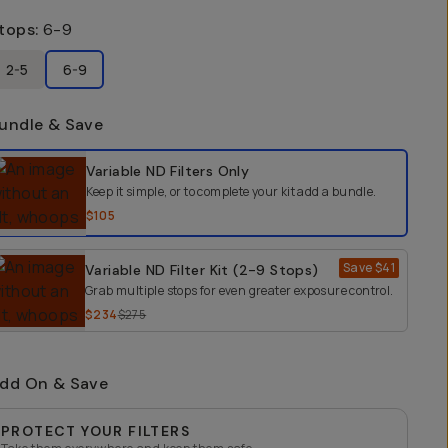
tops
:
6-9
2-5
6-9
undle & Save
elect a bundle option
Variable ND Filters
Only
Keep it simple, or to complete your kit add a bundle.
$105
Save
$41
Variable ND Filter Kit (2-9 Stops)
Grab multiple stops for even greater exposure control.
$234
$275
dd On & Save
PROTECT YOUR FILTERS