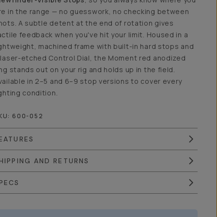
re in the range — no guesswork, no checking between
hots. A subtle detent at the end of rotation gives
actile feedback when you've hit your limit. Housed in a
ightweight, machined frame with built-in hard stops and
 laser-etched Control Dial, the Moment red anodized
ing stands out on your rig and holds up in the field.
vailable in 2–5 and 6–9 stop versions to cover every
ighting condition.
KU:
600-052
EATURES
HIPPING AND RETURNS
PECS