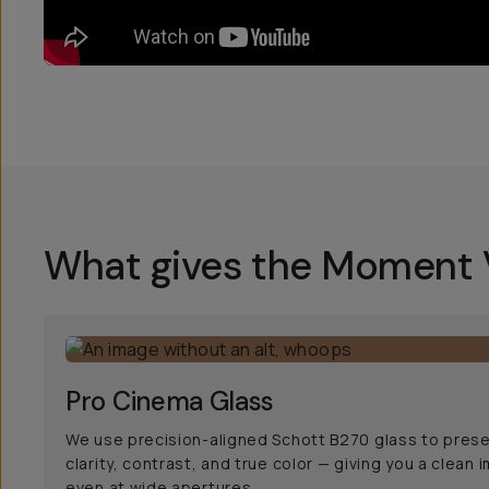
What gives the Moment V
Pro Cinema Glass
We use precision-aligned Schott B270 glass to pres
clarity, contrast, and true color — giving you a clean 
even at wide apertures.