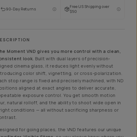
Free US Shipping over
90-Day Returns
$50
ESCRIPTION
he Moment VND gives you more control with a clean,
onsistent look.
Built with dual layers of precision-
ligned cinema glass, it reduces light evenly without
ntroducing color shift, vignetting, or cross-polarization.
ach stop range is fixed and precisely machined, with ND
ositions aligned at exact angles to deliver accurate,
epeatable exposure control. You get smooth motion
lur, natural rolloff, and the ability to shoot wide open in
right conditions — all without sacrificing sharpness or
ontrast.
esigned for going places, the VND features our unique
iewfinder-Visible Stops
, so you always know where you