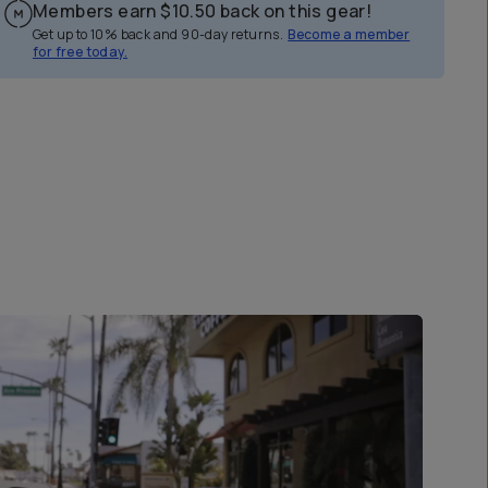
Members earn
$10.50
back on this gear!
Get up to 10% back and 90-day returns.
Become a member
for free today.