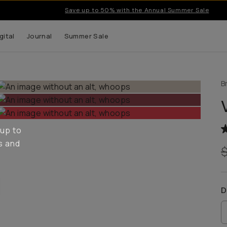
Save up to 50% with the Annual Summer Sale
gital
Journal
Summer Sale
B
 up to
s and
D