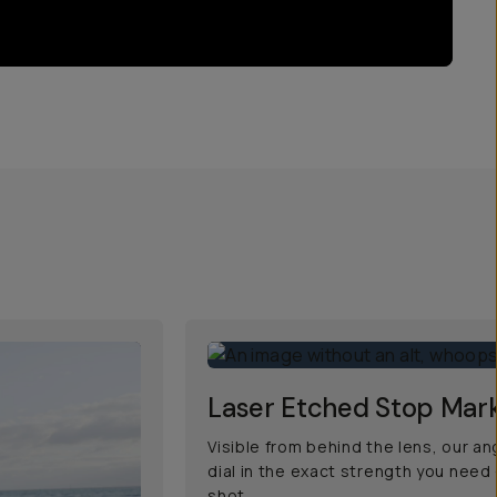
Laser Etched Stop Mar
Visible from behind the lens, our a
dial in the exact strength you need
shot.