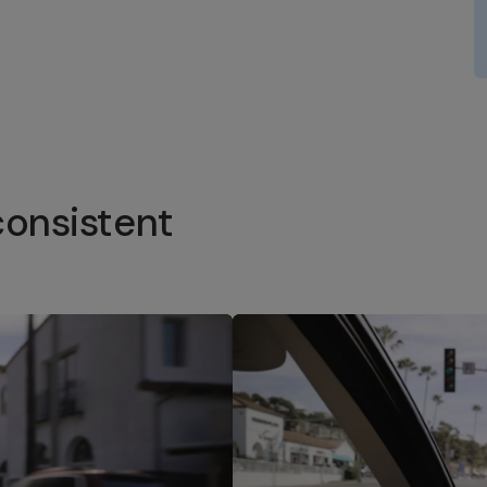
consistent