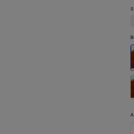
S
B
S
A