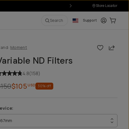
Store Locator
Login
Cart:
0
i
Search
Support
Share
rand:
Moment
Variable ND Filters
4.8
(
158
)
$150
$105
USD
30
% off
evice
:
67mm