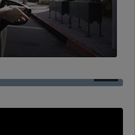
AFTER