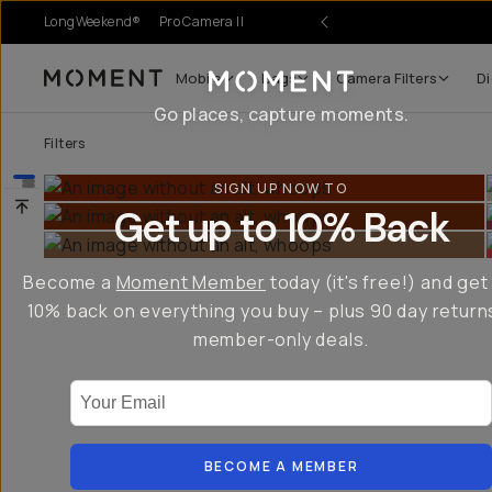
LongWeekend®
Pro Camera II
Mobile
Bags
Camera Filters
Di
Moment
Go places, capture moments.
Filters
SIGN UP NOW TO
Get up to 10% Back
Become a
Moment Member
today (it's free!) and get
10% back on everything you buy – plus 90 day return
member-only deals.
Your Email
BECOME A MEMBER