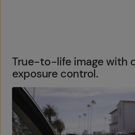
Overview
Reviews (158)
Q&A
Recommended
True-to-life image with 
exposure control.