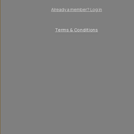
Already a member? Log in
Terms & Conditions