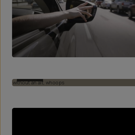
BEFORE