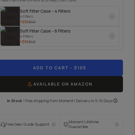
Take them everywhere and keep them safe.
Soft Filter Case - 4 Filters
4 Filters
+$36
$40
Soft Filter Case - 6 Filters
4 Filters
+$36
$40
ADD TO CART
- $105
AVAILABLE ON AMAZON
In Stock
|
Free shipping from
Moment
| Delivery in
5-10 Days
Moment Lifetime
Free Gear Guide Support
Guarantee