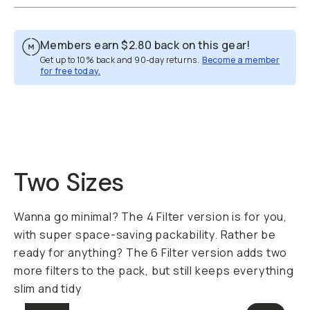
Members earn
$2.80
back on this gear!
Get up to 10% back and 90-day returns.
Become a member
for free today.
Overview
Reviews (55)
Q&A
Recommended
Two Sizes
Wanna go minimal? The 4 Filter version is for you,
with super space-saving packability. Rather be
ready for anything? The 6 Filter version adds two
more filters to the pack, but still keeps everything
slim and tidy