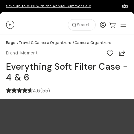
Save up to 50% with the Annual Summer Sale
Introd
Moment
Login
Cart:
0
Ope
ite
Search
Bags
/
Travel & Camera Organizers
/
Camera Organizers
Shar
Brand:
Moment
Everything Soft Filter Case -
4 & 6
4.6
(
55
)