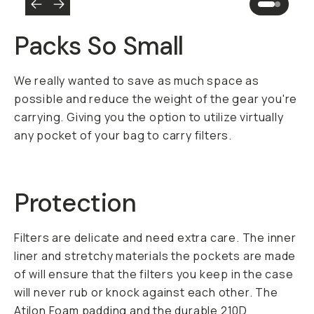
Packs So Small
We really wanted to save as much space as
possible and reduce the weight of the gear you're
carrying. Giving you the option to utilize virtually
any pocket of your bag to carry filters.
Protection
Filters are delicate and need extra care. The inner
liner and stretchy materials the pockets are made
of will ensure that the filters you keep in the case
will never rub or knock against each other. The
Atilon Foam padding and the durable 210D