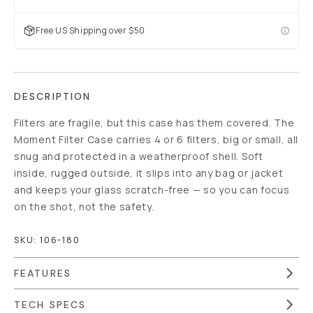
Free US Shipping over $50
DESCRIPTION
Filters are fragile, but this case has them covered. The
Moment Filter Case carries 4 or 6 filters, big or small, all
snug and protected in a weatherproof shell. Soft
inside, rugged outside, it slips into any bag or jacket
and keeps your glass scratch-free — so you can focus
on the shot, not the safety.
SKU:
106-180
FEATURES
TECH SPECS