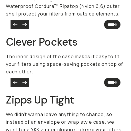
Waterproof Cordura™ Ripstop (Nylon 6,6) outer
shell protect your filters from outside elements.
Clever Pockets
The inner design of the case makes it easy to fit
your filters using space-saving pockets on top of
each other.
Zipps Up Tight
We didn't wanna leave anything to chance, so
instead of an envelope or wrap style case, we
went for a YKK zipper closure to keep your filters