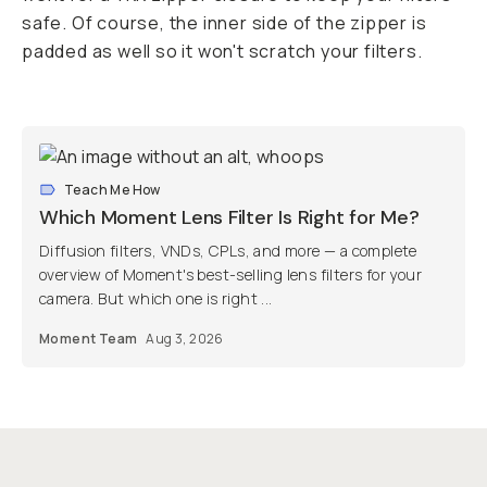
safe. Of course, the inner side of the zipper is
padded as well so it won't scratch your filters.
Teach Me How
Which Moment Lens Filter Is Right for Me?
Diffusion filters, VNDs, CPLs, and more — a complete
overview of Moment's best-selling lens filters for your
camera. But which one is right ...
Moment Team
Aug 3, 2026