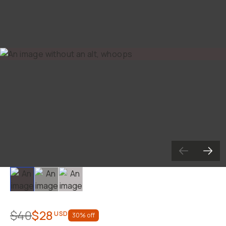
Slide 1
Slide 2
Slide 3
$40
$28
USD
30
% off