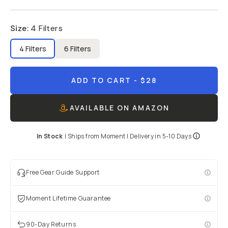
Size
:
4 Filters
4 Filters
6 Filters
ADD TO CART
- $28
AVAILABLE ON AMAZON
In Stock
|
Ships from
Moment
| Delivery in
5-10 Days
Free Gear Guide Support
Moment Lifetime Guarantee
90-Day Returns