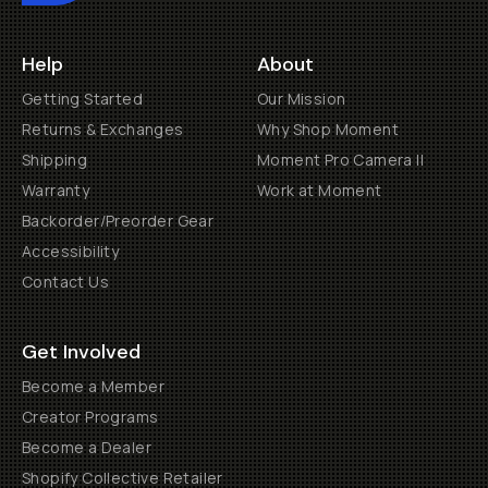
Help
About
Getting Started
Our Mission
Returns & Exchanges
Why Shop Moment
Shipping
Moment Pro Camera II
Warranty
Work at Moment
Backorder/Preorder Gear
Accessibility
Contact Us
Get Involved
Become a Member
Creator Programs
Become a Dealer
Shopify Collective Retailer