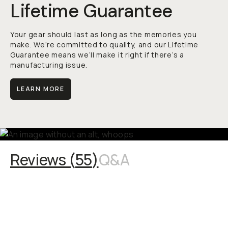
Lifetime Guarantee
Your gear should last as long as the memories you
make. We’re committed to quality, and our Lifetime
Guarantee means we’ll make it right if there’s a
manufacturing issue.
LEARN MORE
Reviews (
55
)
Q&A