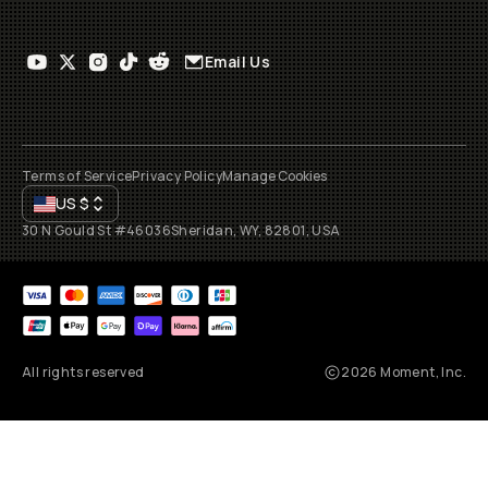
Email Us
Terms of Service
Privacy Policy
Manage Cookies
US
$
30 N Gould St #46036
Sheridan, WY, 82801, USA
All rights reserved
2026
Moment, Inc.