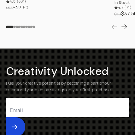
4.8
(
631
)
In Stock
$27.50
4.7
(
71
)
$55
$37.5
$50
Creativity Unlocked
Fuel your creative potential by becoming a part of our
community and enjoy savings on your first purchase
Submit