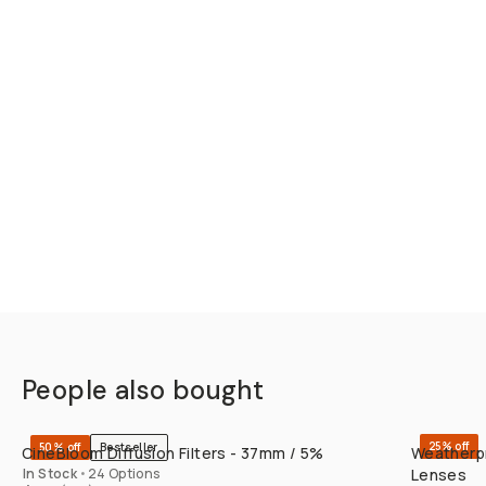
People also bought
QUICK ADD
25% off
50% off
Bestseller
CineBloom Diffusion Filters - 37mm / 5%
Weatherpr
In Stock
•
24 Options
Lenses