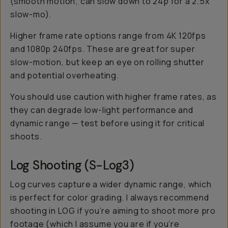
(smooth motion; can slow down to 24p for a 2.5x
slow-mo).
Higher frame rate options range from 4K 120fps
and 1080p 240fps. These are great for
super
slow-motion, but keep an eye on rolling shutter
and potential overheating.
You should use caution with higher frame rates, as
they can degrade low-light performance and
dynamic range — test before using it for critical
shoots.
Log Shooting (S-Log3)
Log curves capture a wider dynamic range, which
is perfect for color grading. I always recommend
shooting in LOG if you’re aiming to shoot more pro
footage (which I assume you are if you’re