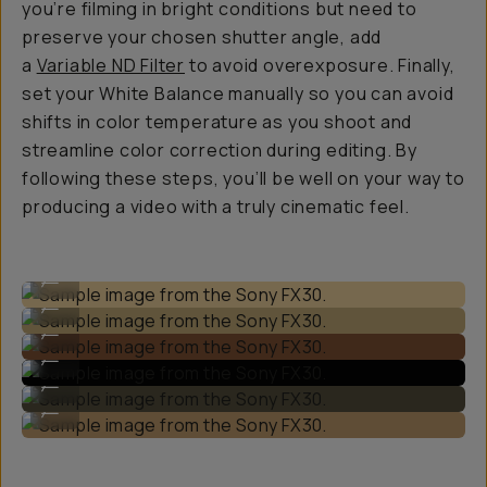
you’re filming in bright conditions but need to
preserve your chosen shutter angle, add
a
Variable ND Filter
to avoid overexposure. Finally,
set your White Balance manually so you can avoid
shifts in color temperature as you shoot and
streamline color correction during editing. By
following these steps, you’ll be well on your way to
producing a video with a truly cinematic feel.
Sample image from the Sony FX30.
...
Sample image from the Sony FX30.
...
Sample image from the Sony FX30.
...
Sample image from the Sony FX30.
...
Sample image from the Sony FX30.
...
Sample image from the Sony FX30.
...