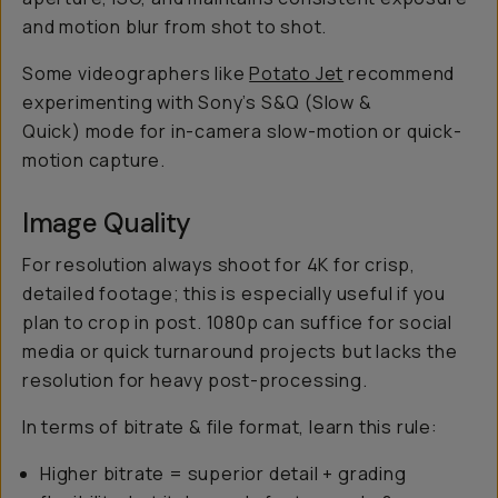
and motion blur from shot to shot.
Some videographers like
Potato Jet
recommend
experimenting with Sony’s S&Q (Slow &
Quick) mode for in-camera slow-motion or quick-
motion capture.
Image Quality
For resolution always shoot for 4K for crisp,
detailed footage; this is especially useful if you
plan to crop in post. 1080p can suffice for social
media or quick turnaround projects but lacks the
resolution for heavy post-processing.
In terms of bitrate & file format, learn this rule:
Higher bitrate = superior detail + grading