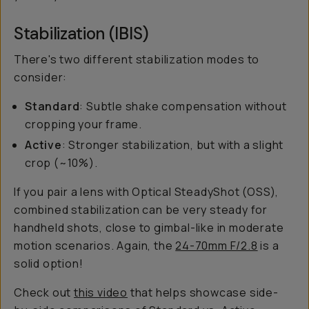
Stabilization (IBIS)
There's two different stabilization modes to
consider:
Standard
: Subtle shake compensation without
cropping your frame.
Active
: Stronger stabilization, but with a slight
crop (~10%).
If you pair a lens with Optical SteadyShot (OSS),
combined stabilization can be very steady for
handheld shots, close to gimbal-like in moderate
motion scenarios. Again, the
24-70mm F/2.8
is a
solid option!
Check out
this video
that helps showcase side-