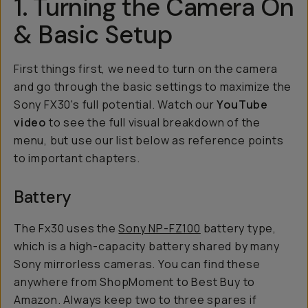
1. Turning the Camera On
& Basic Setup
First things first, we need to turn on the camera
and go through the basic settings to maximize the
Sony FX30's full potential. Watch our
YouTube
video
to see the full visual breakdown of the
menu, but use our list below as reference points
to important chapters.
Battery
The Fx30 uses the
Sony NP-FZ100
battery type,
which is a high-capacity battery shared by many
Sony mirrorless cameras. You can find these
anywhere from ShopMoment to Best Buy to
Amazon. Always keep two to three spares if