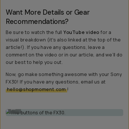
Want More Details or Gear
Recommendations?
Be sure to watch the full
YouTube video
for a
visual breakdown (it's also linked at the top of the
article!). If you have any questions, leave a
comment on the video or in our article, and we’ll do
our best to help you out.
Now, go make something awesome with your Sony
FX30! If you have any questions, email us at
hello@shopmoment.com
!
The buttons of the FX30.
...