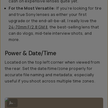
cash on expensive lenses quite yet.
For the Most Versatile:
If you’re looking for tire
and true Sony lenses as either your first
upgrade or the end-all-be-all, I really love the
24-70mm F/2.8 GM II
, the best-selling lens that
can do vlogs, mid-tele interview shots, and
more.
Power & Date/Time
Located on the top left corner when viewed from
the rear. Set the date/time/zone properly for
accurate file naming and metadata; especially
useful if you shoot across multiple time zones.
Hooked up with extra accessories for optimal results.
...