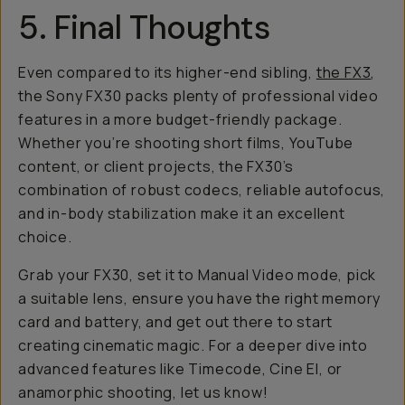
5. Final Thoughts
Even compared to its higher-end sibling,
the FX3
,
the Sony FX30 packs plenty of professional video
features in a more budget-friendly package.
Whether you’re shooting short films, YouTube
content, or client projects, the FX30’s
combination of robust codecs, reliable autofocus,
and in-body stabilization make it an excellent
choice.
Grab your FX30, set it to Manual Video mode, pick
a suitable lens, ensure you have the right memory
card and battery, and get out there to start
creating cinematic magic. For a deeper dive into
advanced features like Timecode, Cine EI, or
anamorphic shooting, let us know!