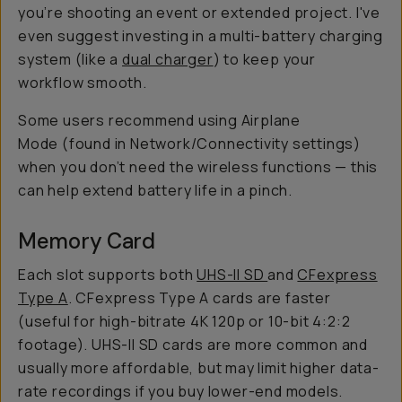
you’re shooting an event or extended project. I've
even suggest investing in a multi-battery charging
system (like a
dual charger
) to keep your
workflow smooth.
Some users recommend using Airplane
Mode (found in Network/Connectivity settings)
when you don’t need the wireless functions — this
can help extend battery life in a pinch.
Memory Card
Each slot supports both
UHS-II SD
and
CFexpress
Type A
. CFexpress Type A cards are faster
(useful for high-bitrate 4K 120p or 10-bit 4:2:2
footage). UHS-II SD cards are more common and
usually more affordable, but may limit higher data-
rate recordings if you buy lower-end models.