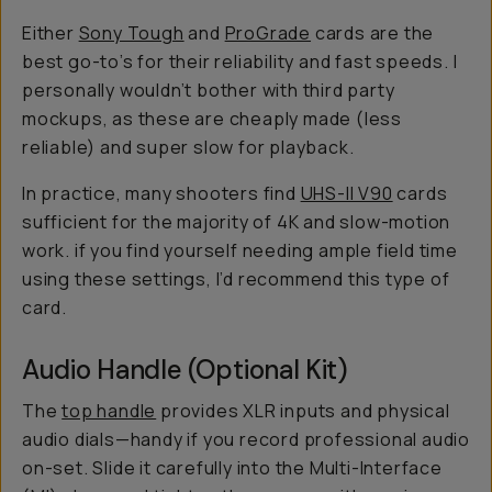
Either
Sony Tough
and
ProGrade
cards are the
best go-to’s for their reliability and fast speeds. I
personally wouldn’t bother with third party
mockups, as these are cheaply made (less
reliable) and
super slow
for playback.
In practice, many shooters find
UHS-II V90
cards
sufficient for the majority of 4K and slow-motion
work. if you find yourself needing ample field time
using these settings, I’d recommend this type of
card.
Audio Handle (Optional Kit)
The
top handle
provides XLR inputs and physical
audio dials—handy if you record professional audio
on-set. Slide it carefully into the Multi-Interface