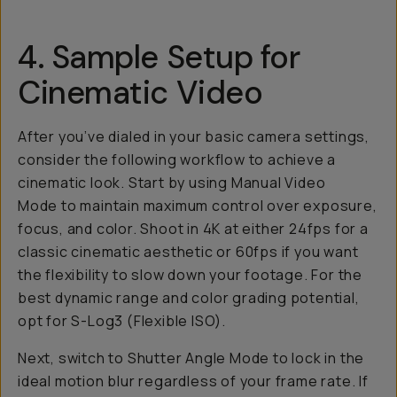
4. Sample Setup for
Cinematic Video
After you’ve dialed in your basic camera settings,
consider the following workflow to achieve a
cinematic look. Start by using Manual Video
Mode to maintain maximum control over exposure,
focus, and color. Shoot in 4K at either 24fps for a
classic cinematic aesthetic or 60fps if you want
the flexibility to slow down your footage. For the
best dynamic range and color grading potential,
opt for S-Log3 (Flexible ISO).
Next, switch to Shutter Angle Mode to lock in the
ideal motion blur regardless of your frame rate. If