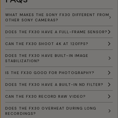
WHAT MAKES THE SONY FX30 DIFFERENT FROM
OTHER SONY CAMERAS?
DOES THE FX30 HAVE A FULL-FRAME SENSOR?
CAN THE FX30 SHOOT 4K AT 120FPS?
DOES THE FX30 HAVE BUILT-IN IMAGE
STABILIZATION?
IS THE FX30 GOOD FOR PHOTOGRAPHY?
DOES THE FX30 HAVE A BUILT-IN ND FILTER?
CAN THE FX30 RECORD RAW VIDEO?
DOES THE FX30 OVERHEAT DURING LONG
RECORDINGS?