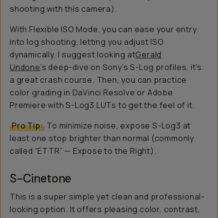
shooting with this camera).
With Flexible ISO Mode, you can ease your entry
into log shooting, letting you adjust ISO
dynamically. I suggest looking at
Gerald
Undone
’s deep-dive on Sony’s S-Log profiles, it's
a great crash course. Then, you can practice
color grading in DaVinci Resolve or Adobe
Premiere with S-Log3 LUTs to get the feel of it.
Pro Tip:
To minimize noise, expose S-Log3 at
least one stop brighter than normal (commonly
called “ETTR” — Expose to the Right).
S-Cinetone
This is a super simple yet clean and professional-
looking option. It offers pleasing color, contrast,