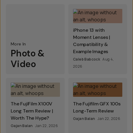
iPhone 13 with
Moment Lenses |
More In
Compatibility &
Photo &
Example Images
Caleb Babcock
Aug 4,
Video
2026
The FujiFilm X100V
The Fujifilm GFX 100s
Long Term Review |
Long-Term Review
Worth The Hype?
Gajan Balan
Jan 22, 2026
Gajan Balan
Jan 22, 2026