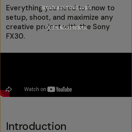
Everything you need to know to
Already a member? Log in
setup, shoot, and maximize any
creative project with the Sony
Terms & Conditions
FX30.
Introduction