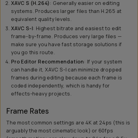
XAVC S (H.264)
: Generally easier on editing
systems. Produces larger files than H.265 at
equivalent quality levels.
XAVC S-I
: Highest bitrate and easiest to edit
frame-by-frame. Produces very large files —
make sure you have fast storage solutions if
you go this route.
Pro Editor Recommendation
: If your system
can handle it, XAVC S-I can minimize dropped
frames during editing because each frame is
coded independently, which is handy for
effects-heavy projects.
Frame Rates
The most common settings are 4K at 24ps (this is
arguably the most cinematic look) or 60fps