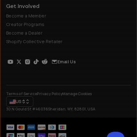
Get Involved
Become a Member
Creator Programs
Become a Dealer
Shopify Collective Retailer
Email Us
Terms of Service
Privacy Policy
Manage Cookies
US
$
30 N Gould St #46036
Sheridan, WY, 82801, USA