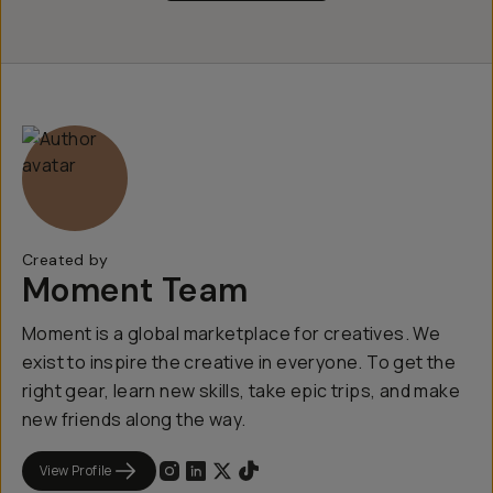
Created by
Moment Team
Moment is a global marketplace for creatives. We
exist to inspire the creative in everyone. To get the
right gear, learn new skills, take epic trips, and make
new friends along the way.
View Profile