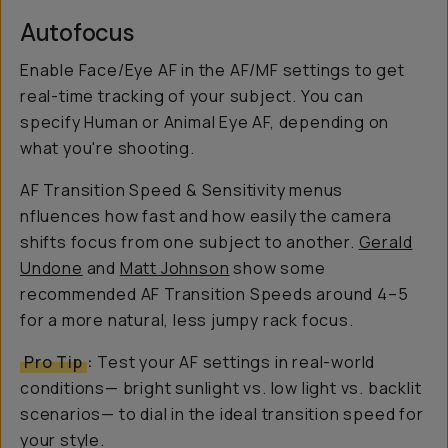
Autofocus
Enable Face/Eye AF in the AF/MF settings to get
real-time tracking of your subject. You can
specify Human or Animal Eye AF, depending on
what you're shooting.
AF Transition Speed & Sensitivity menus
nfluences how fast and how easily the camera
shifts focus from one subject to another.
Gerald
Undone
and
Matt Johnson
show some
recommended AF Transition Speeds around 4–5
for a more natural, less jumpy rack focus.
Pro Tip
:
Test your AF settings in real-world
conditions— bright sunlight vs. low light vs. backlit
scenarios— to dial in the ideal transition speed for
your style.