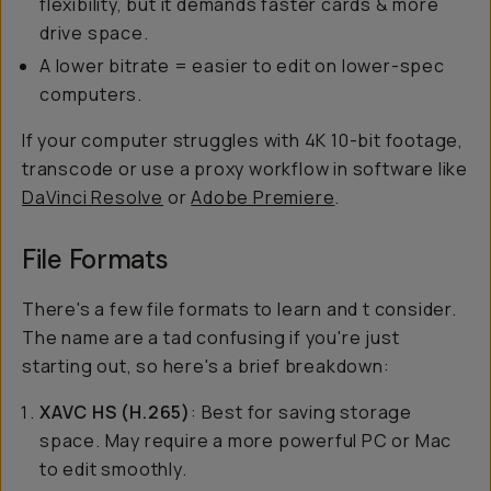
flexibility, but it demands faster cards & more
drive space.
A lower bitrate = easier to edit on lower-spec
computers.
If your computer struggles with 4K 10-bit footage,
transcode or use a proxy workflow in software like
DaVinci Resolve
or
Adobe Premiere
.
File Formats
There's a few file formats to learn and t consider.
The name are a tad confusing if you're just
starting out, so here's a brief breakdown:
XAVC HS (H.265)
: Best for saving storage
space. May require a more powerful PC or Mac
to edit smoothly.