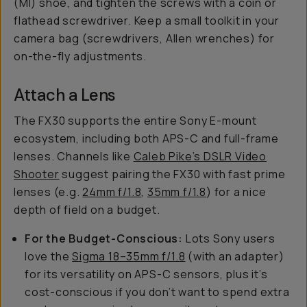
(MI) shoe, and tighten the screws with a coin or
flathead screwdriver. Keep a small toolkit in your
camera bag (screwdrivers, Allen wrenches) for
on-the-fly adjustments.
Attach a Lens
The FX30 supports the entire Sony E-mount
ecosystem, including both APS-C and full-frame
lenses. Channels like
Caleb Pike’s DSLR Video
Shooter
suggest pairing the FX30 with fast prime
lenses (e.g.
24mm f/1.8
,
35mm f/1.8
) for a nice
depth of field on a budget.
For the Budget-Conscious:
Lots Sony users
love the
Sigma 18–35mm f/1.8
(with an adapter)
for its versatility on APS-C sensors, plus it’s
cost-conscious if you don’t want to spend extra