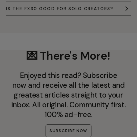
IS THE FX30 GOOD FOR SOLO CREATORS?
💌 There's More!
Enjoyed this read? Subscribe
now and receive all the latest and
greatest articles straight to your
inbox. All original. Community first.
100% ad-free.
SUBSCRIBE NOW