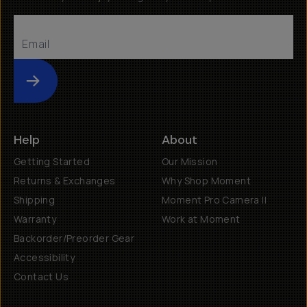
Submit
Help
About
Getting Started
Our Mission
Returns & Exchanges
Why Shop Moment
Shipping
Moment Pro Camera II
Warranty
Work at Moment
Backorder/Preorder Gear
Accessibility
Contact Us