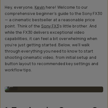
Hey, everyone,
Kevin
here! Welcome to our
comprehensive beginner’s guide to the Sony FX30
— a cinematic bestseller at a reasonable price
point. Think of the
Sony FX3
’s little brother. And
while the FX30 delivers exceptional video
capabilities, it can feel a bit overwhelming when
you’re just getting started. Below, we’ll walk
through everything you need to know to start
shooting cinematic video, from initial setup and
button layout to recommended key settings and
workflow tips.
Shooting the Sony FX30 in the field.
...