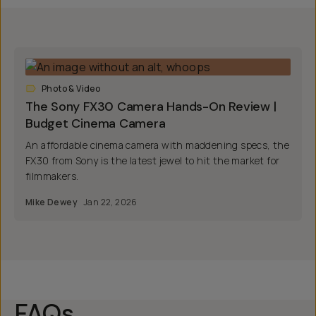
Photo & Video
The Sony FX30 Camera Hands-On Review |
Budget Cinema Camera
An affordable cinema camera with maddening specs, the
FX30 from Sony is the latest jewel to hit the market for
filmmakers.
Mike Dewey
Jan 22, 2026
FAQs