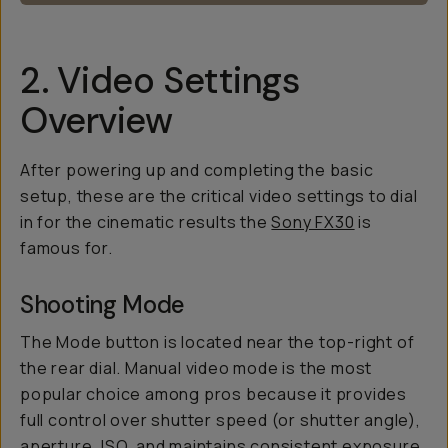
2. Video Settings
Overview
After powering up and completing the basic
setup, these are the critical video settings to dial
in for the cinematic results the
Sony FX30
is
famous for.
Shooting Mode
The Mode button is located near the top-right of
the rear dial. Manual video mode is the most
popular choice among pros because it provides
full control over shutter speed (or shutter angle),
aperture, ISO, and maintains consistent exposure