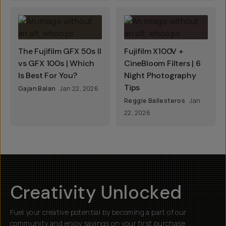
The Fujifilm GFX 50s II
Fujifilm X100V +
vs GFX 100s | Which
CineBloom Filters | 6
Is Best For You?
Night Photography
Tips
Gajan Balan
Jan 22, 2026
Reggie Ballesteros
Jan
22, 2026
Creativity Unlocked
Fuel your creative potential by becoming a part of our
community and enjoy savings on your first purchase