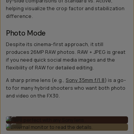
by-side comparisons of Standard vs. Active,
helping visualize the crop factor and stabilization
difference.
Photo Mode
Despite its cinema-first approach, it still
produces 26MP RAW photos. RAW + JPEG is great
if you need quick social media images and the
flexibility of RAW for detailed editing.
A sharp prime lens (e.g.,
Sony 35mm f/1.8
) is a go-
to for many hybrid shooters who want both photo
and video on the FX30.
Pairs perfect with any Sony lens.
...
External monitor to read the details.
...