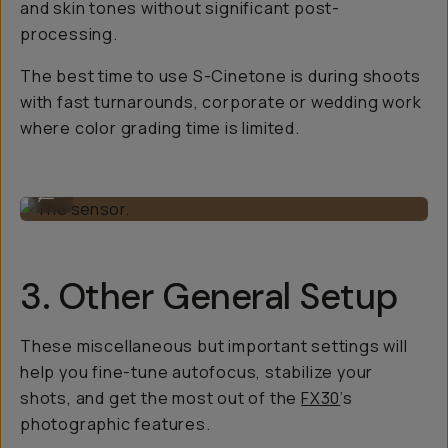
and skin tones without significant post-
processing.
The best time to use S-Cinetone is during shoots
with fast turnarounds, corporate or wedding work
where color grading time is limited.
The sensor.
...
3. Other General Setup
These miscellaneous but important settings will
help you fine-tune autofocus, stabilize your
shots, and get the most out of the
FX30
’s
photographic features.