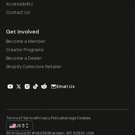
Accessibility
Contact Us
Get Involved
Become a Member
Creator Programs
Become a Dealer
Shopify Collective Retailer
Email Us
Terms of Service
Privacy Policy
Manage Cookies
US
$
30 N Gould St #46036
Sheridan, WY, 82801, USA