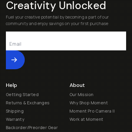
Creativity Unlocked
Fuel your creative potential by becoming a part of our
community and enjoy savings on your first purchase
Submit
Help
About
Getting Started
Our Mission
Returns & Exchanges
Why Shop Moment
Shipping
Moment Pro Camera II
Warranty
Work at Moment
Backorder/Preorder Gear