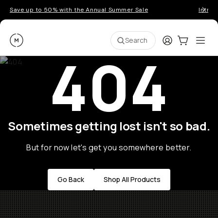
Save up to 50% with the Annual Summer Sale
Introd
Moment
Login
Cart:
0
Ope
ite
Search
404
Sometimes getting lost isn't so bad.
But for now let's get you somewhere better.
Go Back
Shop All Products