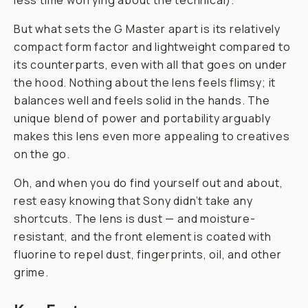
less time worrying about the technical).
But what sets the G Master apart is its relatively
compact form factor and lightweight compared to
its counterparts, even
with
all that goes on under
the hood. Nothing about the lens feels flimsy; it
balances well and feels solid in the hands. The
unique blend of power and portability arguably
makes this lens even more appealing to creatives
on the go.
Oh, and when you do find yourself out and about,
rest easy knowing that Sony didn’t take any
shortcuts. The lens is dust — and moisture-
resistant, and the front element is coated with
fluorine to repel dust, fingerprints, oil, and other
grime.