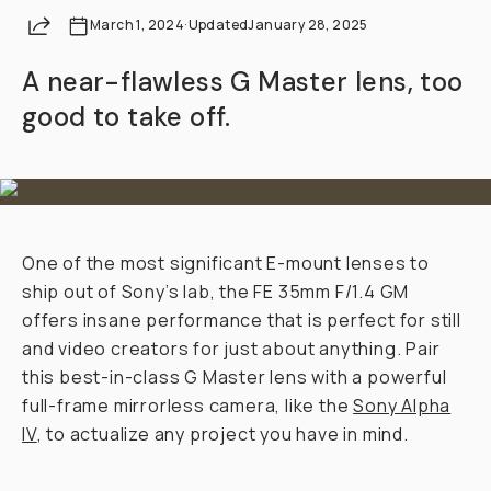
Share
March 1, 2024
Already a member? Log in
·
Updated
January 28, 2025
A near-flawless G Master lens, too
Terms & Conditions
good to take off.
One of the most significant E-mount lenses to
ship out of Sony’s lab, the FE 35mm F/1.4 GM
offers insane performance that is perfect for still
and video creators for just about
anything
. Pair
this best-in-class G Master lens with a powerful
full-frame mirrorless camera, like the
Sony Alpha
IV
, to actualize any project you have in mind.