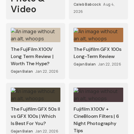
Caleb Babcock
Aug 4,
Video
2026
The FujiFilm X100V
The Fujifilm GFX 100s
Long Term Review |
Long-Term Review
Worth The Hype?
Gajan Balan
Jan 22, 2026
Gajan Balan
Jan 22, 2026
The Fujifilm GFX 50s II
Fujifilm X100V +
vs GFX 100s | Which
CineBloom Filters | 6
Is Best For You?
Night Photography
Tips
Gajan Balan
Jan 22, 2026