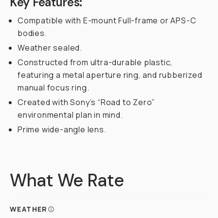
Key Features:
Compatible with E-mount Full-frame or APS-C
bodies.
Weather sealed.
Constructed from ultra-durable plastic,
featuring a metal aperture ring, and rubberized
manual focus ring.
Created with Sony’s “Road to Zero”
environmental plan in mind.
Prime wide-angle lens.
What We Rate
WEATHER