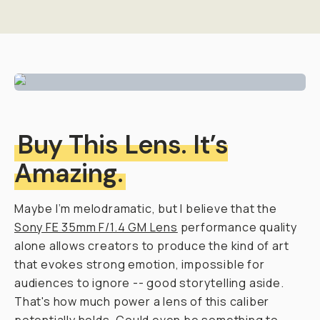
Buy This Lens. It’s
Amazing.
Maybe I’m melodramatic, but I believe that the
Sony FE 35mm F/1.4 GM Lens
performance quality
alone
allows creators to produce the kind of art
that evokes strong emotion, impossible for
audiences to ignore -- good storytelling aside.
That's how much power a lens of this caliber