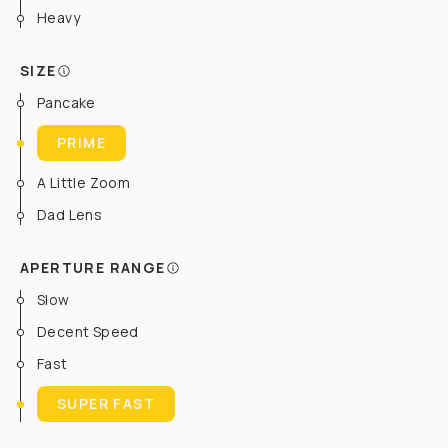
Heavy
SIZE
Pancake
PRIME
A Little Zoom
Dad Lens
APERTURE RANGE
Slow
Decent Speed
Fast
SUPER FAST