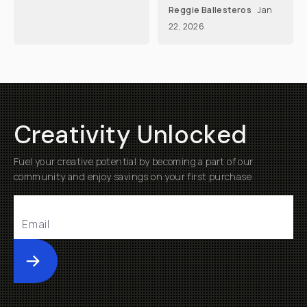
Reggie Ballesteros
Jan
22, 2026
Creativity Unlocked
Fuel your creative potential by becoming a part of our
community and enjoy savings on your first purchase
Submit