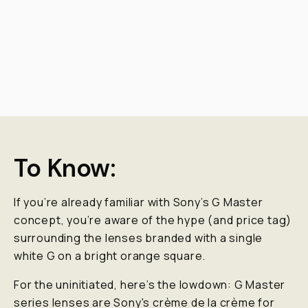
To Know:
If you’re already familiar with Sony’s G Master
concept, you’re aware of the hype (and price tag)
surrounding the lenses branded with a single
white G on a bright orange square.
For the uninitiated, here’s the lowdown: G Master
series lenses are Sony's crème de la crème for