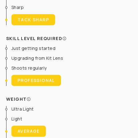
Sharp
TACK SHARP
SKILL LEVEL REQUIRED
Just getting started
Upgrading from Kit Lens
Shoots regularly
PROFESSIONAL
WEIGHT
Ultra Light
Light
AVERAGE