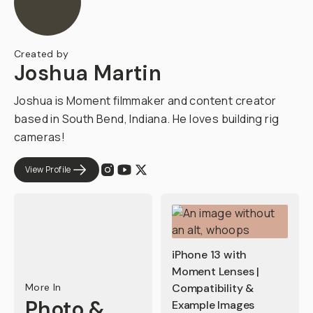
Created by
Joshua Martin
Joshua is Moment filmmaker and content creator
based in South Bend, Indiana. He loves building rig
cameras!
View Profile
iPhone 13 with
Moment Lenses |
More In
Compatibility &
Photo &
Example Images