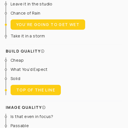
Leave it in the studio
Chance of Rain
YOU’RE GOING TO GET WET
Take it in a storm
BUILD QUALITY
Cheap
What You’d Expect
Solid
TOP OF THE LINE
IMAGE QUALITY
Is that even in focus?
Passable