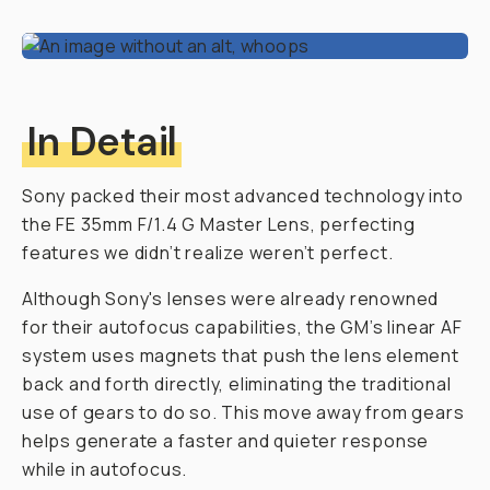
In Detail
Sony packed their most advanced technology into
the FE 35mm F/1.4 G Master Lens, perfecting
features we didn’t realize weren’t perfect.
Although Sony's lenses were already renowned
for their autofocus capabilities, the GM’s linear AF
system uses magnets that push the lens element
back and forth directly, eliminating the traditional
use of gears to do so. This move away from gears
helps generate a faster and quieter response
while in autofocus.