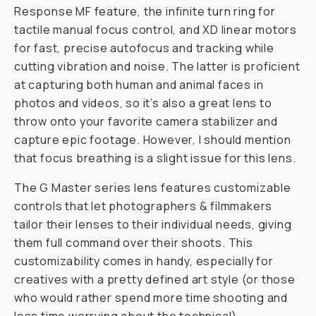
Response MF feature, the infinite turn ring for
tactile manual focus control, and XD linear motors
for fast, precise autofocus and tracking while
cutting vibration and noise. The latter is proficient
at capturing both human and animal faces in
photos and videos, so it’s also a great lens to
throw onto your favorite camera stabilizer and
capture epic footage. However, I should mention
that focus breathing is a slight issue for this lens.
The G Master series lens features customizable
controls that let photographers & filmmakers
tailor their lenses to their individual needs, giving
them full command over their shoots. This
customizability comes in handy, especially for
creatives with a pretty defined art style (or those
who would rather spend more time shooting and