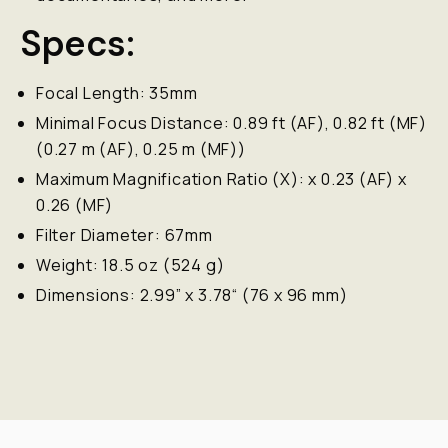
Specs:
Focal Length: 35mm
Minimal Focus Distance: 0.89 ft (AF), 0.82 ft (MF)
(0.27 m (AF), 0.25 m (MF))
Maximum Magnification Ratio (X): x 0.23 (AF) x
0.26 (MF)
Filter Diameter: 67mm
Weight: 18.5 oz (524 g)
Dimensions: 2.99” x 3.78“ (76 x 96 mm)