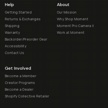
Help
About
Getting Started
Our Mission
Returns & Exchanges
Why Shop Moment
Shipping
Moment Pro Camera II
Warranty
Work at Moment
Backorder/Preorder Gear
Accessibility
Contact Us
Get Involved
Become a Member
Creator Programs
Become a Dealer
Shopify Collective Retailer