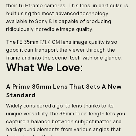
their full-frame cameras. This lens, in particular, is
built using the most advanced technology
available to Sony & is capable of producing
ridiculously
incredible image quality.
The
FE 35mm F/1.4 GM lens
image quality is
so
good it can transport the viewer through the
frame and into the scene itself with one glance.
What We Love:
A Prime 35mm Lens That Sets A New
Standard
Widely considered a go-to lens thanks to its
unique versatility, the 35mm focal length lets you
capture a balance between subject matter and
background elements from various angles that