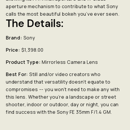
aperture mechanism to contribute to what Sony
calls the most beautiful bokeh you’ve ever seen.
The Details:
Brand:
Sony
Price:
$1,398.00
Product Type:
Mirrorless Camera Lens
Best For:
Still and/or video creators who
understand that versatility doesn’t equate to
compromises -- you won’t need to make any with
this lens. Whether you’re a landscape or street
shooter, indoor or outdoor, day or night, you can
find success with the Sony FE 35mm F/1.4 GM.