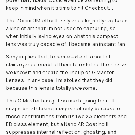
potentially holds. Could even be something to
keep in mind when it's time to hit Checkout...
The 35mm GM effortlessly and elegantly captures
a kind of art that I'm not used to capturing, so
when initially laying eyes on what this compact
lens was
truly
capable of, I became an instant fan.
Sony implies that, to some extent, a sort of
clairvoyance enabled them to redefine the lens as
we know it and create the lineup of G Master
Lenses. In any case, I'm stoked that they did
because this lens is totally awesome.
This G Master has got so much going for it. It
snaps breathtaking images not only because of
those contributions from its two XA elements and
ED glass element, but a Nano AR Coating II
suppresses internal reflection, ghosting, and