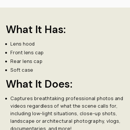
What It Has:
Lens hood
Front lens cap
Rear lens cap
Soft case
What It Does:
Captures breathtaking professional photos and
videos regardless of what the scene calls for,
including low-light situations, close-up shots,
landscape or architectural photography, vlogs,
documentaries, and more!