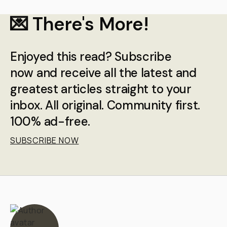
💌 There's More!
Enjoyed this read? Subscribe
now and receive all the latest and
greatest articles straight to your
inbox. All original. Community first.
100% ad-free.
SUBSCRIBE NOW