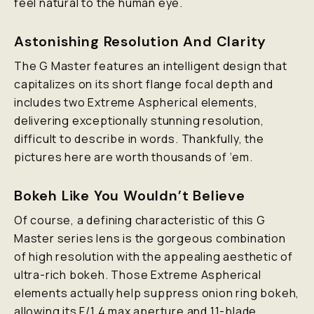
feel natural to the human eye.
Astonishing Resolution And Clarity
The G Master features an intelligent design that
capitalizes on its short flange focal depth and
includes two Extreme Aspherical elements,
delivering exceptionally stunning resolution,
difficult to describe in words. Thankfully, the
pictures here are worth thousands of ‘em.
Bokeh Like You Wouldn’t Believe
Of course, a defining characteristic of this G
Master series lens is the gorgeous combination
of high resolution with the appealing aesthetic of
ultra-rich bokeh. Those Extreme Aspherical
elements actually help suppress onion ring bokeh,
allowing its F/1.4 max aperture and 11-blade