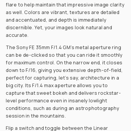
flare to help maintain that impressive image clarity
as well. Colors are vibrant, textures are detailed
and accentuated, and depth is immediately
discernible. Yet, your images look natural and
accurate.
The Sony FE 35mm F/1.4 GM’s metal aperture ring
can be de-clicked so that you can ride it smoothly
for maximum control. On the narrow end, it closes
down to F/16, giving you extensive depth-of-field,
perfect for capturing, let’s say, architecture in a
big city. Its F/1.4 max aperture allows you to
capture that sweet bokeh and delivers rockstar-
level performance even in insanely lowlight
conditions, such as during an astrophotography
session in the mountains.
Flip a switch and toggle between the Linear