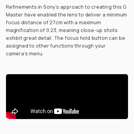
Refinements in Sony’s approach to creating this G
Master have enabled the lens to deliver a minimum
focus distance of 27cm with a maximum
magnification of 0.23, meaning close-up shots
exhibit great detail. The focus hold button can be
assigned to other functions through your
camera’s menu.