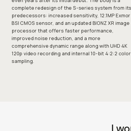
even years after its initial debut. The body is a
complete redesign of the S-series system from it
predecessors: increased sensitivity, 12.1MP Exmor
BSI CMOS sensor, and an updated BIONZ XR image
processor that offers faster performance,
improved noise reduction, and a more
comprehensive dynamic range along with UHD 4K
120p video recording and internal 10-bit 4:2:2 color
sampling.
I wo