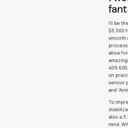
fant
I’ll be t
$3,500 f
smooth a
processo
allow fo
amazingl
409,600,
on preci
sensor p
and “Ani
To impre
stabiliz
also a 3
mind. Wi