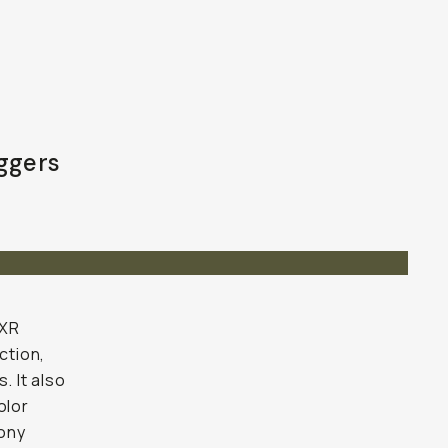
oggers
 XR
ction,
 It also
olor
Sony