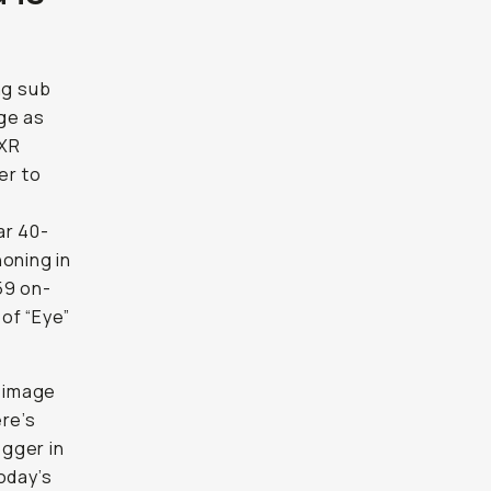
ing sub
ge as
 XR
er to
ar 40-
honing in
59 on-
of “Eye”
y image
ere’s
ogger in
oday’s