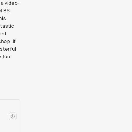
 a video-
l BSI
his
ntastic
ent
hop. If
sterful
 fun!