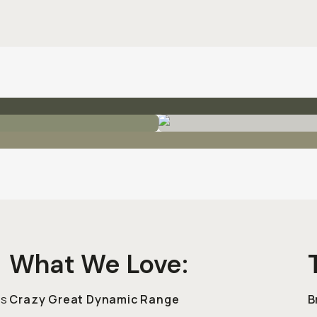
What We Love:
cs
Crazy Great Dynamic Range
B