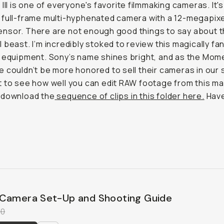
 III is one of everyone's favorite filmmaking cameras. It's
full-frame multi-hyphenated camera with a 12-megapixe
sor. There are not enough good things to say about t
 beast. I’m incredibly stoked to review this magically fa
 equipment. Sony’s name shines bright, and as the Mom
 couldn’t be more honored to sell their cameras in our s
 to see how well you can edit RAW footage from this ma
 download the
sequence of clips in this folder here.
Have
Camera Set-Up and Shooting Guide
00