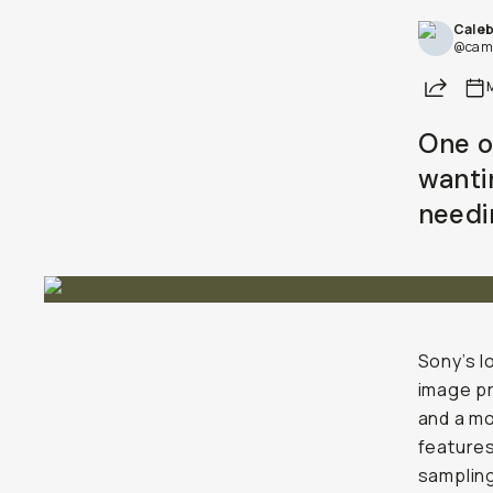
Cale
@came
Share
One o
wanti
needin
Sony’s l
image pr
and a mo
features
sampling