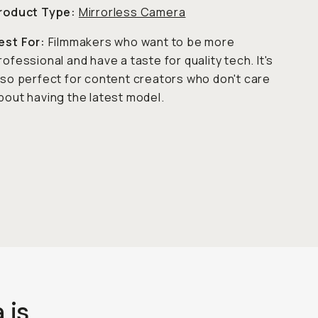
roduct Type:
Mirrorless Camera
est For:
Filmmakers who want to be more
rofessional and have a taste for quality tech. It's
lso perfect for content creators who don't care
bout having the latest model.
 is