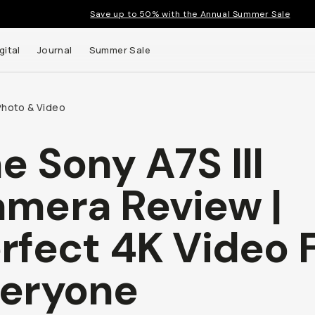
Save up to 50% with the Annual Summer Sale
gital
Journal
Summer Sale
Photo & Video
e Sony A7S III
mera Review |
rfect 4K Video 
eryone