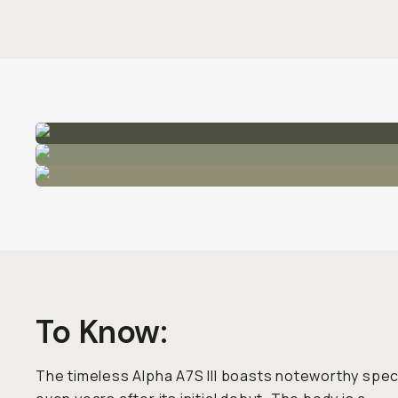
To Know:
The timeless Alpha A7S III boasts noteworthy spe