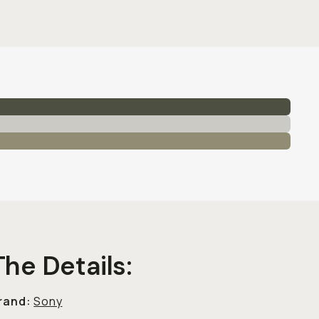
The Details:
rand:
Sony