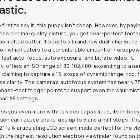
astic
.
he first to say it: this puppy isn’t cheap. However, by pay
or a cinema-quality picture, you get near-perfect foota
s melted butter. It boasts a brand new dual-chip Bionz
r, which caters to a considerable amount of horsepow
r fast auto-focus, auto exposure, and bitrate video. It,
y, offers an ISO range of 80-102,400, expanding to a ne
 claiming to capture a 15-stops of dynamic range, too, 
se clarity. The camera’s autofocus system has nearly 7
hase-tect trigger points to support even the squirmist 
mal” AF settings.
ss you even more with its video capabilities, its in-bod
ation can reduce shake-ups up to 5 and a half stops. Th
.2” fully articulating LCD screen, made perfect for the vl
th the highest resolution electron viewfinder found on t