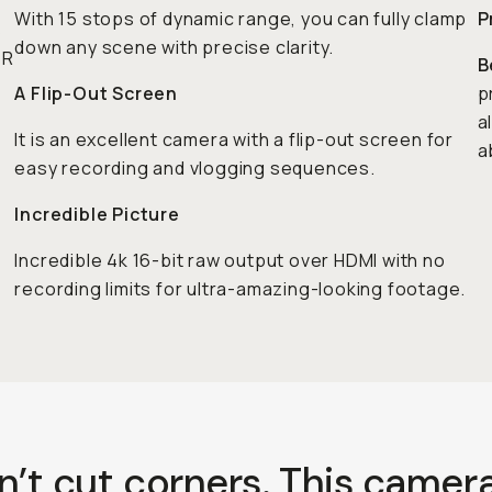
With 15 stops of dynamic range, you can fully clamp
P
s
down any scene with precise clarity.
 R
B
A Flip-Out Screen
p
a
It is an excellent camera with a flip-out screen for
a
easy recording and vlogging sequences.
Incredible Picture
Incredible 4k 16-bit raw output over HDMI with no
recording limits for ultra-amazing-looking footage.
n’t cut corners. This camera