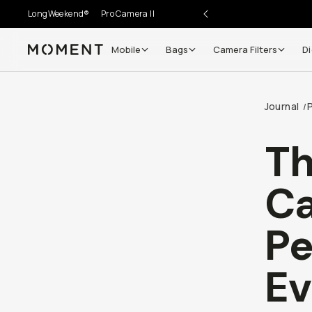
LongWeekend®
Pro Camera II
Mobile
Bags
Camera Filters
Di
Moment
Journal
/
Th
Ca
Pe
Ev