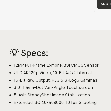
ADD 
💡 Specs:
12MP Full-Frame Exmor R BSI CMOS Sensor
UHD 4K 120p Video, 10-Bit 4:2:2 Internal
16-Bit Raw Output, HLG & S-Log3 Gammas
3.0" 1.44m-Dot Vari-Angle Touchscreen
5-Axis SteadyShot Image Stabilization
Extended ISO 40-409600, 10 fps Shooting