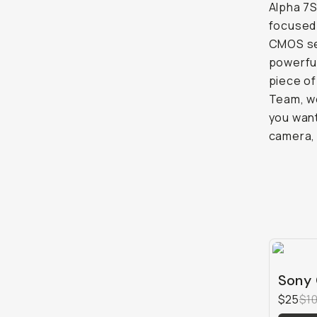
Alpha 7S
focused 
CMOS sen
powerful
piece of
Team, we
you want
camera,
Sony 
$25
$1