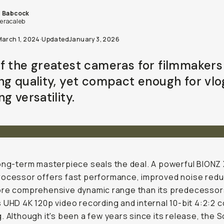
b Babcock
racaleb
March 1, 2024
·
Updated
January 3, 2026
f the greatest cameras for filmmakers
ng quality, yet compact enough for vl
g versatility.
ong-term masterpiece seals the deal. A powerful BIONZ
ocessor offers fast performance, improved noise redu
re comprehensive dynamic range than its predecessors.
 UHD 4K 120p video recording and internal 10-bit 4:2:2 c
. Although it's been a few years since its release, the 