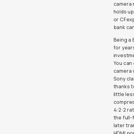
camera m
holds up
or CFexp
bank can
Being a 
for year
investme
You can 
camera c
Sony cla
thanks t
little l
compress
4:2:2 ra
the full
later tr
HDMI por