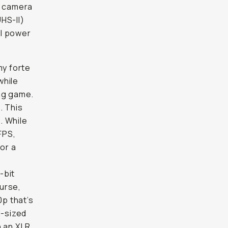
e camera
HS-II)
al power
y forte
while
ing game.
. This
. While
FPS,
or a
-bit
urse,
0p that’s
d-sized
h an XLR