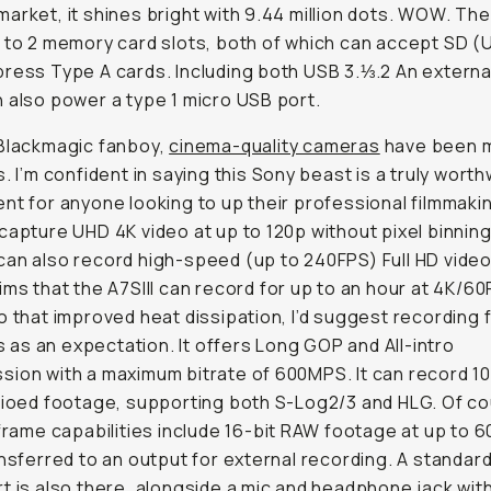
arket, it shines bright with 9.44 million dots. WOW. Th
 to 2 memory card slots, both of which can accept SD (U
ress Type A cards. Including both USB 3.⅓.2 An extern
 also power a type 1 micro USB port.
Blackmagic fanboy,
cinema-quality cameras
have been m
s. I’m confident in saying this Sony beast is a truly worth
nt for anyone looking to up their professional filmmak
capture UHD 4K video at up to 120p without pixel binning
an also record high-speed (up to 240FPS) Full HD video
ims that the A7SIII can record for up to an hour at 4K/60
o that improved heat dissipation, I’d suggest recording f
ess as an expectation. It offers Long GOP and All-intro
ion with a maximum bitrate of 600MPS. It can record 10
tioed footage, supporting both S-Log2/3 and HLG. Of co
-frame capabilities include 16-bit RAW footage at up to 6
ansferred to an output for external recording. A standar
t is also there, alongside a mic and headphone jack wit