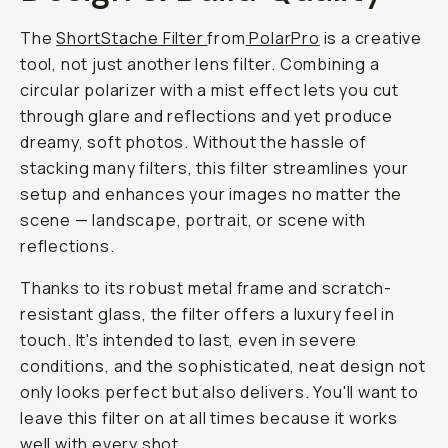
the
versatility
of
one
that
combines
this
effect
with
a
circular
polarizer
to
eliminate