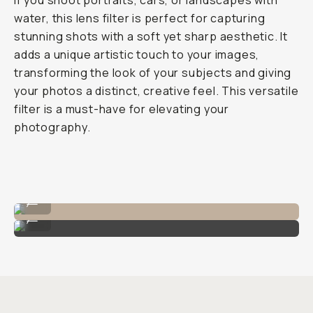
Journal
/
Photo
&
Video
The
PolarPro
Shortstache
Everyday
Filter
Review