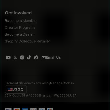
Get Involved
Become a Member
Creator Programs
Become a Dealer
Shopify Collective Retailer
Email Us
Terms of Service
Privacy Policy
Manage Cookies
US
$
30 N Gould St #46036
Sheridan, WY, 82801, USA