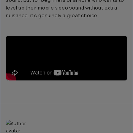
sound. But for beginners or anyone who wants to
level up their mobile video sound without extra
nuisance, it's genuinely a great choice.