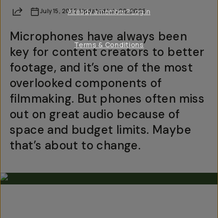
Share
July 15, 2025
Already a member? Log in
·
Updated
July 28, 2026
Microphones have always been
Terms & Conditions
key for content creators to better
footage, and it’s one of the most
overlooked components of
filmmaking. But phones often miss
out on great audio because of
space and budget limits. Maybe
that’s about to change.