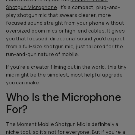
Shotgun Microphone
. It’s a compact, plug-and-
play shotgun mic that swears clearer, more
focused sound straight from your phone without
oversized boom mics or high-end cables. It gives
you that focused, directional sound you’d expect
from a full-size shotgun mic, just tailored for the
run-and-gun nature of mobile.
If you’re a creator filming out in the world, this tiny
mic might be the simplest, most helpful upgrade
you can make.
Who Is the Microphone
For?
The Moment Mobile Shotgun Mic is definitely a
niche tool, so it’s not for everyone. But if you’re a