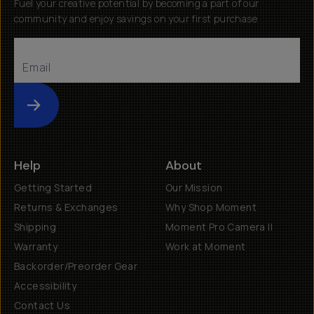
Fuel your creative potential by becoming a part of our
community and enjoy savings on your first purchase
Submit
Help
About
Getting Started
Our Mission
Returns & Exchanges
Why Shop Moment
Shipping
Moment Pro Camera II
Warranty
Work at Moment
Backorder/Preorder Gear
Accessibility
Contact Us