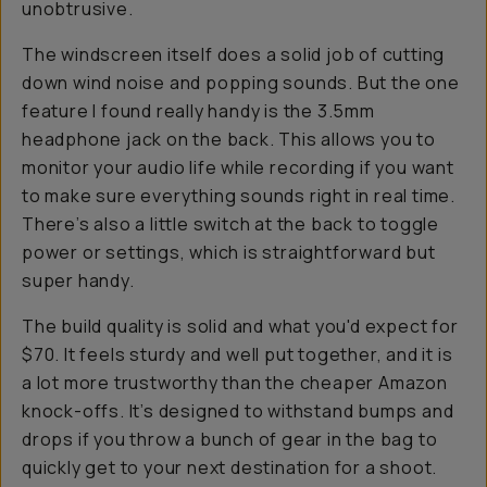
unobtrusive.
The windscreen itself does a solid job of cutting
down wind noise and popping sounds. But the one
feature I found really handy is the 3.5mm
headphone jack on the back. This allows you to
monitor your audio life while recording if you want
to make sure everything sounds right in real time.
There’s also a little switch at the back to toggle
power or settings, which is straightforward but
super handy.
The build quality is solid and what you'd expect for
$70. It feels sturdy and well put together, and it is
a lot more trustworthy than the cheaper Amazon
knock-offs. It’s designed to withstand bumps and
drops if you throw a bunch of gear in the bag to
quickly get to your next destination for a shoot.