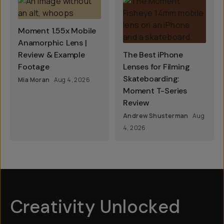
Moment 1.55x Mobile
Anamorphic Lens |
Review & Example
The Best iPhone
Footage
Lenses for Filming
Skateboarding:
Mia Moran
Aug 4, 2026
Moment T-Series
Review
Andrew Shusterman
Aug
4, 2026
Creativity Unlocked