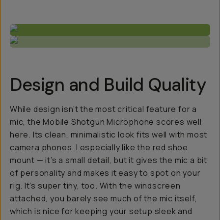
Design and Build Quality
While design isn’t the most critical feature for a
mic, the Mobile Shotgun Microphone scores well
here. Its clean, minimalistic look fits well with most
camera phones. I especially like the red shoe
mount — it’s a small detail, but it gives the mic a bit
of personality and makes it easy to spot on your
rig. It’s super tiny, too. With the windscreen
attached, you barely see much of the mic itself,
which is nice for keeping your setup sleek and