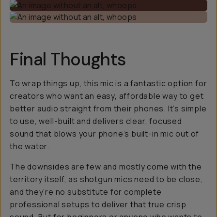
Final Thoughts
To wrap things up, this mic is a fantastic option for
creators who want an easy, affordable way to get
better audio straight from their phones. It’s simple
to use, well-built and delivers clear, focused
sound that blows your phone’s built-in mic out of
the water.
The downsides are few and mostly come with the
territory itself, as shotgun mics need to be close,
and they’re no substitute for complete
professional setups to deliver that
true
crisp