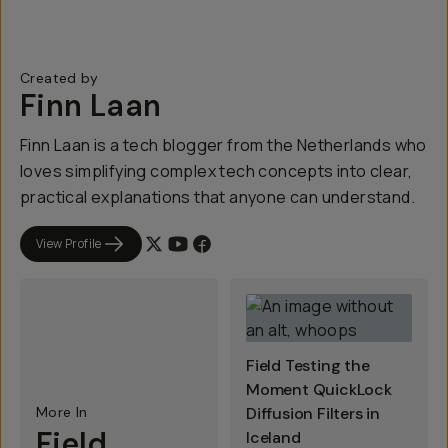
Created by
Finn Laan
Finn Laan is a tech blogger from the Netherlands who
loves simplifying complex tech concepts into clear,
practical explanations that anyone can understand.
View Profile
Field Testing the
Moment QuickLock
More In
Diffusion Filters in
Field
Iceland