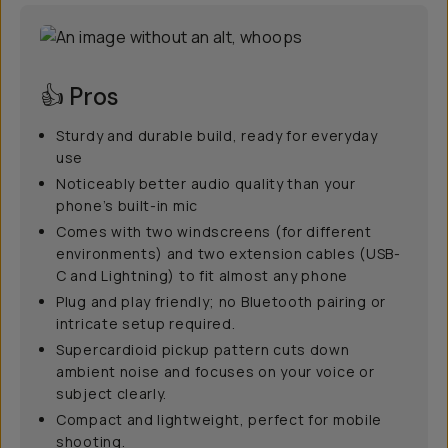
👍 Pros
Sturdy and durable build, ready for everyday
use
Noticeably better audio quality than your
phone’s built-in mic
Comes with two windscreens (for different
environments) and two extension cables (USB-
C and Lightning) to fit almost any phone
Plug and play friendly; no Bluetooth pairing or
intricate setup required.
Supercardioid pickup pattern cuts down
ambient noise and focuses on your voice or
subject clearly.
Compact and lightweight, perfect for mobile
shooting.