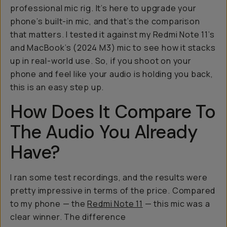
professional mic rig. It’s here to upgrade your
phone’s built-in mic, and that’s the comparison
that matters. I tested it against my Redmi Note 11’s
and MacBook’s (2024 M3) mic to see how it stacks
up in real-world use. So, if you shoot on your
phone and feel like your audio is holding you back,
this is an easy step up.
How Does It Compare To
The Audio You Already
Have?
I ran some test recordings, and the results were
pretty impressive in terms of the price. Compared
to my phone — the
Redmi Note 11
— this mic was a
clear winner. The difference