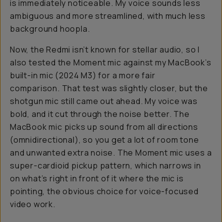
is
immediately
noticeable. My voice sounds less
ambiguous and more streamlined, with much less
background hoopla.
Now, the Redmi isn’t known for stellar audio, so I
also tested the Moment mic against my MacBook’s
built-in mic (2024 M3) for a more fair
comparison. That test was slightly closer, but the
shotgun mic still came out ahead. My voice was
bold, and it cut through the noise better. The
MacBook mic picks up sound from all directions
(omnidirectional), so you get a lot of room tone
and unwanted extra noise. The Moment mic uses a
super-cardioid pickup pattern, which narrows in
on what’s right in front of it where the mic is
pointing, the obvious choice for voice-focused
video work.