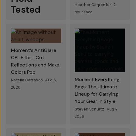
Heather Carpenter
7
Tested
hours ago
Moment’s AntiGlare
CPL Filter | Cut
Reflections and Make
Colors Pop
Moment Everything
Natalie Carrasco
Aug 6,
Bags: The Ultimate
2026
Lineup for Carrying
Your Gear in Style
Steven Schultz
Aug 4,
2026