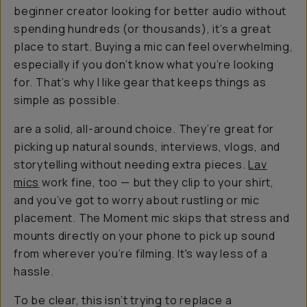
beginner creator looking for better audio without
spending hundreds (or thousands), it’s a great
place to start. Buying a mic can feel overwhelming,
especially if you don’t know what you’re looking
for. That’s why I like gear that keeps things as
simple as possible.
are a solid, all-around choice. They’re great for
picking up natural sounds, interviews, vlogs, and
storytelling without needing extra pieces.
Lav
mics
work fine, too — but they clip to your shirt,
and you’ve got to worry about rustling or mic
placement. The Moment mic skips that stress and
mounts directly on your phone to pick up sound
from wherever you’re filming. It's
way
less of a
hassle.
To be clear, this isn’t trying to replace a