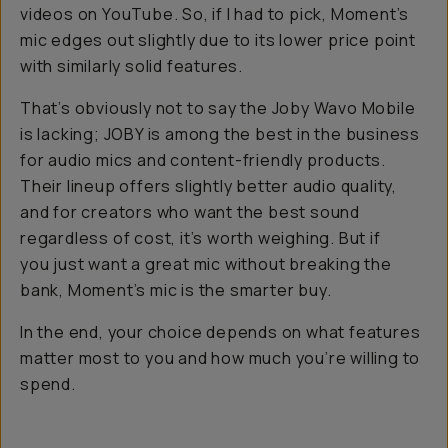
videos on YouTube. So, if I had to pick, Moment’s
mic edges out slightly due to its lower price point
with similarly solid features.
That’s obviously not to say the Joby Wavo Mobile
is lacking; JOBY is among the best in the business
for audio mics and content-friendly products.
Their lineup offers slightly better audio quality,
and for creators who want the best sound
regardless of cost, it’s worth weighing. But if
you just want a great mic without breaking the
bank, Moment’s mic is the smarter buy.
In the end, your choice depends on what features
matter most to you and how much you’re willing to
spend.