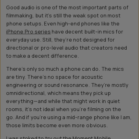
Good audio is one of the most important parts of
filmmaking, but it’s still the weak spot on most
phone setups. Even high-end phones like the
iPhone Pro series
have decent built-in mics for
everyday use. Still, they’re not designed for
directional or pro-level audio that creators need
to make a decent difference.
There’s only so much a phone can do. The mics
are tiny. There’s no space for acoustic
engineering or sound resonance. They’re mostly
omnidirectional, which means they pick up
everything—and while that might work in quiet
rooms, it’s not ideal when you’re filming on the
go. And if you’re using a mid-range phone like I am,
those limits become even more obvious.
I was stoked to try out the
Moment Mobile