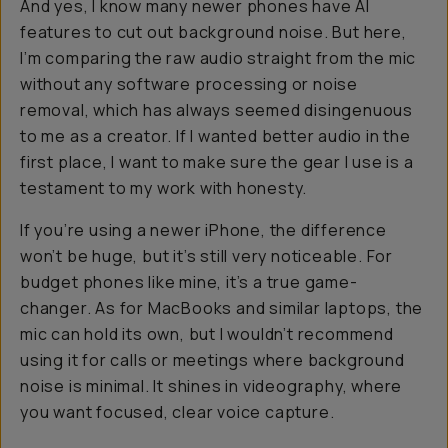
And yes, I know many newer phones have AI
features to cut out background noise. But here,
I’m comparing the raw audio straight from the mic
without any software processing or noise
removal, which has always seemed disingenuous
to me as a creator. If I wanted better audio in the
first place, I want to make sure the gear I use is a
testament to my work with honesty.
If you’re using a newer iPhone, the difference
won’t be huge, but it’s still very noticeable. For
budget phones like mine, it’s a true game-
changer. As for MacBooks and similar laptops, the
mic can hold its own, but I wouldn’t recommend
using it for calls or meetings where background
noise is minimal. It shines in videography, where
you want focused, clear voice capture.