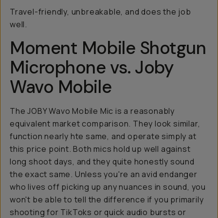
Travel-friendly, unbreakable, and does the job
well.
Moment Mobile Shotgun
Microphone vs. Joby
Wavo Mobile
The JOBY Wavo Mobile Mic is a reasonably
equivalent market comparison. They look similar,
function nearly hte same, and operate simply at
this price point. Both mics hold up well against
long shoot days, and they quite honestly sound
the exact same. Unless you're an avid endanger
who lives off picking up any nuances in sound, you
won't be able to tell the difference if you primarily
shooting for TikToks or quick audio bursts or