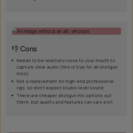
👎 Cons
Needs to be relatively close to your mouth to
capture clear audio (this is true for all shotgun
mics)
Not a replacement for high-end professional
rigs, so don’t expect studio-level sound
There are cheaper shotgun mic options out
there, but quality and features can vary a lot