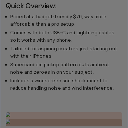
Quick Overview:
Priced at a budget-friendly $70, way more
affordable than a pro setup.
Comes with both USB-C and Lightning cables,
so it works with any phone.
Tailored for aspiring creators just starting out
with their iPhones.
Supercardioid pickup pattern cuts ambient
noise and zeroes in on your subject.
Includes a windscreen and shock mount to
reduce handling noise and wind interference.