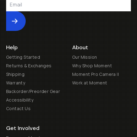
Submit
Help
About
Getting Started
Our Mission
Returns & Exchanges
Why Shop Moment
Shipping
Moment Pro Camera II
Warranty
Work at Moment
Backorder/Preorder Gear
Accessibility
Contact Us
Get Involved