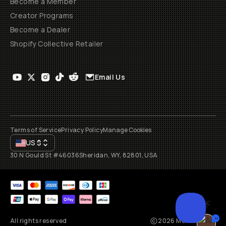
Become a Member
Creator Programs
Become a Dealer
Shopify Collective Retailer
Email Us
Terms of Service
Privacy Policy
Manage Cookies
US
$
30 N Gould St #46036
Sheridan, WY, 82801, USA
All rights reserved
2026
Moment, Inc.