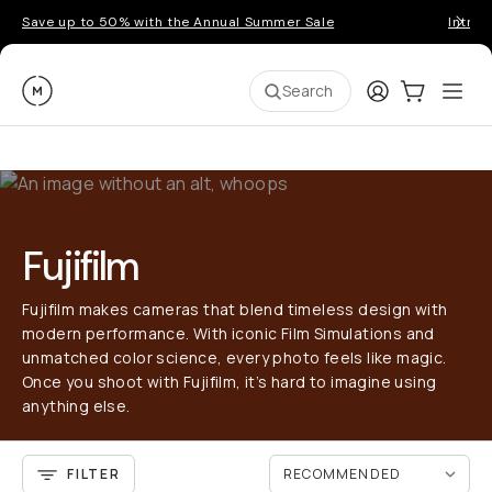
Save up to 50% with the Annual Summer Sale
Introd
Moment
Login
Cart:
0
Ope
ite
Search
Fujifilm
Fujifilm makes cameras that blend timeless design with
modern performance. With iconic Film Simulations and
unmatched color science, every photo feels like magic.
Once you shoot with Fujifilm, it’s hard to imagine using
anything else.
FILTER