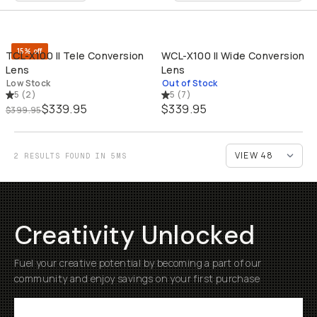
QUICK ADD
SO
15% off
TCL-X100 II Tele Conversion
WCL-X100 II Wide Conversion
Lens
Lens
Low Stock
Out of Stock
5
(
2
)
5
(
7
)
$339.95
$339.95
$399.95
2 RESULTS FOUND IN 5MS
Creativity Unlocked
Fuel your creative potential by becoming a part of our
community and enjoy savings on your first purchase