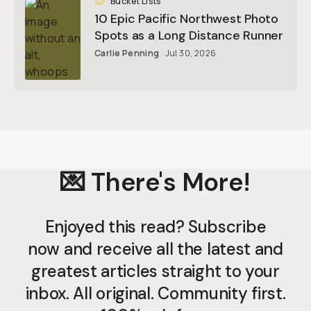
Bucket Lists
10 Epic Pacific Northwest Photo
Spots as a Long Distance Runner
Carlie Penning
Jul 30, 2026
💌 There's More!
Enjoyed this read? Subscribe
now and receive all the latest and
greatest articles straight to your
inbox. All original. Community first.