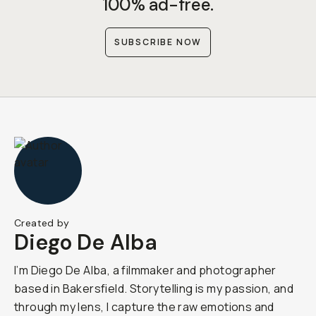
100% ad-free.
SUBSCRIBE NOW
Created by
Diego De Alba
I’m Diego De Alba, a filmmaker and photographer
based in Bakersfield. Storytelling is my passion, and
through my lens, I capture the raw emotions and