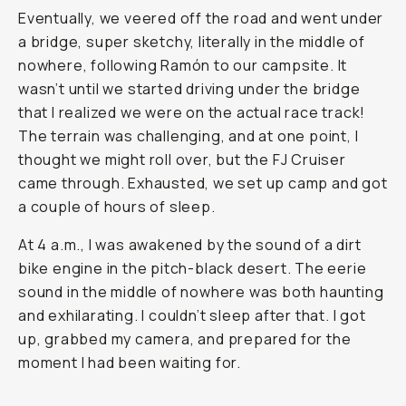
Eventually, we veered off the road and went under
a bridge, super sketchy, literally in the middle of
nowhere, following Ramón to our campsite. It
wasn’t until we started driving under the bridge
that I realized we were on the actual race track!
The terrain was challenging, and at one point, I
thought we might roll over, but the FJ Cruiser
came through. Exhausted, we set up camp and got
a couple of hours of sleep.
At 4 a.m., I was awakened by the sound of a dirt
bike engine in the pitch-black desert. The eerie
sound in the middle of nowhere was both haunting
and exhilarating. I couldn’t sleep after that. I got
up, grabbed my camera, and prepared for the
moment I had been waiting for.