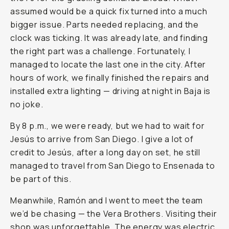
assumed would be a quick fix turned into a much
bigger issue. Parts needed replacing, and the
clock was ticking. It was already late, and finding
the right part was a challenge. Fortunately, I
managed to locate the last one in the city. After
hours of work, we finally finished the repairs and
installed extra lighting — driving at night in Baja is
no joke.
By 8 p.m., we were ready, but we had to wait for
Jesús to arrive from San Diego. I give a lot of
credit to Jesús, after a long day on set, he still
managed to travel from San Diego to Ensenada to
be part of this.
Meanwhile, Ramón and I went to meet the team
we’d be chasing — the Vera Brothers. Visiting their
shop was unforgettable. The energy was electric,