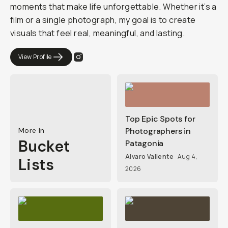
moments that make life unforgettable. Whether it’s a
film or a single photograph, my goal is to create
visuals that feel real, meaningful, and lasting.
View Profile
Top Epic Spots for
More In
Photographers in
Bucket
Patagonia
Alvaro Valiente
Aug 4,
Lists
2026