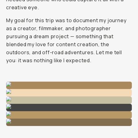
creative eye.
My goal for this trip was to document my journey
as a creator, filmmaker, and photographer
pursuing a dream project — something that
blended my love for content creation, the
outdoors, and off-road adventures. Let me tell
you: it was nothing like I expected.