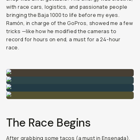
with race cars, logistics, and passionate people
bringing the Baja 1000 to life before my eyes.
Ramón, in charge of the GoPros, showed me a few
tricks —like how he modified the cameras to
record for hours on end, a must for a 24-hour
race.
The Race Begins
After grabbing some tacos (a must in Ensenada),