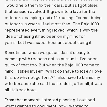
I would help them fix their cars. But as I got older,
that passion evolved. It grew into a love for the
outdoors, camping, and off-roading. For me, being
outdoors is where I feel most free. The Baja 1000
represented everything I loved, which is why the
idea of chasing it had been on my mind for
years, but I was super hesitant about doing it.
Sometimes, when we get an idea, it’s easy to
come up with reasons not to pursue it. I’ve been
guilty of that too. But when the Baja 1000 came to
mind, I asked myself, “What do I have to lose? I love
this, so why not go for it?” I also have to blame my
wife because she said I had to do it, after all, it was
all I talked about.
From that moment, I started planning. I outlined
what I wanted to document, how I wanted to