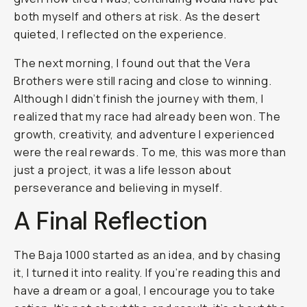
both myself and others at risk. As the desert
quieted, I reflected on the experience.
The next morning, I found out that the Vera
Brothers were still racing and close to winning.
Although I didn’t finish the journey with them, I
realized that my race had already been won. The
growth, creativity, and adventure I experienced
were the real rewards. To me, this was more than
just a project, it was a life lesson about
perseverance and believing in myself.
A Final Reflection
The Baja 1000 started as an idea, and by chasing
it, I turned it into reality. If you’re reading this and
have a dream or a goal, I encourage you to take