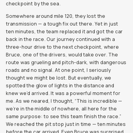
checkpoint by the sea.
Somewhere around mile 120, they lost the
transmission — a tough fix out there. Yet in just
ten minutes, the team replaced it and got the car
back in the race. Our journey continued with a
three-hour drive to the next checkpoint, where
Bruce, one of the drivers, would take over. The
route was grueling and pitch-dark, with dangerous
roads and no signal. At one point, I seriously
thought we might be lost. But eventually, we
spotted the glow of lights in the distance and
knew we’d arrived. It was a powerful moment for
me. As we neared, I thought, “This is incredible —
we’re in the middle of nowhere, all here for the
same purpose: to see this team finish the race.”
We reached the pit stop just in time — ten minutes
before the car arrived. Even Bruce was surprised