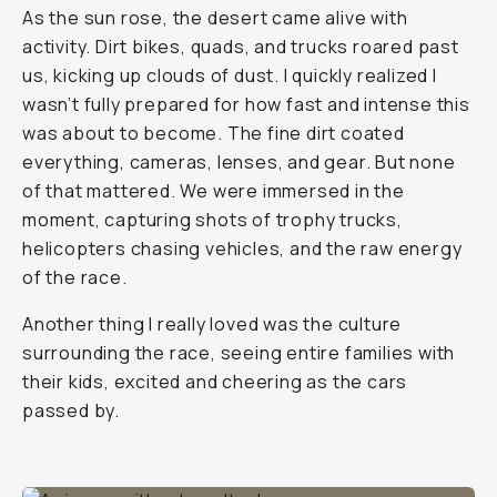
As the sun rose, the desert came alive with
activity. Dirt bikes, quads, and trucks roared past
us, kicking up clouds of dust. I quickly realized I
wasn’t fully prepared for how fast and intense this
was about to become. The fine dirt coated
everything, cameras, lenses, and gear. But none
of that mattered. We were immersed in the
moment, capturing shots of trophy trucks,
helicopters chasing vehicles, and the raw energy
of the race.
Another thing I really loved was the culture
surrounding the race, seeing entire families with
their kids, excited and cheering as the cars
passed by.