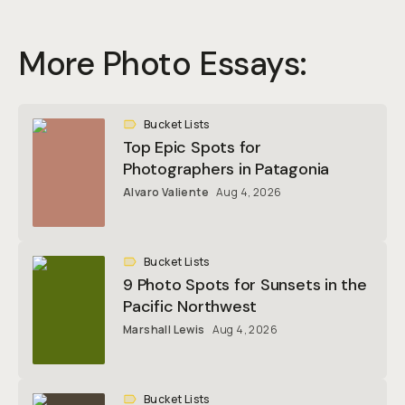
More Photo Essays:
Bucket Lists
Top Epic Spots for
Photographers in Patagonia
Alvaro Valiente
Aug 4, 2026
Bucket Lists
9 Photo Spots for Sunsets in the
Pacific Northwest
Marshall Lewis
Aug 4, 2026
Bucket Lists