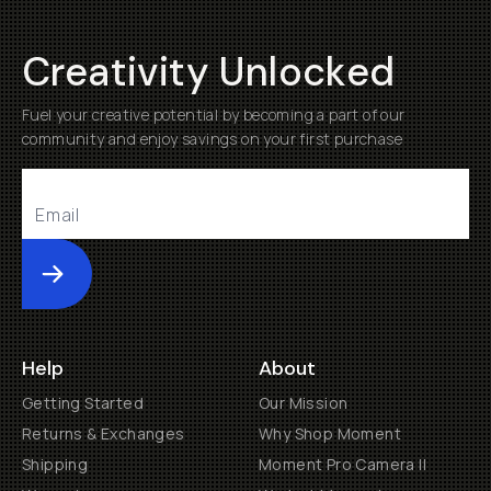
Creativity Unlocked
Fuel your creative potential by becoming a part of our
community and enjoy savings on your first purchase
Submit
Help
About
Getting Started
Our Mission
Returns & Exchanges
Why Shop Moment
Shipping
Moment Pro Camera II