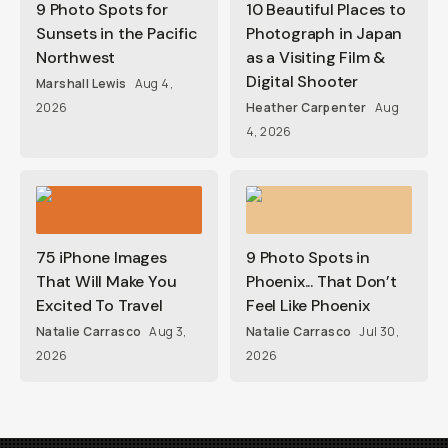
9 Photo Spots for
10 Beautiful Places to
Sunsets in the Pacific
Photograph in Japan
Northwest
as a Visiting Film &
Digital Shooter
Marshall Lewis
Aug 4,
2026
Heather Carpenter
Aug
4, 2026
75 iPhone Images
9 Photo Spots in
That Will Make You
Phoenix... That Don’t
Excited To Travel
Feel Like Phoenix
Natalie Carrasco
Aug 3,
Natalie Carrasco
Jul 30,
2026
2026