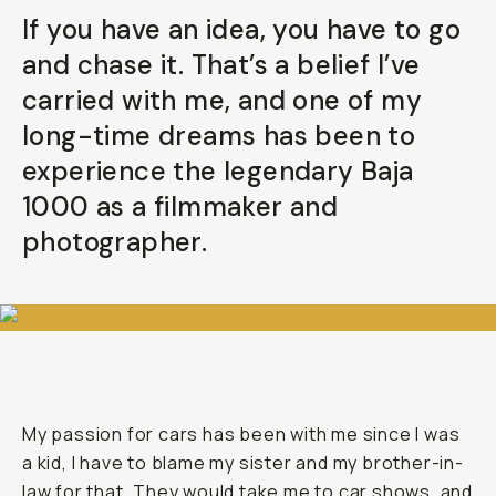
If you have an idea, you have to go
Already a member? Log in
and chase it. That’s a belief I’ve
carried with me, and one of my
Terms & Conditions
long-time dreams has been to
experience the legendary Baja
1000 as a filmmaker and
photographer.
My passion for cars has been with me since I was
a kid, I have to blame my sister and my brother-in-
law for that. They would take me to car shows, and