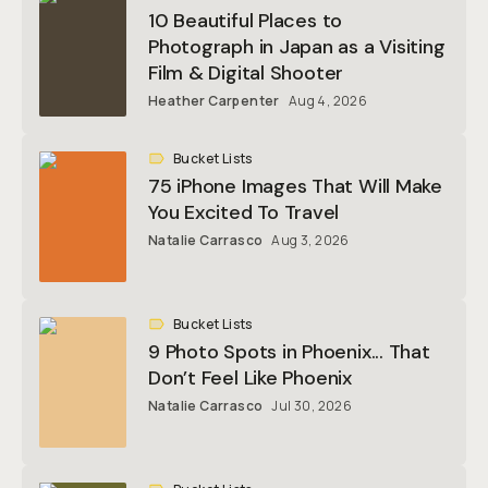
10 Beautiful Places to
Photograph in Japan as a Visiting
Film & Digital Shooter
Heather Carpenter
Aug 4, 2026
Bucket Lists
75 iPhone Images That Will Make
You Excited To Travel
Natalie Carrasco
Aug 3, 2026
Bucket Lists
9 Photo Spots in Phoenix... That
Don’t Feel Like Phoenix
Natalie Carrasco
Jul 30, 2026