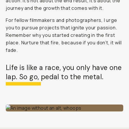
action. It’s not about the end result, it’s about the
journey and the growth that comes with it.
For fellow filmmakers and photographers, I urge
you to pursue projects that ignite your passion.
Remember why you started creating in the first
place. Nurture that fire, because if you don’t, it will
fade.
Life is like a race, you only have one
lap. So go, pedal to the metal.