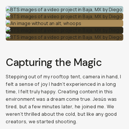
Capturing the Magic
Stepping out of my rooftop tent, camera in hand, I
felt a sense of joy I hadn’t experienced in a long
time, I felt truly happy. Creating content in this
environment was a dream come true. Jesús was
tired, but a few minutes later, he joined me. We
weren’t thrilled about the cold, but like any good
creators, we started shooting.