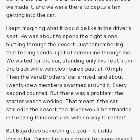
we made it, and we were there to capture him
getting into the car.
I kept imagining what it would be like in the driver’s
seat. He was about to spend the night alone,
hurtling through the desert. Just remembering
that feeling sends a jolt of adrenaline through me.
We waited for the car, standing only five feet from
the track while vehicles roared past at 70 mph.
Then the Vera Brothers’ car arrived, and about
twenty crew members swarmed around it. Every
second counted. But there was a problem: the
starter wasn’t working. That meant if the car
stalled in the desert, the driver would be stranded
in freezing temperatures with no way to restart.
But Baja does something to you — it builds
character. Racing here is a dream for many, myself