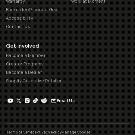
Warranty
Work at Moment
Backorder/Preorder Gear
Accessibility
Contact Us
Get Involved
Become a Member
Creator Programs
Become a Dealer
Shopify Collective Retailer
Email Us
Terms of Service
Privacy Policy
Manage Cookies