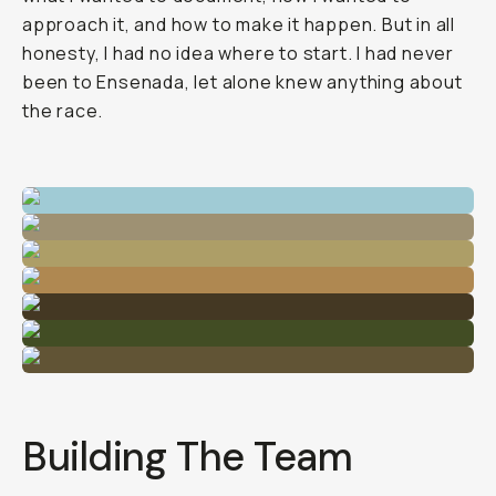
approach it, and how to make it happen. But in all
honesty, I had no idea where to start. I had never
been to Ensenada, let alone knew anything about
the race.
Building The Team