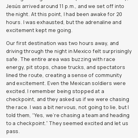
Jesús arrived around 11 p.m., and we set off into
the night. At this point, I had been awake for 20
hours. I was exhausted, but the adrenaline and
excitement kept me going.
Our first destination was two hours away, and
driving through the night in Mexico felt surprisingly
safe. The entire area was buzzing with race
energy, pit stops, chase trucks, and spectators
lined the route, creating a sense of community
and excitement. Even the Mexican soldiers were
excited. I remember being stopped at a
checkpoint, and they asked us if we were chasing
the race. I was a bit nervous, not going to lie, but I
told them, “Yes, we’re chasing a team and heading
to a checkpoint.” They seemed excited and let us
pass.