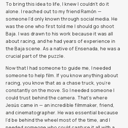
To bring this idea to life, I knew I couldn’t do it
alone. I reached out to my friend Ramón —
someone I’d only known through social media. He
was the one who first told me I should go shoot
Baja. I was drawn to his work because it was all
about racing, and he had years of experience in
the Baja scene. As a native of Ensenada, he was a
crucial part of the puzzle.
Now that I had someone to guide me, I needed
someone to help film. If you know anything about
racing, you know that as a chase truck, you’re
constantly on the move. So I needed someone I
could trust behind the camera. That’s where
Jesús came in — an incredible filmmaker, friend,
and cinematographer. He was essential because
I’d be behind the wheel most of the time, and I
needed someone who could capture it all with a