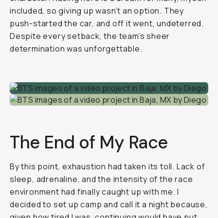
included, so giving up wasn’t an option. They
push-started the car, and off it went, undeterred.
Despite every setback, the team’s sheer
determination was unforgettable.
The End of My Race
By this point, exhaustion had taken its toll. Lack of
sleep, adrenaline, and the intensity of the race
environment had finally caught up with me. I
decided to set up camp and call it a night because,
given how tired I was, continuing would have put