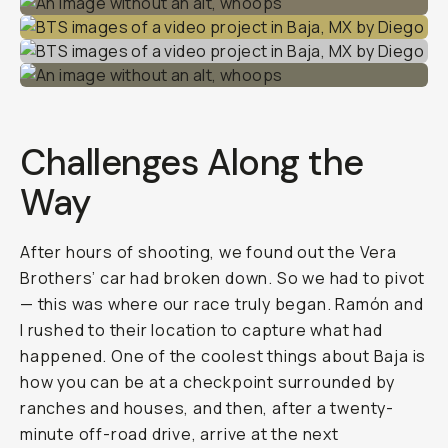
Challenges Along the
Way
After hours of shooting, we found out the Vera
Brothers’ car had broken down. So we had to pivot
— this was where our race truly began. Ramón and
I rushed to their location to capture what had
happened. One of the coolest things about Baja is
how you can be at a checkpoint surrounded by
ranches and houses, and then, after a twenty-
minute off-road drive, arrive at the next