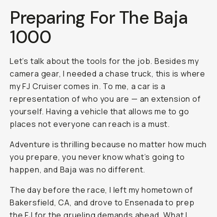
Preparing For The Baja
1000
Let’s talk about the tools for the job. Besides my
camera gear, I needed a chase truck, this is where
my FJ Cruiser comes in. To me, a car is a
representation of who you are — an extension of
yourself. Having a vehicle that allows me to go
places not everyone can reach is a must.
Adventure is thrilling because no matter how much
you prepare, you never know what’s going to
happen, and Baja was no different.
The day before the race, I left my hometown of
Bakersfield, CA, and drove to Ensenada to prep
the FJ for the grueling demands ahead. What I