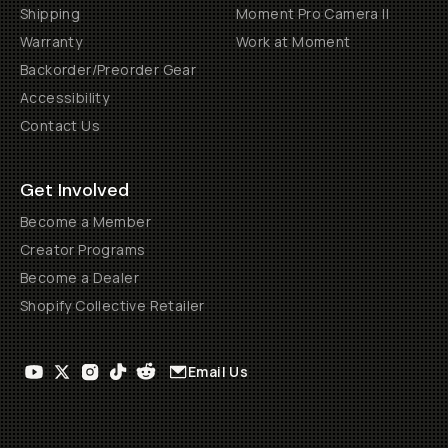
Shipping
Moment Pro Camera II
Warranty
Work at Moment
Backorder/Preorder Gear
Accessibility
Contact Us
Get Involved
Become a Member
Creator Programs
Become a Dealer
Shopify Collective Retailer
Email Us