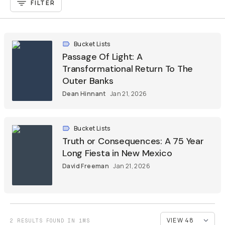
FILTER
Bucket Lists
Passage Of Light: A
Transformational Return To The
Outer Banks
Dean Hinnant
Jan 21, 2026
Bucket Lists
Truth or Consequences: A 75 Year
Long Fiesta in New Mexico
David Freeman
Jan 21, 2026
2 RESULTS FOUND IN 1MS