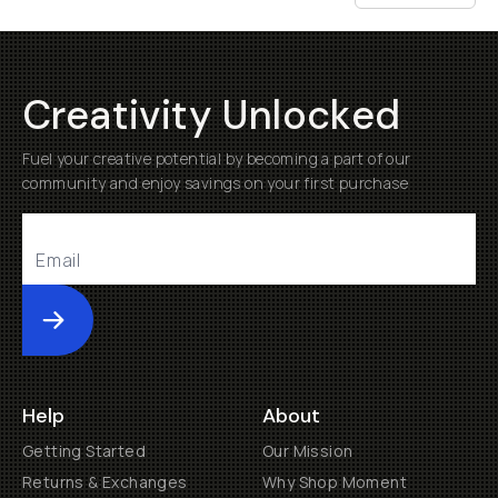
Creativity Unlocked
Fuel your creative potential by becoming a part of our
community and enjoy savings on your first purchase
Submit
Help
About
Getting Started
Our Mission
Returns & Exchanges
Why Shop Moment