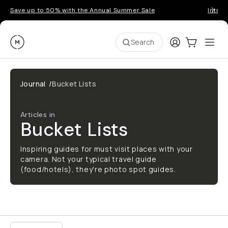
Save up to 50% with the Annual Summer Sale
Introd
Moment
Login
Cart:
0
Ope
ite
Search
Journal
/
Bucket Lists
Articles in
Bucket Lists
Inspiring guides for must visit places with your
camera. Not your typical travel guide
(food/hotels), they're photo spot guides.