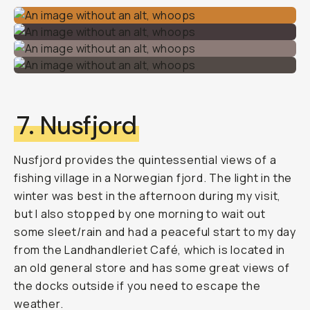
7. Nusfjord
Nusfjord provides the quintessential views of a
fishing village in a Norwegian fjord. The light in the
winter was best in the afternoon during my visit,
but I also stopped by one morning to wait out
some sleet/rain and had a peaceful start to my day
from the Landhandleriet Café, which is located in
an old general store and has some great views of
the docks outside if you need to escape the
weather.