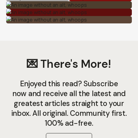
💌 There's More!
Enjoyed this read? Subscribe
now and receive all the latest and
greatest articles straight to your
inbox. All original. Community first.
100% ad-free.