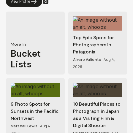
View Profile
Top Epic Spots for
More In
Photographers in
Bucket
Patagonia
Alvaro Valiente
Aug 4,
Lists
2026
9 Photo Spots for
10 Beautiful Places to
Sunsets in the Pacific
Photograph in Japan
Northwest
as a Visiting Film &
Digital Shooter
Marshall Lewis
Aug 4,