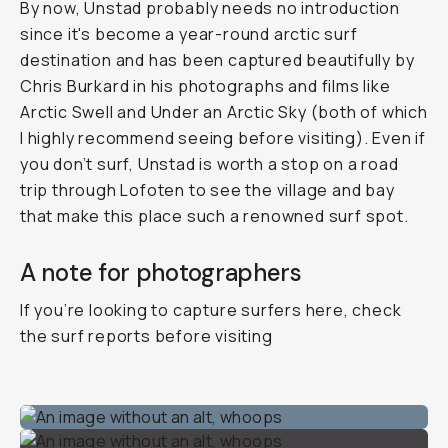
By now, Unstad probably needs no introduction
since it's become a year-round arctic surf
destination and has been captured beautifully by
Chris Burkard in his photographs and films like
Arctic Swell
and
Under an Arctic Sky
(both of which
I highly recommend seeing before visiting). Even if
you don’t surf, Unstad is worth a stop on a road
trip through Lofoten to see the village and bay
that make this place such a renowned surf spot.
A note for photographers
If you’re looking to capture surfers here, check
the surf reports before visiting