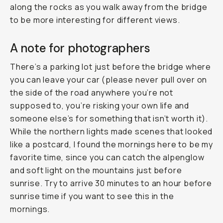
along the rocks as you walk away from the bridge
to be more interesting for different views.
A note for photographers
There’s a parking lot just before the bridge where
you can leave your car (please never pull over on
the side of the road anywhere you’re not
supposed to, you’re risking your own life and
someone else’s for something that isn’t worth it).
While the northern lights made scenes that looked
like a postcard, I found the mornings here to be my
favorite time, since you can catch the alpenglow
and soft light on the mountains just before
sunrise. Try to arrive 30 minutes to an hour before
sunrise time if you want to see this in the
mornings.