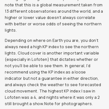
note that this is a global measurement taken from
13 different observatories around the world, and a
higher or lower value doesn’t always correlate
with better or worse odds of seeing the northern
lights.
Depending on where on Earth you are, you don’t
always need a high KP index to see the northern
lights. Cloud cover is another important variable
(especially in Lofoten) that dictates whether or
not you’ll be able to see them. In general, I’d
recommend using the KP index as a loose
indicator but not a guarantee in either direction,
and always check the weather to see forecasted
cloud movement. The highest KP index I saw in
Lofoten was a 4, and nights where it was only a 2
still brought a show.Note for photographers.