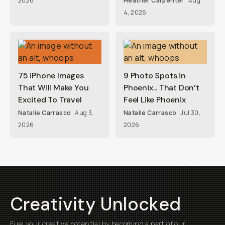
2026
Heather Carpenter
Aug
4, 2026
75 iPhone Images
9 Photo Spots in
That Will Make You
Phoenix... That Don’t
Excited To Travel
Feel Like Phoenix
Natalie Carrasco
Aug 3,
Natalie Carrasco
Jul 30,
2026
2026
Creativity Unlocked
Fuel your creative potential by becoming a part of our