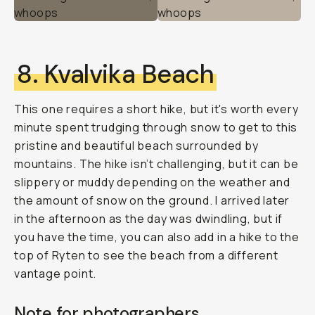
8. Kvalvika Beach
This one requires a short hike, but it's worth every
minute spent trudging through snow to get to this
pristine and beautiful beach surrounded by
mountains. The hike isn’t challenging, but it can be
slippery or muddy depending on the weather and
the amount of snow on the ground. I arrived later
in the afternoon as the day was dwindling, but if
you have the time, you can also add in a hike to the
top of Ryten to see the beach from a different
vantage point.
Note for photographers