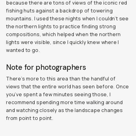
because there are tons of views of the iconic red
fishing huts against a backdrop of towering
mountains. I used these nights when I couldn’t see
the northern lights to practice finding strong
compositions, which helped when the northern
lights were visible, since I quickly knew where I
wanted to go.
Note for photographers
There’s more to this area than the handful of
views that the entire world has seen before. Once
you’ve spent a few minutes seeing those, I
recommend spending more time walking around
and watching closely as the landscape changes
from point to point.