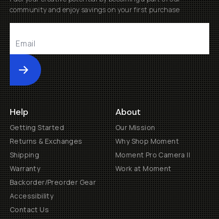
community and enjoy savings on your first purchase
Submit
Help
About
Getting Started
Our Mission
Returns & Exchanges
Why Shop Moment
Shipping
Moment Pro Camera II
Warranty
Work at Moment
Backorder/Preorder Gear
Accessibility
Contact Us