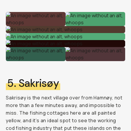
5. Sakrisøy
Sakrisøy is the next village over from Hamnøy, not
more than a few minutes away, and impossible to
miss. The fishing cottages here are all painted
yellow, and it’s an ideal spot to see the working
cod fishing industry that put these islands on the