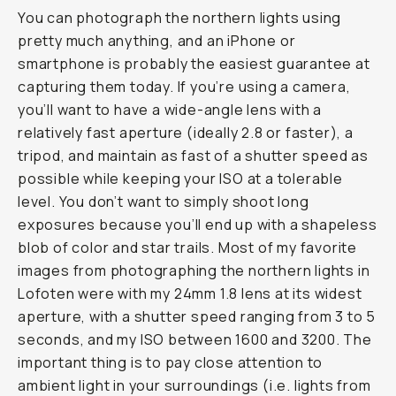
You can photograph the northern lights using
pretty much anything, and an iPhone or
smartphone is probably the easiest guarantee at
capturing them today. If you’re using a camera,
you’ll want to have a wide-angle lens with a
relatively fast aperture (ideally 2.8 or faster), a
tripod, and maintain as fast of a shutter speed as
possible while keeping your ISO at a tolerable
level. You don’t want to simply shoot long
exposures because you’ll end up with a shapeless
blob of color and star trails. Most of my favorite
images from photographing the northern lights in
Lofoten were with my 24mm 1.8 lens at its widest
aperture, with a shutter speed ranging from 3 to 5
seconds, and my ISO between 1600 and 3200. The
important thing is to pay close attention to
ambient light in your surroundings (i.e. lights from