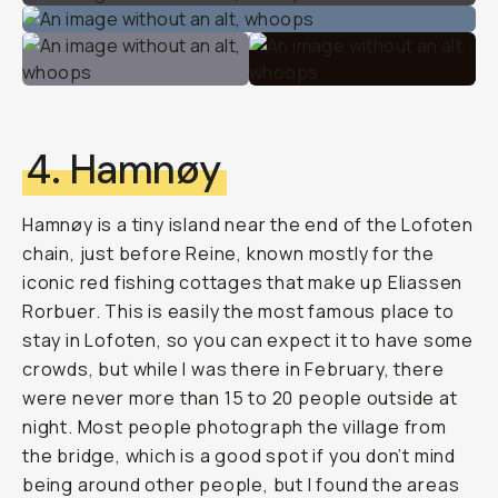
4. Hamnøy
Hamnøy is a tiny island near the end of the Lofoten
chain, just before Reine, known mostly for the
iconic red fishing cottages that make up Eliassen
Rorbuer. This is easily the most famous place to
stay in Lofoten, so you can expect it to have some
crowds, but while I was there in February, there
were never more than 15 to 20 people outside at
night. Most people photograph the village from
the bridge, which is a good spot if you don’t mind
being around other people, but I found the areas