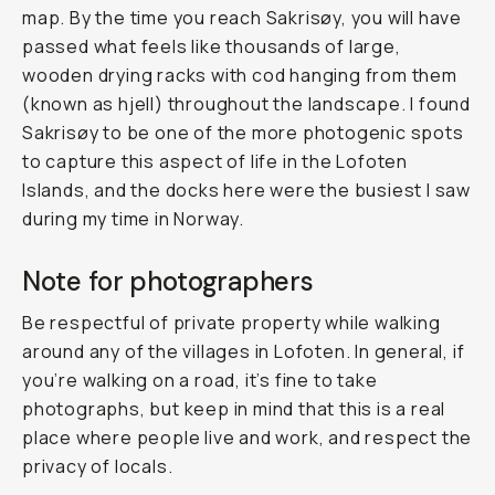
map. By the time you reach Sakrisøy, you will have
passed what feels like thousands of large,
wooden drying racks with cod hanging from them
(known as
hjell
) throughout the landscape. I found
Sakrisøy to be one of the more photogenic spots
to capture this aspect of life in the Lofoten
Islands, and the docks here were the busiest I saw
during my time in Norway.
Note for photographers
Be respectful of private property while walking
around any of the villages in Lofoten. In general, if
you’re walking on a road, it’s fine to take
photographs, but keep in mind that this is a real
place where people live and work, and respect the
privacy of locals.