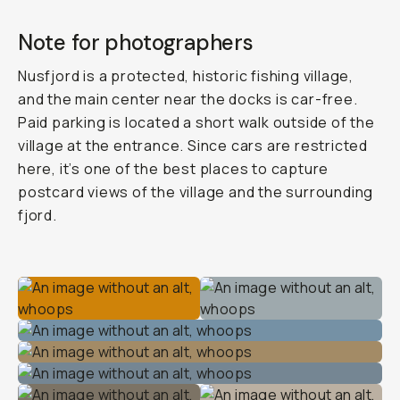
Note for photographers
Nusfjord is a protected, historic fishing village,
and the main center near the docks is car-free.
Paid parking is located a short walk outside of the
village at the entrance. Since cars are restricted
here, it’s one of the best places to capture
postcard views of the village and the surrounding
fjord.