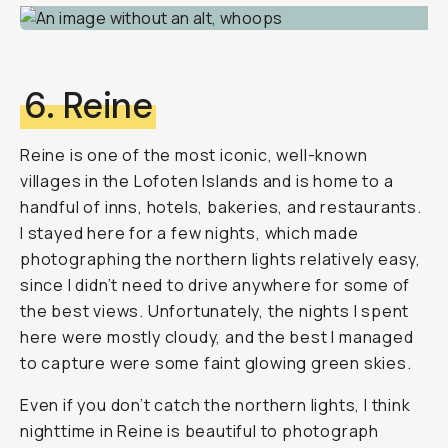
6. Reine
Reine is one of the most iconic, well-known
villages in the Lofoten Islands and is home to a
handful of inns, hotels, bakeries, and restaurants.
I stayed here for a few nights, which made
photographing the northern lights relatively easy,
since I didn’t need to drive anywhere for some of
the best views. Unfortunately, the nights I spent
here were mostly cloudy, and the best I managed
to capture were some faint glowing green skies.
Even if you don’t catch the northern lights, I think
nighttime in Reine is beautiful to photograph