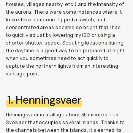
houses, villages nearby, etc.) and the intensity of
the aurora. There were some instances where it
looked like someone flipped a switch, and
concentrated areas became so bright that I had
to quickly adjust by lowering my ISO or using a
shorter shutter speed. Scouting locations during
the daytime is a good way to be prepared at night
when you sometimes need to act quickly to
capture the northern lights from an interesting
vantage point.
1. Henningsvaer
Henningsvaer is a village about 30 minutes from
Svolvaer that occupies several islands. Thanks to
the channels between the islands, it’s earned its