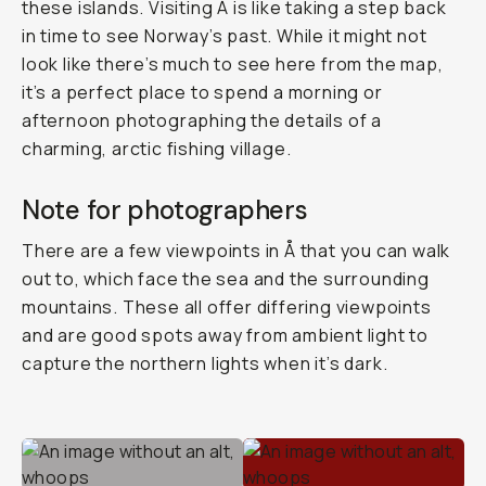
these islands. Visiting Å is like taking a step back
in time to see Norway’s past. While it might not
look like there’s much to see here from the map,
it’s a perfect place to spend a morning or
afternoon photographing the details of a
charming, arctic fishing village.
Note for photographers
There are a few viewpoints in Å that you can walk
out to, which face the sea and the surrounding
mountains. These all offer differing viewpoints
and are good spots away from ambient light to
capture the northern lights when it’s dark.