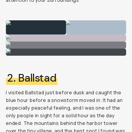
attention to your surroundings.
2. Ballstad
I visited Ballstad just before dusk and caught the
blue hour before a snowstorm moved in. It had an
especially peaceful feeling, and I was one of the
only people in sight for a solid hour as the day
ended. The mountains behind the harbor tower
over the tiny village, and the best spot I found was