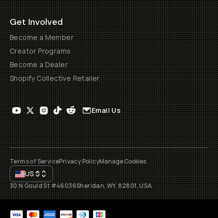
Get Involved
Become a Member
Creator Programs
Become a Dealer
Shopify Collective Retailer
Email Us
Terms of Service
Privacy Policy
Manage Cookies
US
$
30 N Gould St #46036
Sheridan, WY, 82801, USA