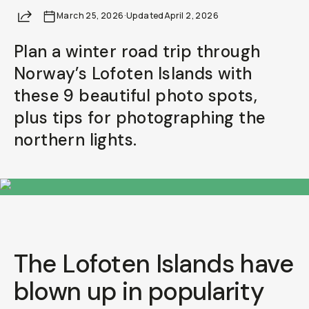
Share
March 25, 2026
Already a member? Log in
·
Updated
April 2, 2026
Plan a winter road trip through
Terms & Conditions
Norway’s Lofoten Islands with
these 9 beautiful photo spots,
plus tips for photographing the
northern lights.
The Lofoten Islands have
blown up in popularity