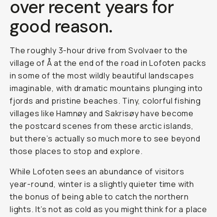
over recent years for
good reason.
The roughly 3-hour drive from Svolvaer to the
village of Å at the end of the road in Lofoten packs
in some of the most wildly beautiful landscapes
imaginable, with dramatic mountains plunging into
fjords and pristine beaches. Tiny, colorful fishing
villages like Hamnøy and Sakrisøy have become
the postcard scenes from these arctic islands,
but there’s actually so much more to see beyond
those places to stop and explore.
While Lofoten sees an abundance of visitors
year-round, winter is a slightly quieter time with
the bonus of being able to catch the northern
lights. It’s not as cold as you might think for a place