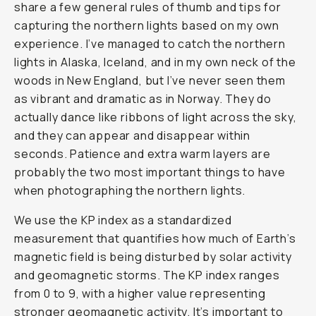
share a few general rules of thumb and tips for
capturing the northern lights based on my own
experience. I’ve managed to catch the northern
lights in Alaska, Iceland, and in my own neck of the
woods in New England, but I’ve never seen them
as vibrant and dramatic as in Norway. They do
actually dance like ribbons of light across the sky,
and they can appear and disappear within
seconds. Patience and extra warm layers are
probably the two most important things to have
when photographing the northern lights.
We use the KP index as a standardized
measurement that quantifies how much of Earth’s
magnetic field is being disturbed by solar activity
and geomagnetic storms. The KP index ranges
from 0 to 9, with a higher value representing
stronger geomagnetic activity. It’s important to