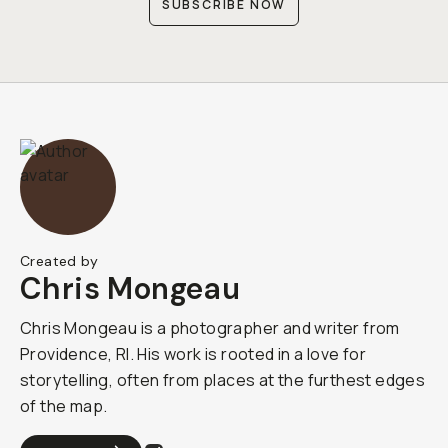
SUBSCRIBE NOW
Created by
Chris Mongeau
Chris Mongeau is a photographer and writer from
Providence, RI. His work is rooted in a love for
storytelling, often from places at the furthest edges
of the map.