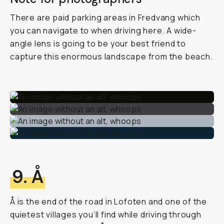
There are paid parking areas in Fredvang which
you can navigate to when driving here. A wide-
angle lens is going to be your best friend to
capture this enormous landscape from the beach.
9. Å
Å is the end of the road in Lofoten and one of the
quietest villages you’ll find while driving through