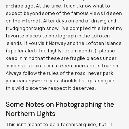
archipelago. At the time, I didn’t know what to
expect beyond some of the famous views I’d seen
on the internet. After days on end of driving and
trudging through snow, I’ve compiled this list of my
favorite places to photograph in the Lofoten
Islands. If you visit Norway and the Lofoten Islands
(spoiler alert: I do highly recommend it), please
keep in mind that these are fragile places under
immense strain from a recent increase in tourism.
Always follow the rules of the road, never park
your car anywhere you shouldn’t stop, and give
this wild place the respect it deserves.
Some Notes on Photographing the
Northern Lights
This isn’t meant to be a technical guide, but I’ll