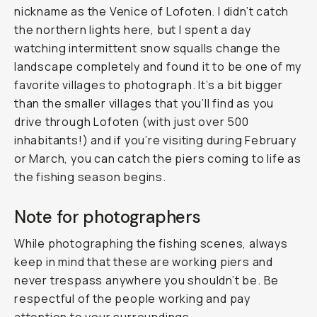
nickname as the Venice of Lofoten. I didn’t catch
the northern lights here, but I spent a day
watching intermittent snow squalls change the
landscape completely and found it to be one of my
favorite villages to photograph. It’s a bit bigger
than the smaller villages that you’ll find as you
drive through Lofoten (with just over 500
inhabitants!) and if you’re visiting during February
or March, you can catch the piers coming to life as
the fishing season begins.
Note for photographers
While photographing the fishing scenes, always
keep in mind that these are working piers and
never trespass anywhere you shouldn’t be. Be
respectful of the people working and pay