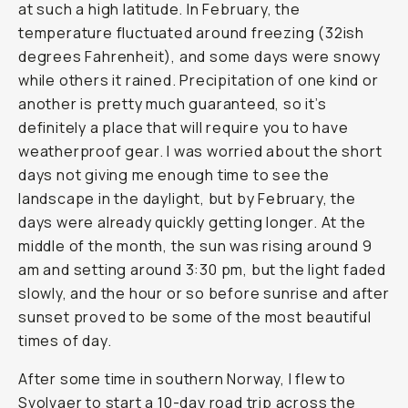
at such a high latitude. In February, the
temperature fluctuated around freezing (32ish
degrees Fahrenheit), and some days were snowy
while others it rained. Precipitation of one kind or
another is pretty much guaranteed, so it’s
definitely a place that will require you to have
weatherproof gear. I was worried about the short
days not giving me enough time to see the
landscape in the daylight, but by February, the
days were already quickly getting longer. At the
middle of the month, the sun was rising around 9
am and setting around 3:30 pm, but the light faded
slowly, and the hour or so before sunrise and after
sunset proved to be some of the most beautiful
times of day.
After some time in southern Norway, I flew to
Svolvaer to start a 10-day road trip across the