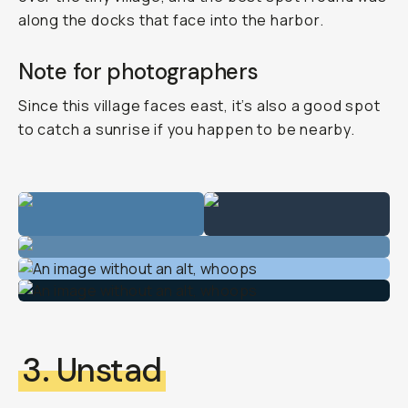
along the docks that face into the harbor.
Note for photographers
Since this village faces east, it’s also a good spot
to catch a sunrise if you happen to be nearby.
3. Unstad