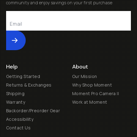
community and enjoy savings on your first purchase
Submit
Help
About
Getting Started
Our Mission
Returns & Exchanges
Why Shop Moment
Shipping
Moment Pro Camera II
Warranty
Work at Moment
Backorder/Preorder Gear
Accessibility
Contact Us