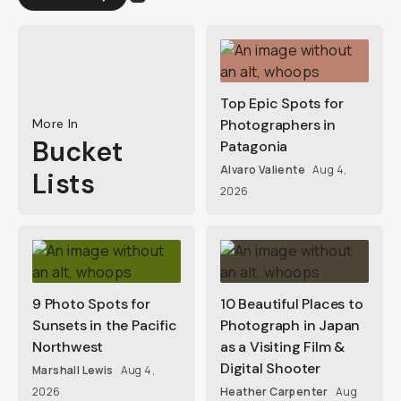
Top Epic Spots for
More In
Photographers in
Bucket
Patagonia
Alvaro Valiente
Aug 4,
Lists
2026
9 Photo Spots for
10 Beautiful Places to
Sunsets in the Pacific
Photograph in Japan
Northwest
as a Visiting Film &
Digital Shooter
Marshall Lewis
Aug 4,
2026
Heather Carpenter
Aug