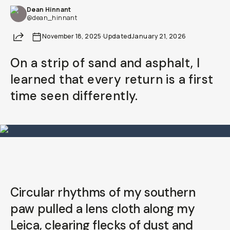
Dean Hinnant
Already a member? Log in
@dean_hinnant
Share
November 18, 2025
·
Updated
January 21, 2026
Terms & Conditions
On a strip of sand and asphalt, I
learned that every return is a first
time seen differently.
Circular rhythms of my southern
paw pulled a lens cloth along my
Leica, clearing flecks of dust and