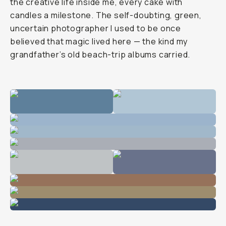
the creative life inside me, every cake with
candles a milestone. The self-doubting, green,
uncertain photographer I used to be once
believed that magic lived here — the kind my
grandfather’s old beach-trip albums carried.