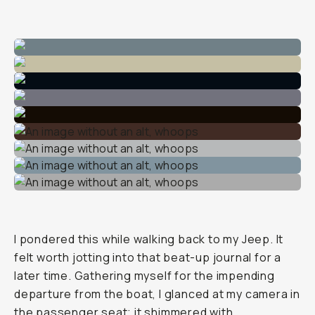
I pondered this while walking back to my Jeep. It
felt worth jotting into that beat-up journal for a
later time. Gathering myself for the impending
departure from the boat, I glanced at my camera in
the passenger seat; it shimmered with