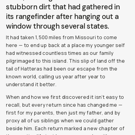
stubborn dirt that had gathered in
its rangefinder after hanging out a
window through several states.
It had taken 1,500 miles from Missouri to come
here — to end up back at a place my younger self
had witnessed countless times as our family
pilgrimaged to this island. This slip of land off the
tail of Hatteras had been our escape from the
known world, calling us year after year to
understand it better.
When and how we first discovered it isn’t easy to
recall, but every return since has changed me —
first for my parents, then just my father, and by
proxy all of us siblings when we could gather
beside him. Each return marked a new chapter of