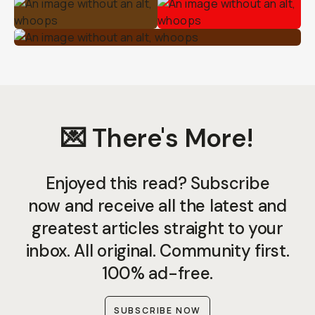
💌 There's More!
Enjoyed this read? Subscribe
now and receive all the latest and
greatest articles straight to your
inbox. All original. Community first.
100% ad-free.
SUBSCRIBE NOW