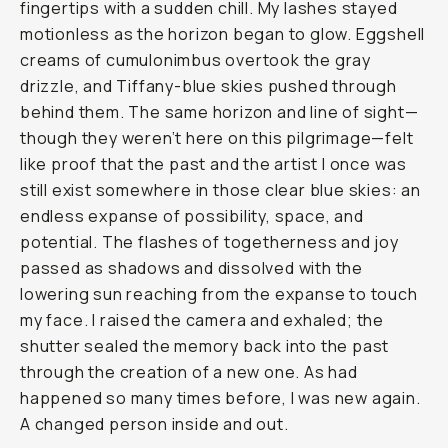
fingertips with a sudden chill. My lashes stayed
motionless as the horizon began to glow. Eggshell
creams of cumulonimbus overtook the gray
drizzle, and Tiffany-blue skies pushed through
behind them. The same horizon and line of sight—
though they weren’t here on this pilgrimage—felt
like proof that the past and the artist I once was
still exist somewhere in those clear blue skies: an
endless expanse of possibility, space, and
potential. The flashes of togetherness and joy
passed as shadows and dissolved with the
lowering sun reaching from the expanse to touch
my face. I raised the camera and exhaled; the
shutter sealed the memory back into the past
through the creation of a new one. As had
happened so many times before, I was new again.
A changed person inside and out.