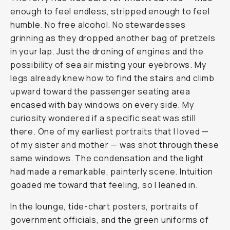
enough to feel endless, stripped enough to feel
humble. No free alcohol. No stewardesses
grinning as they dropped another bag of pretzels
in your lap. Just the droning of engines and the
possibility of sea air misting your eyebrows. My
legs already knew how to find the stairs and climb
upward toward the passenger seating area
encased with bay windows on every side. My
curiosity wondered if a specific seat was still
there. One of my earliest portraits that I loved —
of my sister and mother — was shot through these
same windows. The condensation and the light
had made a remarkable, painterly scene. Intuition
goaded me toward that feeling, so I leaned in.
In the lounge, tide-chart posters, portraits of
government officials, and the green uniforms of