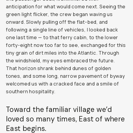
anticipation for what would come next. Seeing the
green light flicker, the crew began waving us
onward. Slowly pulling off the flat-bed, and
following a single line of vehicles, I looked back
one last time — to that ferry cabin, to the lower
forty-eight now too far to see, exchanged for this
tiny grain of dirt miles into the Atlantic. Through
the windshield, my eyes embraced the future.
That horizon shrank behind dunes of golden
tones, and some long, narrow pavement of byway
welcomed us with a cracked face and a smile of
southern hospitality.
Toward the familiar village we’d
loved so many times, East of where
East begins.