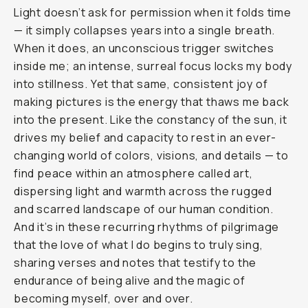
Light doesn’t ask for permission when it folds time
— it simply collapses years into a single breath.
When it does, an unconscious trigger switches
inside me; an intense, surreal focus locks my body
into stillness. Yet that same, consistent joy of
making pictures is the energy that thaws me back
into the present. Like the constancy of the sun, it
drives my belief and capacity to rest in an ever-
changing world of colors, visions, and details — to
find peace within an atmosphere called art,
dispersing light and warmth across the rugged
and scarred landscape of our human condition.
And it’s in these recurring rhythms of pilgrimage
that the love of what I do begins to truly sing,
sharing verses and notes that testify to the
endurance of being alive and the magic of
becoming myself, over and over.