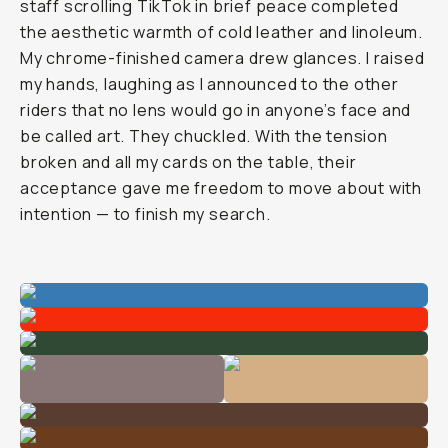
staff scrolling TikTok in brief peace completed
the aesthetic warmth of cold leather and linoleum.
My chrome-finished camera drew glances. I raised
my hands, laughing as I announced to the other
riders that no lens would go in anyone’s face and
be called art. They chuckled. With the tension
broken and all my cards on the table, their
acceptance gave me freedom to move about with
intention — to finish my search.