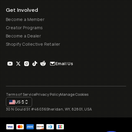
Get Involved
Become a Member
Creator Programs
Become a Dealer
Shopify Collective Retailer
Email Us
Terms of Service
Privacy Policy
Manage Cookies
US
$
30 N Gould St #46036
Sheridan, WY, 82801, USA