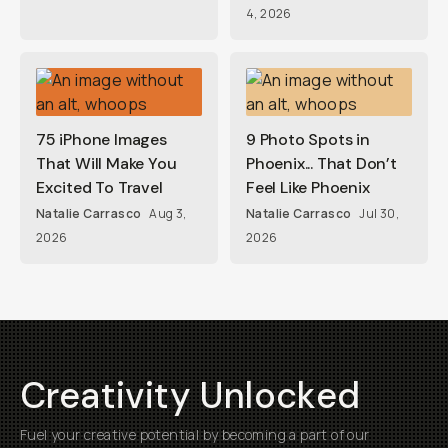
4, 2026
75 iPhone Images
9 Photo Spots in
That Will Make You
Phoenix... That Don’t
Excited To Travel
Feel Like Phoenix
Natalie Carrasco
Aug 3,
Natalie Carrasco
Jul 30,
2026
2026
Creativity Unlocked
Fuel your creative potential by becoming a part of our