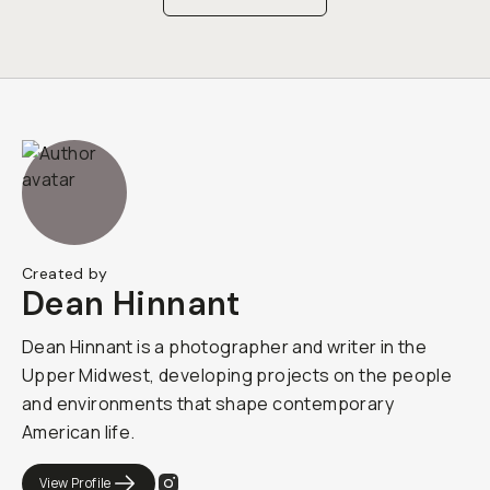
Created by
Dean Hinnant
Dean Hinnant is a photographer and writer in the
Upper Midwest, developing projects on the people
and environments that shape contemporary
American life.
View Profile