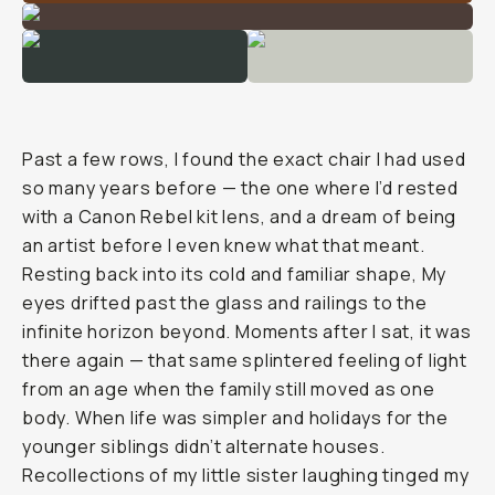
Past a few rows, I found the exact chair I had used
so many years before — the one where I’d rested
with a Canon Rebel kit lens, and a dream of being
an artist before I even knew what that meant.
Resting back into its cold and familiar shape, My
eyes drifted past the glass and railings to the
infinite horizon beyond. Moments after I sat, it was
there again — that same splintered feeling of light
from an age when the family still moved as one
body. When life was simpler and holidays for the
younger siblings didn’t alternate houses.
Recollections of my little sister laughing tinged my