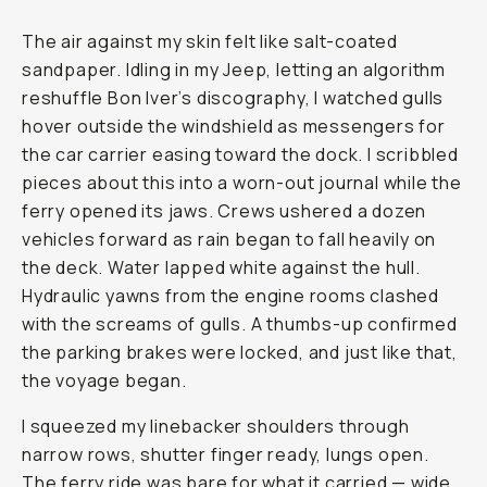
The air against my skin felt like salt-coated
sandpaper. Idling in my Jeep, letting an algorithm
reshuffle Bon Iver’s discography, I watched gulls
hover outside the windshield as messengers for
the car carrier easing toward the dock. I scribbled
pieces about this into a worn-out journal while the
ferry opened its jaws. Crews ushered a dozen
vehicles forward as rain began to fall heavily on
the deck. Water lapped white against the hull.
Hydraulic yawns from the engine rooms clashed
with the screams of gulls. A thumbs-up confirmed
the parking brakes were locked, and just like that,
the voyage began.
I squeezed my linebacker shoulders through
narrow rows, shutter finger ready, lungs open.
The ferry ride was bare for what it carried — wide