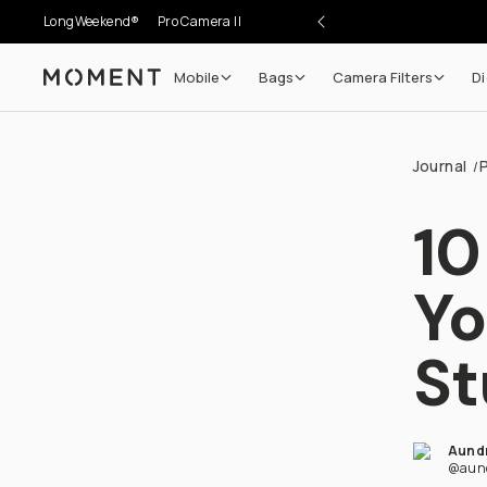
LongWeekend®
Pro Camera II
Mobile
Bags
Camera Filters
Di
Moment
Journal
/
10
Yo
St
Aund
@aun