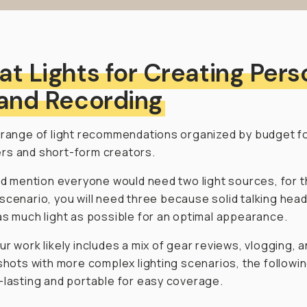
at Lights for Creating Pers
 and Recording
 range of light recommendations organized by budget f
rs and short-form creators.
did mention everyone would need two light sources, for t
scenario, you will need
three
because solid talking hea
as much light as possible for an optimal appearance.
ur work likely includes a mix of gear reviews, vlogging, 
 shots with more complex lighting scenarios, the followi
-lasting and portable for easy coverage.