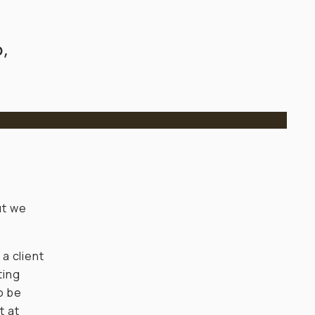
,
ut we
 a client
ting
o be
t at