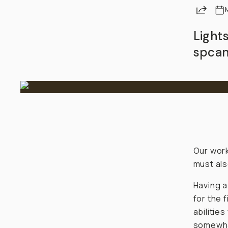
Share
Light
spcan
Our work
must also
Having a
for the f
abilitie
somewhat