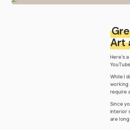
Gre
Art
Here's a
YouTube
While I 
working 
require 
Since yo
interior
are long