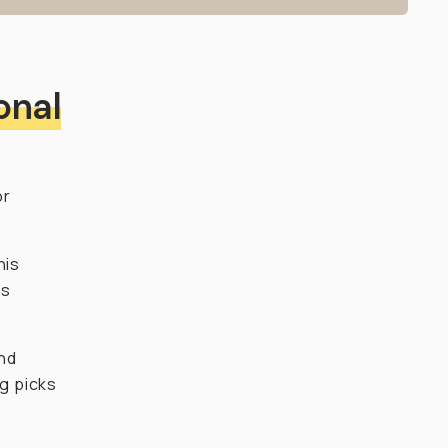
onal
or
his
ds
and
ng picks