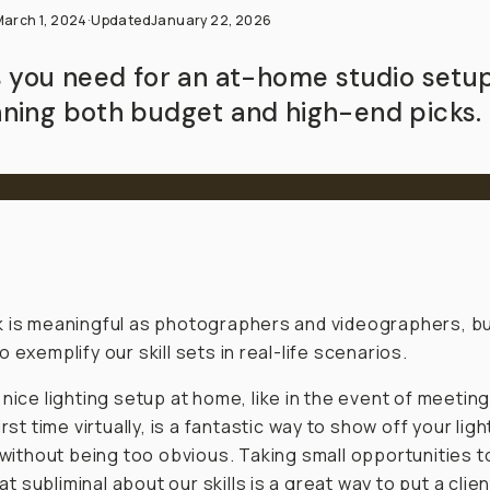
March 1, 2024
·
Updated
January 22, 2026
s you need for an at-home studio setup
ning both budget and high-end picks.
 is meaningful as photographers and videographers, b
 exemplify our skill sets in real-life scenarios.
 nice lighting setup at home, like in the event of meeting
irst time virtually, is a fantastic way to show off your ligh
s without being
too
obvious. Taking small opportunities t
 subliminal about our skills is a great way to put a clien