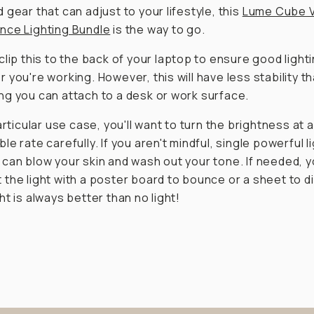
 gear that can adjust to your lifestyle, this
Lume Cube 
nce Lighting Bundle
is the way to go.
clip this to the back of your laptop to ensure good light
 you're working. However, this will have less stability t
g you can attach to a desk or work surface.
articular use case, you'll want to turn the brightness at a
le rate carefully. If you aren't mindful, single powerful l
can blow your skin and wash out your tone. If needed, 
the light with a poster board to bounce or a sheet to d
ht is always better than no light!