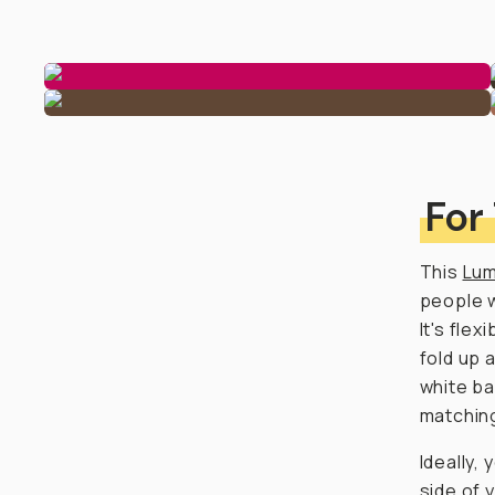
For
This
Lum
people w
It's fle
fold up 
white ba
matching
Ideally,
side of 