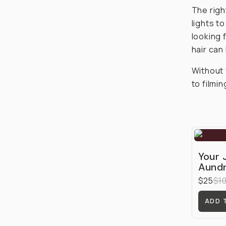
The right
lights t
looking 
hair can
Without 
to filmi
Your 
Aundr
$25
$1
ADD 