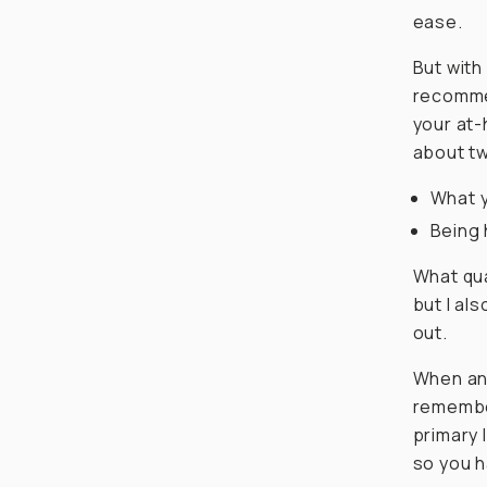
ease.
But with
recommen
your at-
about tw
What y
Being 
What qua
but I al
out.
When ans
remember
primary l
so you h