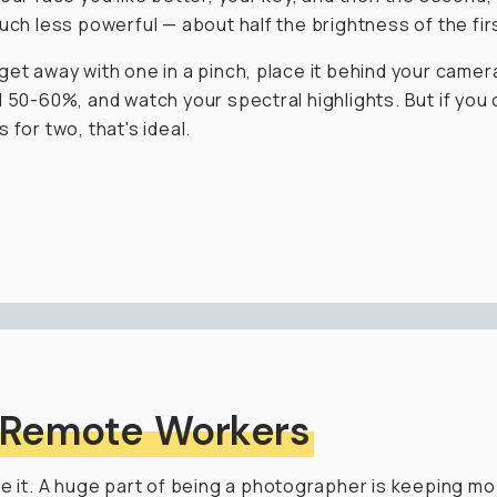
much less powerful — about half the brightness of the fir
get away with one in a pinch, place it behind your camer
d 50-60%, and watch your spectral highlights. But if you 
 for two, that's ideal.
 Remote Workers
ce it. A huge part of being a photographer is keeping mob