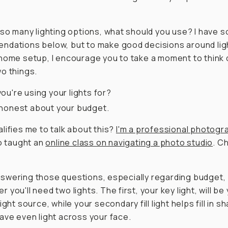
 so many lighting options, what should you use? I have 
dations below, but to make good decisions around ligh
home setup, I encourage you to take a moment to think
o things.
ou're using your lights for?
honest about your budget.
lifies me to talk about this?
I'm a professional photogr
so taught an
online class on navigating a photo studio
. C
wering those questions, especially regarding budget,
 you'll need two lights. The first, your key light, will be
ight source, while your secondary fill light helps fill in 
ave even light across your face.