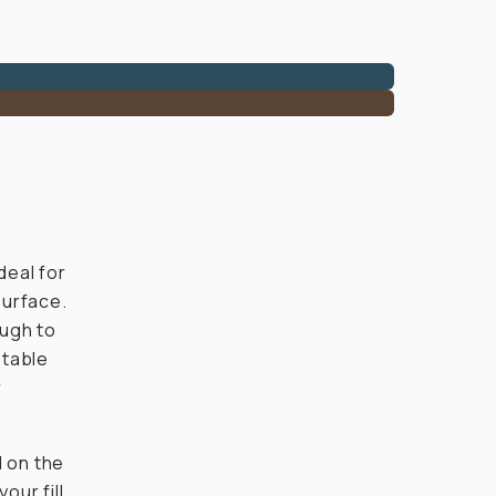
ideal for
surface.
ough to
stable
r
 on the
our fill,