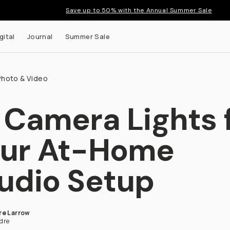
Save up to 50% with the Annual Summer Sale
gital
Journal
Summer Sale
Photo & Video
 Camera Lights 
ur At-Home
udio Setup
re Larrow
dre