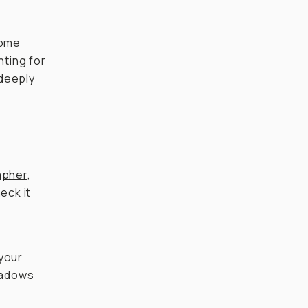
some
ting for
 deeply
apher
,
heck it
 your
shadows