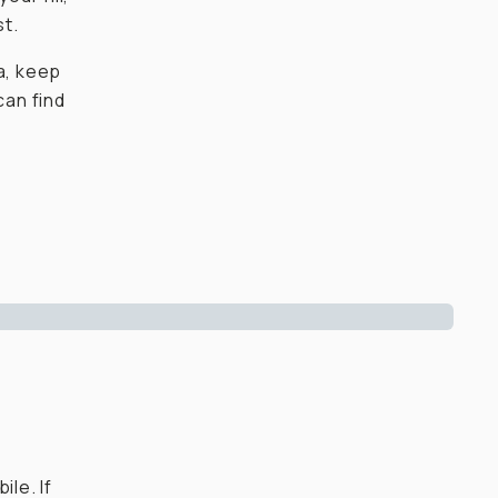
st.
a, keep
can find
ile. If