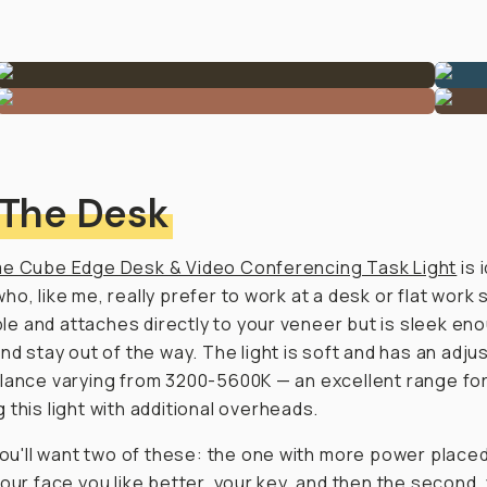
 The Desk
e Cube Edge Desk & Video Conferencing Task Light
is 
ho, like me, really prefer to work at a desk or flat work 
xible and attaches directly to your veneer but is sleek en
and stay out of the way. The light is soft and has an adju
lance varying from 3200-5600K — an excellent range fo
 this light with additional overheads.
 you'll want two of these: the one with
more
power placed
your face you like better, your key, and then the second, y