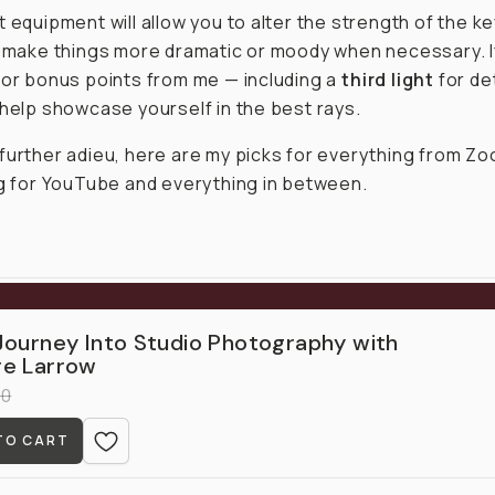
 equipment will allow you to alter the strength of the key 
o make things more dramatic or moody when necessary. I
for bonus points from me — including a
third light
for det
 help showcase yourself in the best rays.
further adieu, here are my picks for everything from Zo
ng for YouTube and everything in between.
Journey Into Studio Photography with
e Larrow
00
TO CART