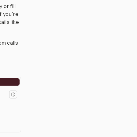
or fill
f you're
ails like
om calls