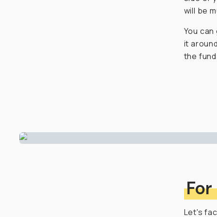
will be 
You can 
it aroun
the funds
For
Let's fa