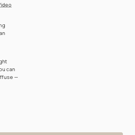
Video
ing
han
ight
you can
iffuse —