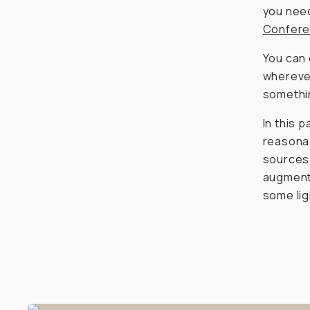
you need
Confere
You can 
wherever
somethin
In this p
reasonab
sources 
augment 
some lig