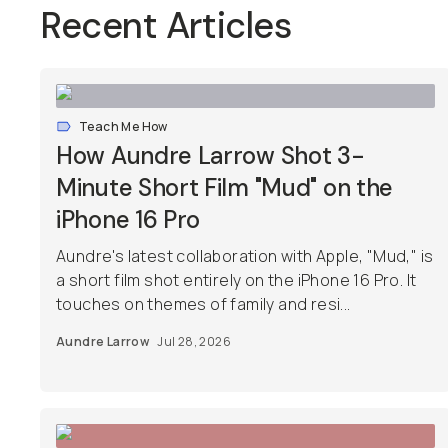
Recent Articles
Teach Me How
How Aundre Larrow Shot 3-
Minute Short Film "Mud" on the
iPhone 16 Pro
Aundre's latest collaboration with Apple, "Mud," is
a short film shot entirely on the iPhone 16 Pro. It
touches on themes of family and resi...
Aundre Larrow
Jul 28, 2026