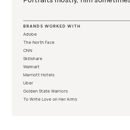
BRANDS WORKED WITH
Adobe
The North Face
CNN
Skillshare
Walmart
Marriott Hotels
Uber
Golden State Warriors
To Write Love on Her Arms