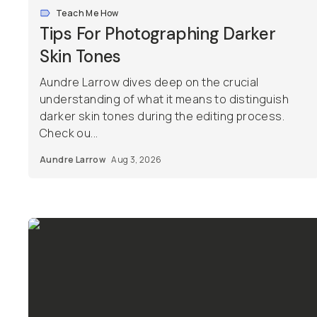
Teach Me How
Tips For Photographing Darker
Skin Tones
Aundre Larrow dives deep on the crucial
understanding of what it means to distinguish
darker skin tones during the editing process.
Check ou...
Aundre Larrow
Aug 3, 2026