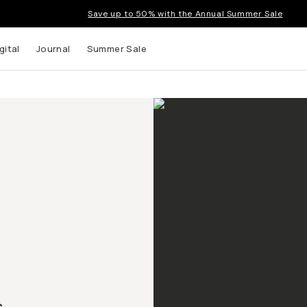
Save up to 50% with the Annual Summer Sale
gital
Journal
Summer Sale
.