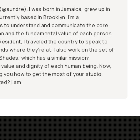
(
@aundre
). I was born in Jamaica, grew up in
urrently based in Brooklyn. I’m a
s to understand and communicate the core
n and the fundamental value of each person.
esident, I traveled the country to speak to
ds where they’re at. I also work on the set of
Shades, which has a similar mission:
t value and dignity of each human being. Now,
g you how to get the most of your studio
ted? I am.