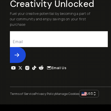
Creativity Unlocked
Fuel your creative potential by becoming a part of
our community and enjoy savings on your first
purchase
Submit
Email Us
US
$
Terms of Service
Privacy Policy
Manage Cookies