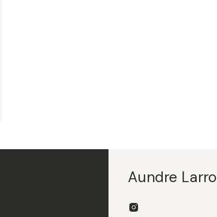
Aundre Larr