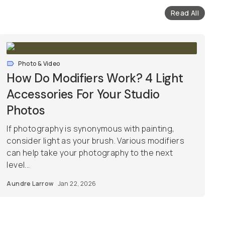
Read All
Photo & Video
How Do Modifiers Work? 4 Light
Accessories For Your Studio
Photos
If photography is synonymous with painting,
consider light as your brush. Various modifiers
can help take your photography to the next
level...
Aundre Larrow
Jan 22, 2026