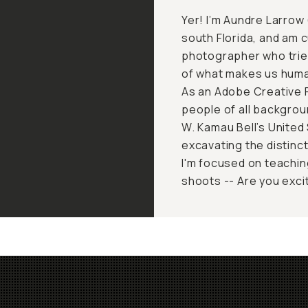
Yer! I’m Aundre Larrow 
south Florida, and am c
photographer who trie
of what makes us huma
As an Adobe Creative R
people of all backgroun
W. Kamau Bell’s United 
excavating the distinc
I'm focused on teachin
shoots -- Are you exci