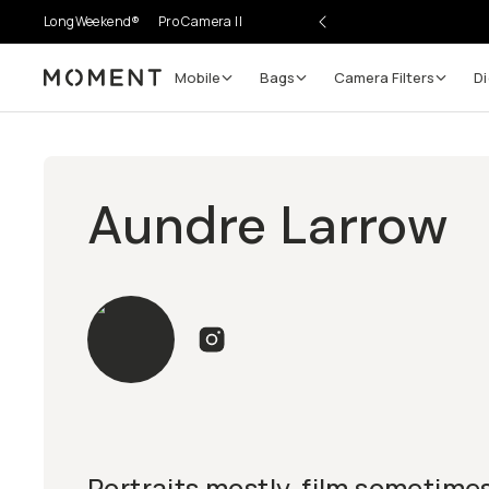
LongWeekend®
Pro Camera II
Mobile
Bags
Camera Filters
Di
Moment
Aundre Larrow
Portraits mostly, film sometimes