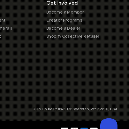
Get Involved
Become a Member
ent
Creator Programs
era II
Become a Dealer
t
Shopify Collective Retailer
30 N Gould St #46036
Sheridan, WY, 82801, USA