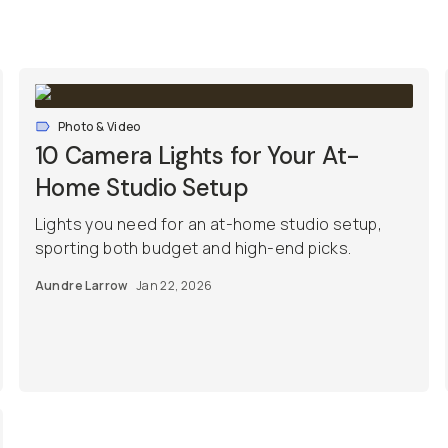
Photo & Video
10 Camera Lights for Your At-
Home Studio Setup
Lights you need for an at-home studio setup,
sporting both budget and high-end picks.
Aundre Larrow
Jan 22, 2026