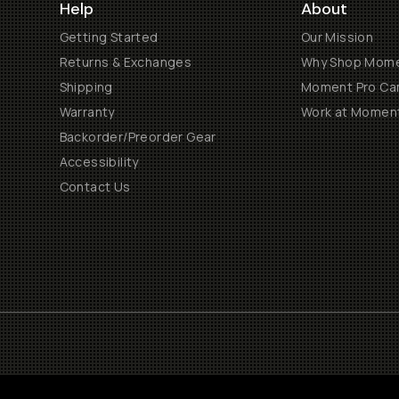
Help
About
Getting Started
Our Mission
Returns & Exchanges
Why Shop Mom
Shipping
Moment Pro Cam
Warranty
Work at Momen
Backorder/Preorder Gear
Accessibility
Contact Us