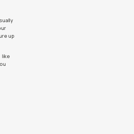
sually
our
ure up
 like
you