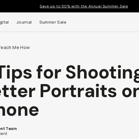
Save up to 50% with the Annual Summer Sale
gital
Journal
Summer Sale
Teach Me How
Tips for Shootin
tter Portraits o
hone
nt Team
ent