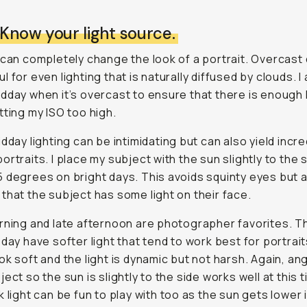
 Know your light source.
 can completely change the look of a portrait. Overcast
 for even lighting that is naturally diffused by clouds. I 
dday when it’s overcast to ensure that there is enough l
tting my ISO too high.
idday lighting can be intimidating but can also yield incre
ortraits. I place my subject with the sun slightly to the s
 degrees on bright days. This avoids squinty eyes but 
that the subject has some light on their face.
rning and late afternoon are photographer favorites. 
 day have softer light that tend to work best for portrait
ok soft and the light is dynamic but not harsh. Again, ang
ect so the sun is slightly to the side works well at this 
k light can be fun to play with too as the sun gets lower 