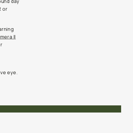
ound day
R or
arning
mera II
er
a
ive eye.