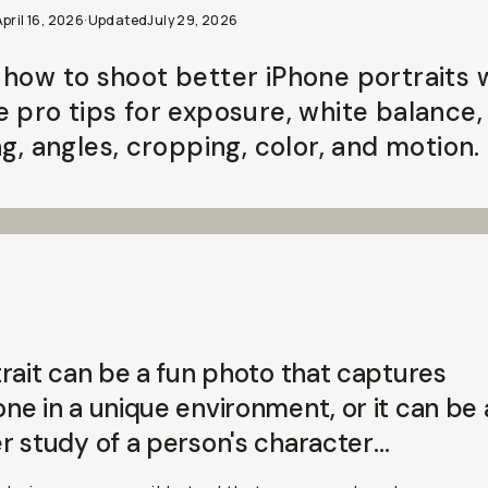
pril 16, 2026
·
Updated
July 29, 2026
 how to shoot better iPhone portraits 
e pro tips for exposure, white balance,
ng, angles, cropping, color, and motion.
rait can be a fun photo that captures
e in a unique environment, or it can be 
r study of a person's
character
…