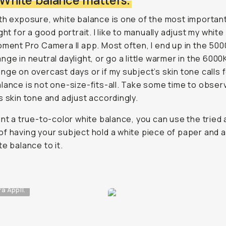
: White balance matters.
th exposure, white balance is one of the most importan
ight for a good portrait. I like to manually adjust my whit
oment Pro Camera II app. Most often, I end up in the 500
nge in neutral daylight, or go a little warmer in the 6000
nge on overcast days or if my subject’s skin tone calls fo
lance is not one-size-fits-all. Take some time to obser
s skin tone and adjust accordingly.
ant a true-to-color white balance, you can use the tried 
f having your subject hold a white piece of paper and a
te balance to it.
 App II.