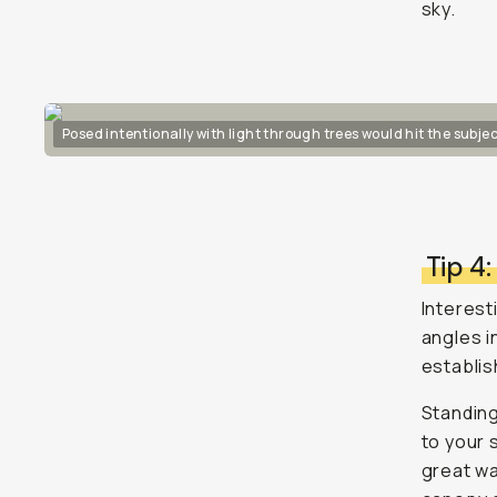
sky.
Posed intentionally with light through trees would hit the subjec
Tip 4
Interesti
angles i
establis
Standing
to your 
great wa