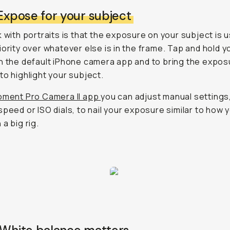
 Expose for your subject
k with portraits is that the exposure on your subject is u
iority over whatever else is in the frame. Tap and hold y
n the default iPhone camera app and to bring the expos
to highlight your subject.
ment Pro Camera II app
you can adjust manual settings,
speed or ISO dials, to nail your exposure similar to how 
a big rig.