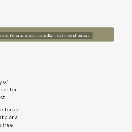
the sun's natural source to illuminate the shadows.
y of
reat for
ct.
he focus
tic or a
a tree