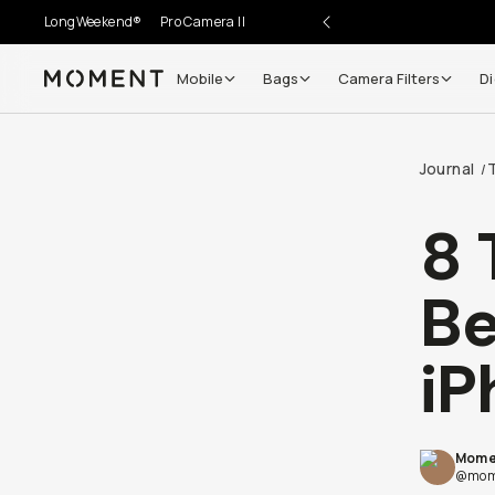
LongWeekend®
Pro Camera II
Mobile
Bags
Camera Filters
Di
Moment
Journal
/
8 
Be
iP
Mome
@mom