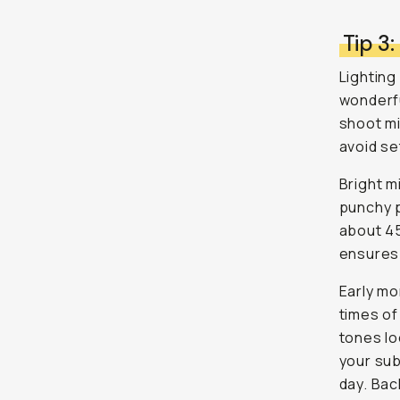
Tip 3:
Lighting
wonderful
shoot mi
avoid se
Bright m
punchy p
about 45
ensures 
Early mo
times of
tones lo
your subj
day. Bac