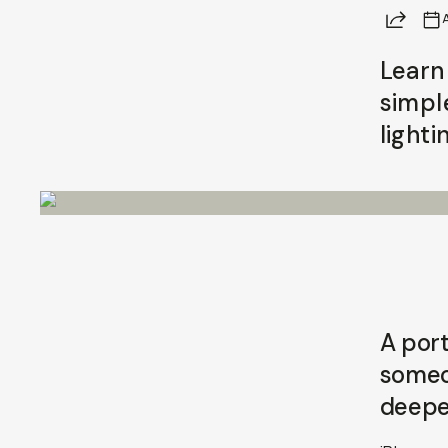
Share
A
Learn
simpl
lighti
A port
someon
deepe