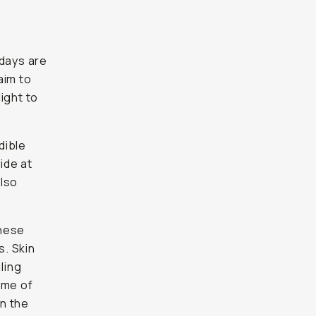
 days are
aim to
ight to
dible
ide at
also
These
s. Skin
ling
time of
in the