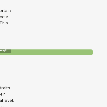
ertain
 your
 This
ength.
traits
eir
l level.
ry.