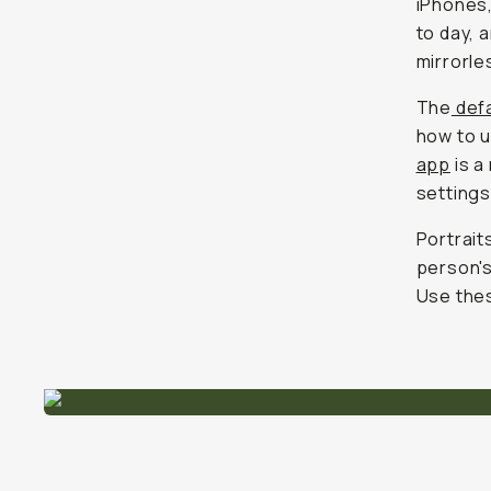
iPhones,
to day, 
mirrorle
The
defa
how to u
app
is a
settings
Portrait
person's
Use thes