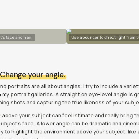
t's face and hair.
Use a bouncer to direct light from 
: Change your angle.
ng portraits are all about angles. I try to include a variet
n my portrait galleries. A straight on eye-level angle is g
hing shots and capturing the true likeness of your subje
 above your subject can feel intimate and really bring t
subject’s face. A lower angle can be dramatic and cinema
y to highlight the environment above your subject, like 