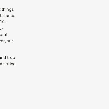
t things
e balance
0K -
K -
r it.
ve your
and true
djusting