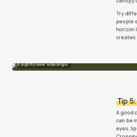
canopy o
Try diff
people s
horizon 
creates 
A slightly lower, wide angle.
Tip 5:
A good c
can be m
eyes, li
Cropping