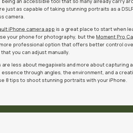
 being an accessible tool that so many already carry ar
are just as capable of taking stunning portraits as a DSL
ss camera.
ult iPhone camera app
is a great place to start when le
se your phone for photography, but the
Moment Pro Ca
 more professional option that offers better control ov
 that you can adjust manually.
s are less about megapixels and more about capturing 
 essence through angles, the environment, and a creat
e 8 tips to shoot stunning portraits with your iPhone.