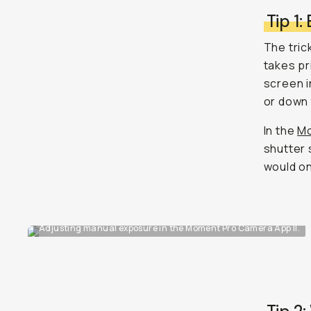
Tip 1:
The tric
takes pr
screen i
or down 
In the
Mo
shutter 
would on 
Adjusting manual exposure in the Moment Pro Camera App II.