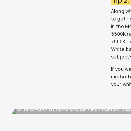
Tip 2
Along wi
to get r
in the M
5500K ra
7500K ra
White ba
subject’
If you w
method o
your whi
Adjusting the White Balance manually in the Moment Pro Camera