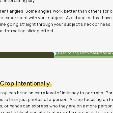
r interesting sky.
erent angles. Some angles work better than others for c
o experiment with your subject. Avoid angles that have
line going straight through your subject’s neck or head.
a distracting slicing effect.
Head-on angle with medium focal l
 Crop Intentionally.
rop can bring an extra level of intimacy to portraits. Por
ore than just photos of a person. A crop focusing on th
ps, or hands can express who they are on a more persona
 can highlight specific features of a person or tell a sto