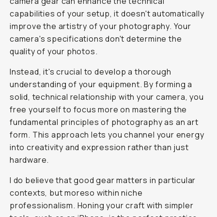
camera gear can enhance the technical
capabilities of your setup, it doesn't automatically
improve the artistry of your photography. Your
camera's specifications don't determine the
quality of your photos.
Instead, it's crucial to develop a thorough
understanding of your equipment. By forming a
solid, technical relationship with your camera, you
free yourself to focus more on mastering the
fundamental principles of photography as an art
form. This approach lets you channel your energy
into creativity and expression rather than just
hardware.
I do believe that good gear matters in particular
contexts, but moreso within niche
professionalism. Honing your craft with simpler