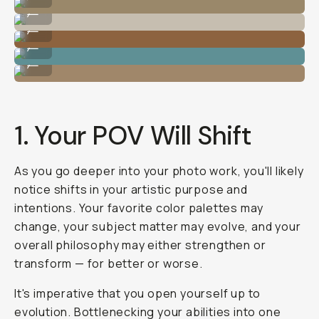
Photo by @nataliecarrasco_
...
Photo by @nataliecarrasco_
...
Photo by @nataliecarrasco_
...
Photo by @nataliecarrasco_
...
1. Your POV Will Shift
As you go deeper into your photo work, you'll likely
notice shifts in your artistic purpose and
intentions. Your favorite color palettes may
change, your subject matter may evolve, and your
overall philosophy may either strengthen or
transform — for better
or
worse.
It's imperative that you open yourself up to
evolution. Bottlenecking your abilities into one