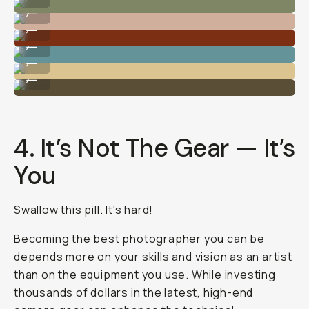
Photo by @nataliecarrasco_
...
Photo by @nataliecarrasco_
...
Photo by @nataliecarrasco_
...
Photo by @nataliecarrasco_
...
Photo by @nataliecarrasco_
...
4. It’s Not The Gear — It’s
You
Swallow this pill. It's hard!
Becoming the best photographer you can be
depends more on your skills and vision as an artist
than on the equipment you use. While investing
thousands of dollars in the latest, high-end