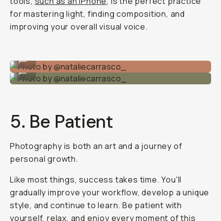
tools,
such as an iPhone
, is the perfect practice
for mastering light, finding composition, and
improving your overall visual voice.
Photo by @nataliecarrasco_
...
Photo by @nataliecarrasco_
...
5. Be Patient
Photography is both an art and a journey of
personal growth.
Like most things, success takes time. You'll
gradually improve your workflow, develop a unique
style, and continue to learn. Be patient with
yourself, relax, and enjoy every moment of this