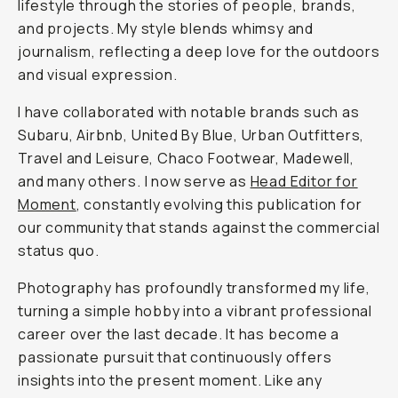
lifestyle through the stories of people, brands,
and projects. My style blends whimsy and
journalism, reflecting a deep love for the outdoors
and visual expression.
I have collaborated with notable brands such as
Subaru, Airbnb, United By Blue, Urban Outfitters,
Travel and Leisure, Chaco Footwear, Madewell,
and many others. I now serve as
Head Editor for
Moment
, constantly evolving this publication for
our community that stands against the commercial
status quo.
Photography has profoundly transformed my life,
turning a simple hobby into a vibrant professional
career over the last decade. It has become a
passionate pursuit that continuously offers
insights into the present moment. Like any