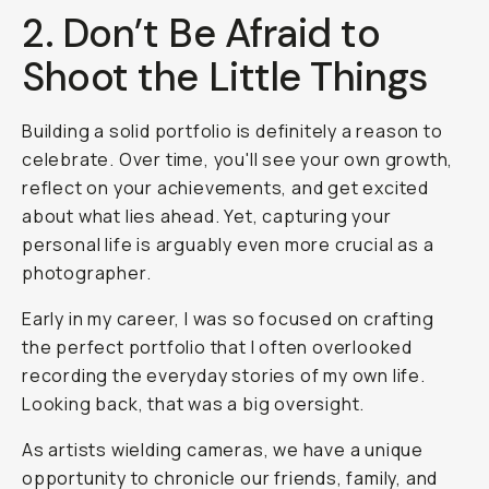
2. Don’t Be Afraid to
Shoot the Little Things
Building a solid portfolio is definitely a reason to
celebrate. Over time, you'll see your own growth,
reflect on your achievements, and get excited
about what lies ahead. Yet, capturing your
personal life is arguably even more crucial as a
photographer.
Early in my career, I was so focused on crafting
the perfect portfolio that I often overlooked
recording the everyday stories of my own life.
Looking back, that was a big oversight.
As artists wielding cameras, we have a unique
opportunity to chronicle our friends, family, and