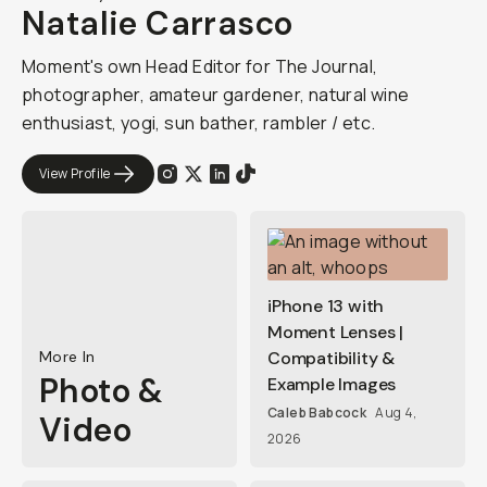
Natalie Carrasco
Moment's own Head Editor for The Journal,
photographer, amateur gardener, natural wine
enthusiast, yogi, sun bather, rambler / etc.
View Profile
iPhone 13 with
Moment Lenses |
More In
Compatibility &
Photo &
Example Images
Caleb Babcock
Aug 4,
Video
2026