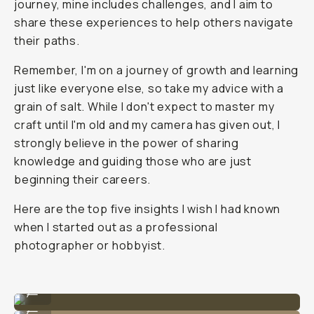
journey, mine includes challenges, and I aim to
share these experiences to help others navigate
their paths.
Remember, I'm on a journey of growth and learning
just like everyone else, so take my advice with a
grain of salt. While I don't expect to master my
craft until I'm old and my camera has given out, I
strongly believe in the power of sharing
knowledge and guiding those who are just
beginning their careers.
Here are the top five insights I wish I had known
when I started out as a professional
photographer or hobbyist.
Photo by @nataliecarrasco_
...
Photo by @nataliecarrasco_
...