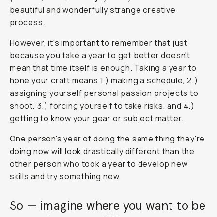
beautiful and wonderfully strange creative
process.
However, it's important to remember that just
because you take a year to get better doesn't
mean that time itself is enough. Taking a year to
hone your craft means 1.) making a schedule, 2.)
assigning yourself personal passion projects to
shoot, 3.) forcing yourself to take risks, and 4.)
getting to know your gear or subject matter.
One person's year of doing the same thing they're
doing now will look drastically different than the
other person who took a year to develop new
skills and try something new.
So — imagine where you want to be