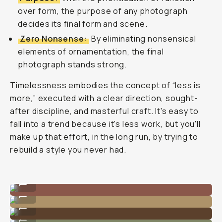
over form, the purpose of any photograph
decides its final form and scene.
Zero Nonsense:
By eliminating nonsensical
elements of ornamentation, the final
photograph stands strong.
Timelessness embodies the concept of “less is
more,” executed with a clear direction, sought-
after discipline, and masterful craft. It's easy to
fall into a trend because it's less work, but you'll
make up that effort, in the long run, by trying to
rebuild a style you never had.
Photo by @nataliecarrasco_
...
Photo by @nataliecarrasco_
...
Photo by @nataliecarrasco_
...
Photo by @nataliecarrasco_
...