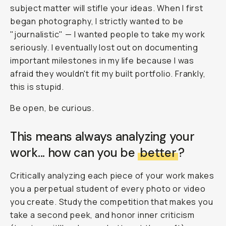
subject matter will stifle your ideas. When I first
began photography, I strictly wanted to be
"journalistic" — I wanted people to take my work
seriously. I eventually lost out on documenting
important milestones in my life because I was
afraid they wouldn't fit my built portfolio. Frankly,
this is stupid.
Be open, be curious.
This means always analyzing your
work... how can you be
better
?
Critically analyzing each piece of your work makes
you a perpetual student of every photo or video
you create. Study the competition that makes you
take a second peek, and honor inner criticism