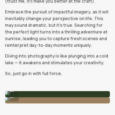
(trust me, it'll make you better at the craft).
Embrace the pursuit of impactful imagery, as it will
inevitably change your perspective on life. This
may sound dramatic, but it's
true
. Searching for
the perfect light turns into a thrilling adventure at
sunrise, leading you to capture fresh scenes and
reinterpret day-to-day moments uniquely.
Diving into photography is like plunging into a cold
lake — it awakens and stimulates your creativity.
So, just go in with full force.
Photo by @nataliecarrasco_
...
Photo by @nataliecarrasco_
...