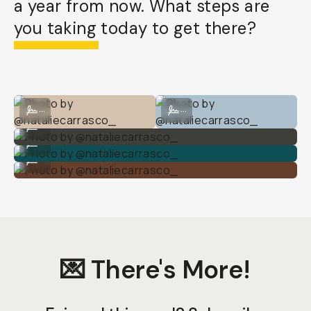
a year from now. What steps are
you taking today to get there?
Photo by @nataliecarrasco_
Photo by @nataliecarrasco_
...
...
Photo by @nataliecarrasco_
...
Photo by @nataliecarrasco_
...
Photo by @nataliecarrasco_
...
💌 There's More!