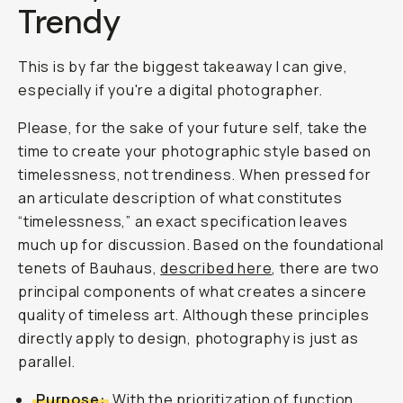
Trendy
This is by far the biggest takeaway I can give,
especially if you're a digital photographer.
Please, for the sake of your future self, take the
time to create your photographic style based on
timelessness, not trendiness. When pressed for
an articulate description of what constitutes
“timelessness,” an exact specification leaves
much up for discussion. Based on the foundational
tenets of Bauhaus,
described here
, there are two
principal components of what creates a sincere
quality of timeless art. Although these principles
directly apply to design, photography is just as
parallel.
Purpose:
With the prioritization of function