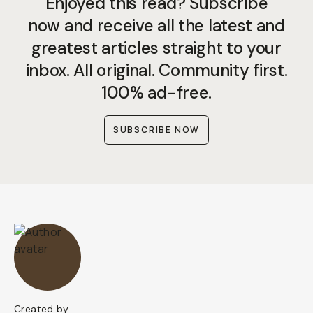
Enjoyed this read? Subscribe
now and receive all the latest and
greatest articles straight to your
inbox. All original. Community first.
100% ad-free.
SUBSCRIBE NOW
Created by