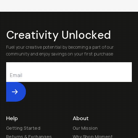
Creativity Unlocked
Fuel your creative potential by becoming a part of our
community and enjoy savings on your first purchase
Submit
Help
About
Getting Started
Our Mission
Returns & Exchanges
Why Shop Moment