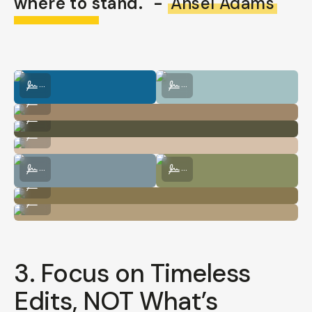
where to stand." -
Ansel Adams
Photo by @nataliecarrasco_
Photo by @nataliecarrasco_
...
...
Photo by @nataliecarrasco_
...
Photo by @nataliecarrasco_
...
Photo by @nataliecarrasco_
...
Photo by @nataliecarrasco_
Photo by @nataliecarrasco_
...
...
Photo by @nataliecarrasco_
...
Photo by @nataliecarrasco_
...
3. Focus on Timeless
Edits, NOT What’s