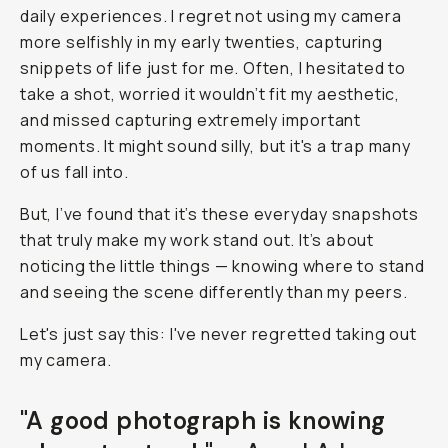
daily experiences. I regret not using my camera
more selfishly in my early twenties, capturing
snippets of life just for
me
. Often, I hesitated to
take a shot, worried it wouldn’t fit my aesthetic,
and missed capturing extremely important
moments. It might sound silly, but it's a trap many
of us fall into.
But, I’ve found that it’s these everyday snapshots
that truly make my work stand out. It’s about
noticing the little things — knowing where to stand
and seeing the scene differently than my peers.
Let's just say this: I've never regretted taking out
my camera.
"A good photograph is knowing