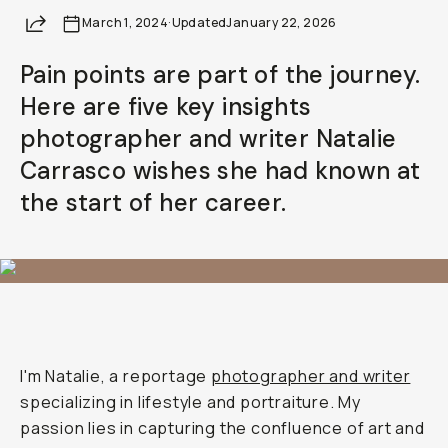
Share
March 1, 2024
Already a member? Log in
·
Updated
January 22, 2026
Pain points are part of the journey.
Terms & Conditions
Here are five key insights
photographer and writer Natalie
Carrasco wishes she had known at
the start of her career.
I'm Natalie, a reportage
photographer and writer
specializing in lifestyle and portraiture. My
passion lies in capturing the confluence of art and