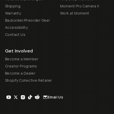
Shipping
Moment Pro Camera II
Warranty
Work at Moment
Backorder/Preorder Gear
Accessibility
Contact Us
Get Involved
Become a Member
Creator Programs
Become a Dealer
Shopify Collective Retailer
Email Us