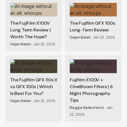
The FujiFilm X100V
The Fujifilm GFX 100s
Long Term Review |
Long-Term Review
Worth The Hype?
Gajan Balan
Jan 22, 2026
Gajan Balan
Jan 22, 2026
The Fujifilm GFX 50s II
Fujifilm X100V +
vs GFX 100s | Which
CineBloom Filters | 6
Is Best For You?
Night Photography
Tips
Gajan Balan
Jan 22, 2026
Reggie Ballesteros
Jan
22, 2026