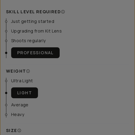
SKILL LEVEL REQUIRED
Just getting started
Upgrading from Kit Lens
Shoots regularly
PROFESSIONAL
WEIGHT
Ultra Light
LIGHT
Average
Heavy
SIZE