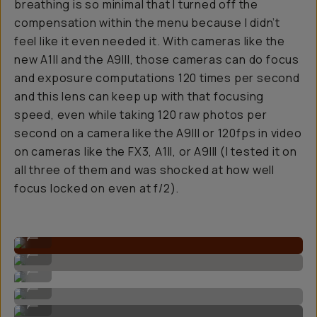
breathing is so minimal that I turned off the
compensation within the menu because I didn’t
feel like it even needed it. With cameras like the
new A1II and the A9III, those cameras can do focus
and exposure computations 120 times per second
and this lens can keep up with that focusing
speed, even while taking 120 raw photos per
second on a camera like the A9III or 120fps in video
on cameras like the FX3, A1II, or A9III (I tested it on
all three of them and was shocked at how well
focus locked on even at f/2).
True to life colors.
...
Super fast autofocus.
...
Crisp details when shot up close.
...
Stunning for portraits.
...
Nice foreground separation.
...
Bokeh'd background behind subjects with the F/2.0