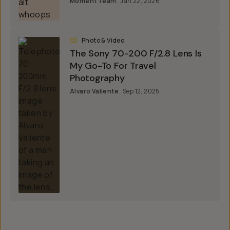
Moment Team
Jan 22, 2026
Photo & Video
The Sony 70-200 F/2.8 Lens Is
My Go-To For Travel
Photography
Alvaro Valiente
Sep 12, 2025