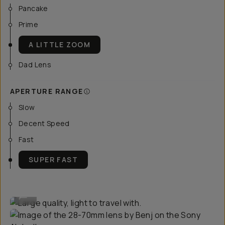
Pancake
Prime
A LITTLE ZOOM
Dad Lens
APERTURE RANGE
Slow
Decent Speed
Fast
SUPER FAST
Large quality, light to travel with.
...