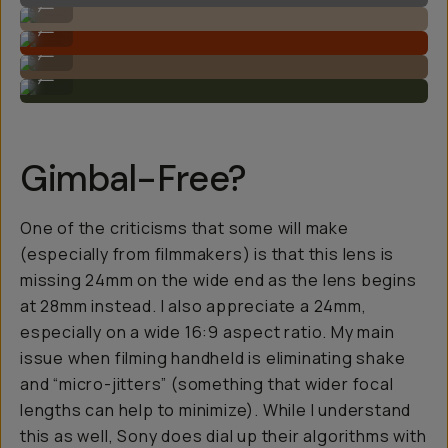
...
Rich colors.
...
Great subject isolation and focus.
...
Look at that bokeh!
...
Gimbal-Free?
One of the criticisms that some will make
(especially from filmmakers) is that this lens is
missing 24mm on the wide end as the lens begins
at 28mm instead. I also appreciate a 24mm,
especially on a wide 16:9 aspect ratio. My main
issue when filming handheld is eliminating shake
and “micro-jitters” (something that wider focal
lengths can help to minimize). While I understand
this as well, Sony does dial up their algorithms with