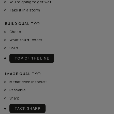
You’re going to get wet
Take it in a storm
BUILD QUALITY
Cheap
What You’d Expect
Solid
TOP OF THE LINE
IMAGE QUALITY
Is that even in focus?
Passable
Sharp
TACK SHARP