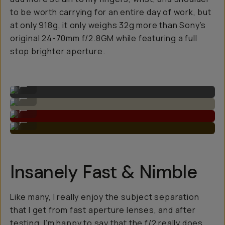
to be worth carrying for an entire day of work, but
at only 918g, it only weighs 32g more than Sony’s
original 24-70mm f/2.8GM while featuring a full
stop brighter aperture.
Sample image on the 28-70mm F/2.0
...
Super detailed dynamic range.
...
High contrast and depth.
...
Great sharpness with the lower aperture.
...
Insanely Fast & Nimble
Like many, I really enjoy the subject separation
that I get from fast aperture lenses, and after
testing, I’m happy to say that the f/2 really does