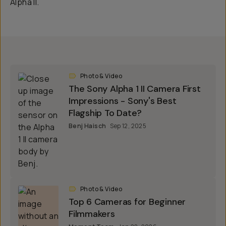
Photo & Video
The Sony Alpha 1 II Camera First
Impressions - Sony's Best
Flagship To Date?
Benj Haisch
Sep 12, 2025
Photo & Video
Top 6 Cameras for Beginner
Filmmakers