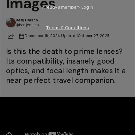
Images
Already a member? Log in
Benj Haisch
@benjhaisch
Terms & Conditions
Share
December 18, 2024
·
Updated
October 27, 2025
Is this the death to prime lenses?
Its compatibility, insanely good
optics, and focal length makes it a
near perfect travel companion.