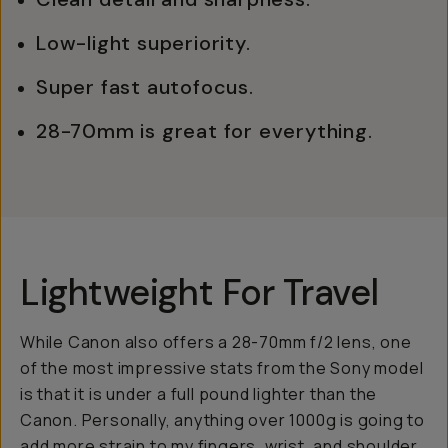
Low-light superiority.
Super fast autofocus.
28-70mm is great for everything.
Lightweight For Travel
While Canon also offers a 28-70mm f/2 lens, one
of the most impressive stats from the Sony model
is that it is under a full pound lighter than the
Canon. Personally, anything over 1000g is going to
add more strain to my fingers, wrist, and shoulder