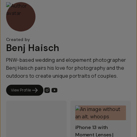
Created by
Benj Haisch
PNW-based wedding and elopement photographer
Benj Haisch pairs his love for photography and the
outdoors to create unique portraits of couples.
View Profile
iPhone 13 with
Moment Lenses |