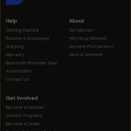
Help
About
Getting Started
Our Mission
Returns & Exchanges
Why Shop Moment
Shipping
Moment Pro Camera II
Warranty
Work at Moment
Backorder/Preorder Gear
Accessibility
Contact Us
Get Involved
Become a Member
Creator Programs
Become a Dealer