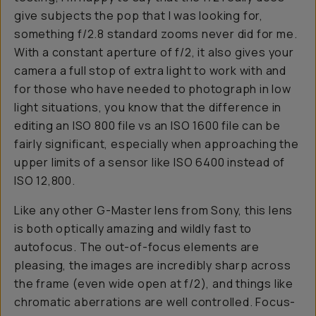
give subjects the pop that I was looking for,
something f/2.8 standard zooms never did for me.
With a constant aperture of f/2, it also gives your
camera a full stop of extra light to work with and
for those who have needed to photograph in low
light situations, you know that the difference in
editing an ISO 800 file vs an ISO 1600 file can be
fairly significant, especially when approaching the
upper limits of a sensor like ISO 6400 instead of
ISO 12,800.
Like any other G-Master lens from Sony, this lens
is both optically amazing and wildly fast to
autofocus. The out-of-focus elements are
pleasing, the images are incredibly sharp across
the frame (even wide open at f/2), and things like
chromatic aberrations are well controlled. Focus-