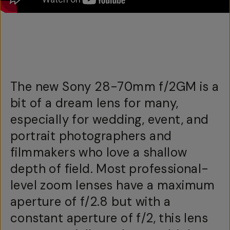
The new Sony 28-70mm f/2GM is a
bit of a dream lens for many,
especially for wedding, event, and
portrait photographers and
filmmakers who love a shallow
depth of field. Most professional-
level zoom lenses have a maximum
aperture of f/2.8 but with a
constant aperture of f/2, this lens