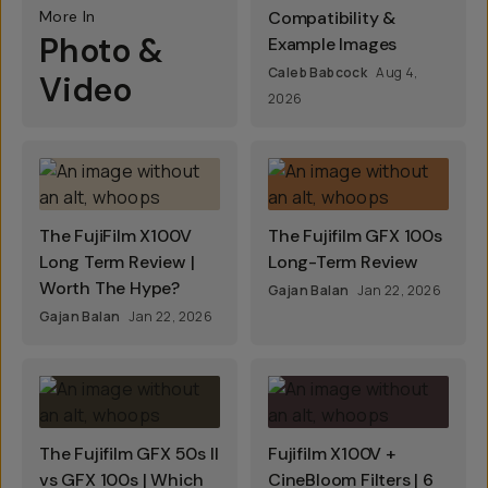
More In
Compatibility &
Photo &
Example Images
Caleb Babcock
Aug 4,
Video
2026
The FujiFilm X100V
The Fujifilm GFX 100s
Long Term Review |
Long-Term Review
Worth The Hype?
Gajan Balan
Jan 22, 2026
Gajan Balan
Jan 22, 2026
The Fujifilm GFX 50s II
Fujifilm X100V +
vs GFX 100s | Which
CineBloom Filters | 6