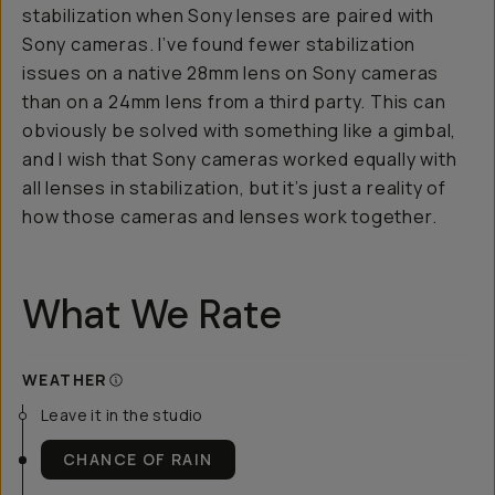
stabilization when Sony lenses are paired with
Sony cameras. I’ve found fewer stabilization
issues on a native 28mm lens on Sony cameras
than on a 24mm lens from a third party. This can
obviously be solved with something like a gimbal,
and I wish that Sony cameras worked equally with
all lenses in stabilization, but it’s just a reality of
how those cameras and lenses work together.
What We Rate
WEATHER
Leave it in the studio
CHANCE OF RAIN