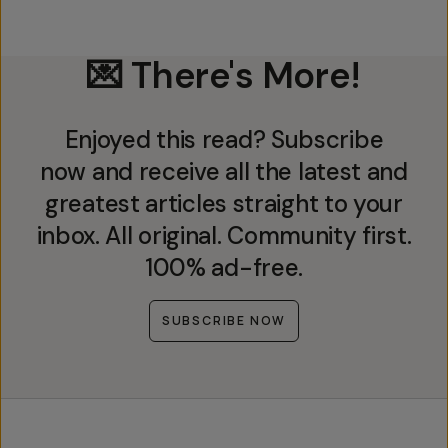
💌 There's More!
Enjoyed this read? Subscribe
now and receive all the latest and
greatest articles straight to your
inbox. All original. Community first.
100% ad-free.
SUBSCRIBE NOW