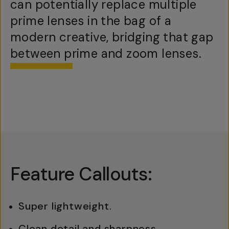
can potentially replace multiple
prime lenses in the bag of a
modern creative, bridging that gap
between prime and zoom lenses.
Feature Callouts:
Super lightweight.
Clean detail and sharpness.