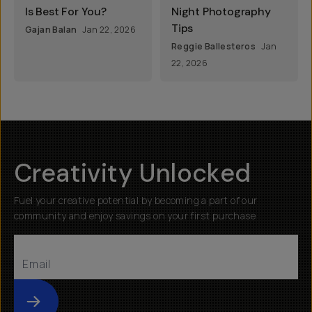
Is Best For You?
Night Photography
Tips
Gajan Balan
Jan 22, 2026
Reggie Ballesteros
Jan
22, 2026
Creativity Unlocked
Fuel your creative potential by becoming a part of our
community and enjoy savings on your first purchase
Submit