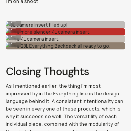
I’m on a shoot.
8L camera insert filled up!
...
The more slender 4L camera insert.
...
The 4L camera insert.
...
The 28L Everything Backpack all ready to go.
...
Closing Thoughts
As I mentioned earlier, the thing I’m most
impressed by in the Everything line is the design
language behind it. A consistent intentionality can
be seen in every one of these products, which is
why it succeeds so well. The versatility of each
individual piece, combined with the modularity of