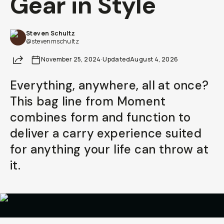
Gear in Style
Already a member? Log in
Steven Schultz
@stevenmschultz
Terms & Conditions
Share
November 25, 2024
·
Updated
August 4, 2026
Everything, anywhere, all at once?
This bag line from Moment
combines form and function to
deliver a carry experience suited
for anything your life can throw at
it.