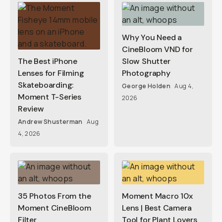
Why You Need a
CineBloom VND for
The Best iPhone
Slow Shutter
Lenses for Filming
Photography
Skateboarding:
George Holden
Aug 4,
Moment T-Series
2026
Review
Andrew Shusterman
Aug
4, 2026
35 Photos From the
Moment Macro 10x
Moment CineBloom
Lens | Best Camera
Filter
Tool for Plant Lovers