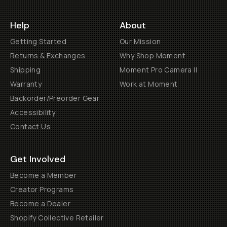
Help
About
Getting Started
Our Mission
Returns & Exchanges
Why Shop Moment
Shipping
Moment Pro Camera II
Warranty
Work at Moment
Backorder/Preorder Gear
Accessibility
Contact Us
Get Involved
Become a Member
Creator Programs
Become a Dealer
Shopify Collective Retailer