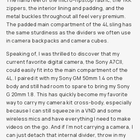
The hand feel of the micro-ripstop fabric, the YKK
zippers, the interior lining and padding, and the
metal buckles throughout all feel very premium.
The padded main compartment of the 4L sling has
the same sturdiness as the dividers we often use
in camera backpacks and camera cubes.
Speaking of, I was thrilled to discover that my
current favorite digital camera, the Sony A7CII,
could easily fit into the main compartment of the
4L. I paired it with my Sony GM 50mm 1.4 on the
body and still had room to spare to bring my Sony
G 20mm 1.8. This has quickly become my favorite
way to carry my camera kit cross-body, especially
because I can still squeeze in a VND and some
wireless mics and have everything I need to make
videos on the go. And if I’m not carrying a camera, I
can just detach that internal divider, throw in my