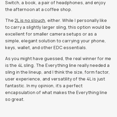
Switch, a book, a pair of headphones, and enjoy
the afternoon at a coffee shop.
The
2L is no slouch
, either. While I personally like
to carry a slightly larger sling, this option would be
excellent for smaller camera setups or as a
simple, elegant solution to carrying your phone,
keys, wallet, and other EDC essentials.
As you might have guessed, the real winner for me
is the 4L sling. The Everything line really needed a
sling in the lineup, and I think the size, form factor,
user experience, and versatility of the 4L is just
fantastic. In my opinion, it’s a perfect
encapsulation of what makes the Everything line
so great.
Stash a book, easy.
...