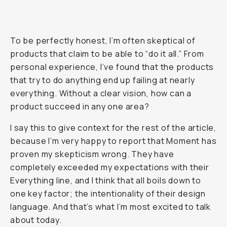
To be perfectly honest, I’m often skeptical of
products that claim to be able to “do it all.” From
personal experience, I’ve found that the products
that try to do
anything
end up failing at nearly
everything
. Without a clear vision, how can a
product succeed in any one area?
I say this to give context for the rest of the article,
because I’m very happy to report that Moment has
proven my skepticism wrong. They have
completely exceeded my expectations with their
Everything line, and I think that all boils down to
one key factor; the intentionality of their design
language. And that’s what I’m most excited to talk
about today.