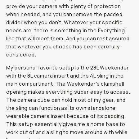
provide your camera with plenty of protection
when needed, and you can remove the padded
divider when you don’t. Whatever your specific
needs are, there is something in the Everything
line that will meet them. And you can rest assured
that whatever you choose has been carefully
considered.
My personal favorite setup is the
28L Weekender
with the
8L camera insert
and the 4L sling in the
main compartment. The Weekender's clamshell
opening makes everything super easy to access.
The camera cube can hold most of my gear, and
the sling can function as its own standalone,
wearable camera insert because of its padding.
This setup essentially gives me a home base to
work out of and a sling to move around with while