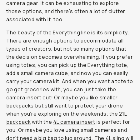
camera gear. It can be exhausting to explore
those options, and there’s often a lot of clutter
associated with it, too.
The beauty of the Everything line is its simplicity.
There are enough options to accommodate all
types of creators, but not so many options that
the decision becomes overwhelming. If you prefer
using totes, you can pick up the Everything tote,
add a small camera cube, and now you can easily
carry your camera kit. And when you want a tote to
go get groceries with, you can just take the
camera insert out! Or maybe you like smaller
backpacks but still want to protect your drone
when you’re exploring on the weekends;
the 21L
backpack
with the
4L camera insert
is perfect for
you. Or maybe you love using small cameras and
don’t need a big bag to lug around. The 4L sling will