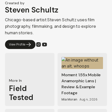
Created by
Steven Schultz
Chicago-based artist Steven Schultz uses film
photography, filmmaking, and design to explore
human stories.
View Profile
Moment 1.55x Mobile
More In
Anamorphic Lens |
Field
Review & Example
Footage
Tested
Mia Moran
Aug 4, 2026