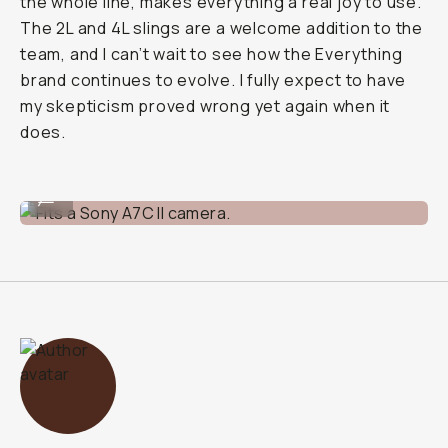
the whole line, makes everything a real joy to use.
The 2L and 4L slings are a welcome addition to the
team, and I can’t wait to see how the Everything
brand continues to evolve. I fully expect to have
my skepticism proved wrong yet again when it
does.
Fits a Sony A7C II camera.
...