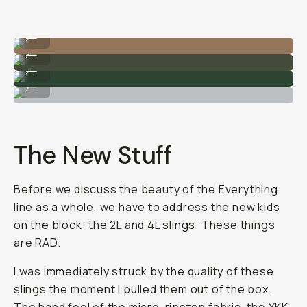
The 4L sling bag on my torso.
...
The 4L slings.
...
Quality zippers and tons of modularity.
...
The 19L Everything Tote.
...
The New Stuff
Before we discuss the beauty of the Everything
line as a whole, we have to address the new kids
on the block: the 2L and
4L slings
. These things
are RAD.
I was immediately struck by the quality of these
slings the moment I pulled them out of the box.