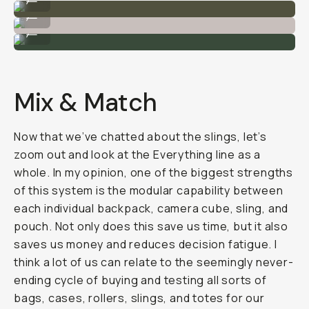
I can carry a camera + extra lens in the 4L sling.
...
The 2L (left) vs the 4L ( right).
...
Mix & Match
Now that we’ve chatted about the slings, let’s
zoom out and look at the Everything line as a
whole. In my opinion, one of the biggest strengths
of this system is the modular capability between
each individual backpack, camera cube, sling, and
pouch. Not only does this save us time, but it also
saves us money and reduces decision fatigue. I
think a lot of us can relate to the seemingly never-
ending cycle of buying and testing all sorts of
bags, cases, rollers, slings, and totes for our