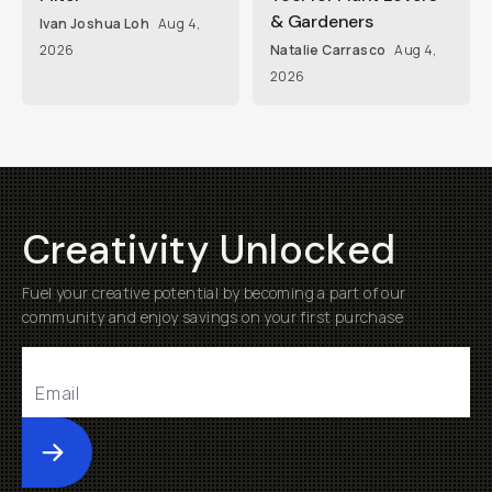
& Gardeners
Ivan Joshua Loh
Aug 4,
2026
Natalie Carrasco
Aug 4,
2026
Creativity Unlocked
Fuel your creative potential by becoming a part of our
community and enjoy savings on your first purchase
Submit