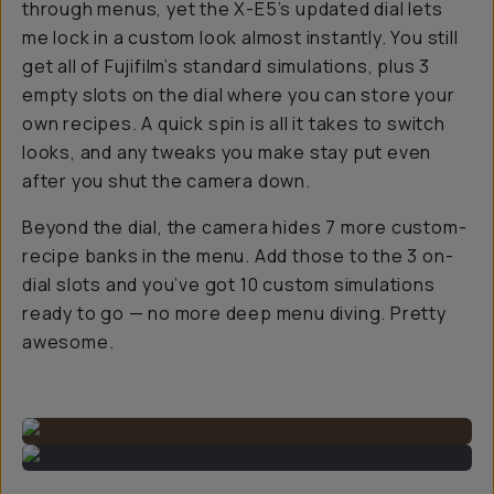
through menus, yet the X-E5’s updated dial lets
me lock in a custom look almost instantly. You still
get all of Fujifilm’s standard simulations, plus 3
empty slots on the dial where you can store your
own recipes. A quick spin is all it takes to switch
looks, and any tweaks you make stay put even
after you shut the camera down.
Beyond the dial, the camera hides 7 more custom-
recipe banks in the menu. Add those to the 3 on-
dial slots and you’ve got 10 custom simulations
ready to go — no more deep menu diving. Pretty
awesome.