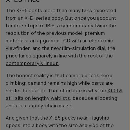
The X-E5 costs more than many fans expected
from an X-E-series body. But once you account
for its 7 stops of IBIS, a sensor nearly twice the
resolution of the previous model, premium
materials, an upgraded LCD with an electronic
viewfinder, and the new film-simulation dial, the
price lands squarely in line with the rest of the
contemporary X lineup
.
The honest reality is that camera prices keep
climbing: demand remains high while parts are
harder to source. That shortage is why the
X100VI
still sits on lengthy waitlists
, because allocating
units is a supply-chain maze.
And given that the X-E5 packs near-flagship
specs into a body with the size and vibe of the