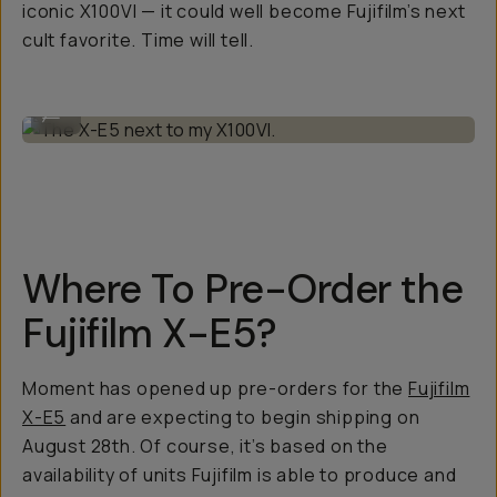
iconic X100VI — it could well become Fujifilm’s next
cult favorite. Time will tell.
The X-E5 next to my X100VI.
...
Where To Pre-Order the
Fujifilm X-E5?
Moment has opened up pre-orders for the
Fujifilm
X-E5
and are expecting to begin shipping on
August 28th. Of course, it’s based on the
availability of units Fujifilm is able to produce and