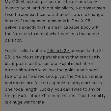
My X100VI, by comparison, is a fixed-lens body. I
love its point-and-shoot simplicity, but sometimes
I want a compact camera that still lets me change
lenses if the moment demands it. The X-E5
delivers exactly that: a small, capable body with
the freedom to mount whatever lens the scene
calls for.
Fujifilm rolled out the
23mm F/2.8
alongside the X-
E5; a delicious tiny pancake lens that practically
disappears on the camera. Fujifilm built it for
street shooters who love the point-and-shoot
feel of a palm-sized setup, yet the X-E5’s sensor
and specs are far too capable to stay married to
one focal length. Luckily, you can swap to any of
roughly 40+ other XF-mount lenses. That flexibility
is a huge win for me.