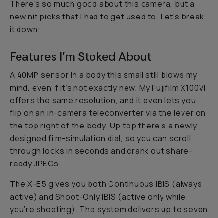
There's so much good about this camera, but a
new nit picks that I had to get used to. Let's break
it down:
Features I’m Stoked About
A 40MP sensor in a body this small still blows my
mind, even if it’s not exactly new. My
Fujifilm X100VI
offers the same resolution, and it even lets you
flip on an in-camera teleconverter via the lever on
the top right of the body. Up top there’s a newly
designed film-simulation dial, so you can scroll
through looks in seconds and crank out share-
ready JPEGs.
The X-E5 gives you both Continuous IBIS (always
active) and Shoot-Only IBIS (active only while
you’re shooting). The system delivers up to seven