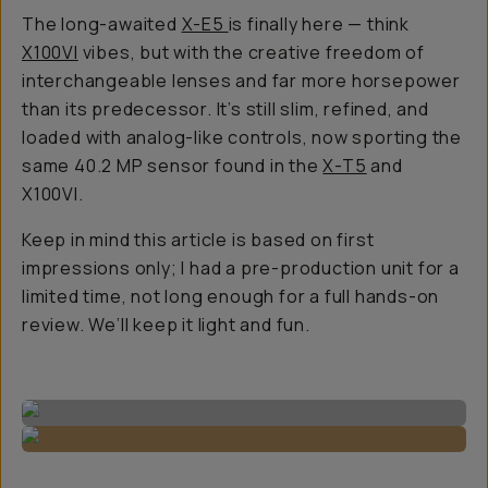
The long-awaited
X-E5
is finally here — think
X100VI
vibes, but with the creative freedom of
interchangeable lenses and far more horsepower
than its predecessor. It’s still slim, refined, and
loaded with analog-like controls, now sporting the
same 40.2 MP sensor found in the
X-T5
and
X100VI.
Keep in mind this article is based on first
impressions only; I had a pre-production unit for a
limited time, not long enough for a full hands-on
review. We’ll keep it light and fun.