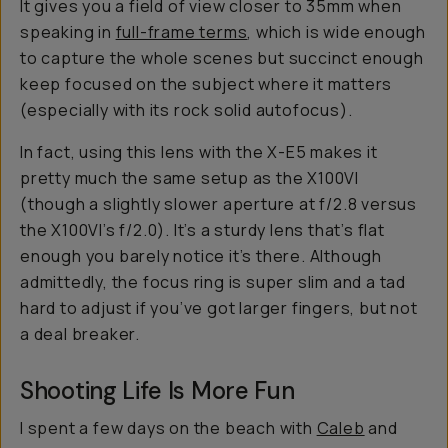
It gives you a field of view closer to 35mm when
speaking in
full-frame terms
, which is wide enough
to capture the whole scenes but succinct enough
keep focused on the subject where it matters
(especially with its rock solid autofocus).
In fact, using this lens with the X-E5 makes it
pretty much the same setup as the X100VI
(though a slightly slower aperture at f/2.8 versus
the X100VI’s f/2.0). It’s a sturdy lens that’s flat
enough you barely notice it’s there. Although
admittedly, the focus ring is super slim and a tad
hard to adjust if you’ve got larger fingers, but not
a deal breaker.
Shooting Life Is More Fun
I spent a few days on the beach with
Caleb
and