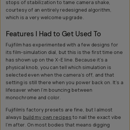
stops of stabilization to tame camera shake,
courtesy of an entirely redesigned algorithm,
which is a
very
welcome upgrade.
Features I Had to Get Used To
Fujifilm has experimented with a few designs for
its film-simulation dial, but this is the first time one
has shown up on the X-E line. Because it’s a
physical knob, you can tell which simulation is
selected even when the camera’s off, and that
setting is still there when you power back on. It’s a
lifesaver when I’m bouncing between
monochrome and color.
Fujifilm’s factory presets are fine, but I almost
always
build my own recipes
to nail the exact vibe
I’m after. On most bodies that means digging