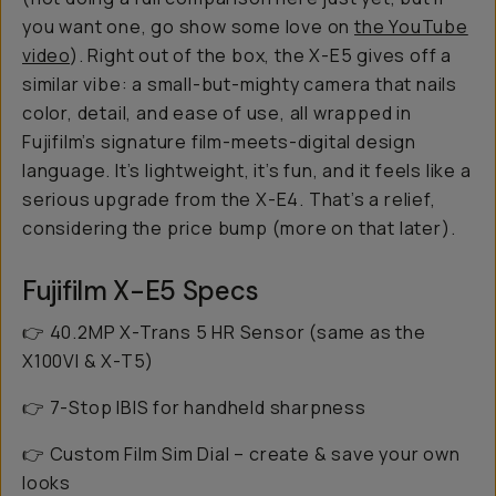
you want one, go show some love on
the YouTube
video
). Right out of the box, the X-E5 gives off a
similar vibe: a small-but-mighty camera that nails
color, detail, and ease of use, all wrapped in
Fujifilm’s signature film-meets-digital design
language. It’s lightweight, it’s fun, and it
feels
like a
serious upgrade from the X-E4. That’s a relief,
considering the price bump (more on that later).
Fujifilm X-E5 Specs
👉 40.2MP X-Trans 5 HR Sensor (same as the
X100VI & X-T5)
👉 7-Stop IBIS for handheld sharpness
👉 Custom Film Sim Dial – create & save your own
looks