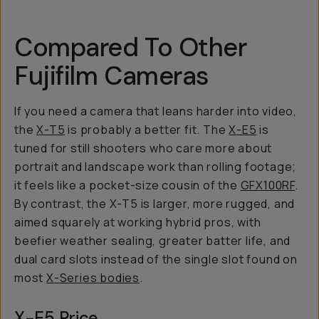
Compared To Other
Fujifilm Cameras
If you need a camera that leans harder into video,
the
X-T5
is probably a better fit. The
X-E5
is
tuned for still shooters who care more about
portrait and landscape work than rolling footage;
it feels like a pocket-size cousin of the
GFX100RF
.
By contrast, the X-T5 is larger, more rugged, and
aimed squarely at working hybrid pros, with
beefier weather sealing, greater batter life, and
dual card slots instead of the single slot found on
most
X-Series bodies
.
X-E5 Price