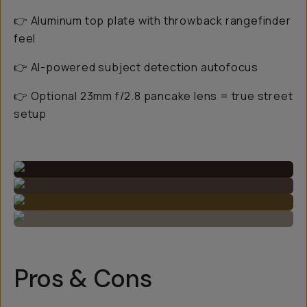
👉 Aluminum top plate with throwback rangefinder
feel
👉 AI-powered subject detection autofocus
👉 Optional 23mm f/2.8 pancake lens = true street
setup
Pros & Cons