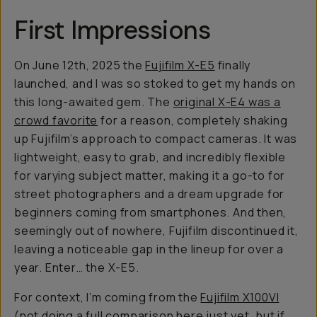
First Impressions
On June 12th, 2025 the
Fujifilm X-E5
finally
launched, and I was
so
stoked to get my hands on
this long-awaited gem. The
original X-E4 was a
crowd favorite
for a reason, completely shaking
up Fujifilm’s approach to compact cameras. It was
lightweight, easy to grab, and incredibly flexible
for varying subject matter, making it a go-to for
street photographers and a dream upgrade for
beginners coming from smartphones. And then,
seemingly out of nowhere, Fujifilm discontinued it,
leaving a noticeable gap in the lineup for over a
year. Enter… the X-E5.
For context, I’m coming from the
Fujifilm X100VI
(not doing a full comparison here just yet, but if