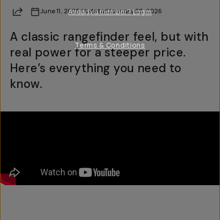
Share
June 11, 2025
Already a member? Log in
·
Updated
January 22, 2026
A classic rangefinder feel, but with
Terms & Conditions
real power for a steeper price.
Here’s everything you need to
know.