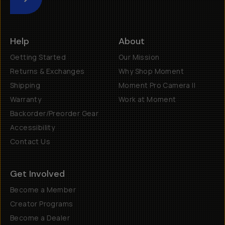
Submit
Help
About
Getting Started
Our Mission
Returns & Exchanges
Why Shop Moment
Shipping
Moment Pro Camera II
Warranty
Work at Moment
Backorder/Preorder Gear
Accessibility
Contact Us
Get Involved
Become a Member
Creator Programs
Become a Dealer