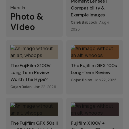
Moment Lenses |
More In
Compatibility &
Photo &
Example Images
Caleb Babcock
Aug 4,
Video
2026
The FujiFilm X100V
The Fujifilm GFX 100s
Long Term Review |
Long-Term Review
Worth The Hype?
Gajan Balan
Jan 22, 2026
Gajan Balan
Jan 22, 2026
The Fujifilm GFX 50s II
Fujifilm X100V +