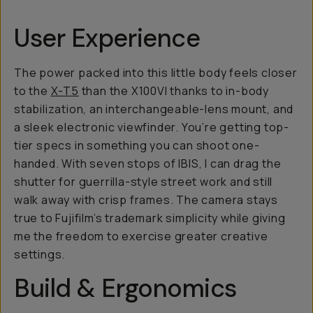
User Experience
The power packed into this little body feels closer
to the
X-T5
than the X100VI thanks to in-body
stabilization, an interchangeable-lens mount, and
a sleek electronic viewfinder. You’re getting top-
tier specs in something you can shoot one-
handed. With seven stops of IBIS, I can drag the
shutter for guerrilla-style street work and still
walk away with crisp frames. The camera stays
true to Fujifilm’s trademark simplicity while giving
me the freedom to exercise greater creative
settings.
Build & Ergonomics