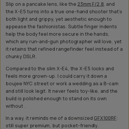
Slip on a pancake lens, like the
23mm F/2.8
, and
the X-E5 turns into a true one-hand shooter that’s
both light and grippy, yet aesthetic enough to
appease the fashionistas. Subtle finger indents
help the body feel more secure in the hands,
which any run-and-gun photographer will love, yet
it retains that refined rangefinder feel instead of a
chunky DSLR.
Compared to the slim X-E4, the X-E5 looks and
feels more grown-up. I could carry it down a
boujee NYC street or work a wedding as a B-cam
and still look legit. It never feels toy-like, and the
build is polished enough to stand on its own
without
.
In a way, it reminds me of a downsized
GFX100RF
:
still super premium, but pocket-friendly.