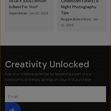
vs GFX 100s | Which
CineBloom Filters | 6
Is Best For You?
Night Photography
Tips
Gajan Balan
Jan 22, 2026
Reggie Ballesteros
Jan
22, 2026
Creativity Unlocked
Fuel your creative potential by becoming a part of our
community and enjoy savings on your first purchase