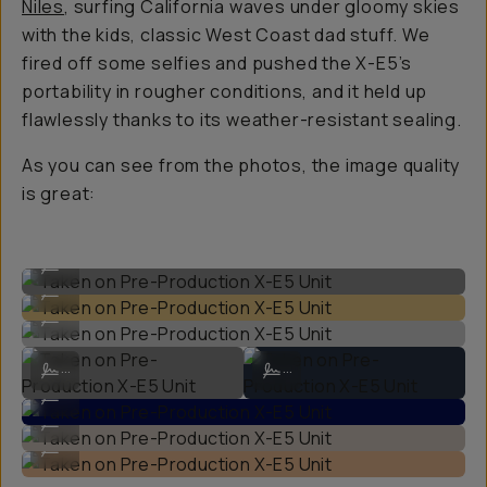
Niles
, surfing California waves under gloomy skies
with the kids, classic West Coast dad stuff. We
fired off some selfies and pushed the X-E5’s
portability in rougher conditions, and it held up
flawlessly thanks to its weather-resistant sealing.
As you can see from the photos, the image quality
is great:
Taken on Pre-Production X-E5 Unit
...
Taken on Pre-Production X-E5 Unit
...
Taken on Pre-Production X-E5 Unit
...
Taken on Pre-Production X-E5 Unit
Taken on Pre-Production X-E5 Unit
...
...
Taken on Pre-Production X-E5 Unit
...
Taken on Pre-Production X-E5 Unit
...
Taken on Pre-Production X-E5 Unit
...