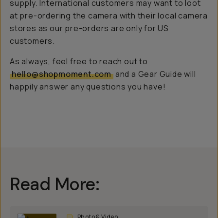
supply. International customers may want to loot
at pre-ordering the camera with their local camera
stores as our pre-orders are only for US
customers.
As always, feel free to reach out to
hello@shopmoment.com
and a Gear Guide will
happily answer any questions you have!
Read More:
Photo & Video