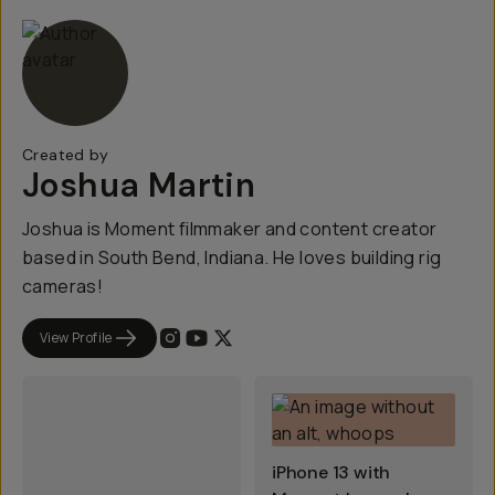
Created by
Joshua Martin
Joshua is Moment filmmaker and content creator
based in South Bend, Indiana. He loves building rig
cameras!
View Profile
iPhone 13 with