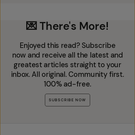
💌 There's More!
Enjoyed this read? Subscribe
now and receive all the latest and
greatest articles straight to your
inbox. All original. Community first.
100% ad-free.
SUBSCRIBE NOW