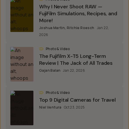
Why I Never Shoot RAW —
FujiFilm Simulations, Recipes, and
More!
Joshua Martin
,
Ritchie Roesch
Jan 22,
2026
Photo & Video
The Fujifilm X-T5 Long-Term
Review | The Jack of All Trades
Gajan Balan
Jan 22, 2026
Photo & Video
Top 9 Digital Cameras for Travel
Niel Ventura
Oct 23, 2025