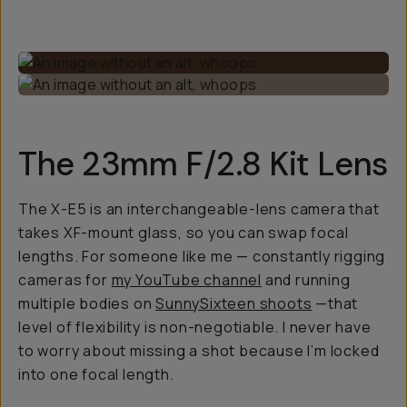
The 23mm F/2.8 Kit Lens
The X-E5 is an interchangeable-lens camera that
takes XF-mount glass, so you can swap focal
lengths. For someone like me — constantly rigging
cameras for
my YouTube channel
and running
multiple bodies on
SunnySixteen shoots
—that
level of flexibility is non-negotiable. I never have
to worry about missing a shot because I’m locked
into one focal length.