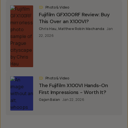
Photo & Video
Fujifilm GFX100RF Review: Buy
This Over an X100VI?
Chris Hau
,
Matthew Robin Machanda
Jan
22, 2026
Photo & Video
The Fujifilm X100VI Hands-On
First Impressions - Worth It?
Gajan Balan
Jan 22, 2026