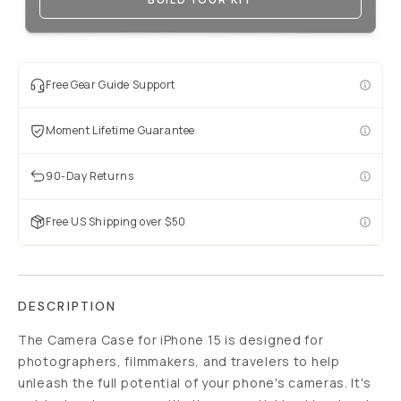
Free Gear Guide Support
Moment Lifetime Guarantee
90-Day Returns
Free US Shipping over $50
DESCRIPTION
The Camera Case for iPhone 15 is designed for
photographers, filmmakers, and travelers to help
unleash the full potential of your phone's cameras. It's