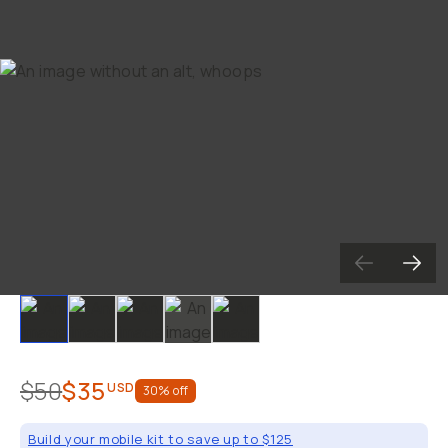
Already a member? Log in
Terms & Conditions
Slide 1
Slide 2
Slide 3
Slide 4
Slide 5
$50
$35
USD
30
% off
Build your mobile kit to save up to $125