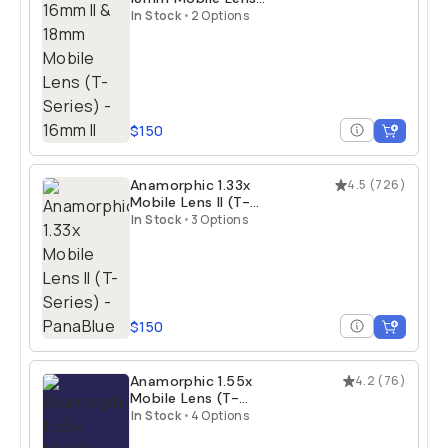
(T-Series)
In Stock
•
2 Options
$150
Anamorphic 1.33x
4.5
(
726
)
Mobile Lens II (T-
Series)
In Stock
•
3 Options
$150
Anamorphic 1.55x
4.2
(
76
)
Mobile Lens (T-
Series)
In Stock
•
4 Options