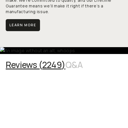
make. We’re committed to quality, and our Lifetime
Guarantee means we’ll make it right if there’s a
manufacturing issue.
LEARN MORE
Reviews (
2249
)
Q&A