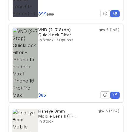
$99
$150
VND (2-7 Stop)
4.6
(
148
)
QuickLock Filter
In Stock
•
3 Options
$85
Fisheye 8mm
4.8
(
324
)
Mobile Lens II (T-
Series)
In Stock