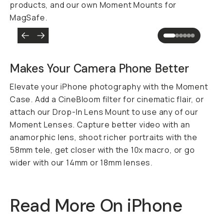
products, and our own Moment Mounts for
MagSafe.
Makes Your Camera Phone
Better
Elevate your iPhone photography with the Moment
Case. Add a CineBloom filter for cinematic flair, or
attach our Drop-In Lens Mount to use any of our
Moment Lenses. Capture better video with an
anamorphic lens, shoot richer portraits with the
58mm tele, get closer with the 10x macro, or go
wider with our 14mm or 18mm lenses.
Read More On iPhone