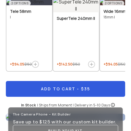
2
OPTIONS
2
OPTIONS
Tele 58mm
Wide 16mm &
I
18mm I
SuperTele 240mm II
+$94.05
$150
+$142.50
$150
+$94.05
$150
ADD TO CART
- $35
In Stock
|
Ships from
Moment
| Delivery in
5-10 Days
The Camera Phone - Kit Builder
Save up to
$125
with our custom kit builder.
BUILD YOUR KIT