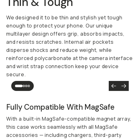
Thin & Tough
We designed it to be thin and stylish yet tough
enough to protect your phone. Our unique
multilayer design offers grip, absorbs impacts,
and resists scratches. Internal air pockets
disperse shocks and reduce weight, while
reinforced polycarbonate at the camera interface
and wrist strap connection keep your device
secure.
Fully Compatible With MagSafe
With a built-in MagSafe-compatible magnet array,
this case works seamlessly with all MagSafe
accessories — including chargers, third-party