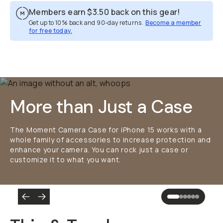
Members earn
$3.50
back on this gear!
Get up to 10% back and 90-day returns.
Become a member
for free today.
Overview
Reviews (2249)
Q&A
Works With
More than Just a Case
The Moment Camera Case for iPhone 15 works with a
whole family of accessories to increase protection and
enhance your camera. You can rock just a case or
customize it to what you want.