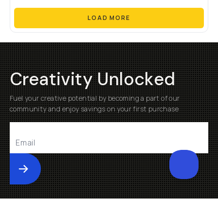
LOAD MORE
Creativity Unlocked
Fuel your creative potential by becoming a part of our
community and enjoy savings on your first purchase
Submit
Help
About