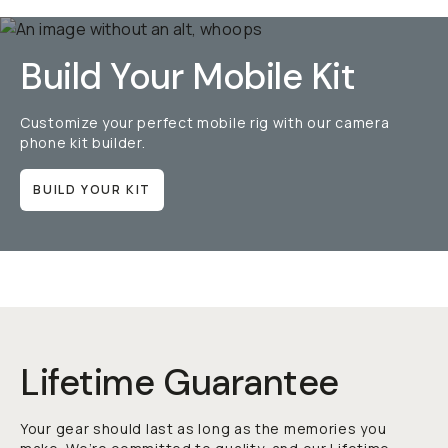
Build Your Mobile Kit
Customize your perfect mobile rig with our camera
phone kit builder.
BUILD YOUR KIT
Lifetime Guarantee
Your gear should last as long as the memories you