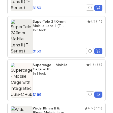
$150
SuperTele 240mm
4.9
(
14
)
Mobile Lens II (T-
Series)
In Stock
$150
Supercage - Mobile
4.8
(
36
)
Cage with
Integrated USB-C
In Stock
Hub
$199
Wide 16mm II &
4.8
(
773
)
18mm Mobile Lens