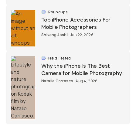
Roundups
Top iPhone Accessories For
Mobile Photographers
Shivang Joshi
Jan 22, 2026
Field Tested
Why the iPhone Is The Best
Camera for Mobile Photography
Natalie Carrasco
Aug 4, 2026