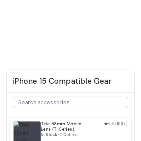
iPhone 15 Compatible Gear
Tele 58mm Mobile
4.5
(
1097
)
Lens (T-Series)
In Stock
•
2 Options