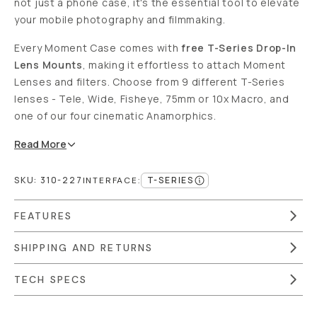
not just a phone case, it's the essential tool to elevate
your mobile photography and filmmaking.
Every Moment Case comes with
free T-Series Drop-In
Lens Mounts
, making it effortless to attach Moment
Lenses and filters. Choose from 9 different T-Series
lenses - Tele, Wide, Fisheye, 75mm or 10x Macro, and
one of our four cinematic Anamorphics.
Read
More
SKU:
310-227
T-SERIES
INTERFACE
:
FEATURES
SHIPPING AND RETURNS
TECH SPECS