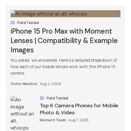
Field Tested
iPhone 15 Pro Max with Moment
Lenses | Compatibility & Example
Images
You asked, we answered. Here's a detailed breakdown of
how each of our mobile lenses work with the iPhone 15
camera.
Victor Melchor
Aug 4, 2026
Field Tested
Top 6 Camera Phones for Mobile
Photo & Video
Moment Team
Aug 7, 2026