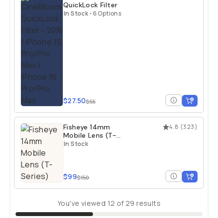
QuickLock Filter
In Stock
•
6 Options
$27.50
$55
Fisheye 14mm
4.8
(
323
)
Mobile Lens (T-
Series)
In Stock
$99
$150
You've viewed
12
of
29
results