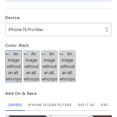
Device
:
iPhone 15 Pro Max
Color:
Black
Add On & Save
LENSES
IPHONE 15 LENS FILTERS
RIG IT UP
PROTECT