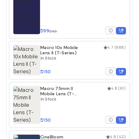
$99
$150
Macro 10x Mobile
4.7
(
688
)
Lens II (T-Series)
In Stock
$150
Macro 75mm II
4.8
(
61
)
Mobile Lens (T-
Series)
In Stock
$150
CineBloom
4.6
(
42
)