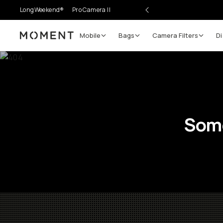
LongWeekend®
Pro Camera II
Mobile
Bags
Camera Filters
Di
Moment
Some