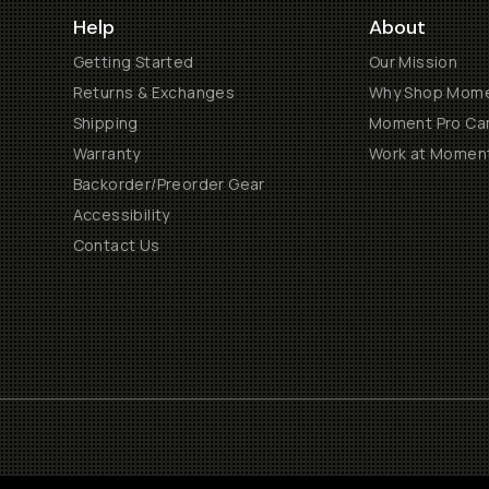
Help
About
Getting Started
Our Mission
Returns & Exchanges
Why Shop Mom
Shipping
Moment Pro Cam
Warranty
Work at Momen
Backorder/Preorder Gear
Accessibility
Contact Us