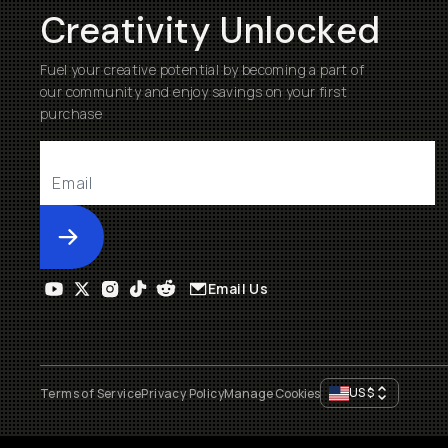
Creativity Unlocked
Fuel your creative potential by becoming a part of
our community and enjoy savings on your first
purchase
Submit
Email Us
US
$
Terms of Service
Privacy Policy
Manage Cookies