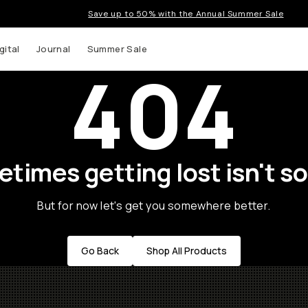
Save up to 50% with the Annual Summer Sale
gital
Journal
Summer Sale
404
times getting lost isn't so
But for now let's get you somewhere better.
Go Back
Shop All Products