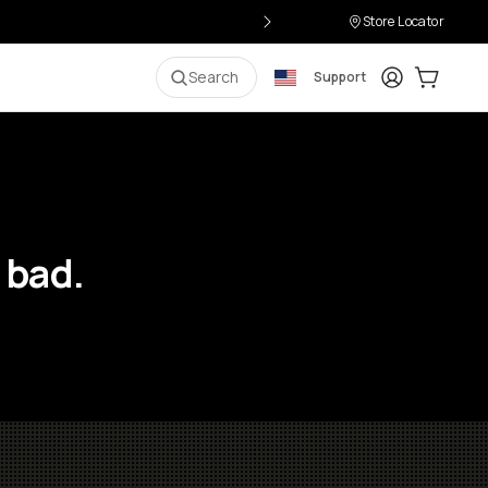
Store Locator
Login
Cart:
0
i
Search
Support
 bad.