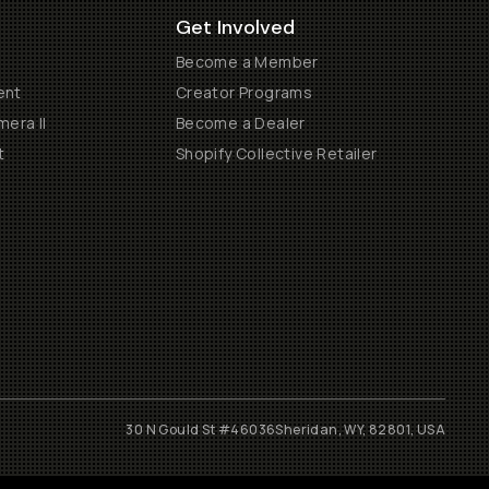
Get Involved
Become a Member
ent
Creator Programs
era II
Become a Dealer
t
Shopify Collective Retailer
30 N Gould St #46036
Sheridan, WY, 82801, USA