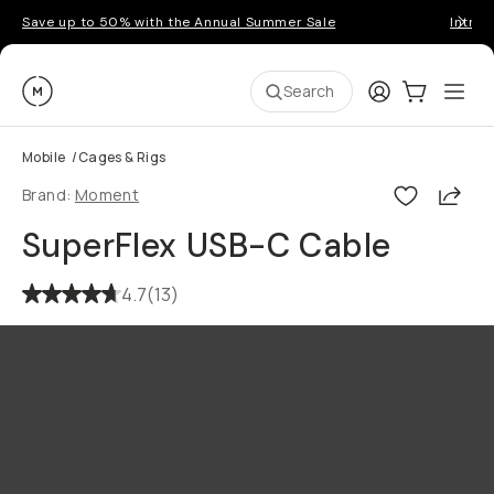
Save up to 50% with the Annual Summer Sale
Introd
Moment
Login
Cart:
0
Ope
ite
Search
Mobile
/
Cages & Rigs
Shar
Brand:
Moment
SuperFlex USB-C Cable
4.7
(
13
)