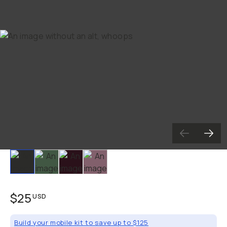
Slide 1
Slide 2
Slide 3
Slide 4
$25
USD
Build your mobile kit to save up to $125