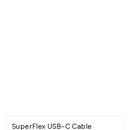
SuperFlex USB-C Cable