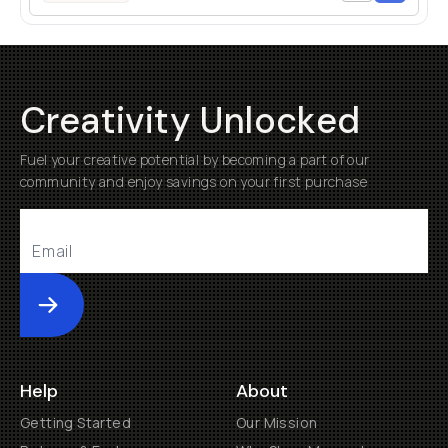
Creativity Unlocked
Fuel your creative potential by becoming a part of our
community and enjoy savings on your first purchase
Submit
Help
About
Getting Started
Our Mission