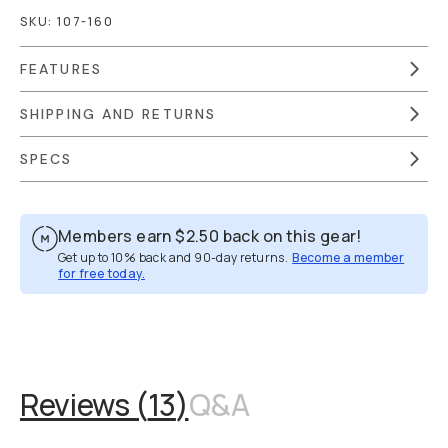
SKU:
107-160
FEATURES
SHIPPING AND RETURNS
SPECS
Members earn
$2.50
back on this gear!
Get up to 10% back and 90-day returns.
Become a member
for free today.
Overview
Reviews (13)
Q&A
Works With
Reviews (
13
)
Q&A