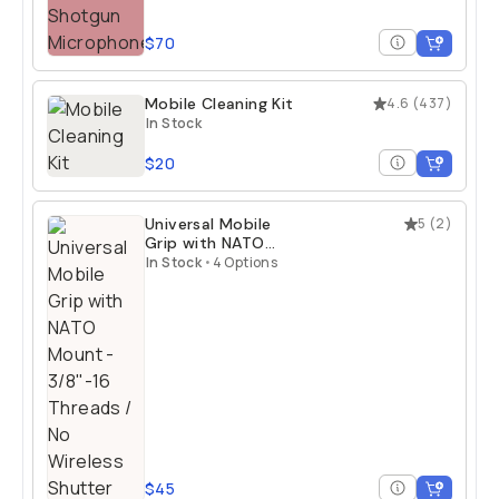
$70
Mobile Cleaning Kit
4.6
(
437
)
In Stock
$20
Universal Mobile
5
(
2
)
Grip with NATO
Mount
In Stock
•
4 Options
$45