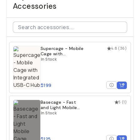
Accessories
Supercage - Mobile
4.8
(
36
)
Cage with
Integrated USB-C
In Stock
Hub
$199
Basecage - Fast
5
(
1
)
and Light Mobile
Cage
In Stock
$125