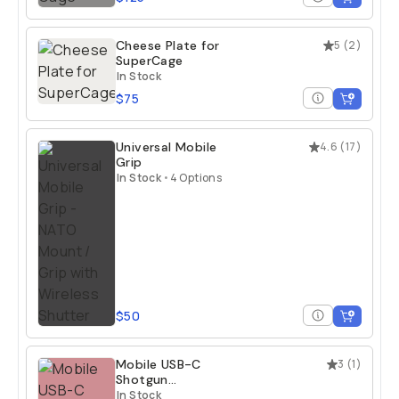
Cheese Plate for
5
(
2
)
SuperCage
In Stock
$75
Universal Mobile
4.6
(
17
)
Grip
In Stock
•
4 Options
$50
Mobile USB-C
3
(
1
)
Shotgun
Microphone
In Stock