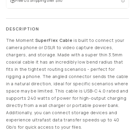
Free US Shipping over $50
DESCRIPTION
The Moment
SuperFlex Cable
is built to connect your
camera phone or DSLR to video capture devices,
chargers, and storage. Made with a super thin 3.5mm
coaxial cable it has an incredibly low bend radius that
fits in the tightest routing scenarios - perfect for
rigging a phone. The angled connector sends the cable
in a natural direction, ideal for specific scenarios where
space may be limited. This cable is USB-C 4.0 rated and
supports 240 watts of power for high-output charging
directly from a wall charger or portable power bank.
Additionally, you can connect storage devices and
experience ultrafast data transfer speeds up to 40
Gb/s for quick access to your files.