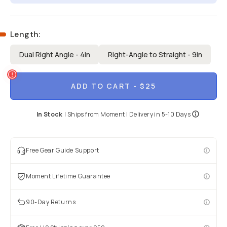
Length
:
Dual Right Angle - 4in
Right-Angle to Straight - 9in
ADD TO CART
- $25
In Stock
|
Ships from
Moment
| Delivery in
5-10 Days
Free Gear Guide Support
Moment Lifetime Guarantee
90-Day Returns