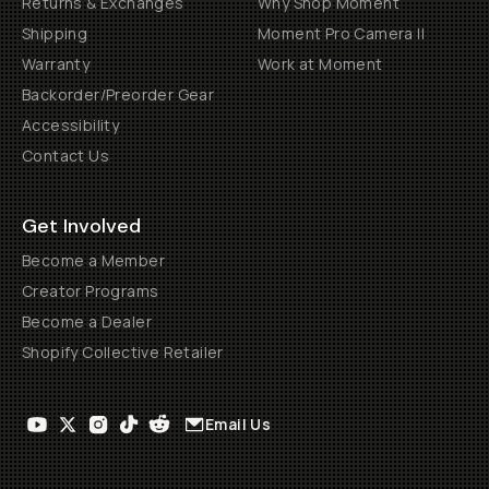
Returns & Exchanges
Why Shop Moment
Shipping
Moment Pro Camera II
Warranty
Work at Moment
Backorder/Preorder Gear
Accessibility
Contact Us
Get Involved
Become a Member
Creator Programs
Become a Dealer
Shopify Collective Retailer
Email Us