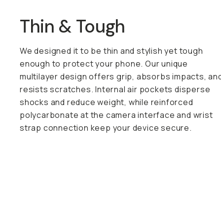
Thin & Tough
We designed it to be thin and stylish yet tough
enough to protect your phone. Our unique
multilayer design offers grip, absorbs impacts, an
resists scratches. Internal air pockets disperse
shocks and reduce weight, while reinforced
polycarbonate at the camera interface and wrist
strap connection keep your device secure.