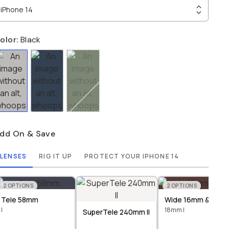
iPhone 14
olor:
Black
dd On & Save
LENSES
RIG IT UP
PROTECT YOUR IPHONE 14
2
OPTIONS
2
OPTIONS
Tele 58mm
Wide 16mm & 18m
I
18mm I
SuperTele 240mm II