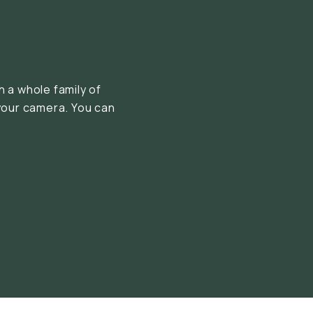
 a whole family of
your camera. You can