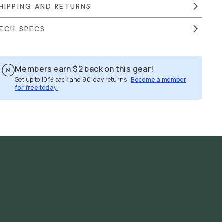
HIPPING AND RETURNS
ECH SPECS
Members earn
$2
back on this gear!
Get up to 10% back and 90-day returns.
Become a member
for free today.