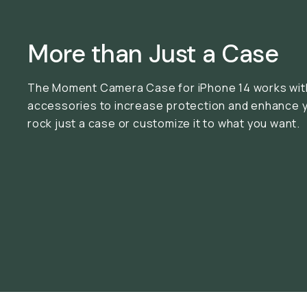
More than Just a Case
The Moment Camera Case for iPhone 14 works with
accessories to increase protection and enhance 
rock just a case or customize it to what you want.