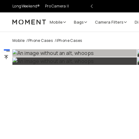
LongWeekend®
Pro Camera II
Mobile
Bags
Camera Filters
Di
Moment
Go places, capture moments.
Mobile
/
Phone Cases
/
iPhone Cases
SIGN UP NOW TO
Get up to 10% Back
Become a
Moment Member
today (it's free!) and get
10% back on everything you buy – plus 90 day return
member-only deals.
Your Email
BECOME A MEMBER