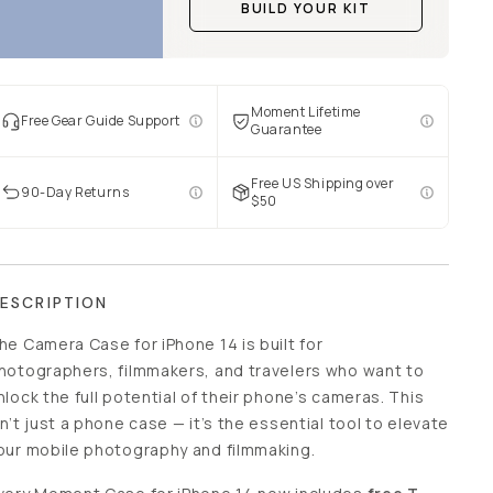
BUILD YOUR KIT
Moment Lifetime
Free Gear Guide Support
Guarantee
Free US Shipping over
90-Day Returns
$50
ESCRIPTION
he Camera Case for iPhone 14 is built for
hotographers, filmmakers, and travelers who want to
nlock the full potential of their phone’s cameras. This
sn’t just a phone case — it’s the essential tool to elevate
our mobile photography and filmmaking.