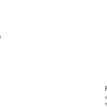
d
W
t