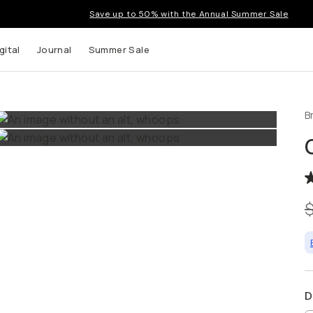
Save up to 50% with the Annual Summer Sale
gital
Journal
Summer Sale
B
 up to
s and
D