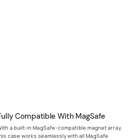
Fully Compatible With MagSafe
ith a built-in MagSafe-compatible magnet array,
his case works seamlessly with all MagSafe