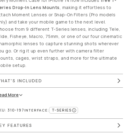
very Moment Case for iPhone 14 now includes
free T-
eries Drop-In Lens Mounts
, making it effortless to
ttach Moment Lenses or Snap-On Filters (Pro models
nly) and take your mobile game to the next level.
hoose from 9 different T-Series lenses, including Tele,
ide, Fisheye, Macro, 75mm, or one of our four cinematic
namorphic lenses to capture stunning shots wherever
ou go. Or rig it up even further with camera filter
ounts, cages, wrist straps, and more for the ultimate
obile setup.
HAT'S INCLUDED
ead
More
KU:
310-197
T-SERIES
INTERFACE
:
EY FEATURES