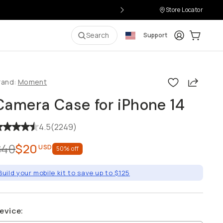
Store Locator
Login
Cart:
0
i
Search
Support
Share
rand:
Moment
Camera Case for iPhone 14
4.5
(
2249
)
$40
$20
USD
50
% off
Build your mobile kit to save up to $125
evice
: