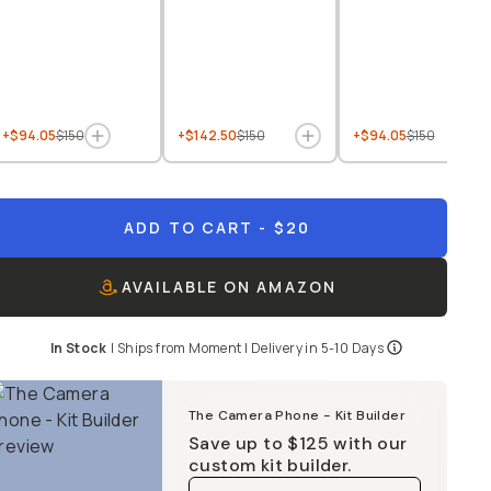
+$94.05
$150
+$142.50
$150
+$94.05
$150
ADD TO CART
- $20
AVAILABLE ON AMAZON
In Stock
|
Ships from
Moment
| Delivery in
5-10 Days
The Camera Phone - Kit Builder
Save up to
$125
with our
custom kit builder.