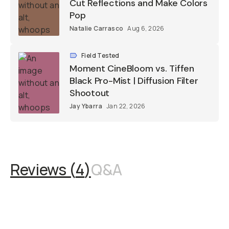
Cut Reflections and Make Colors
Pop
Natalie Carrasco
Aug 6, 2026
Field Tested
Moment CineBloom vs. Tiffen
Black Pro-Mist | Diffusion Filter
Shootout
Jay Ybarra
Jan 22, 2026
Reviews (
4
)
Q&A