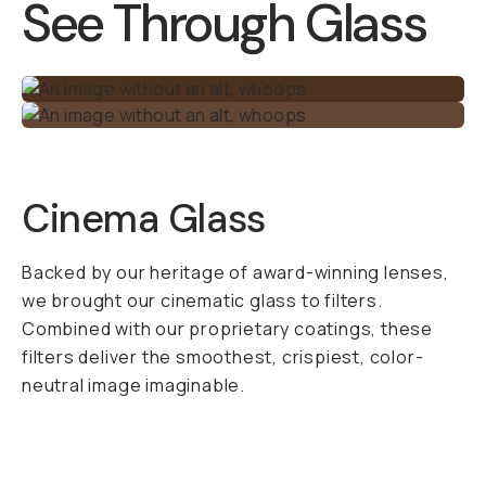
See Through Glass
Cinema Glass
Backed by our heritage of award-winning lenses,
we brought our cinematic glass to filters.
Combined with our proprietary coatings, these
filters deliver the smoothest, crispiest, color-
neutral image imaginable.