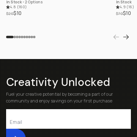
In Stock
•
2 Options
In Stock
4.8
(
160
)
4.9
(
16
)
$10
$10
$20
$70
Creativity Unlocked
Fuel your creative potential by becoming a part of our
community and enjoy savings on your first purchase