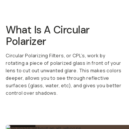
What Is A Circular
Polarizer
Circular Polarizing Filters, or CPL’s, work by
rotating a piece of polarized glass in front of your
lens to cut out unwanted glare. This makes colors
deeper, allows you to see through reflective
surfaces (glass, water, etc), and gives you better
control over shadows.
BEFORE