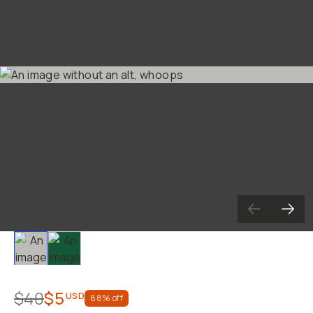
Become a
Moment Member
today (it's free!) and ge
10% back on everything you buy – plus 90 day retur
member-only deals.
Your Email
BECOME A MEMBER
Already a member? Log in
Terms & Conditions
Slide 1
Slide 2
$40
$5
USD
88
% off