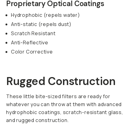
Proprietary Optical Coatings
Hydrophobic (repels water)
Anti-static (repels dust)
Scratch Resistant
Anti-Reflective
Color Corrective
Rugged Construction
These little bite-sized filters are ready for
whatever you can throw at them with advanced
hydrophobic coatings, scratch-resistant glass,
and rugged construction.