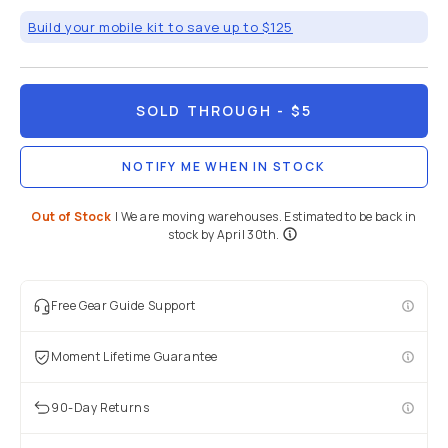
Build your mobile kit to save up to $125
SOLD THROUGH
- $5
NOTIFY ME WHEN IN STOCK
Out of Stock
|
We are moving warehouses. Estimated to be back in
stock by April 30th.
Free Gear Guide Support
Moment Lifetime Guarantee
90-Day Returns