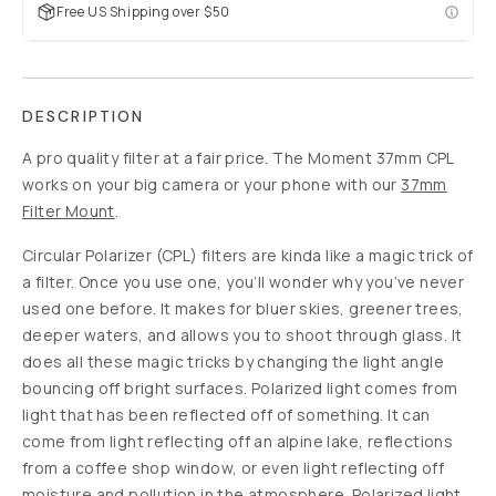
Free US Shipping over $50
DESCRIPTION
A pro quality filter at a fair price. The Moment 37mm CPL
works on your big camera or your phone with our
37mm
Filter Mount
.
Circular Polarizer (CPL) filters are kinda like a magic trick of
a filter. Once you use one, you’ll wonder why you’ve never
used one before. It makes for bluer skies, greener trees,
deeper waters, and allows you to shoot through glass. It
does all these magic tricks by changing the light angle
bouncing off bright surfaces. Polarized light comes from
light that has been reflected off of something. It can
come from light reflecting off an alpine lake, reflections
from a coffee shop window, or even light reflecting off
moisture and pollution in the atmosphere. Polarized light