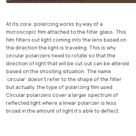
At its core, polarizing works by way of a
microscopic film attached to the filter glass. This
film filters out light coming into the lens based on
the direction the light is traveling. This is why
circular polarizers need to rotate so that the
direction of light that will be cut out can be altered
based on the shooting situation. The name
‘circular’ doesn’t refer to the shape of the filter
but actually, the type of polarizing film used.
Circular polarizers cover a larger spectrum of
reflected light where a linear polarizer is less
broad in the amount of light it’s able to deflect.