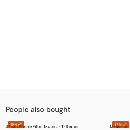
People also bought
QUICK ADD
50% off
86% off
37mm Phone Filter Mount - T-Series
M-Series 