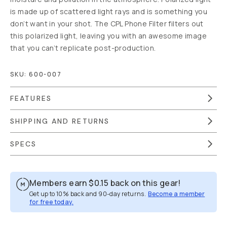
is made up of scattered light rays and is something you
don’t want in your shot. The CPL Phone Filter filters out
this polarized light, leaving you with an awesome image
that you can’t replicate post-production.
SKU:
600-007
FEATURES
SHIPPING AND RETURNS
SPECS
Members earn
$0.15
back on this gear!
Get up to 10% back and 90-day returns.
Become a member
for free today.
Overview
Reviews (4)
Q&A
Recommended