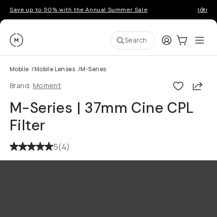
Save up to 50% with the Annual Summer Sale
Introd
Moment
Login
Cart:
0
Ope
ite
Search
Mobile
/
Mobile Lenses
/
M-Series
Shar
Brand:
Moment
M-Series | 37mm Cine CPL
Filter
5
(
4
)
Go places, capture moments.
SIGN UP NOW TO
Get up to 10% Back