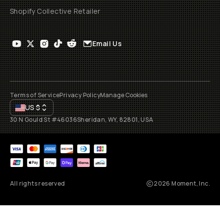
Shopify Collective Retailer
Email Us
Terms of Service
Privacy Policy
Manage Cookies
US
$
30 N Gould St #46036
Sheridan, WY, 82801, USA
All rights reserved
2026
Moment, Inc.