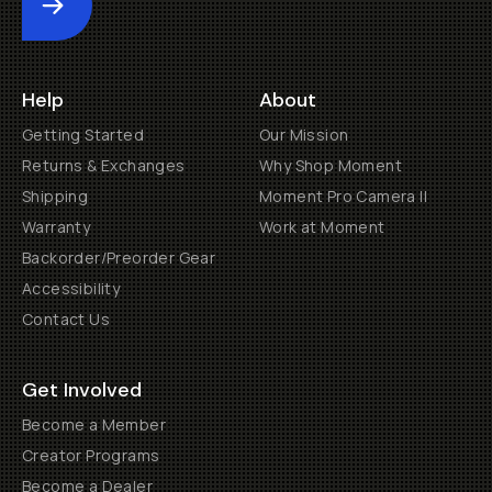
Submit
Help
About
Getting Started
Our Mission
Returns & Exchanges
Why Shop Moment
Shipping
Moment Pro Camera II
Warranty
Work at Moment
Backorder/Preorder Gear
Accessibility
Contact Us
Get Involved
Become a Member
Creator Programs
Become a Dealer