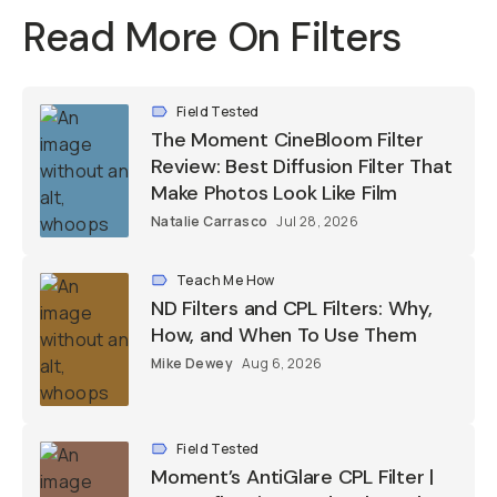
Read More On Filters
Field Tested
The Moment CineBloom Filter
Review: Best Diffusion Filter That
Make Photos Look Like Film
Natalie Carrasco
Jul 28, 2026
Teach Me How
ND Filters and CPL Filters: Why,
How, and When To Use Them
Mike Dewey
Aug 6, 2026
Field Tested
Moment’s AntiGlare CPL Filter |