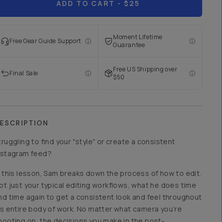
ADD TO CART
- $25
Moment Lifetime
Free Gear Guide Support
Guarantee
Free US Shipping over
Final Sale
$50
ESCRIPTION
truggling to find your "style" or create a consistent
nstagram feed?
n this lesson, Sam breaks down the process of how to edit.
ot just your typical editing workflows, what he does time
nd time again to get a consistent look and feel throughout
is entire body of work. No matter what camera you’re
hooting on, the decisions you make in the post-