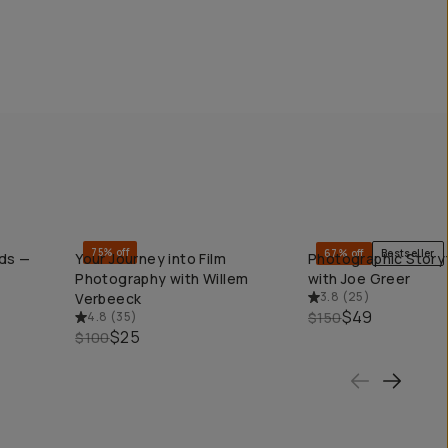
75% off
67% off
Bestseller
nds —
Your Journey into Film
Photographic Storyt
QUICK ADD
QUICK ADD
Photography with Willem
with Joe Greer
3.8
(
25
)
Verbeeck
$49
4.8
(
35
)
$150
$25
$100