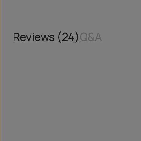
Reviews (
24
)
Q&A