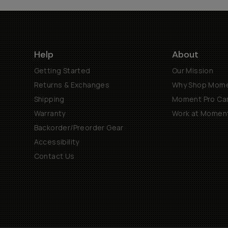
Help
About
Getting Started
Our Mission
Returns & Exchanges
Why Shop Mom
Shipping
Moment Pro Cam
Warranty
Work at Momen
Backorder/Preorder Gear
Accessibility
Contact Us