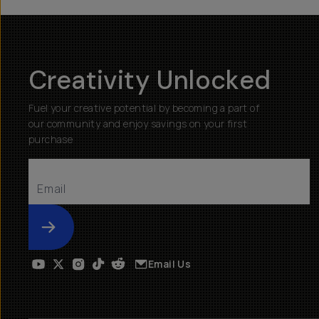
Creativity Unlocked
Fuel your creative potential by becoming a part of
our community and enjoy savings on your first
purchase
Submit
Email Us