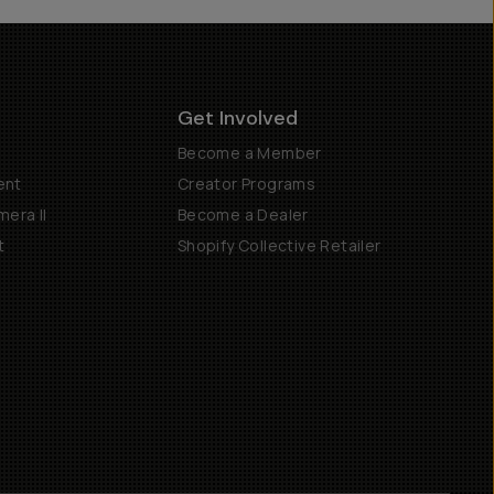
Get Involved
Become a Member
ent
Creator Programs
era II
Become a Dealer
t
Shopify Collective Retailer