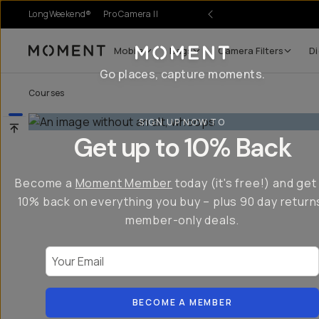
LongWeekend®
Pro Camera II
Mobile
Bags
Camera Filters
Di
Moment
Go places, capture moments.
Courses
SIGN UP NOW TO
Get up to 10% Back
Become a
Moment Member
today (it's free!) and get
10% back on everything you buy – plus 90 day return
member-only deals.
Your Email
BECOME A MEMBER