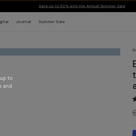
Save up to 50% with the Annual Summer Sale
gital
Journal
Summer Sale
B
 up to
s and