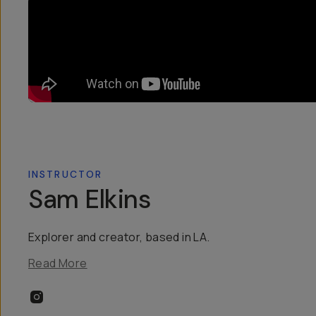
INSTRUCTOR
Sam Elkins
Explorer and creator, based in LA.
Read More