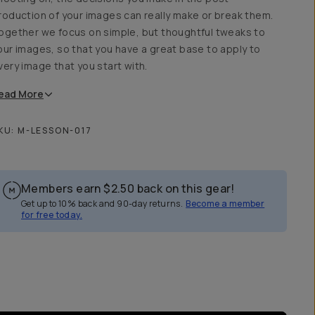
roduction of your images can really make or break them.
ogether we focus on simple, but thoughtful tweaks to
our images, so that you have a great base to apply to
very image that you start with.
ead
More
KU:
M-LESSON-017
Members earn
$2.50
back on this gear!
Get up to 10% back and 90-day returns.
Become a member
for free today.