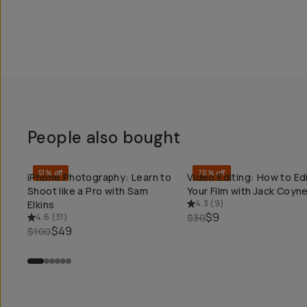
People also bought
51% off
70% off
iPhone Photography: Learn to
Video Editing: How to Ed
QUICK ADD
QUICK ADD
Shoot like a Pro with Sam
Your Film with Jack Coyn
4.3
(
9
)
Elkins
$9
4.6
(
31
)
$30
$49
$100