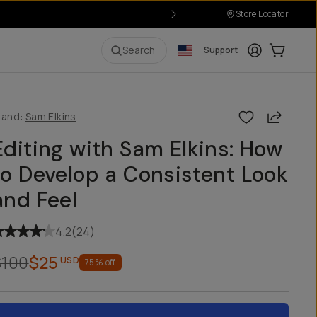
Store Locator
Login
Cart:
0
i
Search
Support
Share
rand:
Sam Elkins
Editing with Sam Elkins: How
to Develop a Consistent Look
and Feel
4.2
(
24
)
$100
$25
USD
75
% off