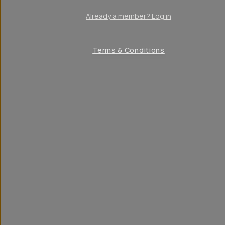
Already a member? Log in
Terms & Conditions