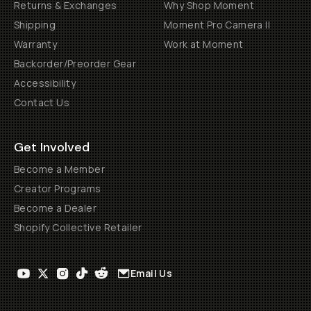
Returns & Exchanges
Why Shop Moment
Shipping
Moment Pro Camera II
Warranty
Work at Moment
Backorder/Preorder Gear
Accessibility
Contact Us
Get Involved
Become a Member
Creator Programs
Become a Dealer
Shopify Collective Retailer
Email Us