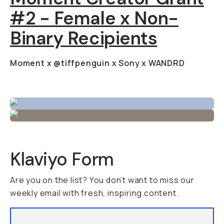
#2 - Female x Non-
Binary Recipients
Moment x @tiffpenguin x Sony x WANDRD
Klaviyo Form
Are you on the list? You don’t want to miss our
weekly email with fresh, inspiring content.