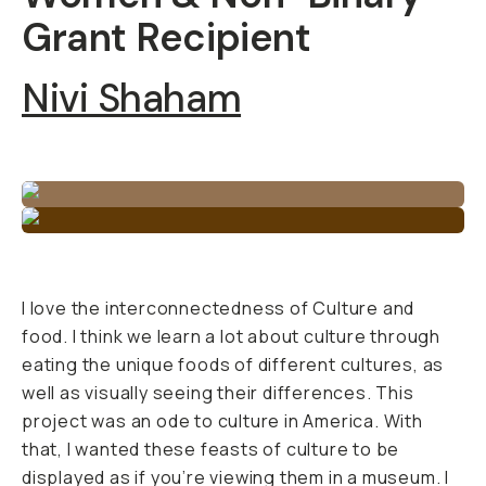
Grant Recipient
Nivi Shaham
I love the interconnectedness of Culture and
food. I think we learn a lot about culture through
eating the unique foods of different cultures, as
well as visually seeing their differences. This
project was an ode to culture in America. With
that, I wanted these feasts of culture to be
displayed as if you’re viewing them in a museum. I