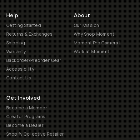
Help
About
Getting Started
Our Mission
Returns & Exchanges
Why Shop Moment
Shipping
Moment Pro Camera II
Warranty
Work at Moment
Backorder/Preorder Gear
Accessibility
Contact Us
Get Involved
Become a Member
Creator Programs
Become a Dealer
Shopify Collective Retailer