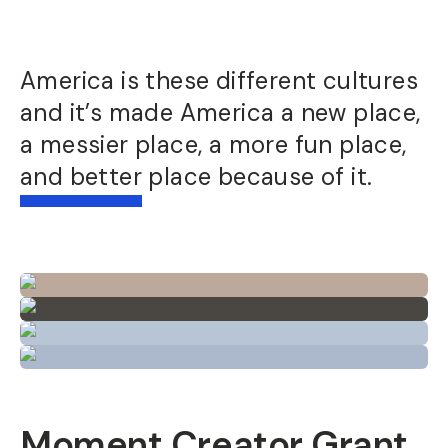
America is these different cultures
and it’s made America a new place,
a messier place, a more fun place,
and better place because of it.
Moment Creator Grant