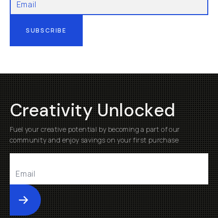
SUBSCRIBE
Creativity Unlocked
Fuel your creative potential by becoming a part of our
community and enjoy savings on your first purchase
Submit