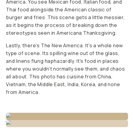
America. You see Mexican food, Italian food, and
Thai food alongside the American classic of
burger and fries. This scene gets a little messier,
as it begins the process of breaking down the
stereotypes seen in Americana Thanksgiving.
Lastly, there's The New America. It's a whole new
type of scene. Its spilling wine out of the glass,
and linens flung haphazardly. It's food in places
where you wouldn’t normally see them, and chaos
all about. This photo has cuisine from China,
Vietnam, the Middle East, India, Korea, and none
from America.