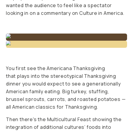
wanted the audience to feel like a spectator
looking in on a commentary on Culture in America.
You first see the Americana Thanksgiving
that plays into the stereotypical Thanksgiving
dinner you would expect to see a generationally
American family eating. Big turkey, stuffing,
brussel sprouts, carrots, and roasted potatoes —
all American classics for Thanksgiving.
Then there's the Multicultural Feast showing the
integration of additional cultures’ foods into