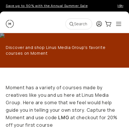
Save up to 50% with the Annual Summer Sale
Introd
Moment
Login
Cart:
0
Ope
ite
Search
Discover and shop Linus Media Group's favorite
courses on Moment
Moment has a variety of courses made by
creatives like you and us here at Linus Media
Group. Here are some that we feel would help
guide you in telling your own story. Capture the
Moment and use code
LMG
at checkout for 20%
off your first course