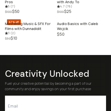
Pros
with Andy To
5
(
7
)
4.7
(
76
)
QUICK ADD
QUI
$50
$25
$100
$100
67% off
Mastering Music & SFX For
Audio Basics with Caleb
Films with Dunnadidit
Wojcik
3
(
2
)
$50
$10
$30
Creativity Unlocked
Fuel your creative potential by becoming a part of our
community and enjoy savings on your first purchase