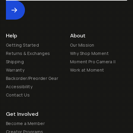
Submit
Help
About
Getting Started
Our Mission
Returns & Exchanges
Why Shop Moment
Shipping
Moment Pro Camera II
Warranty
Work at Moment
Backorder/Preorder Gear
Accessibility
Contact Us
Get Involved
Become a Member
Creator Programs