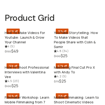
Product Grid
QUICK ADD
QUI
67% off
75% off
How To Make Videos For
YouTube Storytelling: How
Youtube: Launch & Grow
To Make Videos that
Your Channel
People Share with Colin &
4
(
5
)
Samir
$49
4.8
(
34
)
$150
QUICK ADD
QUI
$25
$100
75% off
67% off
How to Shoot Professional
Mastering Final Cut Pro X
Interviews with Valentina
with Andy To
4.2
(
5
)
Vee
$25
4.5
(
23
)
$75
QUICK ADD
QUI
$25
$100
50% off
75% off
Filmmaker Workshop: Learn
Mobile Filmmaking: Learn to
Mobile Filmmaking from 7
Shoot Cinematic Videos