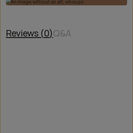
Reviews (
0
)
Q&A