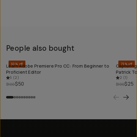
People also bought
QUICK ADD
50% off
75% off
Learn Adobe Premiere Pro CC: From Beginner to
Capturing
Proficient Editor
Patrick 
5
(
2
)
2
(
1
)
$50
$25
$100
$100