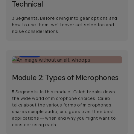
Technical
3 Segments. Before diving into gear options and
how to use them, we’ll cover set selection and
noise considerations.
24:31
Module 2: Types of Microphones
5 Segments. In this module, Caleb breaks down
the wide world of microphone choices. Caleb
talks about the various forms of microphones,
shares sample audio, and goes over their best
applications -- when and why you might want to
consider using each.