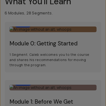
What You'll Learn
6 Modules, 28 Segments.
2:04
Module 0: Getting Started
1 Segment. Caleb welcomes you to the course
and shares his recommendations for moving
through the program.
15:16
Module 1: Before We Get