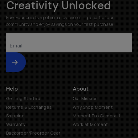
Creativity Unlocked
Fuel your creative potential by becoming a part of our
community and enjoy savings on your first purchase
Submit
Help
About
Getting Started
Our Mission
Returns & Exchanges
Why Shop Moment
Shipping
Moment Pro Camera II
Warranty
Work at Moment
Backorder/Preorder Gear