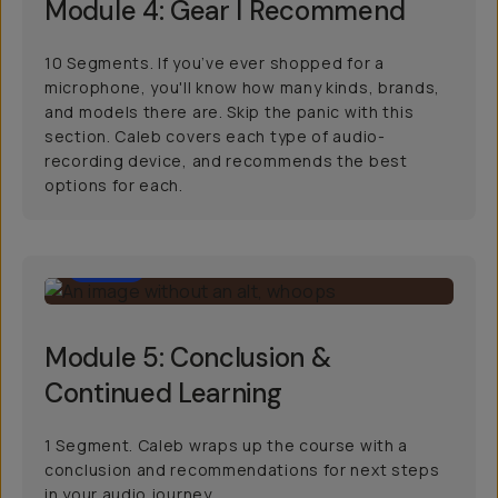
Module 4: Gear I Recommend
10 Segments. If you’ve ever shopped for a
microphone, you'll know how many kinds, brands,
and models there are. Skip the panic with this
section. Caleb covers each type of audio-
recording device, and recommends the best
options for each.
3:09
Module 5: Conclusion &
Continued Learning
1 Segment. Caleb wraps up the course with a
conclusion and recommendations for next steps
in your audio journey.