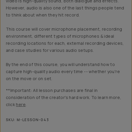
video is high-quality sound, both dialogue and effects.
However, audio is also one of the last things people tend
to think about when they hit record.
This course will cover microphone placement, recording
environment, different types of microphones & ideal
recording locations for each, external recording devices,
and case studies for various audio setups.
By the end of this course, you will understand how to
capture high-quality audio every time -- whether you're
on the move or on set.
**Important: All lesson purchases are final in
consideration of the creator's hard work. To learn more,
click
here
.
SKU:
M-LESSON-043