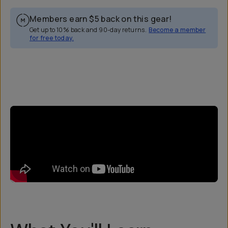
Members earn
$5
back on this gear!
Get up to 10% back and 90-day returns.
Become a member
for free today.
Overview
Reviews (0)
Q&A
Recommended