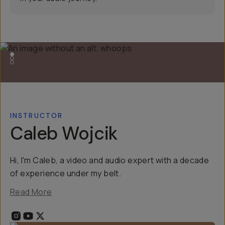
INSTRUCTOR
Caleb Wojcik
Hi, I'm Caleb, a video and audio expert with a decade
of experience under my belt.
Read More