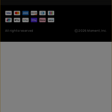
All rights reserved
2026
Moment, Inc.