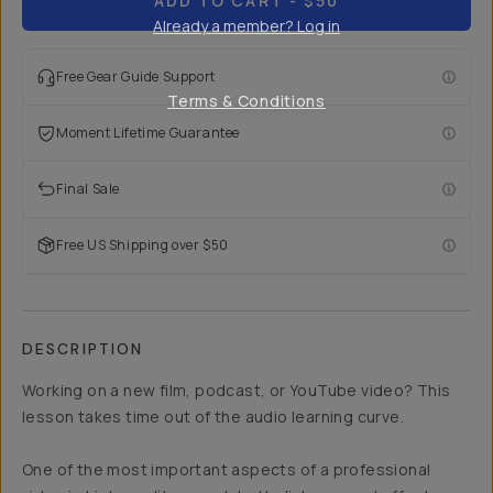
ADD TO CART
- $50
Already a member? Log in
Free Gear Guide Support
Terms & Conditions
Moment Lifetime Guarantee
Final Sale
Free US Shipping over $50
DESCRIPTION
Working on a new film, podcast, or YouTube video? This
lesson takes time out of the audio learning curve.
One of the most important aspects of a professional