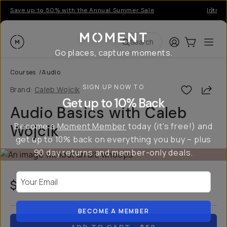
Save up to 50% with the Annual Summer Sale
Introd
Moment
Login
Cart:
0
Ope
ite
Search
Go places, capture moments.
Courses
/
Audio
SIGN UP NOW TO
Shar
Brand:
Caleb Wojcik
Get up to 10% Back
Audio Basics with Caleb
Become a
Moment Member
today (it's free!) and
Wojcik
get up to 10% back on everything you buy – plus
90 day returns and member-only deals.
Your Email
$50
USD
BECOME A MEMBER