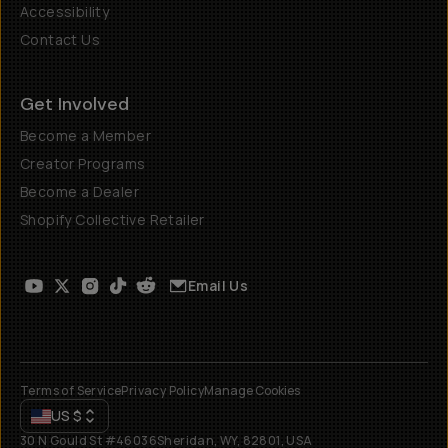
Accessibility
Contact Us
Get Involved
Become a Member
Creator Programs
Become a Dealer
Shopify Collective Retailer
Email Us
Terms of Service
Privacy Policy
Manage Cookies
US
$
30 N Gould St #46036
Sheridan, WY, 82801, USA