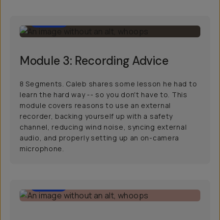
36:39
Module 3: Recording Advice
8 Segments. Caleb shares some lesson he had to
learn the hard way -- so you don't have to. This
module covers reasons to use an external
recorder, backing yourself up with a safety
channel, reducing wind noise, syncing external
audio, and properly setting up an on-camera
microphone.
52:01