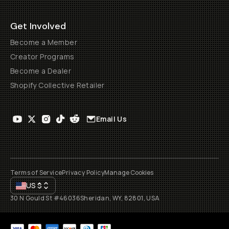
Get Involved
Become a Member
Creator Programs
Become a Dealer
Shopify Collective Retailer
Email Us
Terms of Service
Privacy Policy
Manage Cookies
US
$
30 N Gould St #46036
Sheridan, WY, 82801, USA