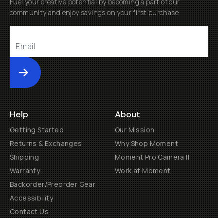
Fuel your creative potential by becoming a part of our
community and enjoy savings on your first purchase
Submit
Help
About
Getting Started
Our Mission
Returns & Exchanges
Why Shop Moment
Shipping
Moment Pro Camera II
Warranty
Work at Moment
Backorder/Preorder Gear
Accessibility
Contact Us