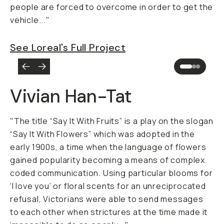
people are forced to overcome in order to get the
vehicle..."
See Loreal's Full Project
Vivian Han-Tat
"The title “Say It With Fruits” is a play on the slogan
“Say It With Flowers” which was adopted in the
early 1900s, a time when the language of flowers
gained popularity becoming a means of complex
coded communication. Using particular blooms for
‘I love you’ or floral scents for an unreciprocated
refusal, Victorians were able to send messages
to each other when strictures at the time made it