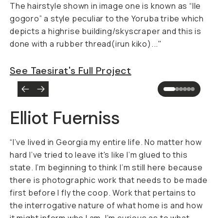
The hairstyle shown in image one is known as “Ile
gogoro” a style peculiar to the Yoruba tribe which
depicts a highrise building/skyscraper and this is
done with a rubber thread(
irun kiko
)..."
See Taesirat's Full Project
Elliot Fuerniss
“I’ve lived in Georgia my entire life. No matter how
hard I’ve tried to leave it's like I’m glued to this
state. I’m beginning to think I’m still here because
there is photographic work that needs to be made
first before I fly the coop. Work that pertains to
the interrogative nature of what home is and how