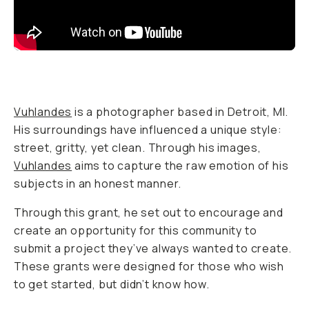
BECOME A MEMBER
Already a member? Log in
Terms & Conditions
Vuhlandes
is a photographer based in Detroit, MI.
His surroundings have influenced a unique style:
street, gritty, yet clean. Through his images,
Vuhlandes
aims to capture the raw emotion of his
subjects in an honest manner.
Through this grant, he set out to encourage and
create an opportunity for this community to
submit a project they’ve always wanted to create.
These grants were designed for those who wish
to get started, but didn’t know how.