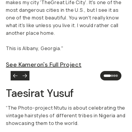
makes my city 'TheGreat Life City'. It's one of the
most dangerous cities in the U.S., but I see it as
one of the most beautiful. You won't really know
what it's like unless you live it. I would rather call
another place home.
This is Albany, Georgia."
See Kameron's Full Project
Taesirat Yusuf
“The Photo-project Ntutu is about celebrating the
vintage hairstyles of different tribes in Nigeria and
showcasing them to the world.