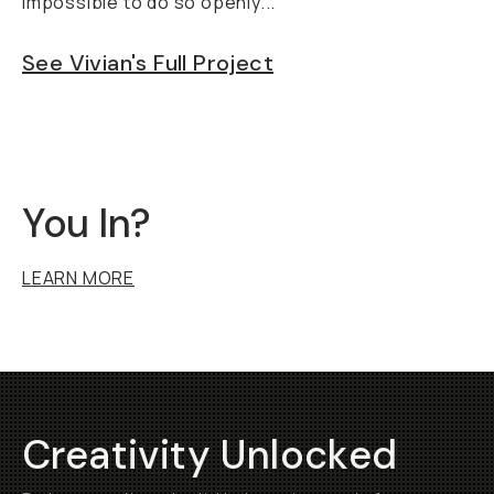
impossible to do so openly..."
See Vivian's Full Project
You In?
LEARN MORE
Creativity Unlocked