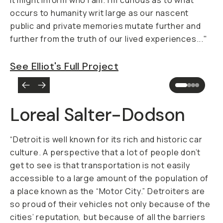
it might inform who I am. I’m curious as to what
occurs to humanity writ large as our nascent
public and private memories mutate further and
further from the truth of our lived experiences..."
See Elliot's Full Project
Loreal Salter-Dodson
“Detroit is well known for its rich and historic car
culture. A perspective that a lot of people don’t
get to see is that transportation is not easily
accessible to a large amount of the population of
a place known as the “Motor City.” Detroiters are
so proud of their vehicles not only because of the
cities’ reputation, but because of all the barriers