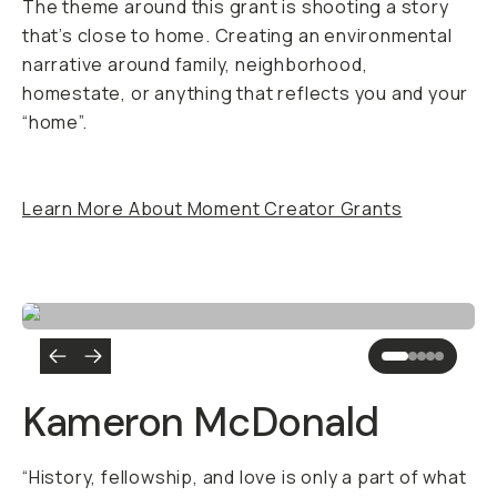
The theme around this grant is shooting a story
that’s close to home. Creating an environmental
narrative around family, neighborhood,
homestate, or anything that reflects you and your
“home”.
Learn More About Moment Creator Grants
Kameron McDonald
“History, fellowship, and love is only a part of what