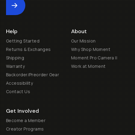
Submit
Help
About
Getting Started
Our Mission
Returns & Exchanges
Why Shop Moment
Shipping
Moment Pro Camera II
Warranty
Work at Moment
Backorder/Preorder Gear
Accessibility
Contact Us
Get Involved
Become a Member
Creator Programs