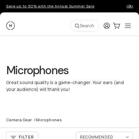
Save up to 50% with the Annual Summer Sale
Introd
Moment
Login
Cart:
0
Ope
ite
Search
Microphones
Great sound quality is a game-changer. Your ears (and
your audience) will thank you!
Camera Gear
/
Microphones
FILTER