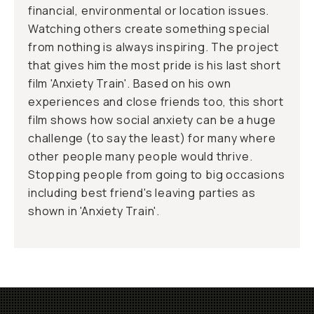
financial, environmental or location issues.
Watching others create something special
from nothing is always inspiring. The project
that gives him the most pride is his last short
film 'Anxiety Train'. Based on his own
experiences and close friends too, this short
film shows how social anxiety can be a huge
challenge (to say the least) for many where
other people many people would thrive.
Stopping people from going to big occasions
including best friend's leaving parties as
shown in 'Anxiety Train'.