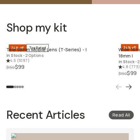
Shop my kit
QUICK ADD
34% off
34% off
Top Rated
Tele 58mm Mobile Lens (T-Series) - I
Wide 16mm
In Stock
•
2 Options
18mm I
4.5
(
1097
)
In Stock
•
2
$99
4.8
(
773
$150
$99
$150
Recent Articles
Read All