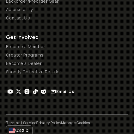
Backorder/Preorder Gear
Accessibility
Contact Us
Get Involved
Become a Member
Creator Programs
Become a Dealer
Shopify Collective Retailer
Email Us
Terms of Service
Privacy Policy
Manage Cookies
US
$