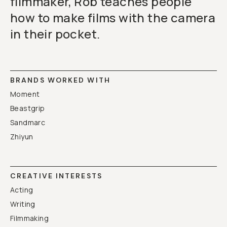
filmmaker, Rob teaches people
how to make films with the camera
in their pocket.
BRANDS WORKED WITH
Moment
Beastgrip
Sandmarc
Zhiyun
CREATIVE INTERESTS
Acting
Writing
Filmmaking