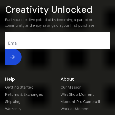
Creativity Unlocked
Fuel your creative potential by becoming a part of our
community and enjoy savings on your first purchase
Submit
Help
About
Getting Started
Our Mission
Returns & Exchanges
Why Shop Moment
Shipping
Moment Pro Camera II
Warranty
Work at Moment