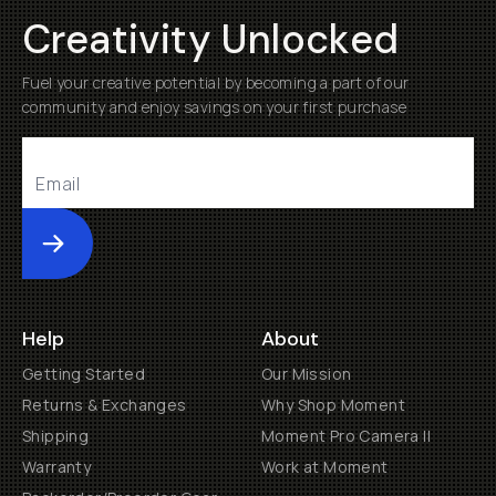
Creativity Unlocked
Fuel your creative potential by becoming a part of our
community and enjoy savings on your first purchase
Submit
Help
About
Getting Started
Our Mission
Returns & Exchanges
Why Shop Moment
Shipping
Moment Pro Camera II
Warranty
Work at Moment