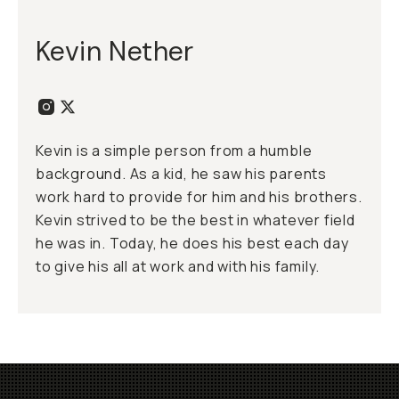
Kevin Nether
Kevin is a simple person from a humble
background. As a kid, he saw his parents
work hard to provide for him and his brothers.
Kevin strived to be the best in whatever field
he was in. Today, he does his best each day
to give his all at work and with his family.