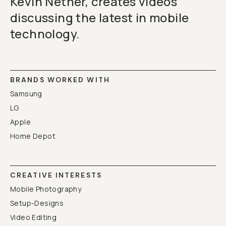
Kevin Nether, creates videos
discussing the latest in mobile
technology.
BRANDS WORKED WITH
Samsung
LG
Apple
Home Depot
CREATIVE INTERESTS
Mobile Photography
Setup-Designs
Video Editing