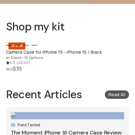
Shop my kit
QUICK ADD
30% off
Camera Case for iPhone 15 - iPhone 15 / Black
In Stock
•
10 Options
4.5
(
2249
)
$35
$50
Recent Articles
Read All
Field Tested
The Moment iPhone 16 Camera Case Review: