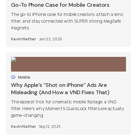
Go-To Phone Case for Mobile Creators
The go-to iPhone case for mobile creators: attach a lens,
filter, and stay connected with SUPER strong MagSafe
magnets.
Kevin Nether
Jan 22, 2026
Mobile
Why Apple’s “Shot on iPhone” Ads Are
Misleading (And How a VND Fixes That)
The easiest trick for cinematic mobile footage: a VND
filter. Here's why Moment's QuickLock filters are actually
game-changing.
Kevin Nether
Sep 12, 2025