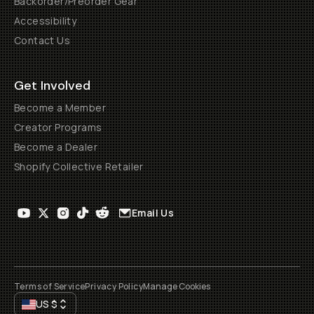
Backorder/Preorder Gear
Accessibility
Contact Us
Get Involved
Become a Member
Creator Programs
Become a Dealer
Shopify Collective Retailer
Email Us
Terms of Service
Privacy Policy
Manage Cookies
US
$