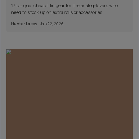
17 unique, cheap film gear for the analog-lovers who
need to stock up on extra rolls or accessories.
Hunter Lacey
Jan 22, 2026