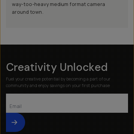
way-too-heavy medium format camera
around town.
Creativity Unlocked
Fuel your creative potential by becoming a part of our
community and enjoy savings on your first purchase
Submit