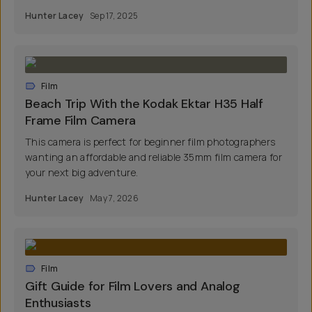
Hunter Lacey
Sep 17, 2025
Film
Beach Trip With the Kodak Ektar H35 Half
Frame Film Camera
This camera is perfect for beginner film photographers
wanting an affordable and reliable 35mm film camera for
your next big adventure.
Hunter Lacey
May 7, 2026
Film
Gift Guide for Film Lovers and Analog
Enthusiasts