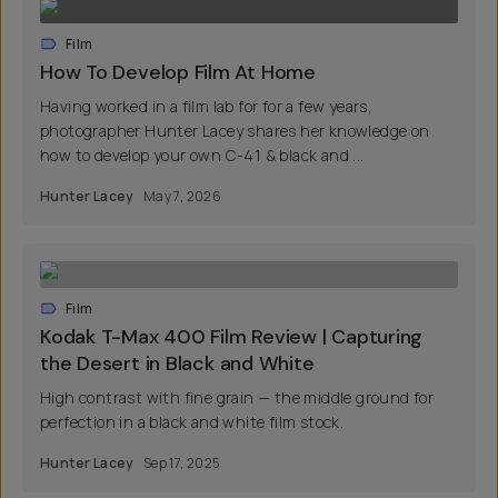
Film
How To Develop Film At Home
Having worked in a film lab for for a few years,
photographer Hunter Lacey shares her knowledge on
how to develop your own C-41 & black and ...
Hunter Lacey
May 7, 2026
Film
Kodak T-Max 400 Film Review | Capturing
the Desert in Black and White
High contrast with fine grain — the middle ground for
perfection in a black and white film stock.
Hunter Lacey
Sep 17, 2025