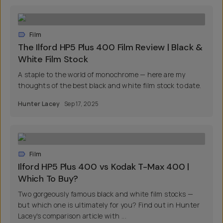
Film
The Ilford HP5 Plus 400 Film Review | Black &
White Film Stock
A staple to the world of monochrome — here are my
thoughts of the best black and white film stock to date.
Hunter Lacey
Sep 17, 2025
Film
Ilford HP5 Plus 400 vs Kodak T-Max 400 |
Which To Buy?
Two gorgeously famous black and white film stocks —
but which one is ultimately for you? Find out in Hunter
Lacey's comparison article with ...