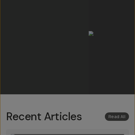
Recent Articles
Read All