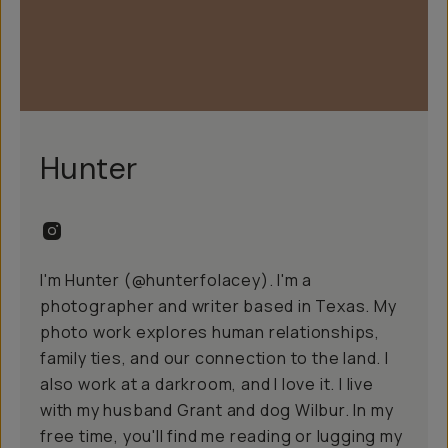
Hunter
I'm Hunter (@hunterfolacey). I'm a
photographer and writer based in Texas. My
photo work explores human relationships,
family ties, and our connection to the land. I
also work at a
darkroom
, and I love it. I live
with my husband Grant and dog Wilbur. In my
free time, you'll find me reading or lugging my