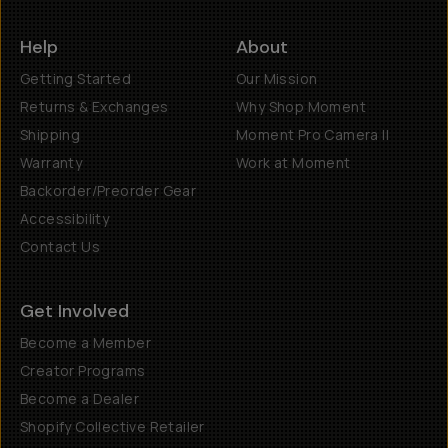
Help
About
Getting Started
Our Mission
Returns & Exchanges
Why Shop Moment
Shipping
Moment Pro Camera II
Warranty
Work at Moment
Backorder/Preorder Gear
Accessibility
Contact Us
Get Involved
Become a Member
Creator Programs
Become a Dealer
Shopify Collective Retailer