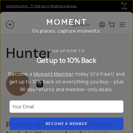
Pro ge
Introducing… T-Series II Mobile Lenses.
over 
Moment
Login
Cart:
0
Ope
ite
Search
Go places, capture moments.
Hunter
SIGN UP NOW TO
Get up to 10% Back
Become a
Moment Member
today (it's free!) and
get up to 10% back on everything you buy – plus
90 day returns and member-only deals.
Your Email
Photographer, writer, darkroom
BECOME A MEMBER