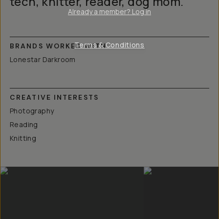
tech, knitter, reader, dog mom.
Already a member? Log in
Terms & Conditions
BRANDS WORKED WITH
Lonestar Darkroom
CREATIVE INTERESTS
Photography
Reading
Knitting