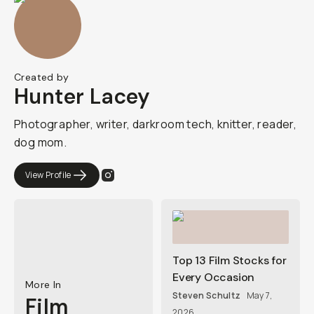
Created by
Hunter Lacey
Photographer, writer, darkroom tech, knitter, reader,
dog mom.
View Profile
Top 13 Film Stocks for
Every Occasion
More In
Steven Schultz
May 7,
Film
2026