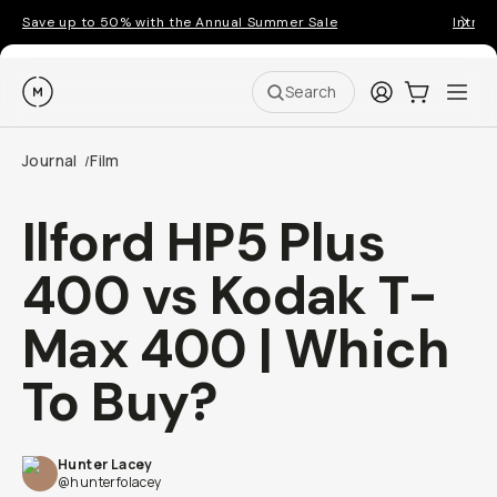
Save up to 50% with the Annual Summer Sale
Introd
Moment
Login
Cart:
0
Ope
ite
Search
Journal
Film
/
Ilford HP5 Plus
400 vs Kodak T-
Max 400 | Which
Go places, capture moments.
To Buy?
SIGN UP NOW TO
Get up to 10% Back
Hunter Lacey
@hunterfolacey