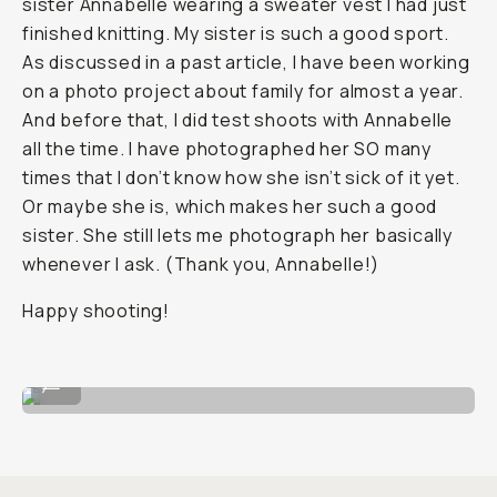
sister Annabelle wearing a sweater vest I had just
finished knitting. My sister is such a good sport.
As discussed in a past article, I have been working
on a photo project about family for almost a year.
And before that, I did test shoots with Annabelle
all the time. I have photographed her SO many
times that I don’t know how she isn’t sick of it yet.
Or maybe she is, which makes her such a good
sister. She still lets me photograph her basically
whenever I ask. (Thank you, Annabelle!)
Happy shooting!
HP5
...