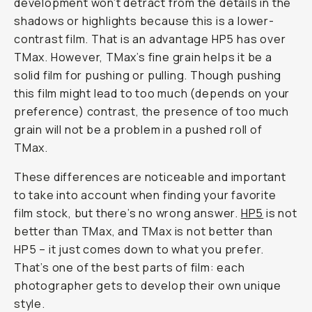
development won’t detract from the details in the
shadows or highlights because this is a lower-
contrast film. That is an advantage HP5 has over
TMax. However, TMax’s fine grain helps it be a
solid film for pushing or pulling. Though pushing
this film might lead to too much (depends on your
preference) contrast, the presence of too much
grain will not be a problem in a pushed roll of
TMax.
These differences are noticeable and important
to take into account when finding your favorite
film stock, but there’s no wrong answer.
HP5
is not
better than TMax, and TMax is not better than
HP5 – it just comes down to what you prefer.
That’s one of the best parts of film: each
photographer gets to develop their own unique
style.