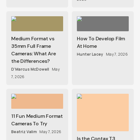
Medium Format vs
How To Develop Film
35mm Full Frame
At Home
Cameras: What Are
Hunter Lacey
May 7, 2026
the Differences?
D'Marcus McDowell
May
7, 2026
11 Fun Medium Format
Cameras To Try
Beatriz Valim
May 7, 2026
Is the Contax T3