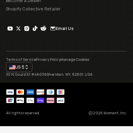
Become a Dealer
Shopify Collective Retailer
Email Us
Terms of Service
Privacy Policy
Manage Cookies
US
$
30 N Gould St #46036
Sheridan, WY, 82801, USA
All rights reserved
2026
Moment, Inc.