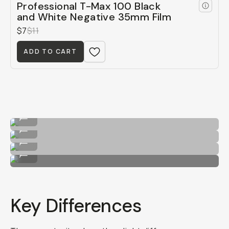
Professional T-Max 100 Black
and White Negative 35mm Film
$7
$11
ADD TO CART
HP5
...
Kodak T-Max 400
...
HP5
...
Kodak T-Max 400
...
Key Differences