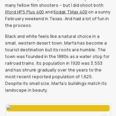
many fellow film shooters – but I did shoot both
Ilford HP5 Plus 400
and
Kodak TMax 400
on a sunny
February weekend in Texas. And had a lot of fun in
the process.
Black and white feels like a natural choice in a
small, western desert town. Marfa has become a
tourist destination but its roots are humble. The
town was founded in the 1880s as a water stop for
railroad trains. Its population in 1920 was 3,553
and has shrunk gradually over the years to the
most recent reported population of 1,625.
Despite its small size, Marfa’s buildings match its
landscape in beauty.