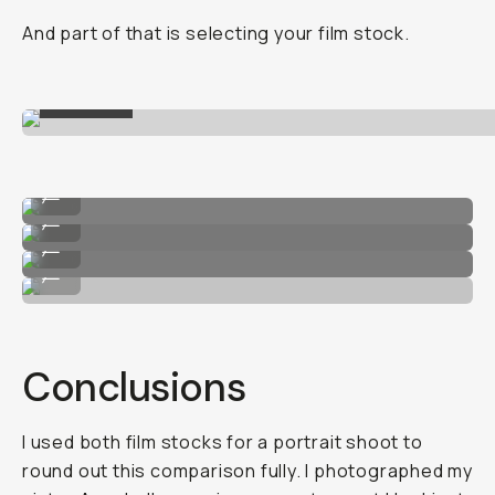
And part of that is selecting your film stock.
ILFORD
HP5
...
Kodak T-Max 400
...
HP5
...
Kodak T-Max 400
...
Conclusions
I used both film stocks for a portrait shoot to
round out this comparison fully. I photographed my