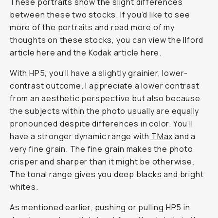
These portraits show the slight differences
between these two stocks. If you’d like to see
more of the portraits and read more of my
thoughts on these stocks, you can view the Ilford
article here and the Kodak article here.
With HP5, you’ll have a slightly grainier, lower-
contrast outcome. I appreciate a lower contrast
from an aesthetic perspective but also because
the subjects within the photo usually are equally
pronounced despite differences in color. You’ll
have a stronger dynamic range with
TMax
and a
very fine grain. The fine grain makes the photo
crisper and sharper than it might be otherwise.
The tonal range gives you deep blacks and bright
whites.
As mentioned earlier, pushing or pulling HP5 in