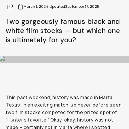
Become a
Moment Member
today (it's free!) and ge
Share
March 1, 2024
·
Updated
September 17, 2025
10% back on everything you buy – plus 90 day retur
member-only deals.
Two gorgeously famous black and
white film stocks — but which one
Your Email
is ultimately for you?
BECOME A MEMBER
Already a member? Log in
Terms & Conditions
This past weekend, history was made in Marfa,
Texas. In an exciting match-up never before seen,
two film stocks competed for the prized spot of
“Hunter’s favorite.” Okay, okay, history was not
made – certainly not in Marfa where I spotted