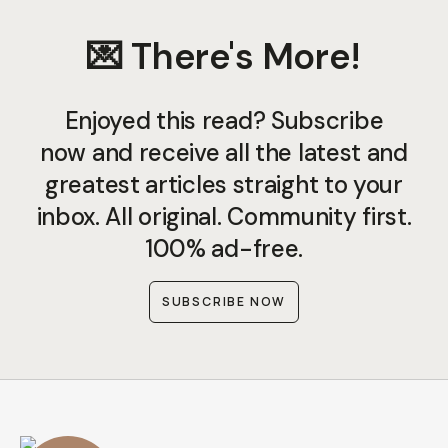
💌 There's More!
Enjoyed this read? Subscribe
now and receive all the latest and
greatest articles straight to your
inbox. All original. Community first.
100% ad-free.
SUBSCRIBE NOW