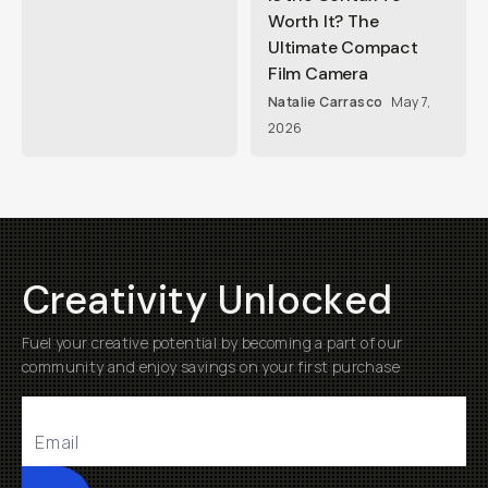
Worth It? The
Ultimate Compact
Film Camera
Natalie Carrasco
May 7,
2026
Creativity Unlocked
Fuel your creative potential by becoming a part of our
community and enjoy savings on your first purchase