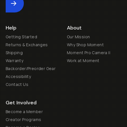
Submit
Help
About
Getting Started
Our Mission
Returns & Exchanges
Why Shop Moment
Shipping
Moment Pro Camera II
Warranty
Work at Moment
Backorder/Preorder Gear
Accessibility
Contact Us
Get Involved
Become a Member
Creator Programs