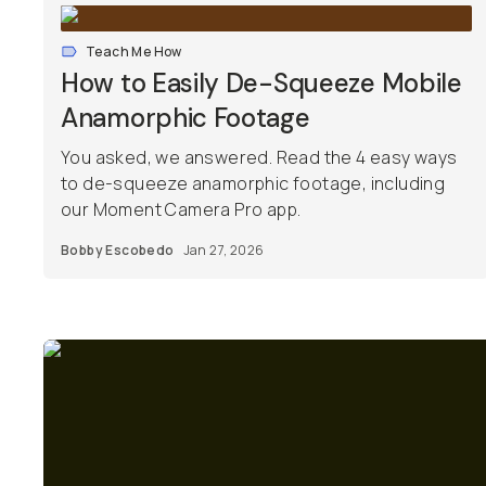
Teach Me How
How to Easily De-Squeeze Mobile
Anamorphic Footage
You asked, we answered. Read the 4 easy ways
to de-squeeze anamorphic footage, including
our Moment Camera Pro app.
Bobby Escobedo
Jan 27, 2026