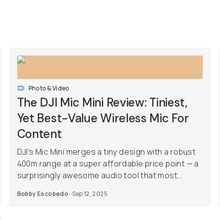
Photo & Video
The DJI Mic Mini Review: Tiniest,
Yet Best-Value Wireless Mic For
Content
DJI’s Mic Mini merges a tiny design with a robust
400m range at a super affordable price point — a
surprisingly awesome audio tool that most...
Bobby Escobedo
Sep 12, 2025