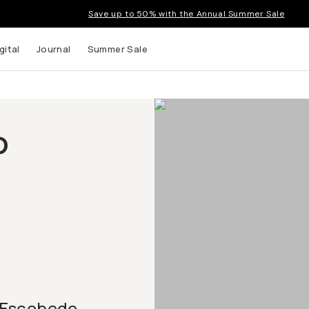
Save up to 50% with the Annual Summer Sale
gital
Journal
Summer Sale
o
 Escobedo,