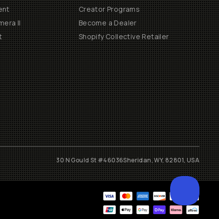
ent
Creator Programs
era II
Become a Dealer
t
Shopify Collective Retailer
30 N Gould St #46036
Sheridan, WY, 82801, USA