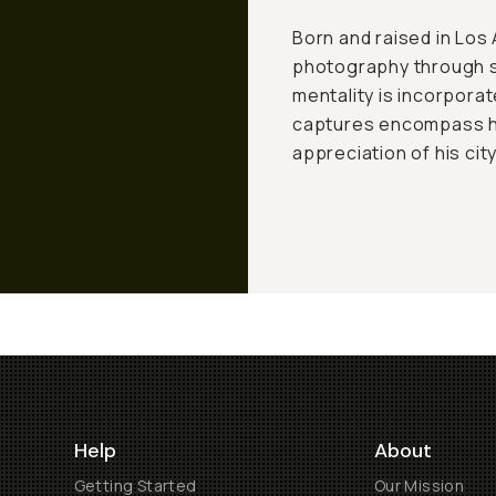
Born and raised in Los
photography through s
mentality is incorporat
captures encompass his
appreciation of his city
Help
About
Getting Started
Our Mission