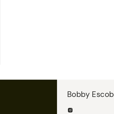
Bobby Esco