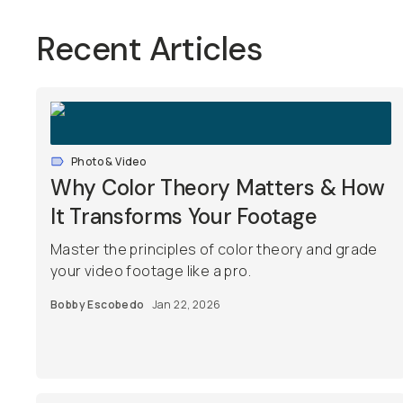
Recent Articles
Photo & Video
Why Color Theory Matters & How
It Transforms Your Footage
Master the principles of color theory and grade
your video footage like a pro.
Bobby Escobedo
Jan 22, 2026