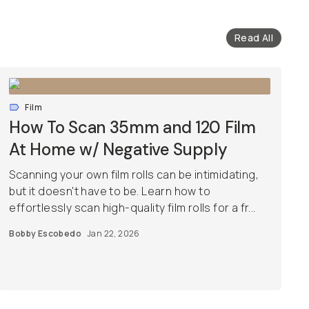
Read All
Film
How To Scan 35mm and 120 Film
At Home w/ Negative Supply
Scanning your own film rolls can be intimidating,
but it doesn't have to be. Learn how to
effortlessly scan high-quality film rolls for a fr...
Bobby Escobedo
Jan 22, 2026