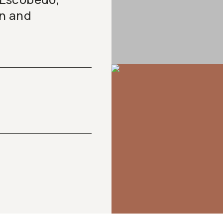
on and