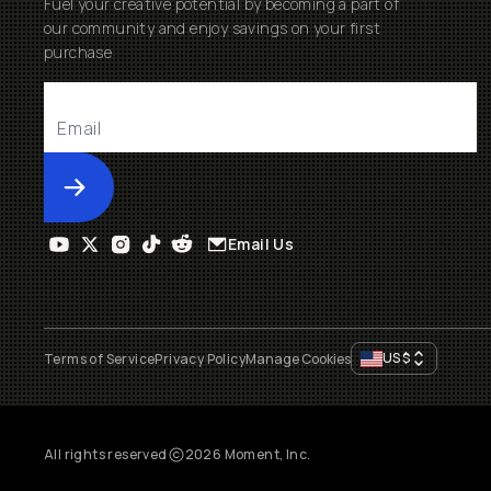
Fuel your creative potential by becoming a part of
our community and enjoy savings on your first
purchase
Submit
Email Us
US
$
Terms of Service
Privacy Policy
Manage Cookies
All rights reserved
2026
Moment, Inc.