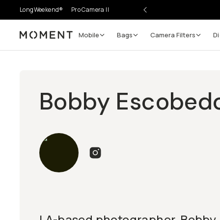
LongWeekend®
Pro Camera II
Mobile
Bags
Camera Filters
Di
Moment
Bobby Escobed
LA-based photographer, Bobby