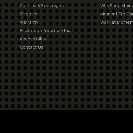
Returns & Exchanges
Why Shop Mom
Shipping
Moment Pro Cam
Warranty
Work at Momen
Backorder/Preorder Gear
Accessibility
Contact Us