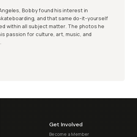
 Angeles, Bobby found his interest in
kateboarding, and that same do-it-yourself
ed within all subject matter. The photos he
 passion for culture, art, music, and
.
Get Involved
Become a Member