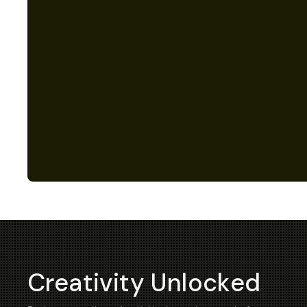
Creativity Unlocked