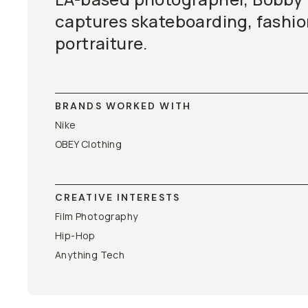
captures skateboarding, fashi
portraiture.
BRANDS WORKED WITH
Nike
OBEY Clothing
CREATIVE INTERESTS
Film Photography
Hip-Hop
Anything Tech