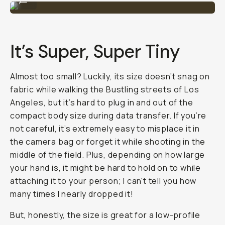
It’s Super, Super Tiny
Almost too small? Luckily, its size doesn’t snag on
fabric while walking the Bustling streets of Los
Angeles, but it’s hard to plug in and out of the
compact body size during data transfer. If you’re
not careful, it’s extremely easy to misplace it in
the camera bag or forget it while shooting in the
middle of the field. Plus, depending on how large
your hand is, it might be hard to hold on to while
attaching it to your person; I can't tell you how
many times I nearly dropped it!
But, honestly, the size is great for a low-profile