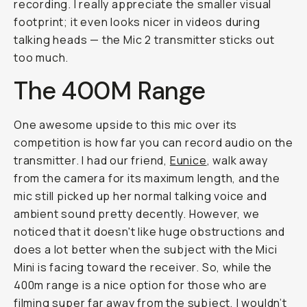
recording. I really appreciate the smaller visual
footprint; it even looks nicer in videos during
talking heads — the Mic 2 transmitter sticks out
too much.
The 400M Range
One awesome upside to this mic over its
competition is how far you can record audio on the
transmitter. I had our friend,
Eunice
, walk away
from the camera for its maximum length, and the
mic still picked up her normal talking voice and
ambient sound pretty decently. However, we
noticed that it doesn't like huge obstructions and
does a lot better when the subject with the Mici
Mini is facing toward the receiver. So, while the
400m range is a nice option for those who are
filming super far away from the subject, I wouldn’t