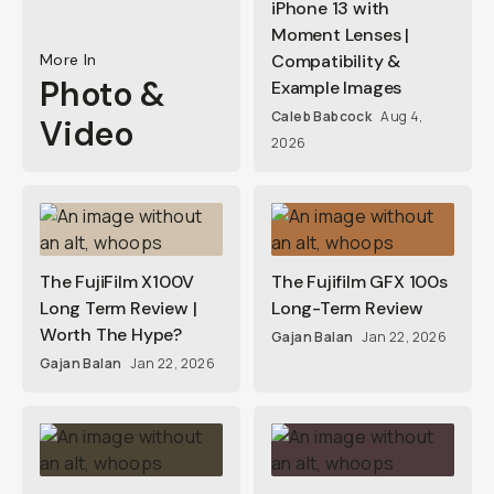
iPhone 13 with
Moment Lenses |
More In
Compatibility &
Photo &
Example Images
Caleb Babcock
Aug 4,
Video
2026
The FujiFilm X100V
The Fujifilm GFX 100s
Long Term Review |
Long-Term Review
Worth The Hype?
Gajan Balan
Jan 22, 2026
Gajan Balan
Jan 22, 2026