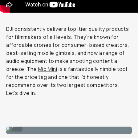
DJI consistently delivers top-tier quality products
for filmmakers of all levels. They’re known for
affordable drones for consumer-based creators,
best-selling mobile gimbals, and now a range of
audio equipment to make shooting content a
breeze. The
Mic Mini
is a fantastically nimble tool
for the price tag and one that I’d honestly
recommend over its two largest competitors.
Let’s dive in.
The mic with its windjammer.
...