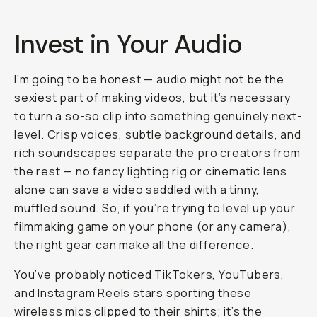
Invest in Your Audio
I’m going to be honest — audio might not be the
sexiest part of making videos, but it’s necessary
to turn a so-so clip into something genuinely next-
level. Crisp voices, subtle background details, and
rich soundscapes separate the pro creators from
the rest — no fancy lighting rig or cinematic lens
alone can save a video saddled with a tinny,
muffled sound. So, if you’re trying to level up your
filmmaking game on your phone (or any camera),
the right gear can make all the difference.
You’ve probably noticed TikTokers, YouTubers,
and Instagram Reels stars sporting these
wireless mics clipped to their shirts; it’s the