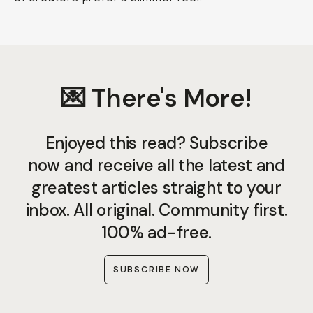
💌 There's More!
Enjoyed this read? Subscribe
now and receive all the latest and
greatest articles straight to your
inbox. All original. Community first.
100% ad-free.
SUBSCRIBE NOW