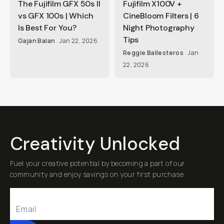
The Fujifilm GFX 50s II
Fujifilm X100V +
vs GFX 100s | Which
CineBloom Filters | 6
Is Best For You?
Night Photography
Tips
Gajan Balan
Jan 22, 2026
Reggie Ballesteros
Jan
22, 2026
Creativity Unlocked
Fuel your creative potential by becoming a part of our
community and enjoy savings on your first purchase