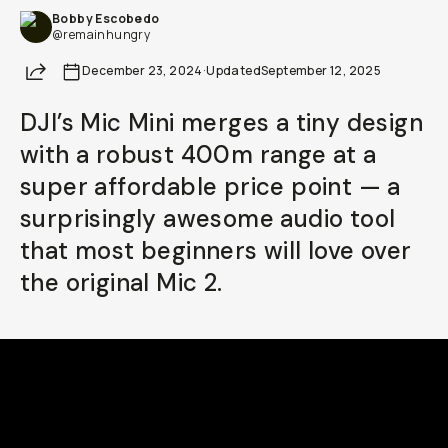
Bobby Escobedo
Already a member? Log in
@remainhungry
Share
December 23, 2024
·
Updated
September 12, 2025
Terms & Conditions
DJI’s Mic Mini merges a tiny design
with a robust 400m range at a
super affordable price point — a
surprisingly awesome audio tool
that most beginners will love over
the original Mic 2.