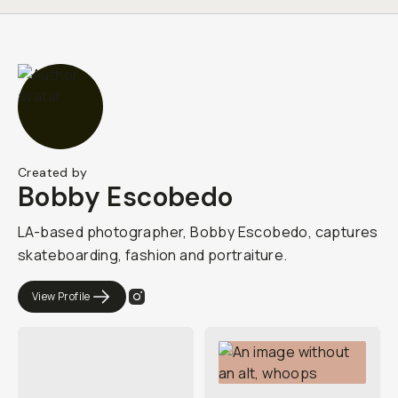
Created by
Bobby Escobedo
LA-based photographer, Bobby Escobedo, captures
skateboarding, fashion and portraiture.
View Profile