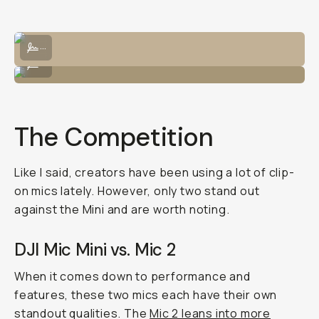
Eunice testing out some ambient skateboard sounds.
...
Mic tests are better with friends!
...
The Competition
Like I said, creators have been using a lot of clip-
on mics lately. However, only two stand out
against the Mini and are worth noting.
DJI Mic Mini vs. Mic 2
When it comes down to performance and
features, these two mics each have their own
standout qualities. The
Mic 2 leans into more