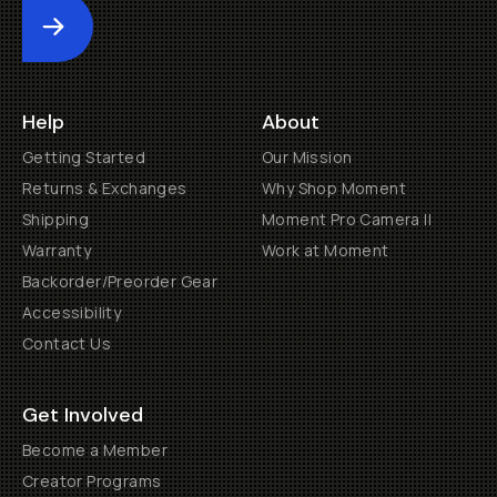
Submit
Help
About
Getting Started
Our Mission
Returns & Exchanges
Why Shop Moment
Shipping
Moment Pro Camera II
Warranty
Work at Moment
Backorder/Preorder Gear
Accessibility
Contact Us
Get Involved
Become a Member
Creator Programs