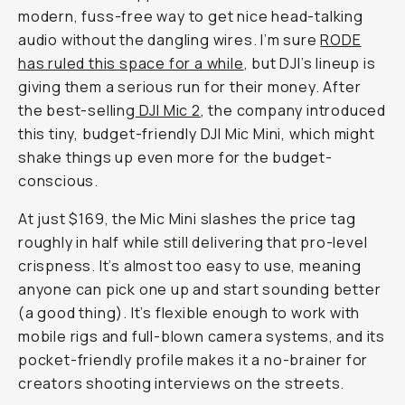
modern, fuss-free way to get nice head-talking
audio without the dangling wires. I’m sure
RODE
has ruled this space for a while
, but DJI’s lineup is
giving them a serious run for their money. After
the best-selling
DJI Mic 2
, the company introduced
this tiny, budget-friendly DJI Mic Mini, which might
shake things up even more for the budget-
conscious.
At just $169, the Mic Mini slashes the price tag
roughly in half while still delivering that pro-level
crispness. It’s almost too easy to use, meaning
anyone can pick one up and start sounding better
(a good thing). It’s flexible enough to work with
mobile rigs and full-blown camera systems, and its
pocket-friendly profile makes it a no-brainer for
creators shooting interviews on the streets.