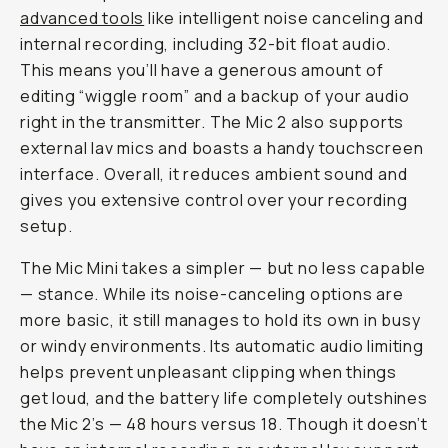
advanced tools
like intelligent noise canceling and
internal recording, including 32-bit float audio.
This means you’ll have a generous amount of
editing “wiggle room” and a backup of your audio
right in the transmitter. The Mic 2 also supports
external lav mics and boasts a handy touchscreen
interface. Overall, it reduces ambient sound and
gives you extensive control over your recording
setup.
The Mic Mini takes a simpler — but no less capable
— stance. While its noise-canceling options are
more basic, it still manages to hold its own in busy
or windy environments. Its automatic audio limiting
helps prevent unpleasant clipping when things
get loud, and the battery life completely outshines
the Mic 2’s — 48 hours versus 18. Though it doesn’t