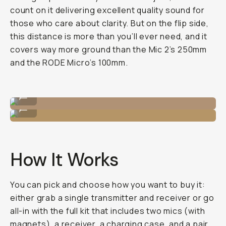
count on it delivering excellent quality sound for
those who care about clarity. But on the flip side,
this distance is more than you’ll ever need, and it
covers way more ground than the Mic 2’s 250mm
and the RODE Micro’s 100mm.
Careful not to drop it!
...
Low-profile when recording.
...
How It Works
You can pick and choose how you want to buy it:
either grab a single transmitter and receiver or go
all-in with the full kit that includes two mics (with
magnets), a receiver, a charging case, and a pair