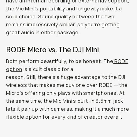
have an internal recording or external lav support,
the Mic Mini’s portability and longevity make it a
solid choice. Sound quality between the two
remains impressively similar, so you’re getting
great audio in either package.
RODE Micro vs. The DJI Mini
Both perform beautifully, to be honest. The
RODE
option
is a cult classic for a
reason. Still, there’s a huge advantage to the DJI
wireless that makes me buy one over RODE — the
Micro’s offering only plays with smartphones. At
the same time, the Mic Mini’s built-in 3.5mm jack
lets it pair up with cameras, making it a much more
flexible option for every kind of creator overall.
So insanely small.
...