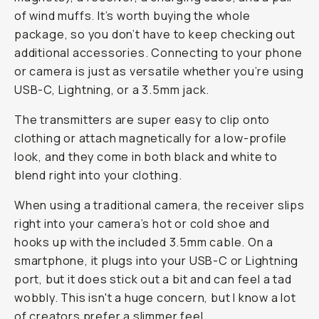
of wind muffs. It’s worth buying the whole
package, so you don’t have to keep checking out
additional accessories. Connecting to your phone
or camera is just as versatile whether you’re using
USB-C, Lightning, or a 3.5mm jack.
The transmitters are super easy to clip onto
clothing or attach magnetically for a low-profile
look, and they come in both black and white to
blend right into your clothing.
When using a traditional camera, the receiver slips
right into your camera’s hot or cold shoe and
hooks up with the included 3.5mm cable. On a
smartphone, it plugs into your USB-C or Lightning
port, but it does stick out a bit and can feel a tad
wobbly. This isn't a huge concern, but I know a lot
of creators prefer a slimmer feel.