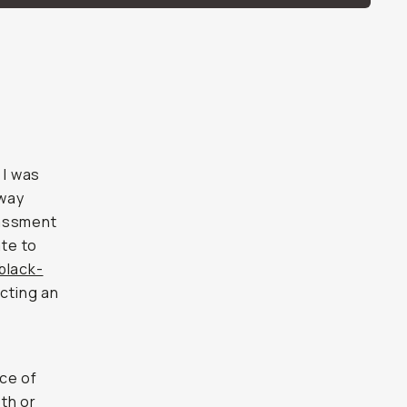
 I was
 way
rassment
ate to
black-
ecting an
ce of
th or