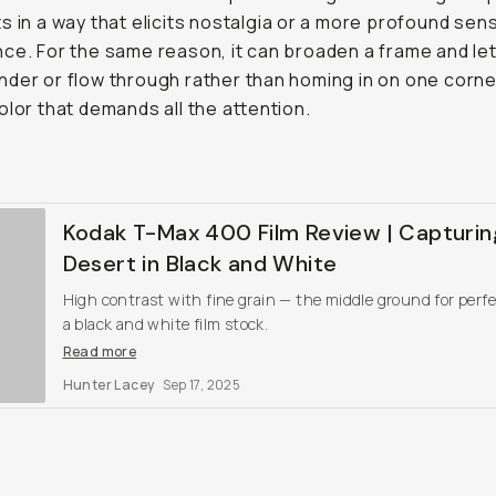
s in a way that elicits nostalgia or a more profound sen
ce. For the same reason, it can broaden a frame and let
der or flow through rather than homing in on one corne
olor that demands all the attention.
Kodak T-Max 400 Film Review | Capturin
Desert in Black and White
High contrast with fine grain — the middle ground for perfe
a black and white film stock.
Read more
Hunter Lacey
Sep 17, 2025