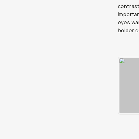
contrast
importan
eyes wan
bolder c