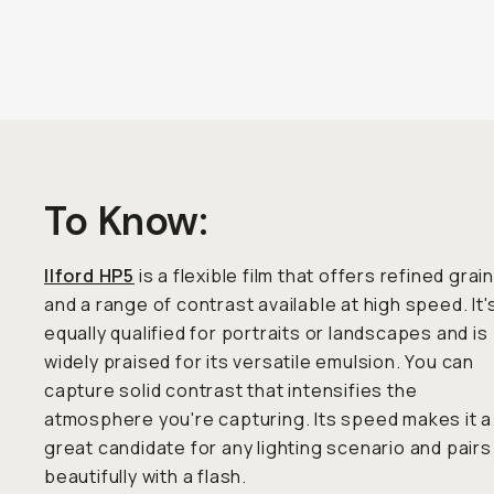
To Know:
Ilford HP5
is a flexible film that offers refined grai
and a range of contrast available at high speed. It'
equally qualified for portraits or landscapes and is
widely praised for its versatile emulsion. You can
capture solid contrast that intensifies the
atmosphere you're capturing. Its speed makes it a
great candidate for any lighting scenario and pairs
beautifully with a flash.