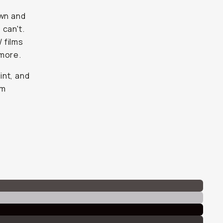
own and
 can't.
W films
 more.
int, and
lm