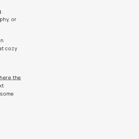
g.
phy, or
in
hat cozy
r
here the
xt
h some