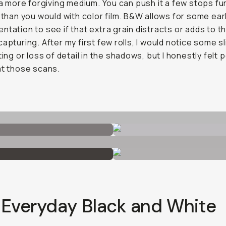
o a more forgiving medium. You can push it a few stops fur
t than you would with color film. B&W allows for some ear
ntation to see if that extra grain distracts or adds to 
capturing. After my first few rolls, I would notice some s
ting or loss of detail in the shadows, but I honestly felt 
at those scans.
 Everyday Black and White