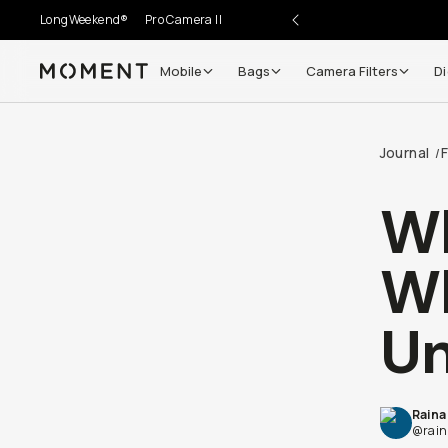
LongWeekend®
Pro Camera II
Mobile
Bags
Camera Filters
Di
Moment
Journal
F
/
Wh
Wh
Un
Raina
@rain