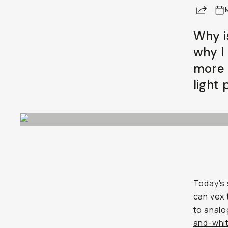
Share
Why i
why I 
more 
light 
Today's 
can vex
to analo
and-whit