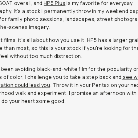
s GOAT overall, and
HP5 Plus
is my favorite for everyday
phy. It's a stock I permanently throw in my weekend ba
for family photo sessions, landscapes, street photogra
the-scenes imagery.
 films, it's all about how you use it. HP5 has a larger gra
e than most, so this is your stock if you're looking for t
feel without too much distraction.
e been avoiding black-and-white film for the popularity o
 of color, I challenge you to take a step back and
see w
ation could lead you
. Throw it in your Pentax on your ne
hood walk and experiment. I promise an afternoon wit
ill do your heart some good.