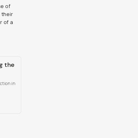
se of
 their
r of a
g the
ction in