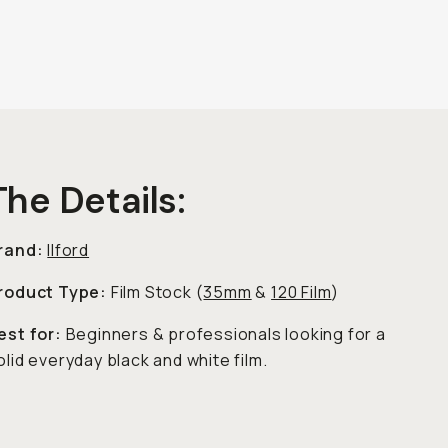
The Details:
rand:
Ilford
roduct Type:
Film Stock (
35mm
&
120 Film
)
est for:
Beginners & professionals looking for a
olid everyday black and white film.