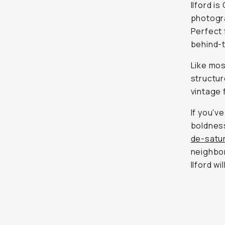
Ilford i
photogra
Perfect 
behind-
Like most
structur
vintage 
If you'v
boldness
de-satur
neighbor
Ilford w