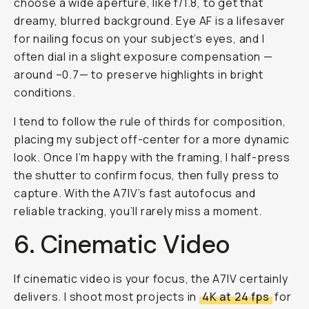
choose a wide aperture, like f/1.8, to get that
dreamy, blurred background. Eye AF is a lifesaver
for nailing focus on your subject’s eyes, and I
often dial in a slight exposure compensation —
around –0.7— to preserve highlights in bright
conditions.
I tend to follow the rule of thirds for composition,
placing my subject off-center for a more dynamic
look. Once I’m happy with the framing, I half-press
the shutter to confirm focus, then fully press to
capture. With the A7IV’s fast autofocus and
reliable tracking, you’ll rarely miss a moment.
6. Cinematic Video
If cinematic video is your focus, the A7IV certainly
delivers. I shoot most projects in
4K at 24 fps
for