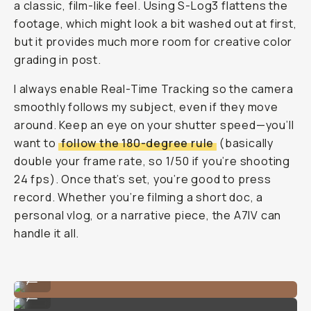
a classic, film-like feel. Using S-Log3 flattens the
footage, which might look a bit washed out at first,
but it provides much more room for creative color
grading in post.
I always enable Real-Time Tracking so the camera
smoothly follows my subject, even if they move
around. Keep an eye on your shutter speed—you’ll
want to
follow the 180-degree rule
(basically
double your frame rate, so 1/50 if you’re shooting
24 fps). Once that’s set, you’re good to press
record. Whether you’re filming a short doc, a
personal vlog, or a narrative piece, the A7IV can
handle it all.
Portrait Image on the Sony Alpha 7 IV
...
Portrait Image on the Sony Alpha 7 IV
...
Portrait Image on the Sony Alpha 7 IV