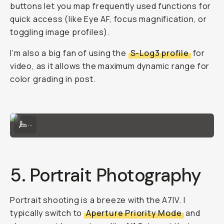
buttons let you map frequently used functions for
quick access (like Eye AF, focus magnification, or
toggling image profiles).
I’m also a big fan of using the
S-Log3 profile
for
video, as it allows the maximum dynamic range for
color grading in post.
Settings menu — watch full video for full breakdown!
...
5. Portrait Photography
Portrait shooting is a breeze with the A7IV. I
typically switch to
Aperture Priority Mode
and