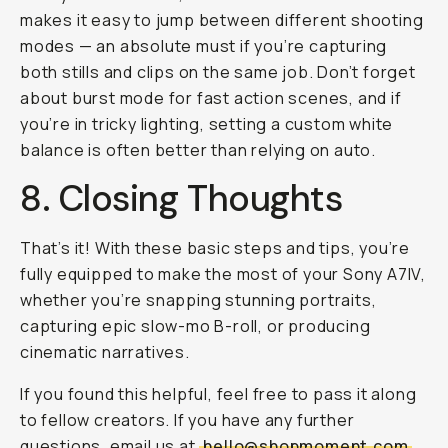
makes it easy to jump between different shooting
modes — an absolute must if you’re capturing
both stills and clips on the same job. Don’t forget
about burst mode for fast action scenes, and if
you’re in tricky lighting, setting a custom white
balance is often better than relying on auto.
8. Closing Thoughts
That’s it! With these basic steps and tips, you’re
fully equipped to make the most of your Sony A7IV,
whether you’re snapping stunning portraits,
capturing epic slow-mo B-roll, or producing
cinematic narratives.
If you found this helpful, feel free to pass it along
to fellow creators. If you have any further
questions, email us at
hello@shopmoment.com
.