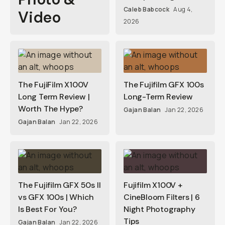
Caleb Babcock
Aug 4,
Video
2026
The FujiFilm X100V
The Fujifilm GFX 100s
Long Term Review |
Long-Term Review
Worth The Hype?
Gajan Balan
Jan 22, 2026
Gajan Balan
Jan 22, 2026
The Fujifilm GFX 50s II
Fujifilm X100V +
vs GFX 100s | Which
CineBloom Filters | 6
Is Best For You?
Night Photography
Tips
Gajan Balan
Jan 22, 2026