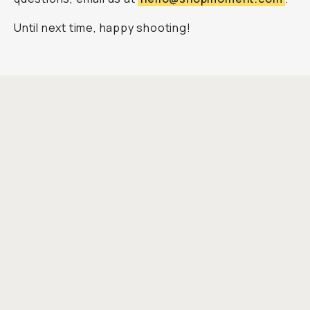
Until next time, happy shooting!