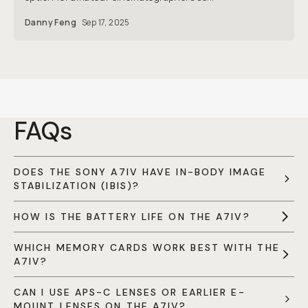
Danny Feng
Sep 17, 2025
FAQs
DOES THE SONY A7IV HAVE IN-BODY IMAGE
STABILIZATION (IBIS)?
HOW IS THE BATTERY LIFE ON THE A7IV?
WHICH MEMORY CARDS WORK BEST WITH THE
A7IV?
CAN I USE APS-C LENSES OR EARLIER E-
MOUNT LENSES ON THE A7IV?