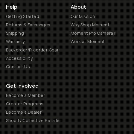
Help
About
Getting Started
Our Mission
Returns & Exchanges
Why Shop Moment
Shipping
Moment Pro Camera II
Warranty
Work at Moment
Backorder/Preorder Gear
Accessibility
Contact Us
Get Involved
Become a Member
Creator Programs
Become a Dealer
Shopify Collective Retailer