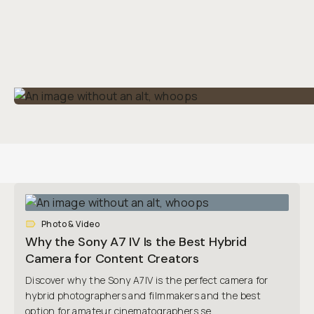
Photo & Video
Why the Sony A7 IV Is the Best Hybrid
Camera for Content Creators
Discover why the Sony A7IV is the perfect camera for
hybrid photographers and filmmakers and the best
option for amateur cinematographers se...