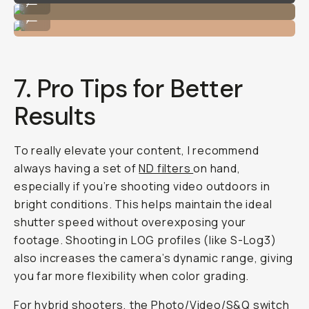
...
Portrait Image on the Sony Alpha 7 IV
...
7. Pro Tips for Better
Results
To really elevate your content, I recommend
always having a set of
ND filters
on hand,
especially if you’re shooting video outdoors in
bright conditions. This helps maintain the ideal
shutter speed without overexposing your
footage. Shooting in LOG profiles (like S-Log3)
also increases the camera’s dynamic range, giving
you far more flexibility when color grading.
For hybrid shooters, the Photo/Video/S&Q switch