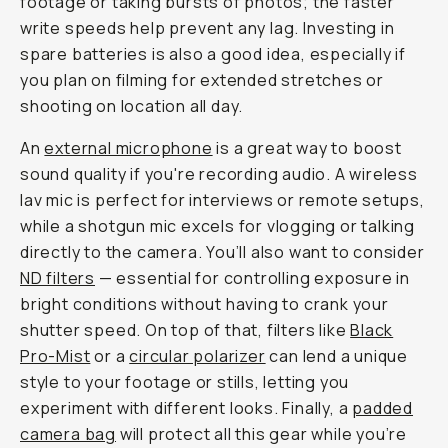
footage or taking bursts of photos; the faster
write speeds help prevent any lag. Investing in
spare batteries is also a good idea, especially if
you plan on filming for extended stretches or
shooting on location all day.
An
external microphone
is a great way to boost
sound quality if you're recording audio. A wireless
lav mic is perfect for interviews or remote setups,
while a shotgun mic excels for vlogging or talking
directly to the camera. You’ll also want to consider
ND filters
— essential for controlling exposure in
bright conditions without having to crank your
shutter speed. On top of that, filters like
Black
Pro-Mist
or a
circular polarizer
can lend a unique
style to your footage or stills, letting you
experiment with different looks. Finally, a
padded
camera bag
will protect all this gear while you’re