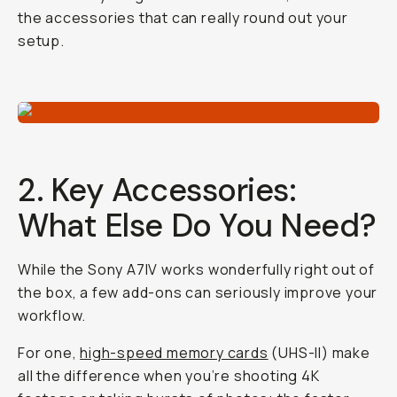
the accessories that can really round out your
setup.
2. Key Accessories:
What Else Do You Need?
While the Sony A7IV works wonderfully right out of
the box, a few add-ons can seriously improve your
workflow.
For one,
high-speed memory cards
(UHS-II) make
all the difference when you’re shooting 4K