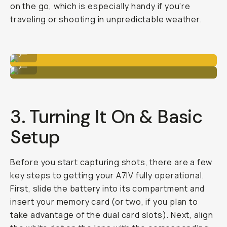
on the go, which is especially handy if you’re
traveling or shooting in unpredictable weather.
PolarPro filters
...
Tripods or extra lenses.
...
3. Turning It On & Basic
Setup
Before you start capturing shots, there are a few
key steps to getting your A7IV fully operational.
First, slide the battery into its compartment and
insert your memory card (or two, if you plan to
take advantage of the dual card slots). Next, align