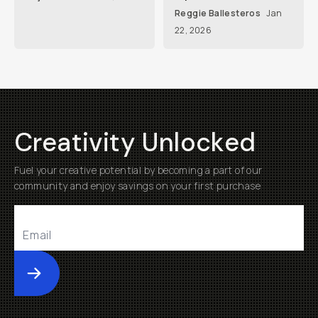
Reggie Ballesteros
Jan
22, 2026
Creativity Unlocked
Fuel your creative potential by becoming a part of our
community and enjoy savings on your first purchase
Submit