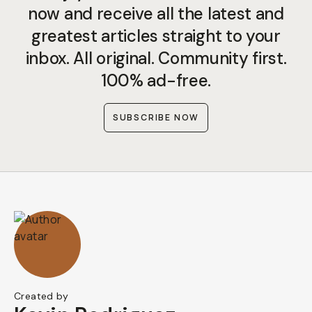
now and receive all the latest and
greatest articles straight to your
inbox. All original. Community first.
100% ad-free.
SUBSCRIBE NOW
Created by