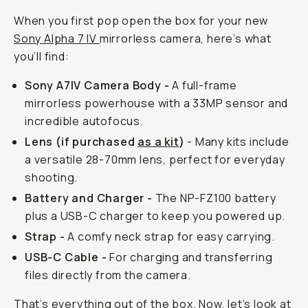
When you first pop open the box for your new
Sony Alpha 7 IV
mirrorless camera, here’s what
you’ll find:
Sony A7IV Camera Body -
A full-frame
mirrorless powerhouse with a 33MP sensor and
incredible autofocus.
Lens (if purchased
as a kit
)
- Many kits include
a versatile 28-70mm lens, perfect for everyday
shooting.
Battery and Charger -
The NP-FZ100 battery
plus a USB-C charger to keep you powered up.
Strap -
A comfy neck strap for easy carrying.
USB-C Cable -
For charging and transferring
files directly from the camera.
That’s everything out of the box. Now, let’s look at