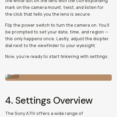
the white dot on the lens with the corresponding
mark on the camera mount, twist, and listen for
the click that tells you the lens is secure.
Flip the power switch to turn the camera on. You’ll
be prompted to set your date, time, and region —
this only happens once. Lastly, adjust the diopter
dial next to the viewfinder to your eyesight.
Now, you’re ready to start tinkering with settings.
Me shooting in the field!
...
4. Settings Overview
The Sony A7IV offers a wide range of