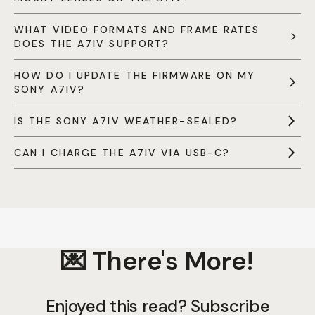
WHAT VIDEO FORMATS AND FRAME RATES
DOES THE A7IV SUPPORT?
HOW DO I UPDATE THE FIRMWARE ON MY
SONY A7IV?
IS THE SONY A7IV WEATHER-SEALED?
CAN I CHARGE THE A7IV VIA USB-C?
💌 There's More!
Enjoyed this read? Subscribe