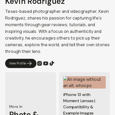
Kevin Rodriguez
Texas-based photographer and videographer, Kevin
Rodriguez, shares his passion for capturing life’s
moments through gear reviews, tutorials, and
inspiring visuals. With a focus on authenticity and
creativity, he encourages others to pick up their
cameras, explore the world, and tell their own stories
through their lens.
View Profile
iPhone 13 with
Moment Lenses |
More In
Compatibility &
Photo &
Example Images