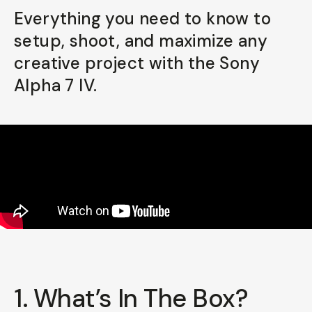
Everything you need to know to
Already a member? Log in
setup, shoot, and maximize any
creative project with the Sony
Terms & Conditions
Alpha 7 IV.
1. What’s In The Box?