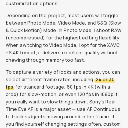
customization options.
Depending on the project, most users will toggle
between Photo Mode, Video Mode, and S&Q (Slow
& Quick Motion) Mode. In Photo Mode, I shoot RAW
(uncompressed) for the highest editing flexibility.
When switching to Video Mode, I opt for the XAVC
HS 4K format; it delivers excellent quality without
chewing through memory too fast.
To capture a variety of looks and actions, you can
select different frame rates, including
24 or 30
fps
for standard footage, 60 fps in 4K (with a
crop) for slow-motion, or even 120 fps in 1080p if
you really want to slow things down. Sony’s Real-
Time Eye AF is a major asset — use AF Continuous
to track subjects moving around in the frame. If
you find yourself changing settings often, custom