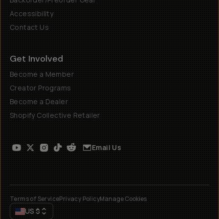
Accessibility
Contact Us
Get Involved
Become a Member
Creator Programs
Become a Dealer
Shopify Collective Retailer
Email Us
Terms of Service
Privacy Policy
Manage Cookies
US
$