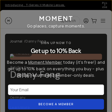
Pro ge
Introducing… T-Series II Mobile Lenses.
over 
Moment
Login
Cart:
0
Ope
ite
Search
Go places, capture moments.
Journal
/
Danny Feng
SIGN UP NOW TO
Get up to 10% Back
1
Articles
Become a
Moment Member
today (it's free!) and
Articles by
get up to 10% back on everything you buy – plus
Danny Feng
90 day returns and member-only deals.
Creative producer and founder at Feng Production;
Your Email
a creative production agency based in Berlin
Germany.
BECOME A MEMBER
Learn More