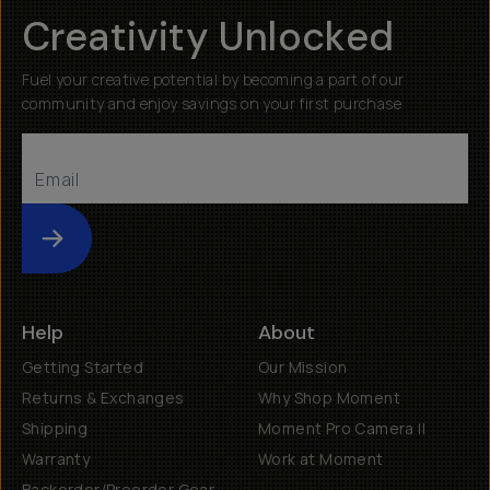
Creativity Unlocked
Fuel your creative potential by becoming a part of our
community and enjoy savings on your first purchase
Submit
Help
About
Getting Started
Our Mission
Returns & Exchanges
Why Shop Moment
Shipping
Moment Pro Camera II
Warranty
Work at Moment
Backorder/Preorder Gear