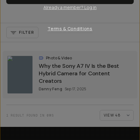
Already a member? Log in
Terms & Conditions
FILTER
Photo & Video
Why the Sony A7 IV Is the Best
Hybrid Camera for Content
Creators
Danny Feng
Sep 17, 2025
1 RESULT FOUND IN 0MS