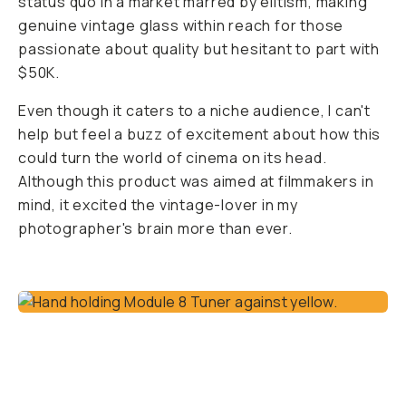
status quo in a market marred by elitism, making
genuine vintage glass within reach for those
passionate about quality but hesitant to part with
$50K.
Even though it caters to a niche audience, I can't
help but feel a buzz of excitement about how this
could turn the world of cinema on its head.
Although this product was aimed at filmmakers in
mind, it excited the vintage-lover in my
photographer's brain more than ever.