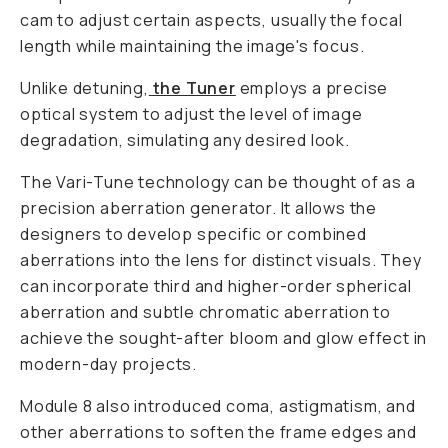
cam to adjust certain aspects, usually the focal
length while maintaining the image's focus.
Unlike detuning,
the Tuner
employs a precise
optical system to adjust the level of image
degradation, simulating any desired look.
The Vari-Tune technology can be thought of as a
precision aberration generator. It allows the
designers to develop specific or combined
aberrations into the lens for distinct visuals. They
can incorporate third and higher-order spherical
aberration and subtle chromatic aberration to
achieve the sought-after bloom and glow effect in
modern-day projects.
Module 8 also introduced coma, astigmatism, and
other aberrations to soften the frame edges and