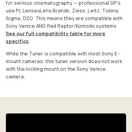
for serious cinematography — professional DP's
use PL LensesLens Brands, Zeiss, Leitz, Tokina,
Sigma, DZO. This means they are compatible with
Sony Venice AND Red Raptor/Komodo systems.
See our full compatibility table for more
specifics
.
While the Tuner is compatible with most Sony E-
mount cameras, this tuner version does not work
with the locking mount on the Sony Venice
camera.