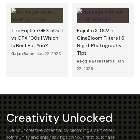
The Fujifilm GFX 50s II
Fujifilm X100V +
vs GFX 100s | Which
CineBloom Filters | 6
Is Best For You?
Night Photography
Tips
Gajan Balan
Jan 22, 2026
Reggie Ballesteros
Jan
22, 2026
Creativity Unlocked
Fuel your creative potential by becoming a part of our
community and enjoy savings on your first purchase