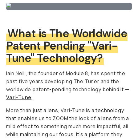
What is The Worldwide
Patent Pending "Vari-
Tune" Technology?
Iain Neill, the founder of Module 8, has spent the
past five years developing The Tuner and the
worldwide patent-pending technology behind it —
Vari-Tune
.
More than just a lens, Vari-Tune is a technology
that enables us to ZOOM the look of a lens from a
mild effect to something much more impactful, all
while maintaining our focus. It's a platform they