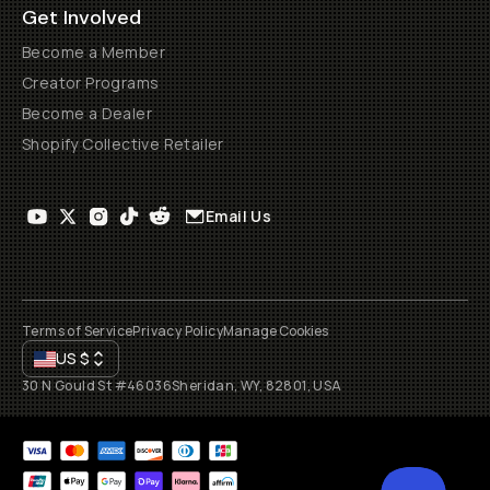
Get Involved
Become a Member
Creator Programs
Become a Dealer
Shopify Collective Retailer
Email Us
Terms of Service
Privacy Policy
Manage Cookies
US
$
30 N Gould St #46036
Sheridan, WY, 82801, USA