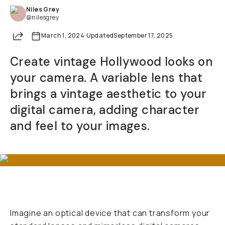
Niles Grey
Already a member? Log in
@nilesgrey
Share
March 1, 2024
·
Updated
September 17, 2025
Terms & Conditions
Create vintage Hollywood looks on
your camera. A variable lens that
brings a vintage aesthetic to your
digital camera, adding character
and feel to your images.
Imagine an optical device that can transform your