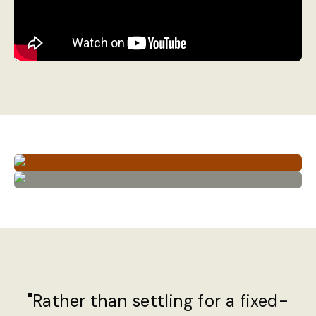
"Rather than settling for a fixed-