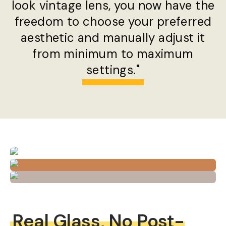
look vintage lens, you now have the
freedom to choose your preferred
aesthetic and manually adjust it
from minimum to maximum
settings."
Real Glass, No Post-