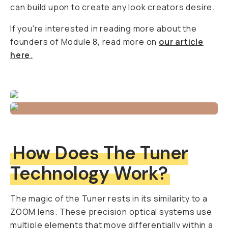
can build upon to create any look creators desire.
If you're interested in reading more about the
founders of Module 8, read more on
our article
here
.
How Does The Tuner
Technology Work?
The magic of the Tuner rests in its similarity to a
ZOOM lens. These precision optical systems use
multiple elements that move differentially within a