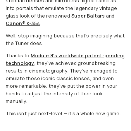
standard lenses and mirrorless digital cameras
into portals that emulate the legendary vintage
glass look of the renowned
Super Baltars
and
Canon® K-35s
.
Well, stop imagining because that's precisely what
the Tuner does.
Thanks to
Module 8's worldwide patent-pending
technology
, they've achieved groundbreaking
results in cinematography. They've managed to
emulate those iconic classic lenses, and even
more remarkable, they've put the power in your
hands to adjust the intensity of their look
manually.
This isn't just next-level — it's a whole new game.