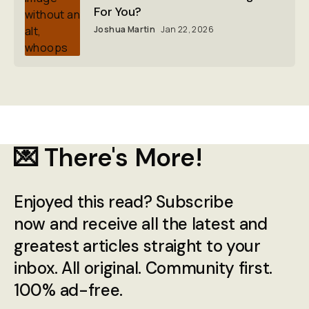
For You?
Joshua Martin
Jan 22, 2026
💌 There's More!
Enjoyed this read? Subscribe
now and receive all the latest and
greatest articles straight to your
inbox. All original. Community first.
100% ad-free.