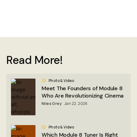
Read More!
Photo & Video
Meet The Founders of Module 8
Who Are Revolutionizing Cinema
Niles Grey
Jan 22, 2026
Photo & Video
Which Module 8 Tuner Is Right