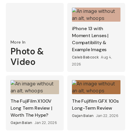
iPhone 13 with
Moment Lenses |
More In
Compatibility &
Photo &
Example Images
Caleb Babcock
Aug 4,
Video
2026
The FujiFilm X100V
The Fujifilm GFX 100s
Long Term Review |
Long-Term Review
Worth The Hype?
Gajan Balan
Jan 22, 2026
Gajan Balan
Jan 22, 2026