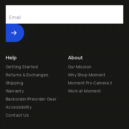
Submit
Help
About
Getting Started
Our Mission
Returns & Exchanges
Why Shop Moment
Shipping
Moment Pro Camera II
Warranty
Work at Moment
Backorder/Preorder Gear
Accessibility
Contact Us