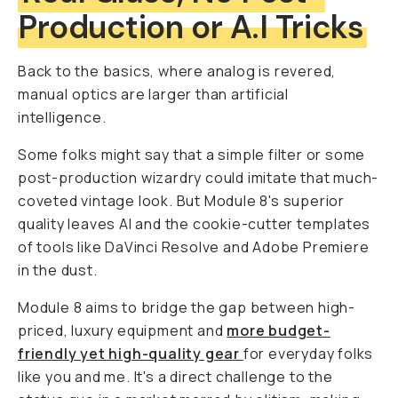
Production or A.I Tricks
Back to the basics, where analog is revered,
manual optics are larger than artificial
intelligence.
Some folks might say that a simple filter or some
post-production wizardry could imitate that much-
coveted vintage look. But Module 8's superior
quality leaves AI and the cookie-cutter templates
of tools like DaVinci Resolve and Adobe Premiere
in the dust.
Module 8 aims to bridge the gap between high-
priced, luxury equipment and
more budget-
friendly yet high-quality gear
for everyday folks
like you and me. It's a direct challenge to the