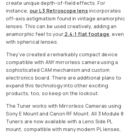
create unique depth-of-field effects. For
instance,
our L3 Retroscope lens
incorporates
off-axis astigmatism found in vintage anamorphic
lenses. This can be used creatively, adding an
anamorphic feel to your
2.4:1 flat footage
, even
with spherical lenses.
They've created a remarkably compact device
compatible with ANY mirrorless camera using a
sophisticated CAM mechanism and custom
electronics board. There are additional plans to
expand this technology into other exciting
products, too, so keep on the lookout.
The Tuner works with Mirrorless Cameras using
Sony E Mount and Canon RF Mount. All 3 Module 8
Tuners are now available with a Lens Side PL
mount, compatible with many modern PL lenses,