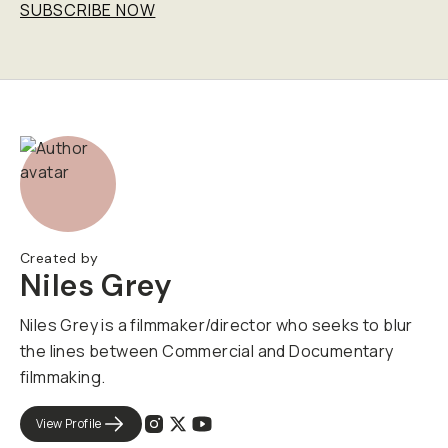
SUBSCRIBE NOW
Created by
Niles Grey
Niles Grey is a filmmaker/director who seeks to blur
the lines between Commercial and Documentary
filmmaking.
View Profile