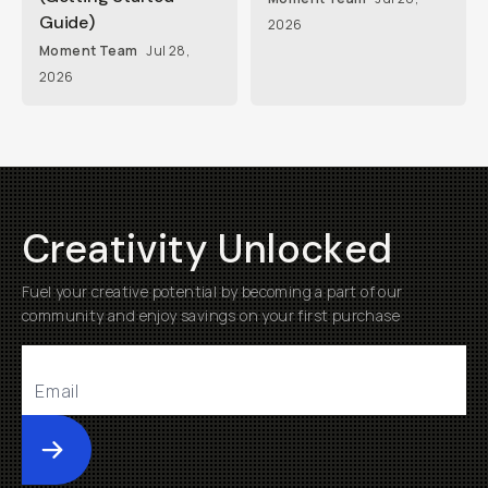
Guide)
2026
Moment Team
Jul 28,
2026
Creativity Unlocked
Fuel your creative potential by becoming a part of our
community and enjoy savings on your first purchase
Submit