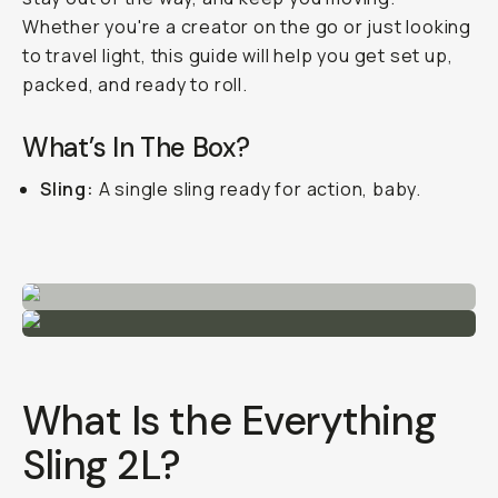
Whether you're a creator on the go or just looking
to travel light, this guide will help you get set up,
packed, and ready to roll.
What’s In The Box?
Sling:
A single sling ready for action, baby.
What Is the Everything
Sling 2L?