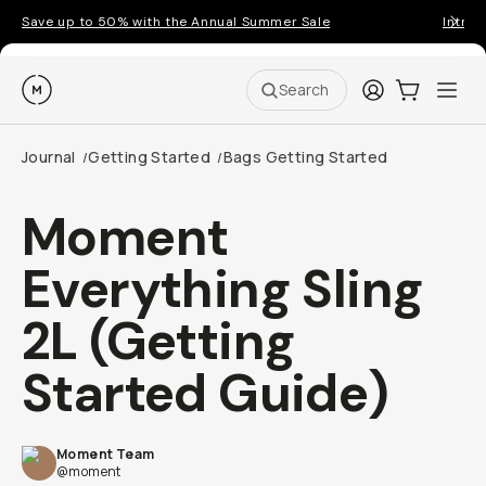
Save up to 50% with the Annual Summer Sale
Introd
Moment
Login
Cart:
0
Ope
ite
Search
Journal
Getting Started
Bags Getting Started
/
/
Moment
Everything Sling
2L (Getting
Started Guide)
Moment Team
@moment