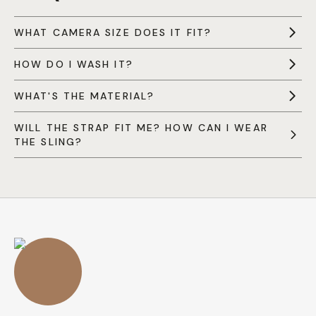
WHAT CAMERA SIZE DOES IT FIT?
HOW DO I WASH IT?
WHAT'S THE MATERIAL?
WILL THE STRAP FIT ME? HOW CAN I WEAR
THE SLING?