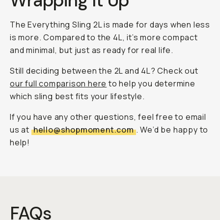
Wrapping It Up
The Everything Sling 2L is made for days when less
is more. Compared to the 4L, it’s more compact
and minimal, but just as ready for real life.
Still deciding between the 2L and 4L? Check out
our full comparison here
to help you determine
which sling best fits your lifestyle.
If you have any other questions, feel free to email
us at
hello@shopmoment.com
. We’d be happy to
help!
FAQs