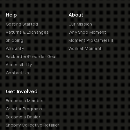
Help
About
Getting Started
Our Mission
Returns & Exchanges
Why Shop Moment
Shipping
Moment Pro Camera II
Warranty
Work at Moment
Backorder/Preorder Gear
Accessibility
Contact Us
Get Involved
Become a Member
Creator Programs
Become a Dealer
Shopify Collective Retailer