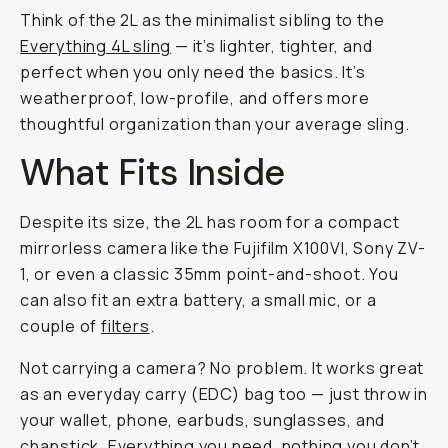
Think of the 2L as the minimalist sibling to the
Everything 4L sling
— it’s lighter, tighter, and
perfect when you only need the basics. It’s
weatherproof, low-profile, and offers more
thoughtful organization than your average sling.
What Fits Inside
Despite its size, the 2L has room for a compact
mirrorless camera like the Fujifilm X100VI, Sony ZV-
1, or even a classic 35mm point-and-shoot. You
can also fit an extra battery, a small mic, or a
couple of
filters
.
Not carrying a camera? No problem. It works great
as an everyday carry (EDC) bag too — just throw in
your wallet, phone, earbuds, sunglasses, and
chapstick. Everything you need, nothing you don’t.