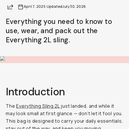
Share
April 7, 2025
·
Updated
July 30, 2026
Everything you need to know to
use, wear, and pack out the
Everything 2L sling.
Introduction
The
Everything Sling 2L
just landed, and while it
may look small at first glance — don’t let it fool you.
This bag is designed to carry your daily essentials,
stay out of the way, and keep you moving.