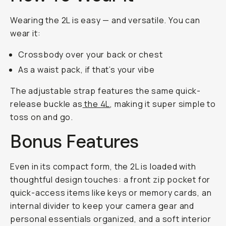
Wearing the 2L is easy — and versatile. You can
wear it:
Crossbody over your back or chest
As a waist pack, if that’s your vibe
The adjustable strap features the same quick-
release buckle as
the 4L
, making it super simple to
toss on and go.
Bonus Features
Even in its compact form, the 2L is loaded with
thoughtful design touches: a front zip pocket for
quick-access items like keys or memory cards, an
internal divider to keep your camera gear and
personal essentials organized, and a soft interior