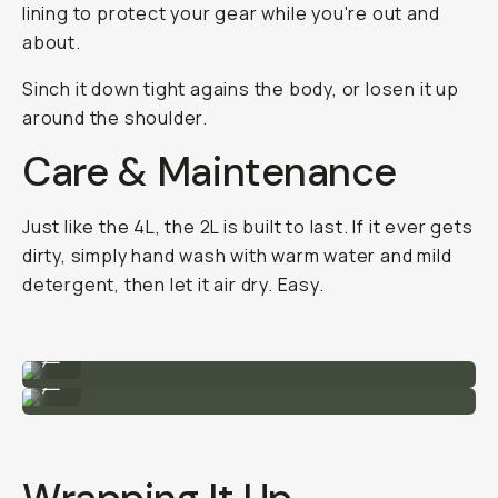
lining to protect your gear while you're out and
about.
Sinch it down tight agains the body, or losen it up
around the shoulder.
Care & Maintenance
Just like the 4L, the 2L is built to last. If it ever gets
dirty, simply hand wash with warm water and mild
detergent, then let it air dry. Easy.
Size comparison to the 4L (top).
...
Close-up of the buckles.
...