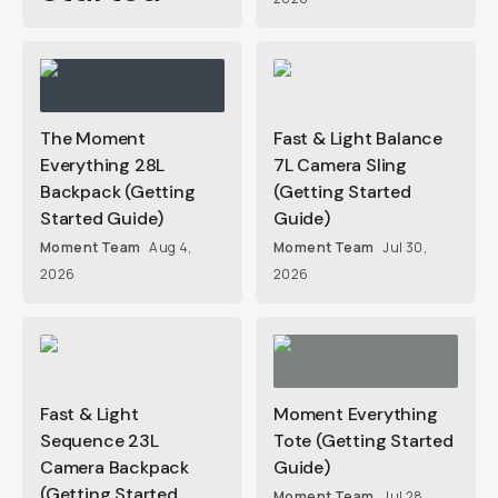
The Moment
Fast & Light Balance
Everything 28L
7L Camera Sling
Backpack (Getting
(Getting Started
Started Guide)
Guide)
Moment Team
Aug 4,
Moment Team
Jul 30,
2026
2026
Fast & Light
Moment Everything
Sequence 23L
Tote (Getting Started
Camera Backpack
Guide)
(Getting Started
Moment Team
Jul 28,