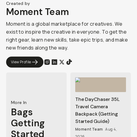
Created by
Moment Team
Moment is a global marketplace for creatives. We
exist to inspire the creative in everyone. To get the
right gear, learn new skills, take epic trips, and make
new friends along the way.
View Profile
The DayChaser 35L
More In
Travel Camera
Bags
Backpack (Getting
Getting
Started Guide)
Moment Team
Aug 4,
Started
2026