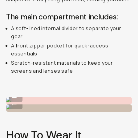
The main compartment includes:
A soft-lined internal divider to separate your
gear
A front zipper pocket for quick-access
essentials
Scratch-resistant materials to keep your
screens and lenses safe
Wear it cross-body.
...
Or on the hip!
...
How To Wear It