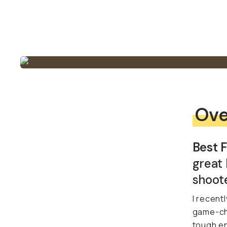
Ove
Best F
great 
shoote
I recentl
game-cha
tough en