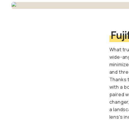
Fuji
What tru
wide-ang
minimize
and thre
Thanks t
with a b
paired w
changer,
a landsc
lens's i