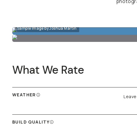
photogra
Sample Image by Joshua Martin
What We Rate
WEATHER
Leave 
BUILD QUALITY