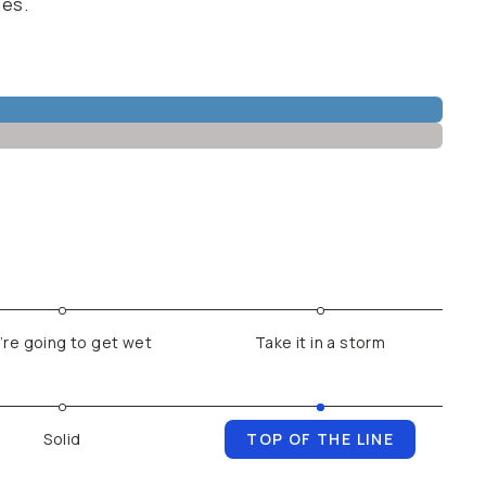
ges.
’re going to get wet
Take it in a storm
Solid
TOP OF THE LINE