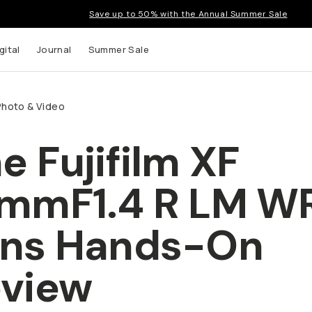
Save up to 50% with the Annual Summer Sale
gital
Journal
Summer Sale
Photo & Video
e Fujifilm XF
mmF1.4 R LM W
ens Hands-On
view