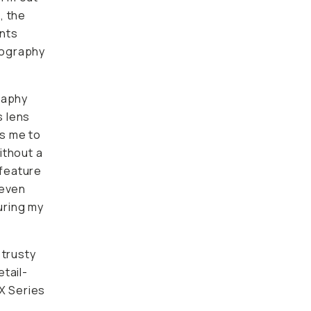
, the
ents
otography
raphy
s lens
ws me to
ithout a
 feature
 even
suring my
 trusty
tail-
 X Series