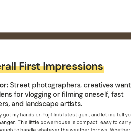
rall First Impressions
or:
Street photographers, creatives want
lens for vlogging or filming oneself, fast
rs, and landscape artists.
y got my hands on Fujifilm's latest gem, and let me tell you
nger. This little powerhouse is compact, easy to carry
ough to handle whatever the weather throws. Whether 