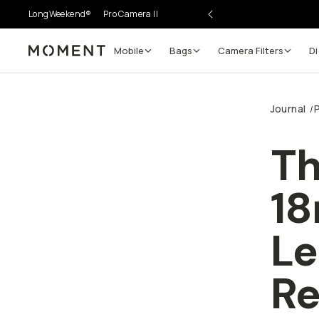
LongWeekend®
Pro Camera II
Mobile
Bags
Camera Filters
Di
Moment
Journal
/
Th
18
L
Re