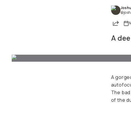
Joshu
@josh
Share
A deep
A gorgeo
autofocu
The bad 
of the d