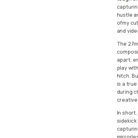
capturin
hustle a
ofmy cut
and vid
The 27mm
composit
apart, e
play wit
hitch. B
is a tru
during ch
creative
In short
sidekick
capturin
mirrorle