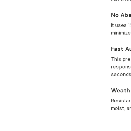
No Abe
It uses 
minimize
Fast A
This pre
responsi
seconds
Weathe
Resistan
moist, a