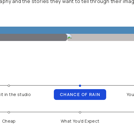
phy and the stories they want to tell through their ima
it in the studio
CHANCE OF RAIN
You
Cheap
What You'd Expect