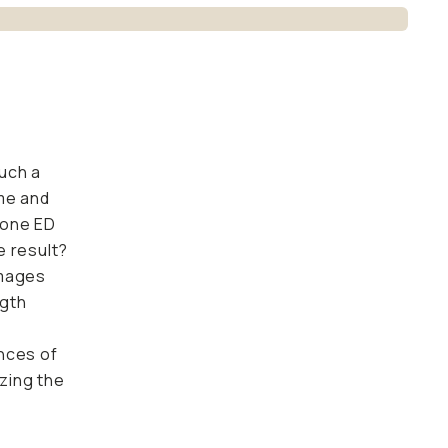
uch a
me and
g one ED
e result?
images
ngth
nces of
izing the