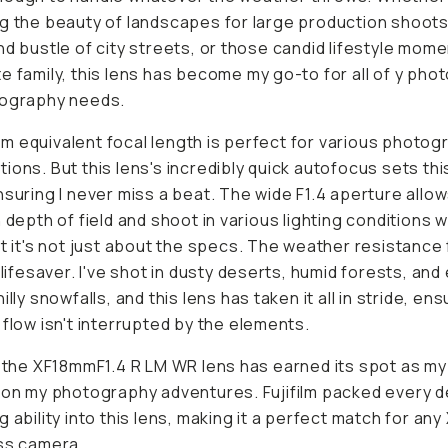
g the beauty of landscapes for large production shoots
nd bustle of city streets, or those candid lifestyle mom
e family, this lens has become my go-to for all of y ph
eography needs.
 equivalent focal length is perfect for various photog
ions. But this lens's incredibly quick autofocus sets thi
nsuring I never miss a beat. The wide F1.4 aperture allo
h depth of field and shoot in various lighting conditions w
ut it's not just about the specs. The weather resistance
e lifesaver. I've shot in dusty deserts, humid forests, and
illy snowfalls, and this lens has taken it all in stride, en
 flow isn't interrupted by the elements.
, the XF18mmF1.4 R LM WR lens has earned its spot as my
 on my photography adventures. Fujifilm packed every de
g ability into this lens, making it a perfect match for any
ss camera.