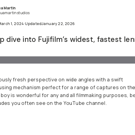
a Martin
uamartinstudios
March 1, 2024
·
Updated
January 22, 2026
 dive into Fujifilm’s widest, fastest len
usly fresh perspective on wide angles with a swift
sing mechanism perfect for a range of captures on the
boy is wonderful for any and all filmmaking purposes, b
udes you often see on the YouTube channel.