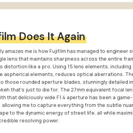
film Does It Again
ly amazes me is how Fujifilm has managed to engineer s
le lens that maintains sharpness across the entire fra
s distortion like a pro. Using 15 lens elements, includin
e aspherical elements, reduces optical aberrations. Th
o those rounded aperture blades, stunningly detailed 
okeh that's just to die for. The 27mm equivalent focal le
ith that deliciously wide F1.4 aperture has been a game-
 allowing me to capture everything from the subtle nua
ape to the dynamic energy of street life, all while maxim
ncredible resolving power.