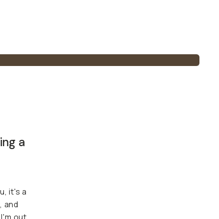
ing a
, it's a
, and
I'm out