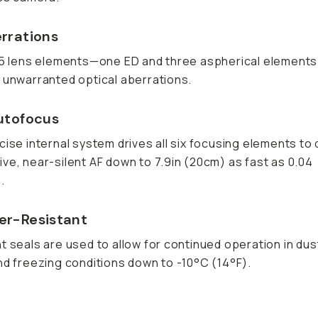
rrations
15 lens elements—one ED and three aspherical element
 unwarranted optical aberrations.
utofocus
cise internal system drives all six focusing elements to 
ve, near-silent AF down to 7.9in (20cm) as fast as 0.04
.
r-Resistant
t seals are used to allow for continued operation in dus
nd freezing conditions down to -10°C (14°F).