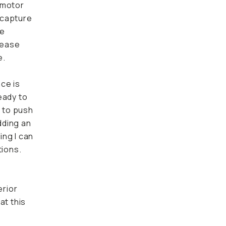
 motor
o capture
ke
 ease
e.
nce is
eady to
e to push
dding an
ing I can
tions.
erior
at this