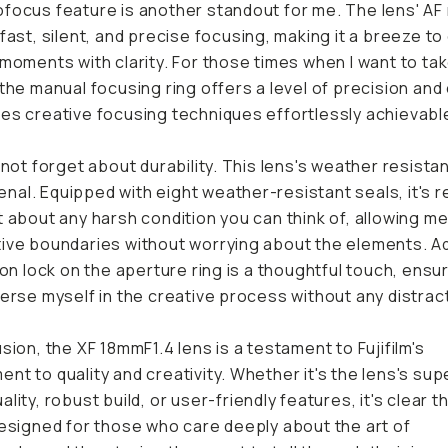
focus feature is another standout for me. The lens' AF
 fast, silent, and precise focusing, making it a breeze t
 moments with clarity. For those times when I want to ta
 the manual focusing ring offers a level of precision and
es creative focusing techniques effortlessly achievabl
s not forget about durability. This lens's weather resista
al. Equipped with eight weather-resistant seals, it's r
t about any harsh condition you can think of, allowing m
ive boundaries without worrying about the elements. A
tion lock on the aperture ring is a thoughtful touch, ensur
merse myself in the creative process without any distrac
usion, the XF 18mmF1.4 lens is a testament to Fujifilm's
nt to quality and creativity. Whether it's the lens's sup
lity, robust build, or user-friendly features, it's clear th
designed for those who care deeply about the art of