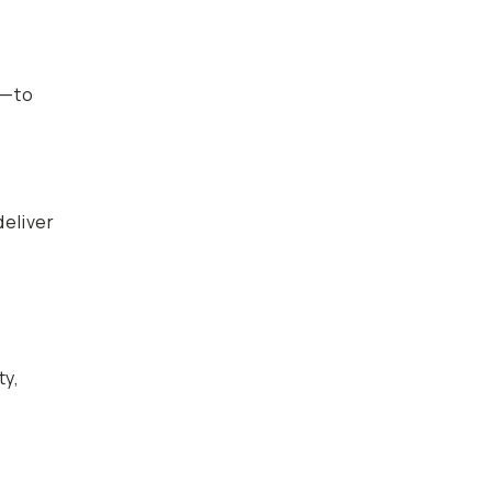
s—to
deliver
ty,