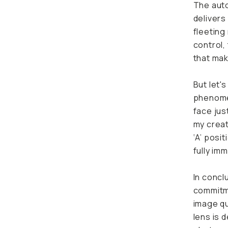
The auto
delivers
fleeting
control,
that mak
But let'
phenomen
face jus
my creat
‘A’ posi
fully im
In concl
commitme
image qua
lens is 