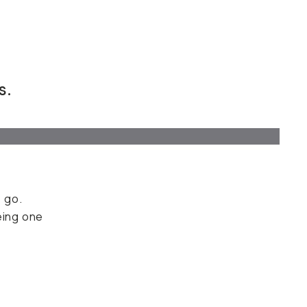
s.
 go.
eing one