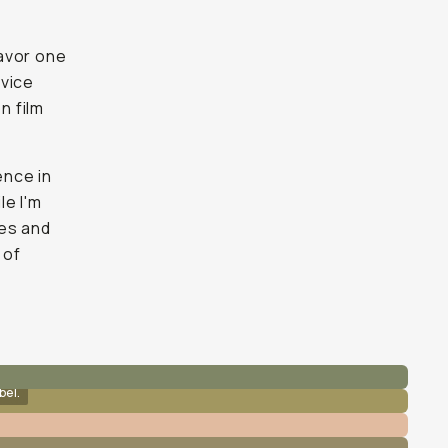
avor one
 vice
n film
ence in
le I'm
ces and
 of
bel.