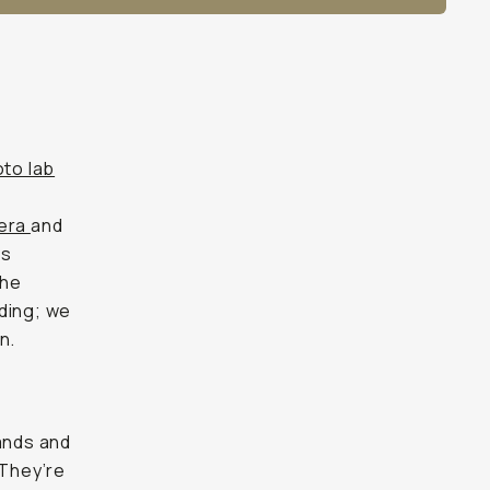
to lab
mera
and
ss
the
ding; we
n.
mands and
 They’re