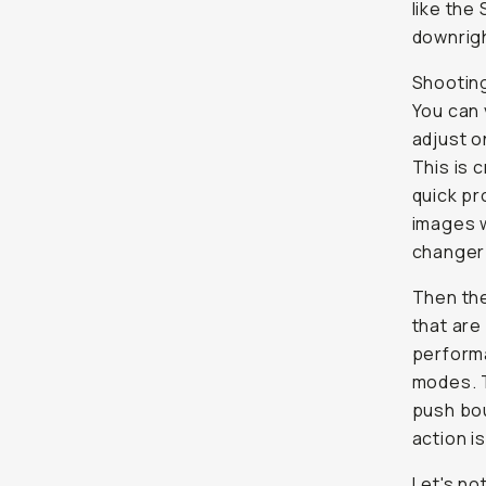
like the
downrig
Shooting
You can 
adjust o
This is 
quick pr
images w
changer 
Then the
that are
performa
modes. 
push bou
action is
Let's no