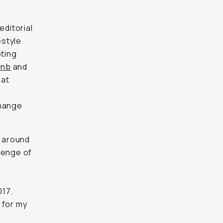
 editorial
estyle
ting
Bnb
and
 at
change
g around
lenge of
017.
for my