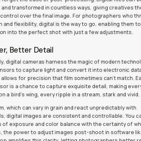
and transformed in countless ways, giving creatives th
 control over the final image. For photographers who th
 and flexibility, digital is the way to go, enabling them t
sion into the perfect shot with just a few adjustments.
r, Better Detail
ly, digital cameras harness the magic of modern techno
nsors to capture light and convert it into electronic dat
allows for precision that film sometimes can’t match. Ea
sor is a chance to capture exquisite detail, making ever
n a bird’s wing, every ripple in a stream, stark and vivid.
ilm, which can vary in grain and react unpredictably with
s, digital images are consistent and controllable. You 
ts of exposure and color balance with the certainty of wha
s, the power to adjust images post-shoot in software li
p amplifies this clarity, letting photographers better r