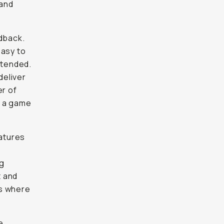
 and
edback.
easy to
ntended.
deliver
er of
s a game
eatures
ng
 and
ts where
e