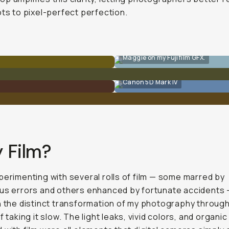
ots to pixel-perfect perfection.
Maggie on my Fujifilm GFX.
Canon 5D Mark IV
 Film?
perimenting with several rolls of film — some marred by
us errors and others enhanced by fortunate accidents — I
h the distinct transformation of my photography throug
f taking it slow. The light leaks, vivid colors, and organic