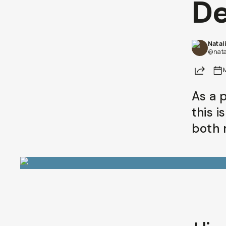
D
Natal
@nata
Share
As a 
this 
both 