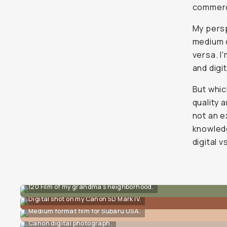
commerci
My persp
medium o
versa. I
and digi
But whic
quality 
not an e
knowledg
digital vs
120 Film of my grandma's neighborhood.
Digital shot on my Canon 5D Mark IV.
Medium format film for Subaru USA.
Canon digital photograph.