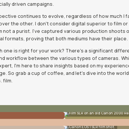
ally driven campaigns.
ective continues to evolve, regardless of how much I f
ver the other. I don't consider digital superior to film or
'm not a purist. I’ve captured various production shoots o
tal formats, proving that both mediums have their place.
h one is right for
your
work? There's a significant differ
and workflow between the various types of cameras. Whi
xpert, I'm here to share insights based on my experien
e. So grab a cup of coffee, and let's dive into the world
. film.
Film SLR on an old Canon 2000 Re
Canon EOS 1 SLR film shot.