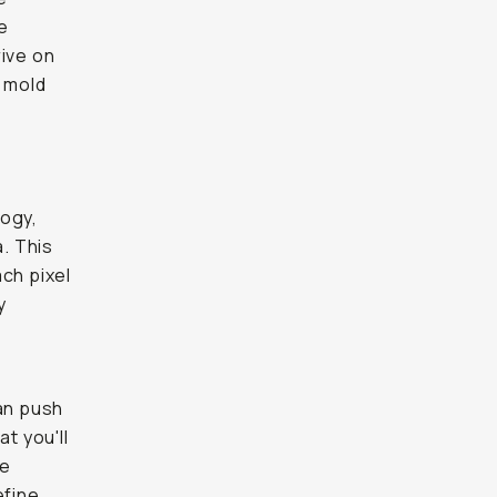
e
rive on
o mold
logy,
a. This
ch pixel
y
can push
t you'll
ke
efine