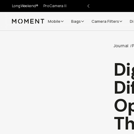
LongWeekend®
Pro Camera II
Mobile
Bags
Camera Filters
Di
Moment
Journal
/
Di
Di
Op
Th