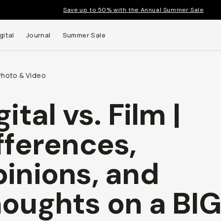
Save up to 50% with the Annual Summer Sale
gital
Journal
Summer Sale
Photo & Video
gital vs. Film |
fferences,
inions, and
oughts on a BIG