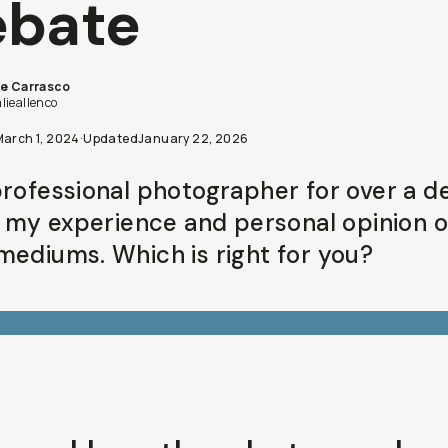
ebate
ie Carrasco
lieallenco
March 1, 2024
·
Updated
January 22, 2026
professional photographer for over a d
is my experience and personal opinion 
mediums. Which is right for you?