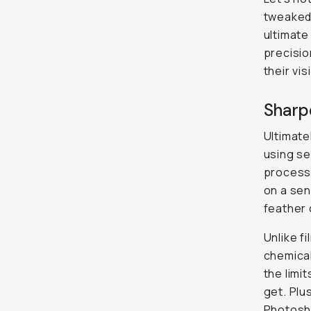
tweaked 
ultimate
precision
their vi
Sharpe
Ultimate
using se
process 
on a sen
feather o
Unlike f
chemical
the limi
get. Plu
Photosho