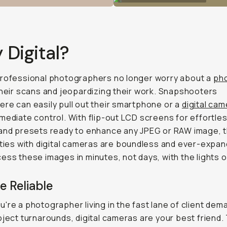
Digital?
professional photographers no longer worry about a
pho
their scans and jeopardizing their work. Snapshooters
re can easily pull out their smartphone or a
digital ca
mediate control. With flip-out LCD screens for effortle
and presets ready to enhance any JPEG or RAW image, 
ities with digital cameras are boundless and ever-expan
ess these images in minutes, not days, with the lights o
e Reliable
're a photographer living in the fast lane of client de
oject turnarounds, digital cameras are your best friend.