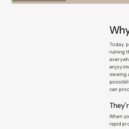
Why 
Today, 
ruining 
everywhe
enjoy im
viewing 
possibil
can proc
They'r
When you
rapid pr