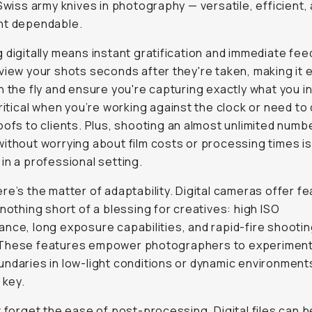
 Swiss army knives in photography — versatile, efficient,
ht dependable.
 digitally means instant gratification and immediate fe
view your shots seconds after they're taken, making it 
n the fly and ensure you're capturing exactly what you i
critical when you’re working against the clock or need to 
oofs to clients. Plus, shooting an almost unlimited numb
ithout worrying about film costs or processing times i
in a professional setting.
re’s the matter of adaptability. Digital cameras offer f
 nothing short of a blessing for creatives: high ISO
nce, long exposure capabilities, and rapid-fire shooti
These features empower photographers to experiment
ndaries in low-light conditions or dynamic environmen
 key.
t forget the ease of post-processing. Digital files can b