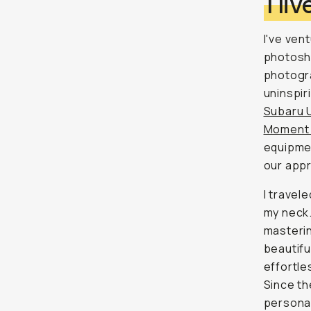
I l
I've ven
photosho
photogr
uninspir
Subaru 
Moment 
equipmen
our appr
I travel
my neck.
masteri
beautifu
effortle
Since th
personal