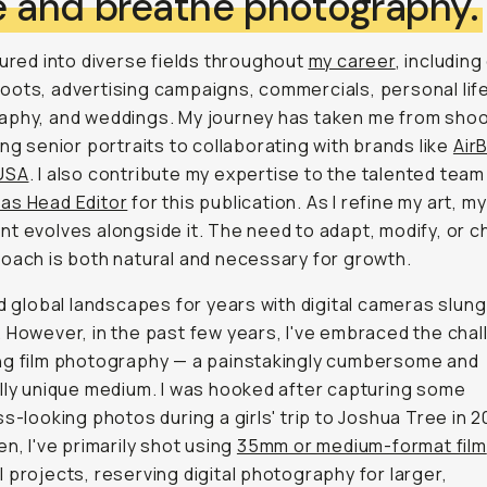
ive and breathe photography.
tured into diverse fields throughout
my career
, including
ots, advertising campaigns, commercials, personal lif
aphy, and weddings. My journey has taken me from shoo
ing senior portraits to collaborating with brands like
Air
USA
. I also contribute my expertise to the talented team
as Head Editor
for this publication. As I refine my art, my
t evolves alongside it. The need to adapt, modify, or 
oach is both natural and necessary for growth.
ed global landscapes for years with digital cameras slun
 However, in the past few years, I've embraced the chal
ng film photography — a painstakingly cumbersome and
lly unique medium. I was hooked after capturing some
ss-looking photos during a girls' trip to Joshua Tree in 2
en, I've primarily shot using
35mm or medium-format film
 projects, reserving digital photography for larger,