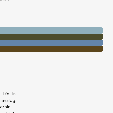
 fell in
h analog:
 grain