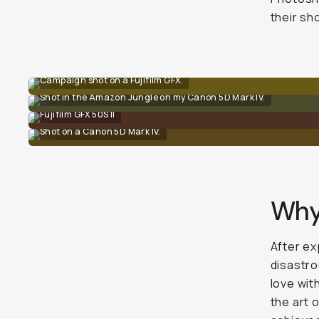
their sh
Campaign shot on a Fujifilm GFX.
Shot in the Amazon Jungle on my Canon 5D Mark IV.
Fujifilm GFX 50S II
Shot on a Canon 5D Mark IV.
Why
After ex
disastro
love wit
the art o