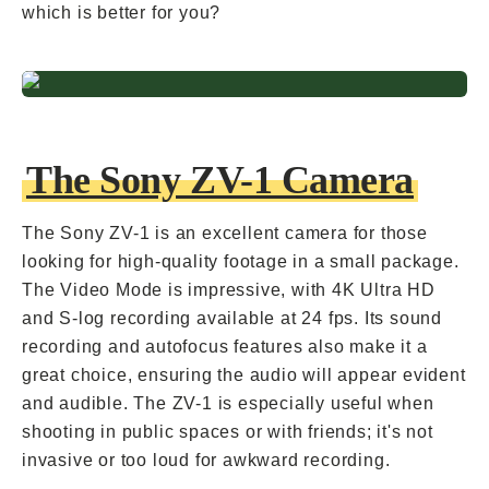
which is better for you?
The Sony ZV-1 Camera
The Sony ZV-1 is an excellent camera for those
looking for high-quality footage in a small package.
The Video Mode is impressive, with 4K Ultra HD
and S-log recording available at 24 fps. Its sound
recording and autofocus features also make it a
great choice, ensuring the audio will appear evident
and audible. The ZV-1 is especially useful when
shooting in public spaces or with friends; it's not
invasive or too loud for awkward recording.