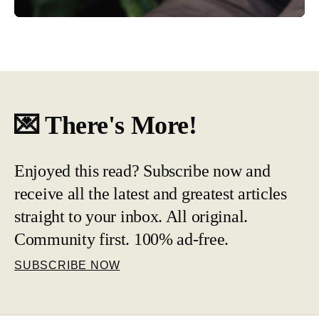
💌 There's More!
Enjoyed this read? Subscribe now and
receive all the latest and greatest articles
straight to your inbox. All original.
Community first. 100% ad-free.
SUBSCRIBE NOW