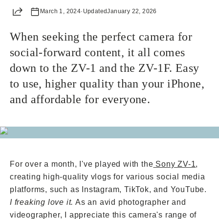
Share
March 1, 2024
Already a member? Log in
·
Updated
January 22, 2026
When seeking the perfect camera for
Terms & Conditions
social-forward content, it all comes
down to the ZV-1 and the ZV-1F. Easy
to use, higher quality than your iPhone,
and affordable for everyone.
For over a month, I've played with the
Sony ZV-1
,
creating high-quality vlogs for various social media
platforms, such as Instagram, TikTok, and YouTube.
I freaking love it.
As an avid photographer and
videographer, I appreciate this camera's range of