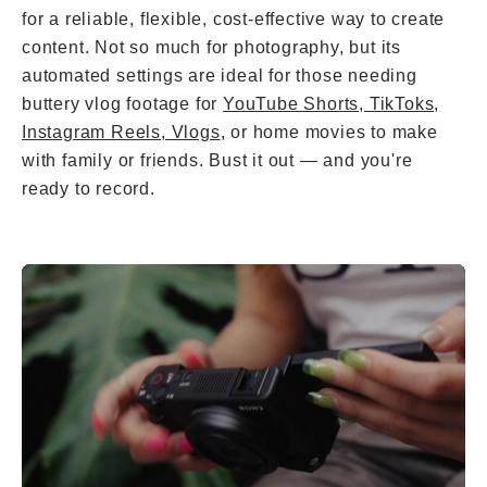
for a reliable, flexible, cost-effective way to create
content. Not so much for photography, but its
automated settings are ideal for those needing
buttery vlog footage for
YouTube Shorts, TikToks,
Instagram Reels, Vlogs
, or home movies to make
with family or friends. Bust it out — and you're
ready to record.