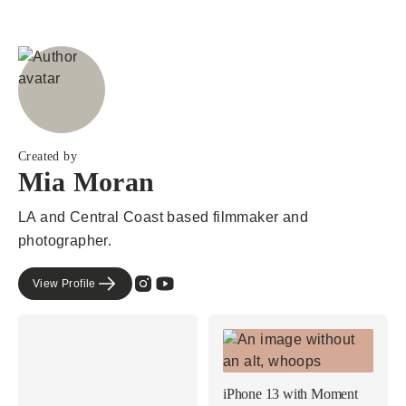
Created by
Mia Moran
LA and Central Coast based filmmaker and
photographer.
View Profile
iPhone 13 with Moment