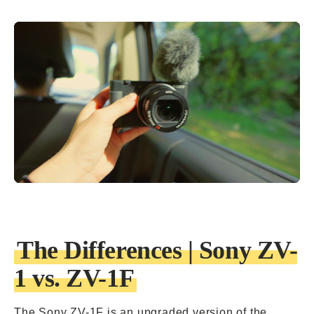
The Differences | Sony ZV-
1 vs. ZV-1F
The
Sony ZV-1F is an upgraded version
of the