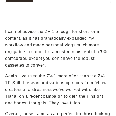
next trip.
I cannot advise the ZV-1 enough for short-form
content, as it has dramatically expanded my
workflow and made personal vlogs much more
enjoyable to shoot. It's almost reminiscent of a '90s
camcorder, except you don't have the robust
cassettes to convert.
Again, I've used the ZV-1 more often than the ZV-
1F. Still, I researched various opinions from fellow
creators and streamers we've worked with, like
Tiana
, on a recent campaign to gain their insight
and honest thoughts. They love it too.
Overall, these cameras are perfect for those looking