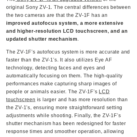
original Sony ZV-1. The central differences between
the two cameras are that the ZV-1F has an
improved autofocus system, a more extensive
and higher-resolution LCD touchscreen, and an
updated shutter mechanism
.
The ZV-1F's autofocus system is more accurate and
faster than the ZV-1's. It also utilizes Eye AF
technology, detecting faces and eyes and
automatically focusing on them. The high-quality
performances make capturing sharp images of
people or animals easier. The ZV-1F's
LCD
touchscreen
is larger and has more resolution than
the ZV-1's, ensuring more straightforward setting
adjustments while shooting. Finally, the ZV-1F's
shutter mechanism has been redesigned for faster
response times and smoother operation, allowing