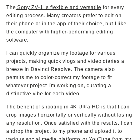
The
Sony ZV-1 is flexible and versatile
for every
editing process. Many creators prefer to edit on
their phone or in the app of their choice, but I like
the computer with higher-performing editing
software.
I can quickly organize my footage for various
projects, making quick vlogs and video diaries a
breeze in Davinci Resolve. The camera also
permits me to color-correct my footage to fit
whatever project I'm working on, curating a
distinctive vibe for each video.
The benefit of shooting in
4K Ultra HD
is that I can
crop images horizontally or vertically without losing
any resolution. Once satisfied with the results, I can
airdrop the project to my phone and upload it to
various social media platforms or YouTube from my