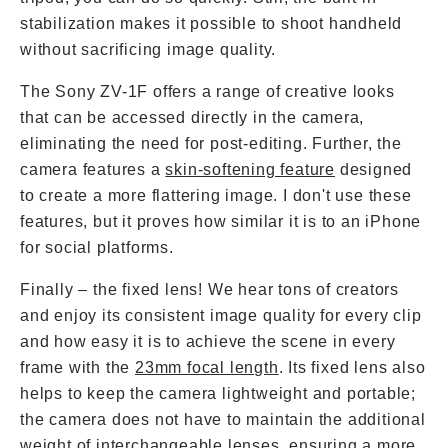
stabilization makes it possible to shoot handheld
without sacrificing image quality.
The Sony ZV-1F offers a range of creative looks
that can be accessed directly in the camera,
eliminating the need for post-editing. Further, the
camera features a
skin-softening feature
designed
to create a more flattering image. I don't use these
features, but it proves how similar it is to an iPhone
for social platforms.
Finally – the fixed lens! We hear tons of creators
and enjoy its consistent image quality for every clip
and how easy it is to achieve the scene in every
frame with the
23mm focal length
. Its fixed lens also
helps to keep the camera lightweight and portable;
the camera does not have to maintain the additional
weight of interchangeable lenses, ensuring a more