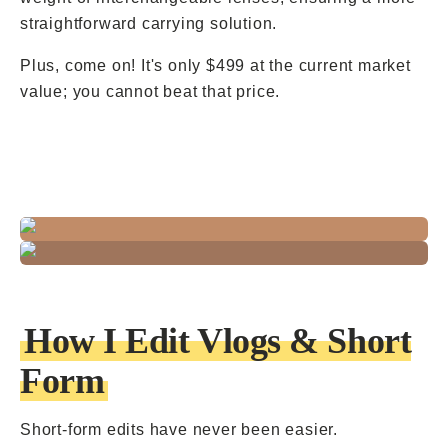
straightforward carrying solution.
Plus, come on! It's only $499 at the current market
value; you cannot beat that price.
How I Edit Vlogs & Short
Form
Short-form edits have never been easier.