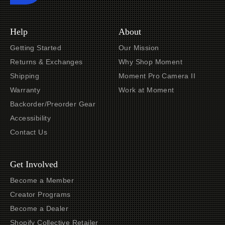
Help
About
Getting Started
Our Mission
Returns & Exchanges
Why Shop Moment
Shipping
Moment Pro Camera II
Warranty
Work at Moment
Backorder/Preorder Gear
Accessibility
Contact Us
Get Involved
Become a Member
Creator Programs
Become a Dealer
Shopify Collective Retailer