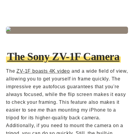
The Sony ZV-1F Camera
The
ZV-1F boasts 4K video
and a wide field of view,
allowing you to get yourself in frame quickly. The
impressive eye autofocus guarantees that you're
always focused, while the flip screen makes it easy
to check your framing. This feature also makes it
easier to see
me
than mounting my iPhone to a
tripod for its higher-quality back camera.
Additionally, if you need to mount the camera on a
tripod, you can do so quickly. Still, the built-in