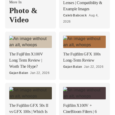
More In
Lenses | Compatibility &
Photo &
Example Images
Caleb Babcock
Aug 4,
Video
2026
The FujiFilm X100V
The Fujifilm GFX 100s
Long Term Review |
Long-Term Review
Worth The Hype?
Gajan Balan
Jan 22, 2026
Gajan Balan
Jan 22, 2026
The Fujifilm GFX 50s II
Fujifilm X100V +
vs GFX 100s | Which Is
CineBloom Filters | 6