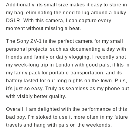
Additionally, its small size makes it easy to store in
my bag, eliminating the need to lug around a bulky
DSLR. With this camera, I can capture every
moment without missing a beat.
The Sony ZV-1 is the perfect camera for my small
personal projects, such as documenting a day with
friends and family or daily vlogging. I recently shot
my week-long trip in London with good pals; it fits in
my fanny pack for portable transportation, and its
battery lasted for our long nights on the town. Plus,
it's just so easy. Truly as seamless as my phone but
with visibly better quality.
Overall, I am delighted with the performance of this
bad boy. I'm stoked to use it more often in my future
travels and hang with pals on the weekends.