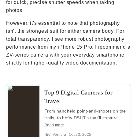
for quick, precise shutter speeds when taking
photos.
However, it's essential to note that photography
isn't the strongest suit for either camera body. For
total transparency, I see more robust photography
performance from my iPhone 15 Pro. I recommend a
ZV-series camera with your everyday smartphone
strictly for higher-quality video documentation.
Top 9 Digital Cameras for
Travel
From handheld point-and-shoots on the
trails, to hefty DSLR's that'll capture
wildlife from 300 feet away — here are
Read more
9 great digital camera choices for your
Niel Ventura
Oct 23, 2025