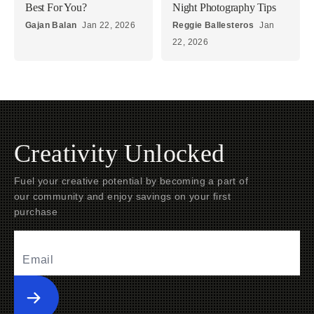
Best For You?
Night Photography Tips
Gajan Balan
Jan 22, 2026
Reggie Ballesteros
Jan
22, 2026
Creativity Unlocked
Fuel your creative potential by becoming a part of
our community and enjoy savings on your first
purchase
Submit