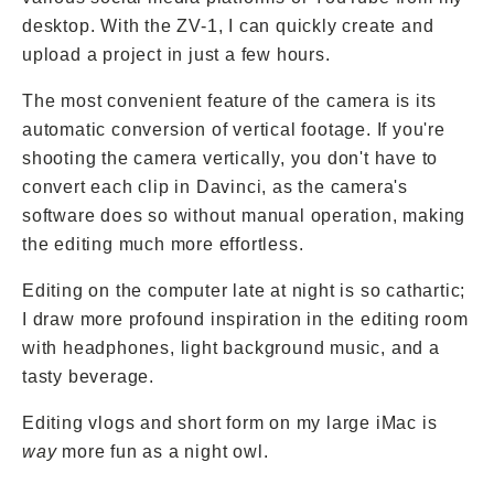
desktop. With the ZV-1, I can quickly create and
upload a project in just a few hours.
The most convenient feature of the camera is its
automatic conversion of vertical footage. If you're
shooting the camera vertically, you don't have to
convert each clip in Davinci, as the camera's
software does so without manual operation, making
the editing much more effortless.
Editing on the computer late at night is so cathartic;
I draw more profound inspiration in the editing room
with headphones, light background music, and a
tasty beverage.
Editing vlogs and short form on my large iMac is
way
more fun as a night owl.