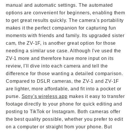
manual and automatic settings. The automated
options are convenient for beginners, enabling them
to get great results quickly. The camera's portability
makes it the perfect companion for capturing fun
moments with friends and family. Its upgraded sister
cam, the ZV-1F, is another great option for those
needing a similar use case. Although I've used the
ZV-1 more and therefore have more input on its
review, I'll dive into each camera and tell the
difference for those wanting a detailed comparison.
Compared to DSLR cameras, the ZV-1 and ZV-1F
are lighter, more affordable, and fit into a pocket or
purse.
Sony's wireless app
makes it easy to transfer
footage directly to your phone for quick editing and
posting to TikTok or Instagram. Both cameras offer
the best quality possible, whether you prefer to edit
on a computer or straight from your phone. But