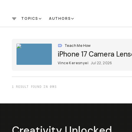
TOPICS
AUTHORS
FILTER
Teach Me How
iPhone 17 Camera Lens
Vince Keresnyei
Jul 22, 2026
1 RESULT FOUND IN 0MS
Creativity Unlocked