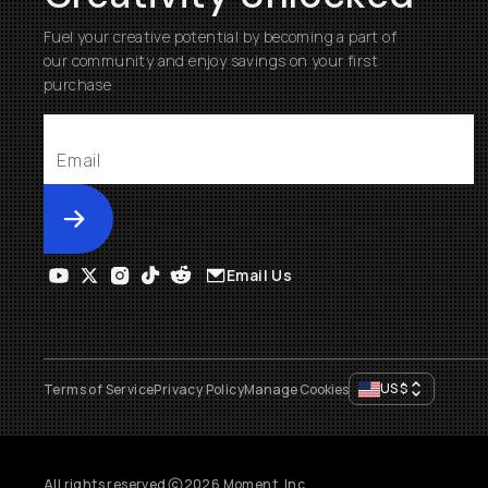
Fuel your creative potential by becoming a part of
our community and enjoy savings on your first
purchase
Submit
Email Us
US
$
Terms of Service
Privacy Policy
Manage Cookies
All rights reserved
2026
Moment, Inc.