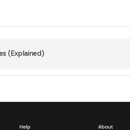
es (Explained)
Help
About