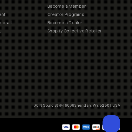
Become a Member
ent
Creator Programs
era II
Become a Dealer
t
Shopify Collective Retailer
30 N Gould St #46036
Sheridan, WY, 82801, USA