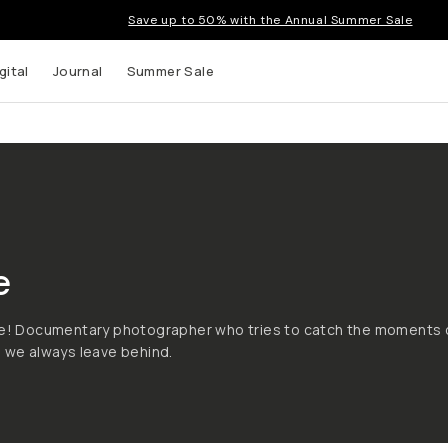
Save up to 50% with the Annual Summer Sale
gital
Journal
Summer Sale
e
nce! Documentary photographer who tries to catch the moments 
e we always leave behind.