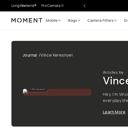
LongWeekend®
Pro Camera II
Mobile
Bags
Camera Filters
Di
Moment
Journal
/
Vince Keresnyei
Articles by
Vinc
1
Articles
Hey, I’m Vi
everyday lif
Learn More