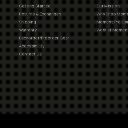
Getting Started
Our Mission
Returns & Exchanges
Why Shop Mom
Shipping
Moment Pro Cam
Warranty
Work at Momen
Backorder/Preorder Gear
Accessibility
Contact Us