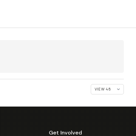
Get Involved