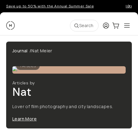
Save up to 50% with the Annual Summer Sale
Introd
Moment
Login
Cart:
0
Ope
ite
Search
Journal
/
Nat Meier
1
Articles
Articles by
Nat
Lover of film photography and city landscapes.
Learn More