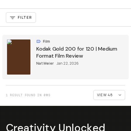
FILTER
Film
Kodak Gold 200 for 120 | Medium
Format Film Review
Nat Meier
Jan 22, 2026
1 RESULT FOUND IN 0MS
Creativity Unlocked