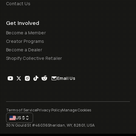
Contact Us
Get Involved
Become a Member
Creator Programs
Become a Dealer
Shopify Collective Retailer
Email Us
Terms of Service
Privacy Policy
Manage Cookies
US
$
30 N Gould St #46036
Sheridan, WY, 82801, USA