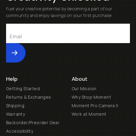
Fuel your creative potential by becoming a part of our
community and enjoy savings on your first purchase
Submit
Help
About
Getting Started
Our Mission
Returns & Exchanges
Why Shop Moment
Shipping
Moment Pro Camera II
Warranty
Work at Moment
Backorder/Preorder Gear
Accessibility