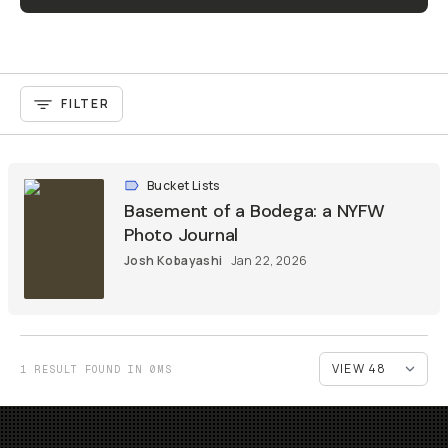
FILTER
Bucket Lists
Basement of a Bodega: a NYFW
Photo Journal
Josh Kobayashi
Jan 22, 2026
1 RESULT FOUND IN 0MS