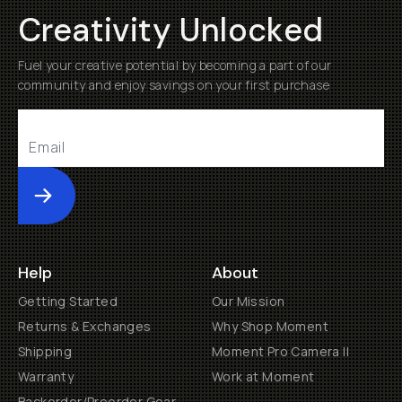
Creativity Unlocked
Fuel your creative potential by becoming a part of our
community and enjoy savings on your first purchase
Submit
Help
About
Getting Started
Our Mission
Returns & Exchanges
Why Shop Moment
Shipping
Moment Pro Camera II
Warranty
Work at Moment
Backorder/Preorder Gear