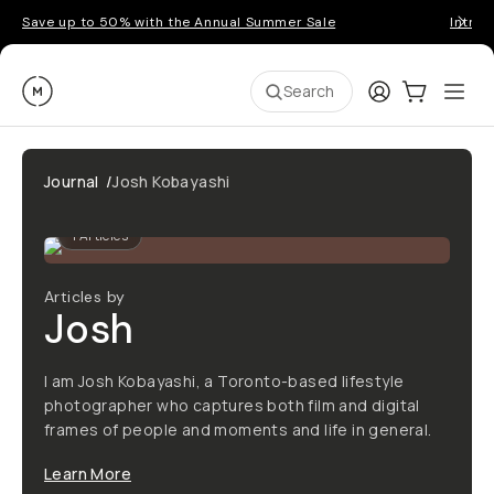
Save up to 50% with the Annual Summer Sale
Introd
Moment
Login
Cart:
0
Ope
ite
Search
Journal
/
Josh Kobayashi
1
Articles
Articles by
Josh
I am Josh Kobayashi, a Toronto-based lifestyle
photographer who captures both film and digital
frames of people and moments and life in general.
Learn More