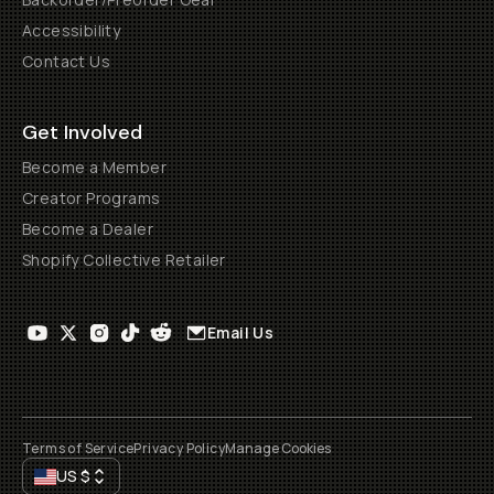
Accessibility
Contact Us
Get Involved
Become a Member
Creator Programs
Become a Dealer
Shopify Collective Retailer
Email Us
Terms of Service
Privacy Policy
Manage Cookies
US
$