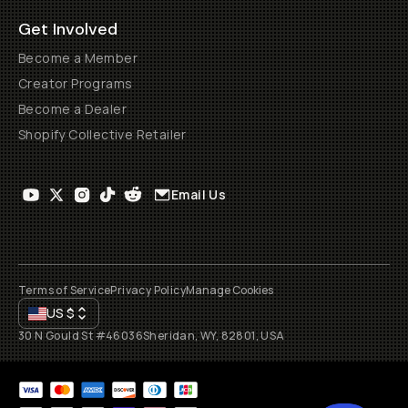
Get Involved
Become a Member
Creator Programs
Become a Dealer
Shopify Collective Retailer
Email Us
Terms of Service
Privacy Policy
Manage Cookies
US
$
30 N Gould St #46036
Sheridan, WY, 82801, USA