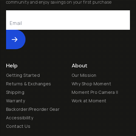
community and enjoy savings on your first purchase
Submit
Help
About
Getting Started
Our Mission
Returns & Exchanges
Why Shop Moment
Shipping
Moment Pro Camera II
Warranty
Work at Moment
Backorder/Preorder Gear
Accessibility
Contact Us