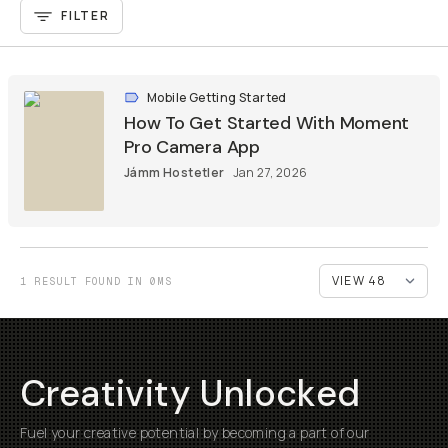
FILTER
Mobile Getting Started
How To Get Started With Moment
Pro Camera App
Jámm Hostetler
Jan 27, 2026
1 RESULT FOUND IN 0MS
Creativity Unlocked
Fuel your creative potential by becoming a part of our