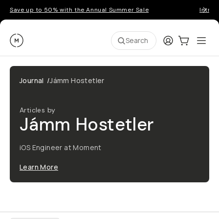
Save up to 50% with the Annual Summer Sale
Introd
Moment
Login
Cart:
0
Ope
ite
Search
Journal
/
Jámm Hostetler
Articles by
Jámm Hostetler
iOS Engineer at Moment
Learn More